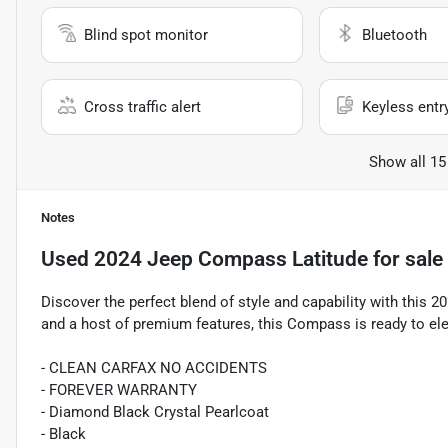
Blind spot monitor
Bluetooth
Cross traffic alert
Keyless entr
Show all 15
Notes
Used
2024 Jeep Compass Latitude
for sale
Discover the perfect blend of style and capability with this 
and a host of premium features, this Compass is ready to ele
- CLEAN CARFAX NO ACCIDENTS
- FOREVER WARRANTY
- Diamond Black Crystal Pearlcoat
- Black