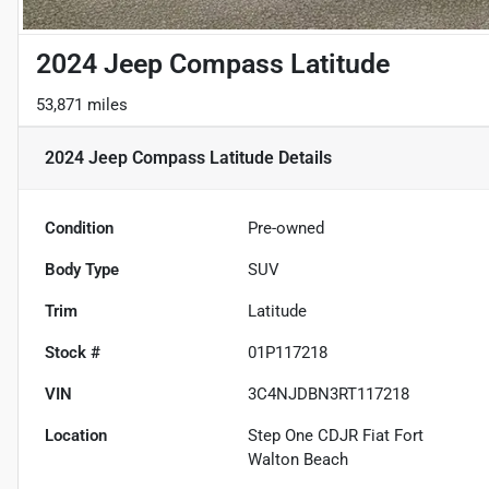
2024 Jeep Compass Latitude
53,871 miles
2024 Jeep Compass Latitude
Details
Condition
Pre-owned
Body Type
SUV
Trim
Latitude
Stock #
01P117218
VIN
3C4NJDBN3RT117218
Location
Step One CDJR Fiat Fort
Walton Beach