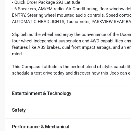
- Quick Order Package 29J Latitude
- 6 Speakers, AM/FM radio, Air Conditioning, Rear window 
ENTRY, Steering wheel mounted audio controls, Speed control,
AUTOMATIC HEADLIGHTS, Tachometer, PARKVIEW REAR BAC
Slip behind the wheel and enjoy the convenience of the Uconn
four-wheel independent suspension and 4WD capabilities ensur
features like ABS brakes, dual front impact airbags, and a
mind.
This Compass Latitude is the perfect blend of style, capabilit
schedule a test drive today and discover how this Jeep can
Entertainment & Technology
Safety
Performance & Mechanical