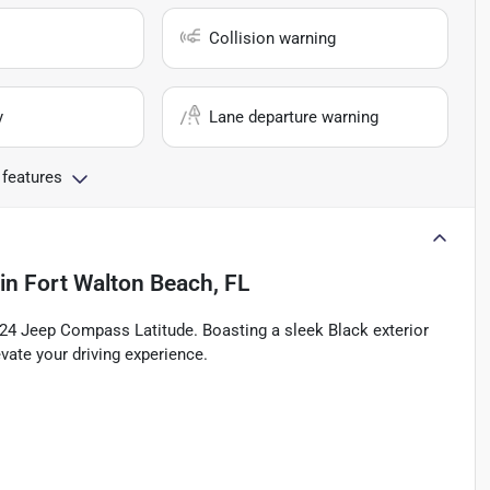
Collision warning
y
Lane departure warning
 features
in
Fort Walton Beach, FL
2024 Jeep Compass Latitude. Boasting a sleek Black exterior
vate your driving experience.