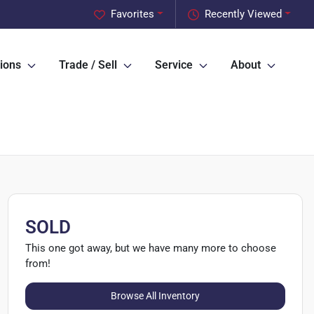
Favorites
Recently Viewed
ions
Trade / Sell
Service
About
SOLD
This one got away, but we have many more to choose
from!
Browse All Inventory