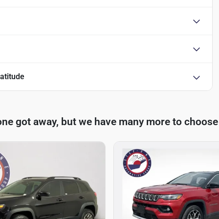
atitude
one got away, but we have many more to choose