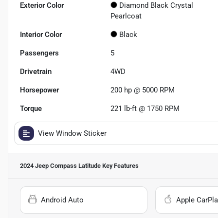
Exterior Color
Diamond Black Crystal
Pearlcoat
Interior Color
Black
Passengers
5
Drivetrain
4WD
Horsepower
200 hp @ 5000 RPM
Torque
221 lb-ft @ 1750 RPM
View Window Sticker
2024 Jeep Compass Latitude
Key Features
Android Auto
Apple CarPla