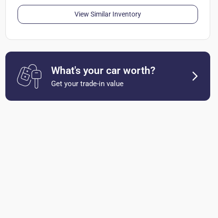
View Similar Inventory
What's your car worth?
Get your trade-in value