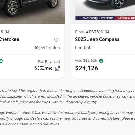
5193
Stock #
PST598104
Cherokee
2025 Jeep Compass
52,594
miles
Limited
was
$25,626
Est. Payment
$24,126
$352/mo
tate tax, title, registration fees and smog fee. Additional financing fees may be
 on Eligibility, which are not included in the displayed vehicle price, may vary an
nal vehicle price and features with the dealership directly.
hange without notice. While we strive for accuracy, third-party listing services may
rectly through our dealership. For the most accurate and current details, please 
s old or has more than 50,000 miles