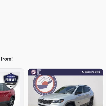
 from!