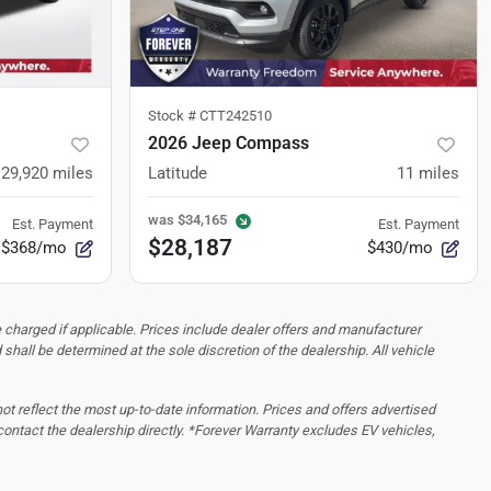
Stock #
CTT242510
2026 Jeep Compass
29,920
miles
Latitude
11
miles
was
$34,165
Est. Payment
Est. Payment
$28,187
$368/mo
$430/mo
 charged if applicable. Prices include dealer offers and manufacturer
d shall be determined at the sole discretion of the dealership.
All vehicle
 not reflect the most up-to-date information. Prices and offers advertised
contact the dealership directly. *Forever Warranty excludes EV vehicles,