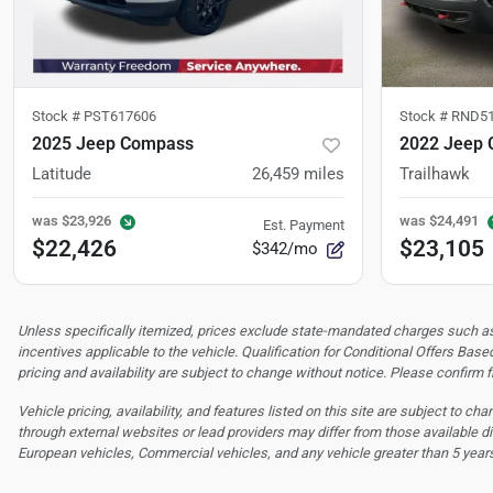
Stock #
PST617606
Stock #
RND51
2025 Jeep Compass
2022 Jeep 
Latitude
26,459
miles
Trailhawk
was
$23,926
was
$24,491
Est. Payment
$22,426
$23,105
$342/mo
Unless specifically itemized, prices exclude state-mandated charges such as s
incentives applicable to the vehicle. Qualification for Conditional Offers Based
pricing and availability are subject to change without notice. Please confirm fi
Vehicle pricing, availability, and features listed on this site are subject to c
through external websites or lead providers may differ from those available di
European vehicles, Commercial vehicles, and any vehicle greater than 5 year