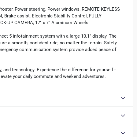
defroster, Power steering, Power windows, REMOTE KEYLESS
 Brake assist, Electronic Stability Control, FULLY
K-UP CAMERA, 17" x 7" Aluminum Wheels
ect 5 infotainment system with a large 10.1" display. The
e a smooth, confident ride, no matter the terrain. Safety
n emergency communication system provide added peace of
y, and technology. Experience the difference for yourself -
 elevate your daily commute and weekend adventures.