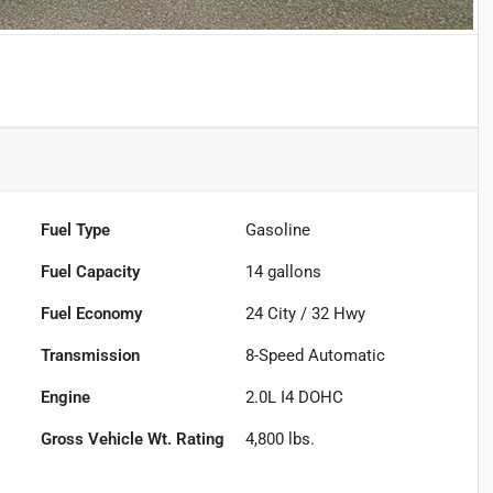
Fuel Type
Gasoline
Fuel Capacity
14
gallons
Fuel Economy
24
City /
32
Hwy
Transmission
8-Speed Automatic
Engine
2.0L I4 DOHC
Gross Vehicle Wt. Rating
4,800
lbs.