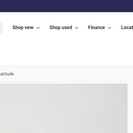
Shop new
Shop used
Finance
Locat
atitude