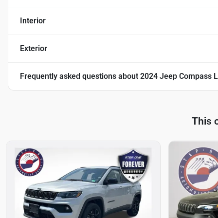
Interior
Exterior
Frequently asked questions about
2024 Jeep Compass L
This 