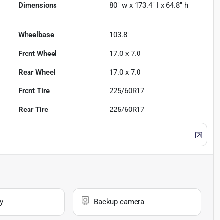
Dimensions
80" w x 173.4" l x 64.8" h
Wheelbase
103.8"
Front Wheel
17.0 x 7.0
Rear Wheel
17.0 x 7.0
Front Tire
225/60R17
Rear Tire
225/60R17
y
Backup camera