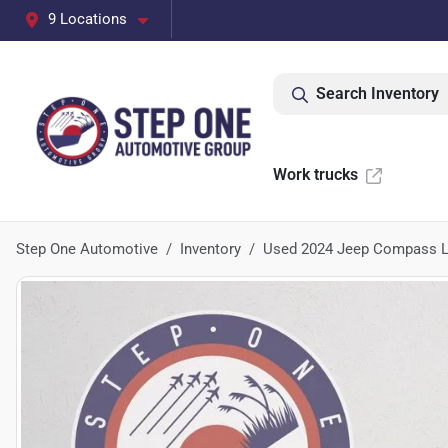
9 Locations
Search Inventory
Work trucks
Step One Automotive
Inventory
Used 2024 Jeep Compass L