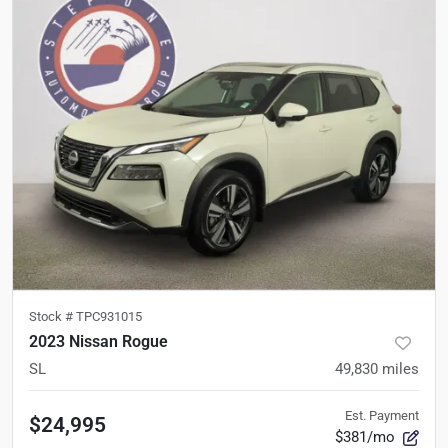
Stock #
TPC931015
2023 Nissan Rogue
SL
49,830
miles
Est. Payment
$24,995
$381/mo