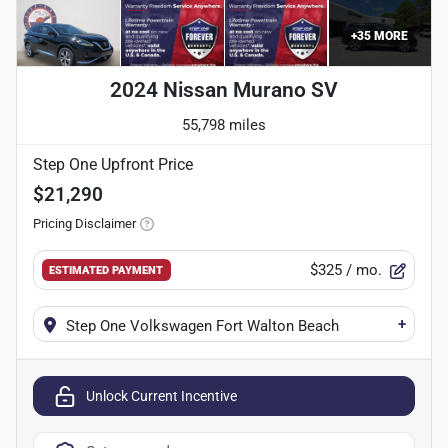
+
35
MORE
2024 Nissan Murano SV
55,798 miles
Step One Upfront Price
$21,290
Pricing Disclaimer
$325
/ mo.
ESTIMATED PAYMENT
+
Step One Volkswagen Fort Walton Beach
Unlock Current Incentive