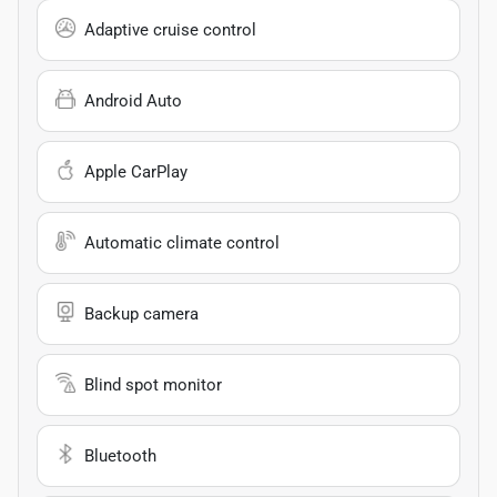
Adaptive cruise control
Android Auto
Apple CarPlay
Automatic climate control
Backup camera
Blind spot monitor
Bluetooth