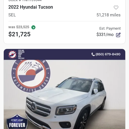
2022 Hyundai Tucson
SEL
51,218
miles
was
$23,525
Est. Payment
$21,725
$331/mo