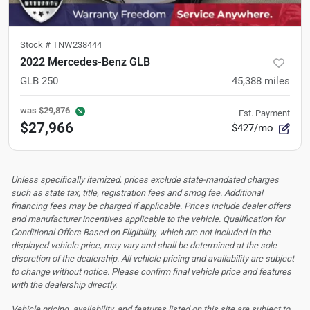
Stock #
TNW238444
2022 Mercedes-Benz GLB
GLB 250
45,388
miles
was
$29,876
Est. Payment
$27,966
$427/mo
Unless specifically itemized, prices exclude state-mandated charges
such as state tax, title, registration fees and smog fee. Additional
financing fees may be charged if applicable. Prices include dealer offers
and manufacturer incentives applicable to the vehicle. Qualification for
Conditional Offers Based on Eligibility, which are not included in the
displayed vehicle price, may vary and shall be determined at the sole
discretion of the dealership.
All vehicle pricing and availability are subject
to change without notice. Please confirm final vehicle price and features
with the dealership directly.
Vehicle pricing, availability, and features listed on this site are subject to