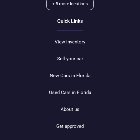
+
5
more locations
Quick Links
View inventory
Sell your car
New Cars in Florida
Used Cars in Florida
About us
Get approved