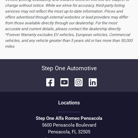
change without notice. While we strive for accuracy, third-party listing
services may not reflect the most up-to-date information. Prices and
offers advertised through external websites or lead providers may differ
from those available directly through our dealership. For the most
accurate and current details, please contact the dealership directly.
*Forever Warranty excludes EV vehicles, European vehicles, Commercial
vehicles, and any vehicle greater than 5 years old or has more than 50,000
miles
Step One Automotive
Location
s
Step One Alfa Romeo Pensacola
5600 Pensacola Boulevard
Pensacola
,
FL
32505