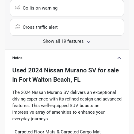
Collision warning
Cross traffic alert
Show all 19 features
Notes
Used
2024 Nissan Murano SV
for sale
in
Fort Walton Beach, FL
The 2024 Nissan Murano SV delivers an exceptional
driving experience with its refined design and advanced
features. This well-equipped SUV boasts an
impressive array of amenities to enhance your
everyday journeys.
- Carpeted Floor Mats & Carpeted Cargo Mat