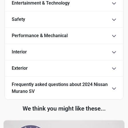
Entertainment & Technology
Safety
Performance & Mechanical
Interior
Exterior
Frequently asked questions about
2024 Nissan
Murano SV
We think you might like these...