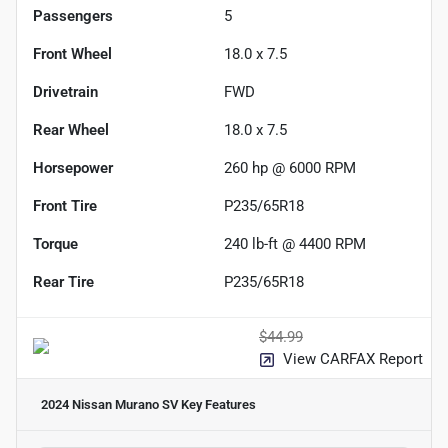
Passengers
5
Front Wheel
18.0 x 7.5
Drivetrain
FWD
Rear Wheel
18.0 x 7.5
Horsepower
260 hp @ 6000 RPM
Front Tire
P235/65R18
Torque
240 lb-ft @ 4400 RPM
Rear Tire
P235/65R18
$44.99
View CARFAX Report
2024 Nissan Murano SV
Key Features