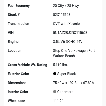
Fuel Economy
20
City /
28
Hwy
Stock #
02X115623
Transmission
CVT with Xtronic
VIN
5N1AZ2BJ2RC115623
Engine
3.5L V6 DOHC 24V
Location
Step One Volkswagen Fort
Walton Beach
Gross Vehicle Wt. Rating
5,110
lbs.
Exterior Color
Super Black
Dimensions
75.4" w x 192.8" l x 67.8" h
Interior Color
Cashmere
Wheelbase
111.2"