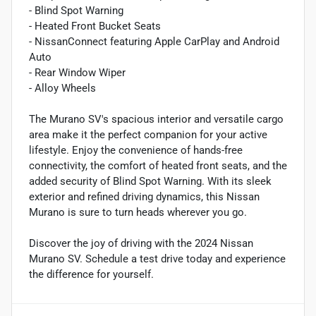
- Blind Spot Warning
- Heated Front Bucket Seats
- NissanConnect featuring Apple CarPlay and Android
Auto
- Rear Window Wiper
- Alloy Wheels
The Murano SV's spacious interior and versatile cargo
area make it the perfect companion for your active
lifestyle. Enjoy the convenience of hands-free
connectivity, the comfort of heated front seats, and the
added security of Blind Spot Warning. With its sleek
exterior and refined driving dynamics, this Nissan
Murano is sure to turn heads wherever you go.
Discover the joy of driving with the 2024 Nissan
Murano SV. Schedule a test drive today and experience
the difference for yourself.