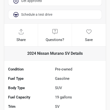
Get approved
Schedule a test drive
Share
Questions?
Save
2024 Nissan Murano SV
Details
Condition
Pre-owned
Fuel Type
Gasoline
Body Type
SUV
Fuel Capacity
19
gallons
Trim
SV