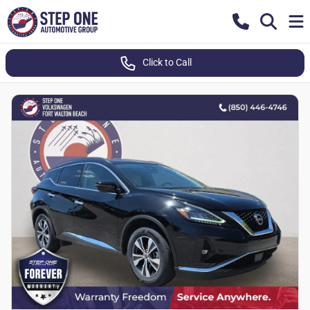
Click to Call