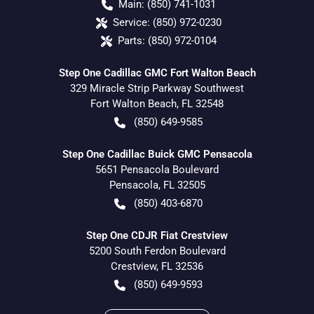
Main:
(850) 741-1031
Service:
(850) 972-0230
Parts:
(850) 972-0104
Step One Cadillac GMC Fort Walton Beach
329 Miracle Strip Parkway Southwest
Fort Walton Beach
,
FL
32548
(850) 649-9585
Step One Cadillac Buick GMC Pensacola
5651 Pensacola Boulevard
Pensacola
,
FL
32505
(850) 403-6870
Step One CDJR Fiat Crestview
5200 South Ferdon Boulevard
Crestview
,
FL
32536
(850) 649-9593