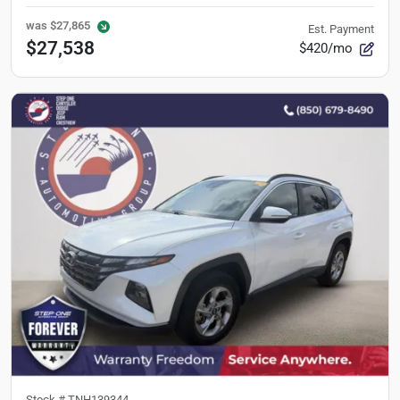
was
$27,865
Est. Payment
$27,538
$420/mo
Stock #
TNH139344