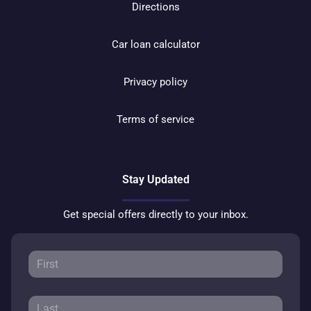
Directions
Car loan calculator
Privacy policy
Terms of service
Stay Updated
Get special offers directly to your inbox.