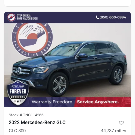
Stock #
TNG114266
2022 Mercedes-Benz GLC
GLC 300
44,737
miles