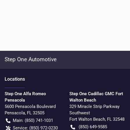
Step One Automotive
Location
s
Step One Alfa Romeo
Step One Cadillac GMC Fort
Pensacola
Walton Beach
5600 Pensacola Boulevard
329 Miracle Strip Parkway
Pensacola
,
FL
32505
Southwest
Fort Walton Beach
,
FL
32548
Main:
(850) 741-1031
(850) 649-9585
Service:
(850) 972-0230