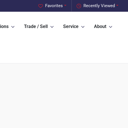
Favorites
Recently Viewed
ions
Trade / Sell
Service
About