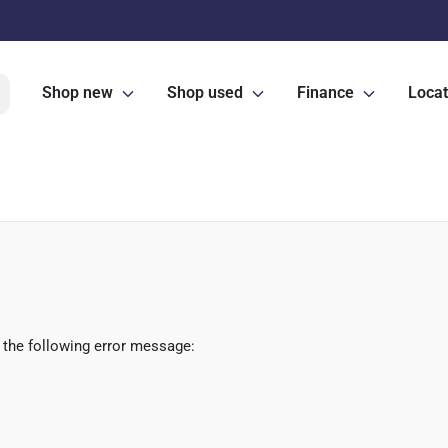
Shop new
Shop used
Finance
Locat
 the following error message: