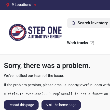
9 Locations
Search Inventory
Work trucks
Sorry, there was a problem.
We've notified our team of the issue.
If the problem persists, please email
support@overfuel.com
with
e.title.toLowerCase(...).replaceAll is not a function
Reload this page
Visit the home page