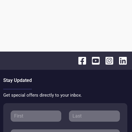
Stay Updated
Get special offers directly to your inbox.