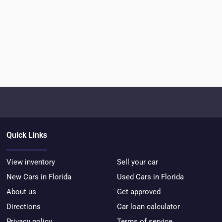
Quick Links
View inventory
Sell your car
New Cars in Florida
Used Cars in Florida
About us
Get approved
Directions
Car loan calculator
Privacy policy
Terms of service