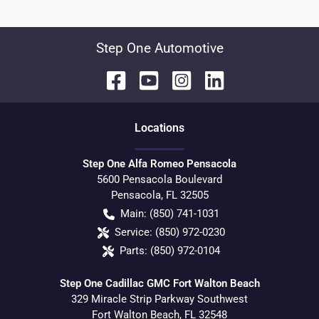
Step One Automotive
Location
s
Step One Alfa Romeo Pensacola
5600 Pensacola Boulevard
Pensacola
,
FL
32505
Main:
(850) 741-1031
Service:
(850) 972-0230
Parts:
(850) 972-0104
Step One Cadillac GMC Fort Walton Beach
329 Miracle Strip Parkway Southwest
Fort Walton Beach
,
FL
32548