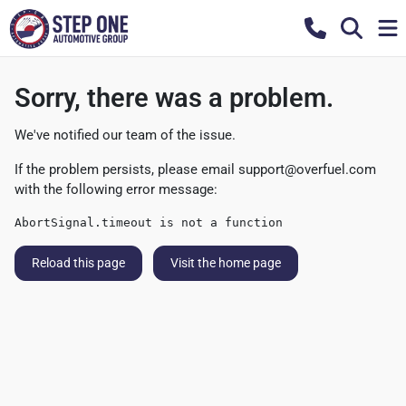
Sorry, there was a problem.
We've notified our team of the issue.
If the problem persists, please email
support@overfuel.com
with the following error message:
AbortSignal.timeout is not a function
Reload this page
Visit the home page