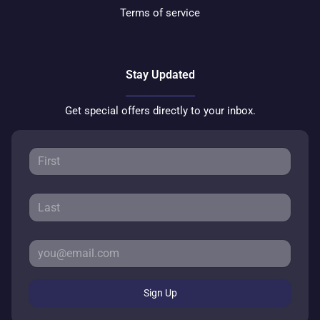
Terms of service
Stay Updated
Get special offers directly to your inbox.
Sign Up