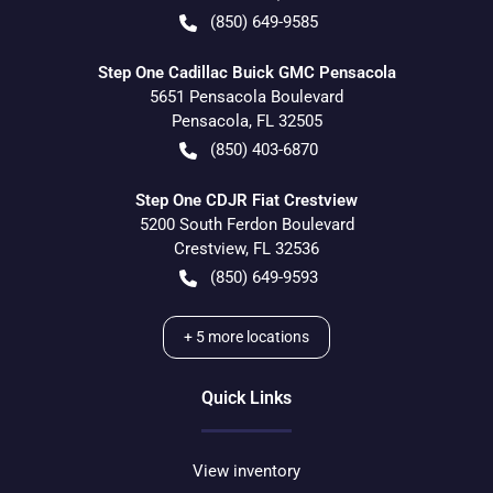
(850) 649-9585
Step One Cadillac Buick GMC Pensacola
5651 Pensacola Boulevard
Pensacola
,
FL
32505
(850) 403-6870
Step One CDJR Fiat Crestview
5200 South Ferdon Boulevard
Crestview
,
FL
32536
(850) 649-9593
+
5
more locations
Quick Links
View inventory