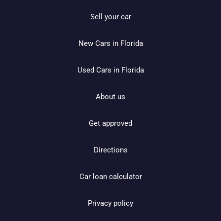
Sell your car
New Cars in Florida
Used Cars in Florida
About us
Get approved
Directions
Car loan calculator
Privacy policy