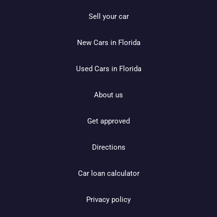
Sell your car
New Cars in Florida
Used Cars in Florida
About us
Get approved
Directions
Car loan calculator
Privacy policy