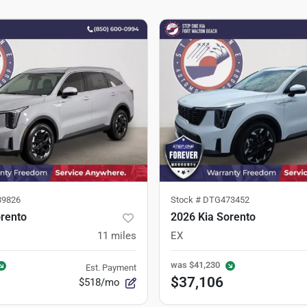
9826
Stock #
DTG473452
orento
2026 Kia Sorento
11
miles
EX
was
$41,230
Est. Payment
$37,106
$518/mo