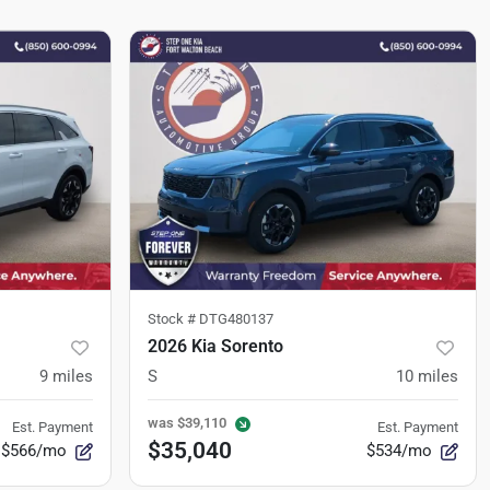
Stock #
DTG480137
2026 Kia Sorento
9
miles
S
10
miles
was
$39,110
Est. Payment
Est. Payment
$35,040
$566/mo
$534/mo