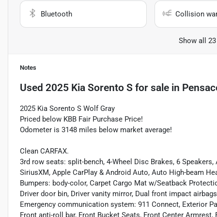
Bluetooth
Collision wa
Show all 23
Notes
Used
2025 Kia Sorento S
for sale
in
Pensaco
2025 Kia Sorento S Wolf Gray
Priced below KBB Fair Purchase Price!
Odometer is 3148 miles below market average!
Clean CARFAX.
3rd row seats: split-bench, 4-Wheel Disc Brakes, 6 Speakers,
SiriusXM, Apple CarPlay & Android Auto, Auto High-beam Head
Bumpers: body-color, Carpet Cargo Mat w/Seatback Protection
Driver door bin, Driver vanity mirror, Dual front impact airbags
Emergency communication system: 911 Connect, Exterior Pa
Front anti-roll bar, Front Bucket Seats, Front Center Armrest,