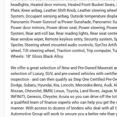
headlights, Heated door mirrors, Heated Front Bucket Seats, H
Plate, Knee airbag, Leather Shift Knob, Leather steering wheel
System, Occupant sensing airbag, Outside temperature displa
Panoramic Power Sunroof w/Power Sunshade, Panoramic Sunr
Power door mirrors, Power driver seat, Power steering, Po
System, Rear anti-roll bar, Rear reading lights, Rear seat cen
Rear window wiper, Remote keyless entry, Security system, Spe
Spoiler, Steering wheel mounted audio controls, SynTex Artif
wheel, Tilt steering wheel, Traction control, Trip computer, Tu
Wheels: 18" Gloss Black Alloy.
We offer a great selection of New and Pre-Owned Maserati and
selection of Luxury, SUV, and pre-owned vehicles with certifi
inspection - and can then qualify as Step One Certified Pre-O
Dodge, Subaru, Hyundai, Kia, Lincoln, Mercedes-Benz, Audi, A
Nissan, Chevrolet, BMW, Lexus, Toyota, Land Rover, Jaguar, M
INFINITI, Genesis, Chrysler, Acura so you can drive off the lo
a qualified team of finance experts who can help you get the r
manner. With access to dozens of lenders who deal with all t
Automotive Group will work to secure you a better rate than 