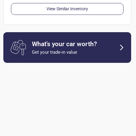
View Similar Inventory
What's your car worth?
Get your trade-in value