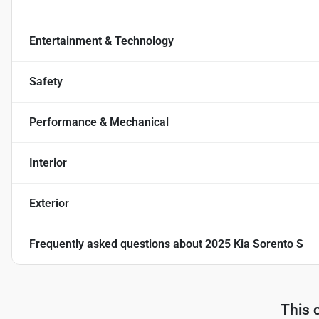
Entertainment & Technology
Safety
Performance & Mechanical
Interior
Exterior
Frequently asked questions about
2025 Kia Sorento S
This 