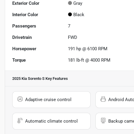
Exterior Color
Gray
Interior Color
Black
Passengers
7
Drivetrain
FWD
Horsepower
191 hp @ 6100 RPM
Torque
181 lb-ft @ 4000 RPM
2025 Kia Sorento S
Key Features
Adaptive cruise control
Android Aut
Automatic climate control
Backup cam