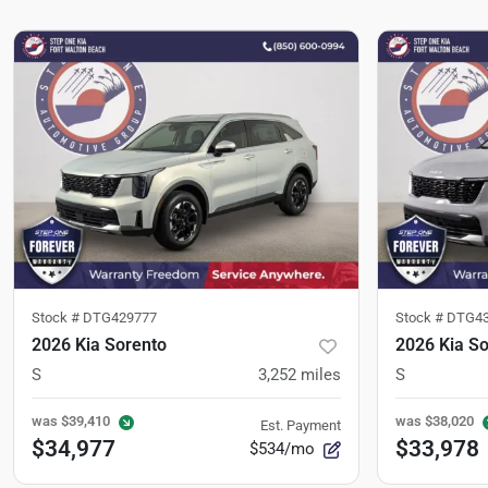
Stock #
DTG429777
Stock #
DTG43
2026 Kia Sorento
2026 Kia S
S
3,252
miles
S
was
$39,410
was
$38,020
Est. Payment
$34,977
$33,978
$534/mo