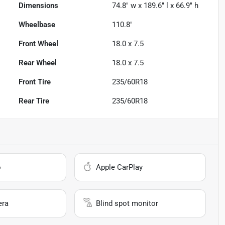
Dimensions
74.8" w x 189.6" l x 66.9" h
Wheelbase
110.8"
Front Wheel
18.0 x 7.5
Rear Wheel
18.0 x 7.5
Front Tire
235/60R18
Rear Tire
235/60R18
o
Apple CarPlay
era
Blind spot monitor