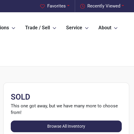
Favorites
Recently Viewed
ions
Trade / Sell
Service
About
SOLD
This one got away, but we have many more to choose
from!
Browse All Inventory