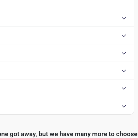
one got away, but we have many more to choose