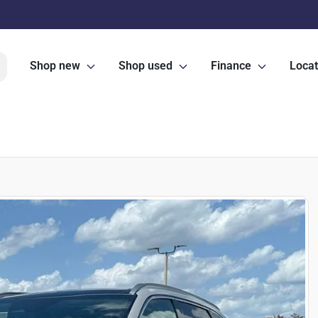
Shop new
Shop used
Finance
Locat