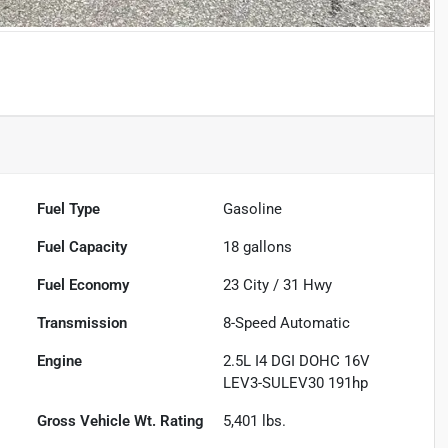
Fuel Type
Gasoline
Fuel Capacity
18
gallons
Fuel Economy
23
City /
31
Hwy
Transmission
8-Speed Automatic
Engine
2.5L I4 DGI DOHC 16V
LEV3-SULEV30 191hp
Gross Vehicle Wt. Rating
5,401
lbs.