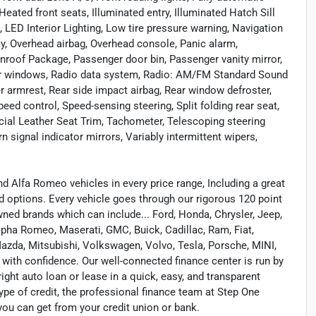
eated front seats, Illuminated entry, Illuminated Hatch Sill
, LED Interior Lighting, Low tire pressure warning, Navigation
y, Overhead airbag, Overhead console, Panic alarm,
oof Package, Passenger door bin, Passenger vanity mirror,
wer windows, Radio data system, Radio: AM/FM Standard Sound
ter armrest, Rear side impact airbag, Rear window defroster,
ed control, Speed-sensing steering, Split folding rear seat,
icial Leather Seat Trim, Tachometer, Telescoping steering
rn signal indicator mirrors, Variably intermittent wipers,
 Alfa Romeo vehicles in every price range, Including a great
ed options. Every vehicle goes through our rigorous 120 point
wned brands which can include... Ford, Honda, Chrysler, Jeep,
lpha Romeo, Maserati, GMC, Buick, Cadillac, Ram, Fiat,
azda, Mitsubishi, Volkswagen, Volvo, Tesla, Porsche, MINI,
t with confidence. Our well-connected finance center is run by
ight auto loan or lease in a quick, easy, and transparent
ype of credit, the professional finance team at Step One
you can get from your credit union or bank.