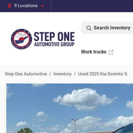
9 Locations
Search Inventory
Work trucks
Step One Automotive
Inventory
Used 2025 Kia Sorento S