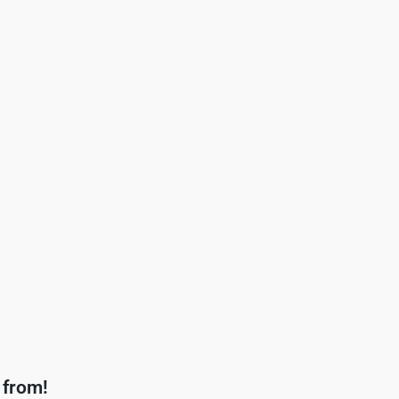
 from!