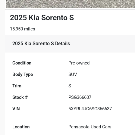
2025 Kia Sorento S
15,950 miles
2025 Kia Sorento S
Details
Condition
Pre-owned
Body Type
SUV
Trim
S
Stock #
PSG366637
VIN
5XYRL4JC6SG366637
Location
Pensacola Used Cars