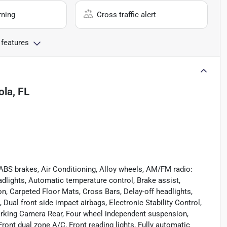
rning
Cross traffic alert
 features
la, FL
 ABS brakes, Air Conditioning, Alloy wheels, AM/FM radio:
lights, Automatic temperature control, Brake assist,
, Carpeted Floor Mats, Cross Bars, Delay-off headlights,
, Dual front side impact airbags, Electronic Stability Control,
rking Camera Rear, Four wheel independent suspension,
 Front dual zone A/C, Front reading lights, Fully automatic