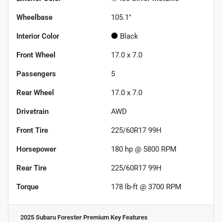
Wheelbase
105.1"
Interior Color
Black
Front Wheel
17.0 x 7.0
Passengers
5
Rear Wheel
17.0 x 7.0
Drivetrain
AWD
Front Tire
225/60R17 99H
Horsepower
180 hp @ 5800 RPM
Rear Tire
225/60R17 99H
Torque
178 lb-ft @ 3700 RPM
2025 Subaru Forester Premium
Key Features