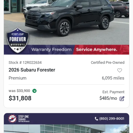
Stock #
12R022634
Certified Pre-Owned
2026 Subaru Forester
Premium
6,095
miles
was
$33,900
Est. Payment
$31,808
$485/mo