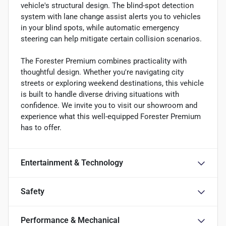
vehicle's structural design. The blind-spot detection
system with lane change assist alerts you to vehicles
in your blind spots, while automatic emergency
steering can help mitigate certain collision scenarios.
The Forester Premium combines practicality with
thoughtful design. Whether you're navigating city
streets or exploring weekend destinations, this vehicle
is built to handle diverse driving situations with
confidence. We invite you to visit our showroom and
experience what this well-equipped Forester Premium
has to offer.
Entertainment & Technology
Safety
Performance & Mechanical