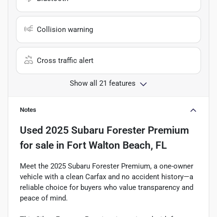
Collision warning
Cross traffic alert
Show all 21 features
Notes
Used
2025 Subaru Forester Premium
for sale
in
Fort Walton Beach, FL
Meet the 2025 Subaru Forester Premium, a one-owner
vehicle with a clean Carfax and no accident history—a
reliable choice for buyers who value transparency and
peace of mind.