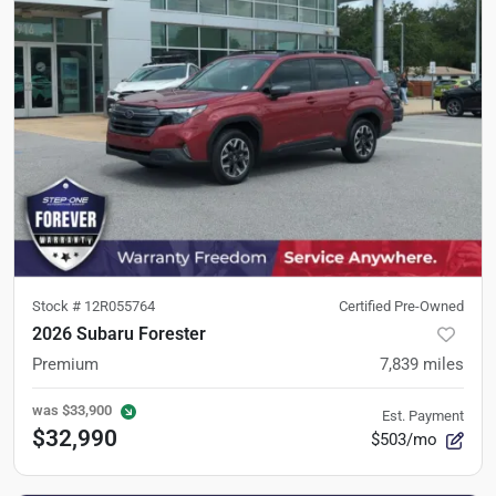
Stock #
12R055764
Certified Pre-Owned
2026 Subaru Forester
Premium
7,839
miles
was
$33,900
Est. Payment
$32,990
$503/mo