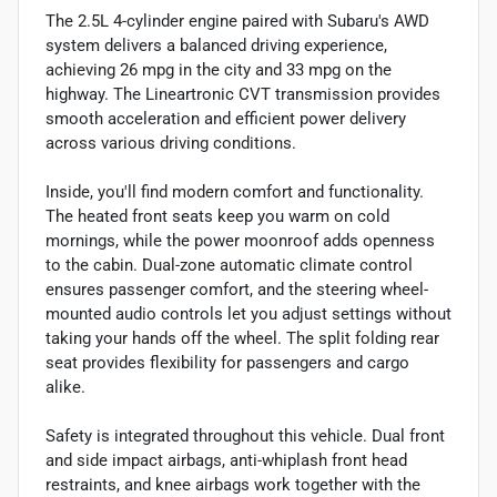
The 2.5L 4-cylinder engine paired with Subaru's AWD
system delivers a balanced driving experience,
achieving 26 mpg in the city and 33 mpg on the
highway. The Lineartronic CVT transmission provides
smooth acceleration and efficient power delivery
across various driving conditions.
Inside, you'll find modern comfort and functionality.
The heated front seats keep you warm on cold
mornings, while the power moonroof adds openness
to the cabin. Dual-zone automatic climate control
ensures passenger comfort, and the steering wheel-
mounted audio controls let you adjust settings without
taking your hands off the wheel. The split folding rear
seat provides flexibility for passengers and cargo
alike.
Safety is integrated throughout this vehicle. Dual front
and side impact airbags, anti-whiplash front head
restraints, and knee airbags work together with the