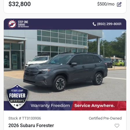
$32,800
$500/mo
Stock #
TT3133936
Certified Pre-Owned
2026 Subaru Forester