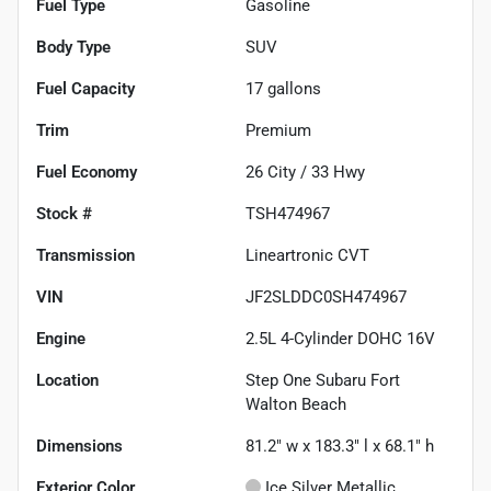
Fuel Type
Gasoline
Body Type
SUV
Fuel Capacity
17
gallons
Trim
Premium
Fuel Economy
26
City /
33
Hwy
Stock #
TSH474967
Transmission
Lineartronic CVT
VIN
JF2SLDDC0SH474967
Engine
2.5L 4-Cylinder DOHC 16V
Location
Step One Subaru Fort
Walton Beach
Dimensions
81.2" w x 183.3" l x 68.1" h
Exterior Color
Ice Silver Metallic