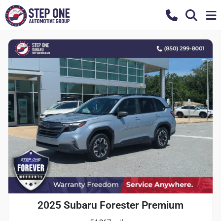
2025 Subaru Forester Premium