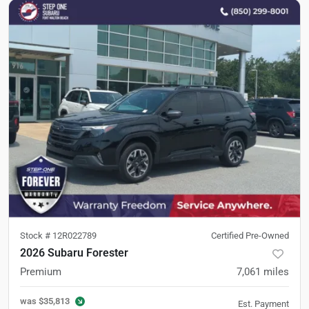
Stock #
12R022789
Certified Pre-Owned
2026 Subaru Forester
Premium
7,061
miles
was
$35,813
Est. Payment