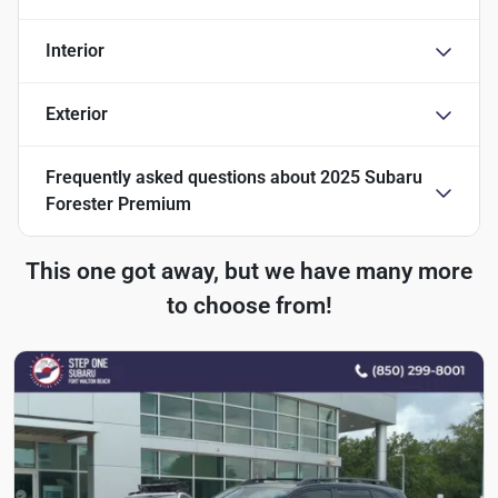
Interior
Exterior
Frequently asked questions about
2025 Subaru
Forester Premium
This one got away, but we have many more
to choose from!