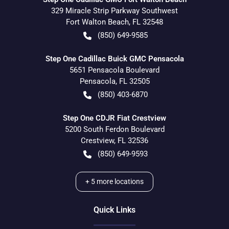
329 Miracle Strip Parkway Southwest
Fort Walton Beach
,
FL
32548
(850) 649-9585
Step One Cadillac Buick GMC Pensacola
5651 Pensacola Boulevard
Pensacola
,
FL
32505
(850) 403-6870
Step One CDJR Fiat Crestview
5200 South Ferdon Boulevard
Crestview
,
FL
32536
(850) 649-9593
+
5
more locations
Quick Links