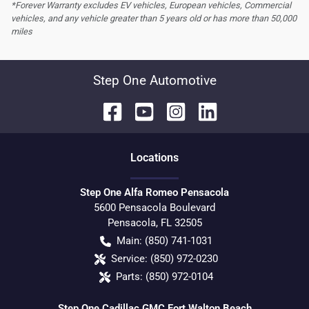
*Forever Warranty excludes EV vehicles, European vehicles, Commercial
vehicles, and any vehicle greater than 5 years old or has more than 50,000
miles
Step One Automotive
Location
s
Step One Alfa Romeo Pensacola
5600 Pensacola Boulevard
Pensacola
,
FL
32505
Main:
(850) 741-1031
Service:
(850) 972-0230
Parts:
(850) 972-0104
Step One Cadillac GMC Fort Walton Beach