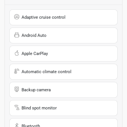
Adaptive cruise control
Android Auto
Apple CarPlay
Automatic climate control
Backup camera
Blind spot monitor
Bluetooth