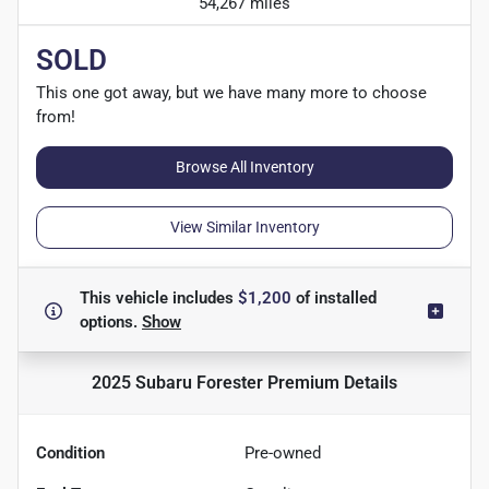
54,267 miles
SOLD
This one got away, but we have many more to choose
from!
Browse All Inventory
View Similar Inventory
This vehicle includes
$1,200
of
installed
options.
Show
2025 Subaru Forester Premium
Details
Condition
Pre-owned