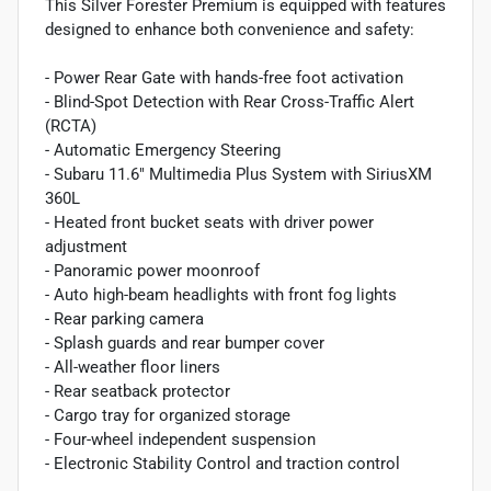
This Silver Forester Premium is equipped with features
designed to enhance both convenience and safety:
- Power Rear Gate with hands-free foot activation
- Blind-Spot Detection with Rear Cross-Traffic Alert
(RCTA)
- Automatic Emergency Steering
- Subaru 11.6" Multimedia Plus System with SiriusXM
360L
- Heated front bucket seats with driver power
adjustment
- Panoramic power moonroof
- Auto high-beam headlights with front fog lights
- Rear parking camera
- Splash guards and rear bumper cover
- All-weather floor liners
- Rear seatback protector
- Cargo tray for organized storage
- Four-wheel independent suspension
- Electronic Stability Control and traction control