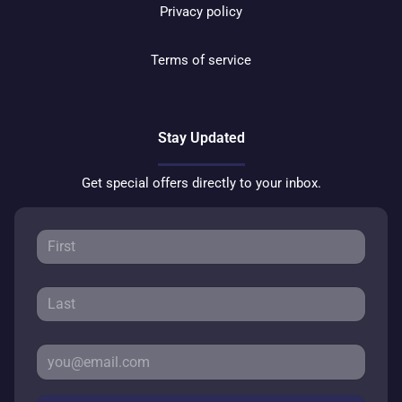
Privacy policy
Terms of service
Stay Updated
Get special offers directly to your inbox.