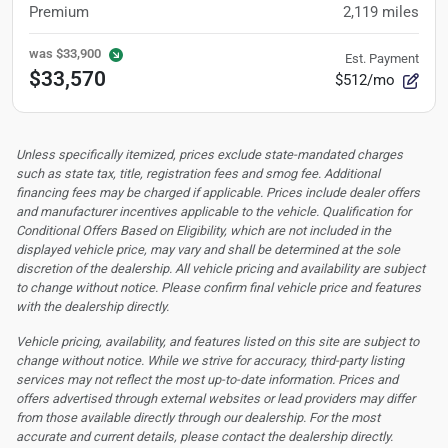
Premium
2,119
miles
was
$33,900
Est. Payment
$33,570
$512/mo
Unless specifically itemized, prices exclude state-mandated charges
such as state tax, title, registration fees and smog fee. Additional
financing fees may be charged if applicable. Prices include dealer offers
and manufacturer incentives applicable to the vehicle. Qualification for
Conditional Offers Based on Eligibility, which are not included in the
displayed vehicle price, may vary and shall be determined at the sole
discretion of the dealership.
All vehicle pricing and availability are subject
to change without notice. Please confirm final vehicle price and features
with the dealership directly.
Vehicle pricing, availability, and features listed on this site are subject to
change without notice. While we strive for accuracy, third-party listing
services may not reflect the most up-to-date information. Prices and
offers advertised through external websites or lead providers may differ
from those available directly through our dealership. For the most
accurate and current details, please contact the dealership directly.