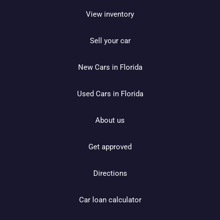
View inventory
Sell your car
New Cars in Florida
Used Cars in Florida
About us
Get approved
Directions
Car loan calculator