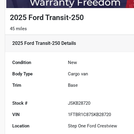
2025 Ford Transit-250
45 miles
2025 Ford Transit-250
Details
Condition
New
Body Type
Cargo van
Trim
Base
Stock #
JSKB28720
VIN
1FTBR1C87SKB28720
Location
Step One Ford Crestview