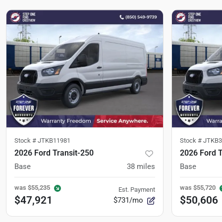
Stock #
JTKB11981
Stock #
JTKB3
2026 Ford Transit-250
2026 Ford T
Base
38
miles
Base
was
$55,235
was
$55,720
Est. Payment
$47,921
$50,606
$731/mo