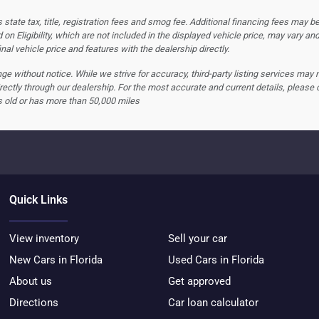
tate tax, title, registration fees and smog fee. Additional financing fees may be
 on Eligibility, which are not included in the displayed vehicle price, may vary an
nal vehicle price and features with the dealership directly.
hange without notice. While we strive for accuracy, third-party listing services may
rectly through our dealership. For the most accurate and current details, please 
s old or has more than 50,000 miles
Quick Links
View inventory
Sell your car
New Cars in Florida
Used Cars in Florida
About us
Get approved
Directions
Car loan calculator