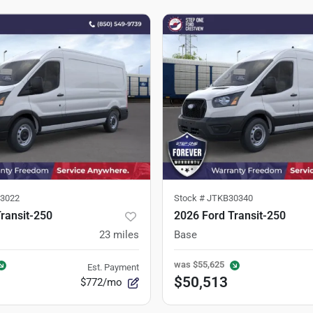
3022
Stock #
JTKB30340
ransit-250
2026 Ford Transit-250
23
miles
Base
was
$55,625
Est. Payment
$50,513
$772/mo