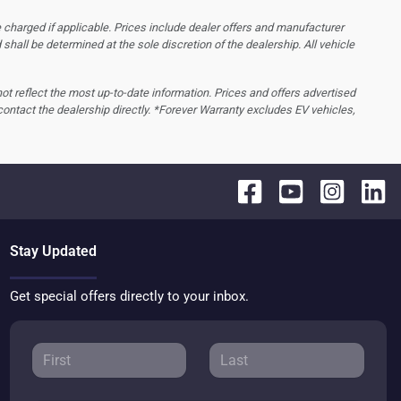
 charged if applicable. Prices include dealer offers and manufacturer
d shall be determined at the sole discretion of the dealership.
All vehicle
 not reflect the most up-to-date information. Prices and offers advertised
contact the dealership directly. *Forever Warranty excludes EV vehicles,
Stay Updated
Get special offers directly to your inbox.