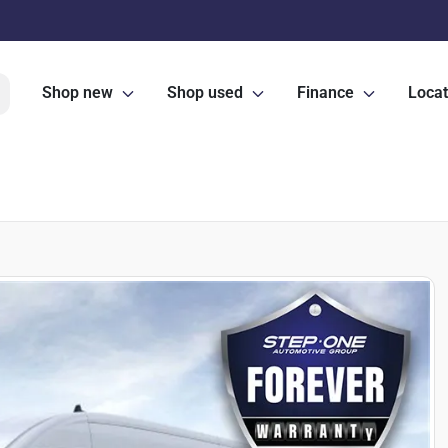
Shop new
Shop used
Finance
Locat