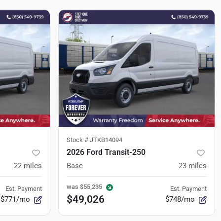
Stock #
JTKB14094
2026 Ford Transit-250
22
miles
Base
23
miles
was
$55,235
Est. Payment
Est. Payment
$49,026
$771/mo
$748/mo