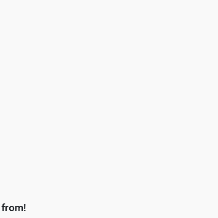
 from!