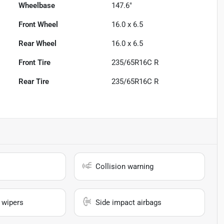
Wheelbase
147.6"
Front Wheel
16.0 x 6.5
Rear Wheel
16.0 x 6.5
Front Tire
235/65R16C R
Rear Tire
235/65R16C R
Collision warning
 wipers
Side impact airbags