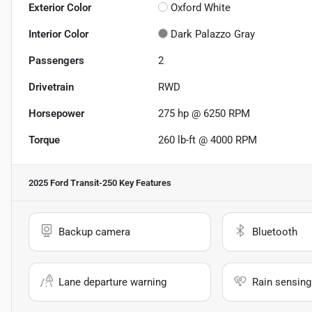
Exterior Color
Oxford White
Interior Color
Dark Palazzo Gray
Passengers
2
Drivetrain
RWD
Horsepower
275 hp @ 6250 RPM
Torque
260 lb-ft @ 4000 RPM
2025 Ford Transit-250
Key Features
Backup camera
Bluetooth
Lane departure warning
Rain sensing