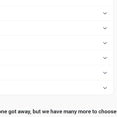
one got away, but we have many more to choose