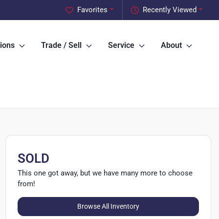
Favorites
Recently Viewed
ions
Trade / Sell
Service
About
SOLD
This one got away, but we have many more to choose
from!
Browse All Inventory