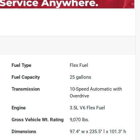
Fuel Type
Flex Fuel
Fuel Capacity
25
gallons
Transmission
10-Speed Automatic with
Overdrive
Engine
3.5L V6 Flex Fuel
Gross Vehicle Wt. Rating
9,070
lbs.
Dimensions
97.4" w x 235.5" l x 101.3" h