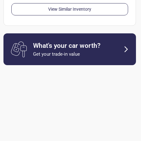
View Similar Inventory
What's your car worth?
Get your trade-in value