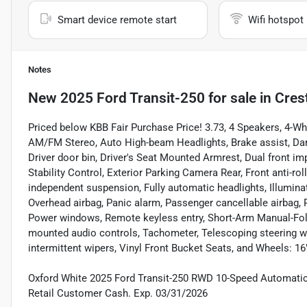
Smart device remote start
Wifi hotspot
Notes
New
2025 Ford Transit-250
for sale
in
Cres
Priced below KBB Fair Purchase Price! 3.73, 4 Speakers, 4-W
AM/FM Stereo, Auto High-beam Headlights, Brake assist, Dark
Driver door bin, Driver's Seat Mounted Armrest, Dual front imp
Stability Control, Exterior Parking Camera Rear, Front anti-rol
independent suspension, Fully automatic headlights, Illumina
Overhead airbag, Panic alarm, Passenger cancellable airbag, 
Power windows, Remote keyless entry, Short-Arm Manual-Fold
mounted audio controls, Tachometer, Telescoping steering whee
intermittent wipers, Vinyl Front Bucket Seats, and Wheels: 16
Oxford White 2025 Ford Transit-250 RWD 10-Speed Automatic w
Retail Customer Cash. Exp. 03/31/2026