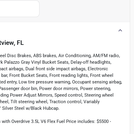
tview, FL
heel Disc Brakes, ABS brakes, Air Conditioning, AM/FM radio,
 Palazzo Gray Vinyl Bucket Seats, Delay-off headlights,
act airbags, Dual front side impact airbags, Electronic
l bar, Front Bucket Seats, Front reading lights, Front wheel
ted entry, Low tire pressure warning, Occupant sensing airbag,
Passenger door bin, Power door mirrors, Power steering,
ing Power Adjust Mirrors, Speed control, Steering wheel
l, Tilt steering wheel, Traction control, Variably
" Silver Steel w/Black Hubcap.
ith Overdrive 3.5L V6 Flex Fuel Price includes: $5500 -