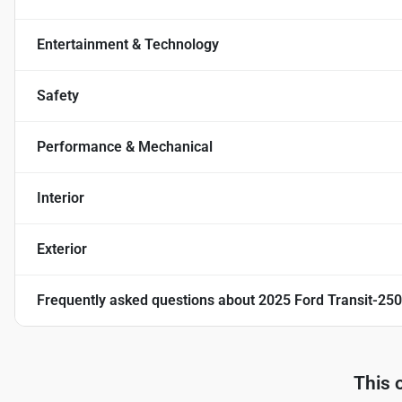
Entertainment & Technology
Safety
Performance & Mechanical
Interior
Exterior
Frequently asked questions about
2025 Ford Transit-250
This 