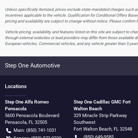
Unless specifically itemized, prices exclude state-mandated charges such as s
incentives applicable to the vehicle. Qualification for Conditional Offers Based
pricing and availability are subject to change without notice. Please confirm fi
Vehicle pricing, availability, and features listed on this site are subject to c
through external websites or lead providers may differ from those available di
European vehicles, Commercial vehicles, and any vehicle greater than 5 year
Step One Automotive
Location
s
Step One Alfa Romeo
Step One Cadillac GMC Fort
Pensacola
Walton Beach
5600 Pensacola Boulevard
329 Miracle Strip Parkway
Pensacola
,
FL
32505
Southwest
Fort Walton Beach
,
FL
32548
Main:
(850) 741-1031
(850) 649-9585