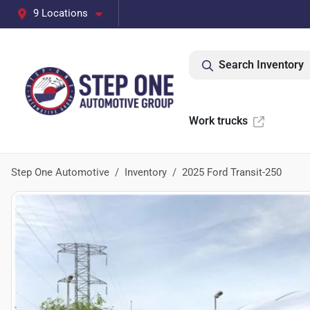
9 Locations
Search Inventory
Work trucks
Step One Automotive
Inventory
2025 Ford Transit-250