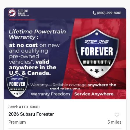
Stock #
LT3153651
2026 Subaru Forester
Premium
5
miles