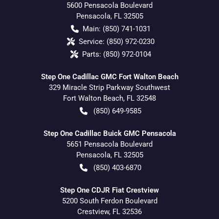
5600 Pensacola Boulevard
Pensacola
,
FL
32505
Main:
(850) 741-1031
Service:
(850) 972-0230
Parts:
(850) 972-0104
Step One Cadillac GMC Fort Walton Beach
329 Miracle Strip Parkway Southwest
Fort Walton Beach
,
FL
32548
(850) 649-9585
Step One Cadillac Buick GMC Pensacola
5651 Pensacola Boulevard
Pensacola
,
FL
32505
(850) 403-6870
Step One CDJR Fiat Crestview
5200 South Ferdon Boulevard
Crestview
,
FL
32536