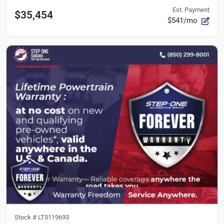
Est. Payment
$35,454
$541/mo
Stock #
LT3119693