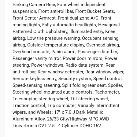
Parking Camera Rear, Four wheel independent
suspension, Front anti-roll bar, Front Bucket Seats,
Front Center Armrest, Front dual zone A/C, Front
reading lights, Fully automatic headlights, Hexagonal
Patterned Cloth Upholstery, Illuminated entry, Knee
airbag, Low tire pressure warning, Occupant sensing
airbag, Outside temperature display, Overhead airbag,
Overhead console, Panic alarm, Passenger door bin,
Passenger vanity mirror, Power door mirrors, Power
steering, Power windows, Radio data system, Rear
anti-roll bar, Rear window defroster, Rear window wiper,
Remote keyless entry, Security system, Speed control,
Speed-sensing steering, Split folding rear seat, Spoiler,
Steering wheel mounted audio controls, Tachometer,
Telescoping steering wheel, Tilt steering wheel,
Traction control, Trip computer, Variably intermittent
wipers, and Wheels: 17" x 7.0 J Dark Metallic
Aluminum-Alloy. 26/33 City/Highway MPG AWD
Lineartronic CVT 2.5L 4-Cylinder DOHC 16V