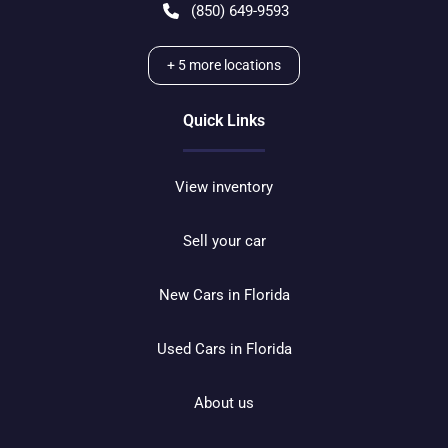
(850) 649-9593
+
5
more locations
Quick Links
View inventory
Sell your car
New Cars in Florida
Used Cars in Florida
About us