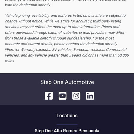
with the dealership directly.
Vehicle pricing, availability, and features listed on this site are subject to
change without notice. While we strive for accuracy, third-party listing
services may not reflect the most up-to-date information. Prices and
offers advertised through external websites or lead providers may differ
from those available directly through our dealership. For the most
accurate and current details, please contact the dealership directly.
*Forever Warranty excludes EV vehicles, European vehicles, Commercial
vehicles, and any vehicle greater than 5 years old or has more than 50,000
miles
Step One Automotive
Location
s
Step One Alfa Romeo Pensacola