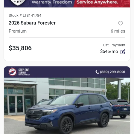
Stock #
LT3141784
2026 Subaru Forester
Premium
6
miles
Est. Payment
$35,806
$546/mo