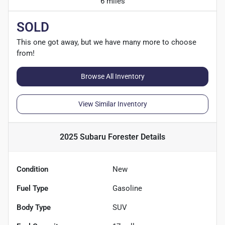
6 miles
SOLD
This one got away, but we have many more to choose
from!
Browse All Inventory
View Similar Inventory
2025 Subaru Forester
Details
Condition
New
Fuel Type
Gasoline
Body Type
SUV