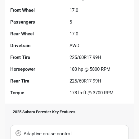
Front Wheel
17.0
Passengers
5
Rear Wheel
17.0
Drivetrain
AWD
Front Tire
225/60R17 99H
Horsepower
180 hp @ 5800 RPM
Rear Tire
225/60R17 99H
Torque
178 lb-ft @ 3700 RPM
2025 Subaru Forester
Key Features
Adaptive cruise control