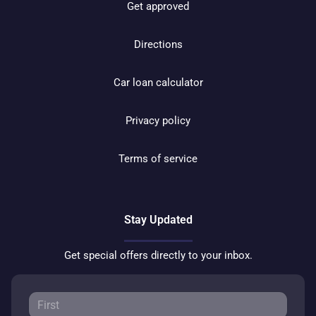
Get approved
Directions
Car loan calculator
Privacy policy
Terms of service
Stay Updated
Get special offers directly to your inbox.