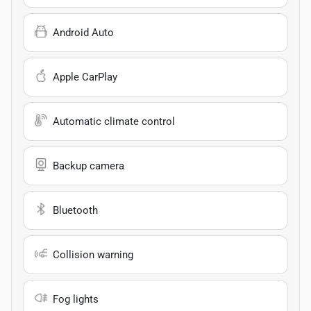
Android Auto
Apple CarPlay
Automatic climate control
Backup camera
Bluetooth
Collision warning
Fog lights