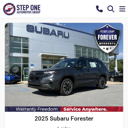
2025 Subaru Forester