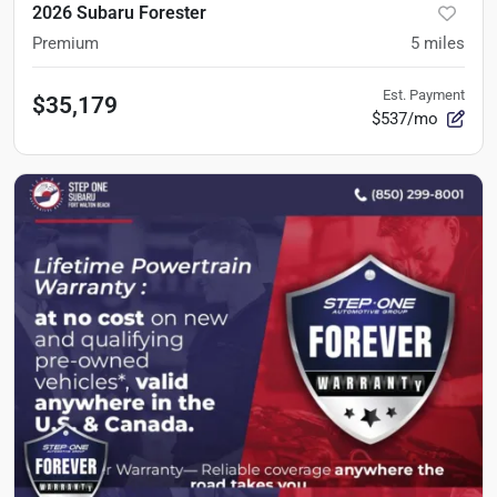
2026 Subaru Forester
Premium
5
miles
Est. Payment
$35,179
$537/mo