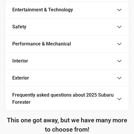
Entertainment & Technology
Safety
Performance & Mechanical
Interior
Exterior
Frequently asked questions about
2025 Subaru
Forester
This one got away, but we have many more
to choose from!