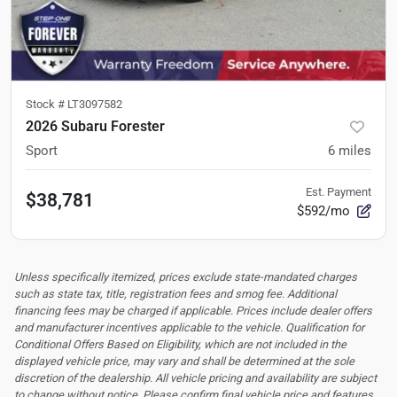
Stock #
LT3097582
2026 Subaru Forester
Sport
6
miles
Est. Payment
$38,781
$592/mo
Unless specifically itemized, prices exclude state-mandated charges
such as state tax, title, registration fees and smog fee. Additional
financing fees may be charged if applicable. Prices include dealer offers
and manufacturer incentives applicable to the vehicle. Qualification for
Conditional Offers Based on Eligibility, which are not included in the
displayed vehicle price, may vary and shall be determined at the sole
discretion of the dealership.
All vehicle pricing and availability are subject
to change without notice. Please confirm final vehicle price and features