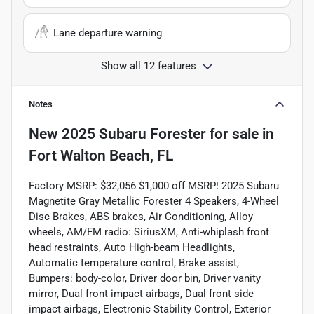
Lane departure warning
Show all 12 features
Notes
New
2025 Subaru Forester
for sale
in
Fort Walton Beach, FL
Factory MSRP: $32,056 $1,000 off MSRP! 2025 Subaru
Magnetite Gray Metallic Forester 4 Speakers, 4-Wheel
Disc Brakes, ABS brakes, Air Conditioning, Alloy
wheels, AM/FM radio: SiriusXM, Anti-whiplash front
head restraints, Auto High-beam Headlights,
Automatic temperature control, Brake assist,
Bumpers: body-color, Driver door bin, Driver vanity
mirror, Dual front impact airbags, Dual front side
impact airbags, Electronic Stability Control, Exterior