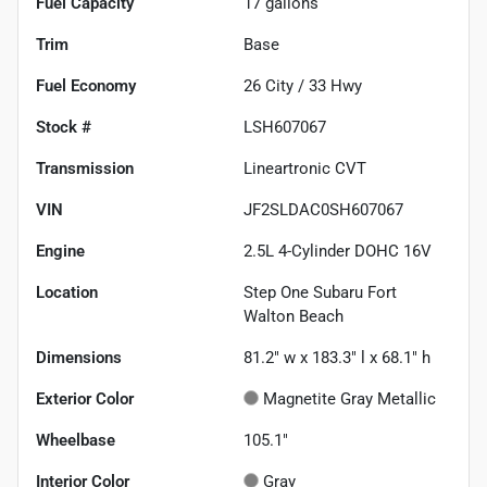
Fuel Capacity
17
gallons
Trim
Base
Fuel Economy
26
City /
33
Hwy
Stock #
LSH607067
Transmission
Lineartronic CVT
VIN
JF2SLDAC0SH607067
Engine
2.5L 4-Cylinder DOHC 16V
Location
Step One Subaru Fort
Walton Beach
Dimensions
81.2" w x 183.3" l x 68.1" h
Exterior Color
Magnetite Gray Metallic
Wheelbase
105.1"
Interior Color
Gray