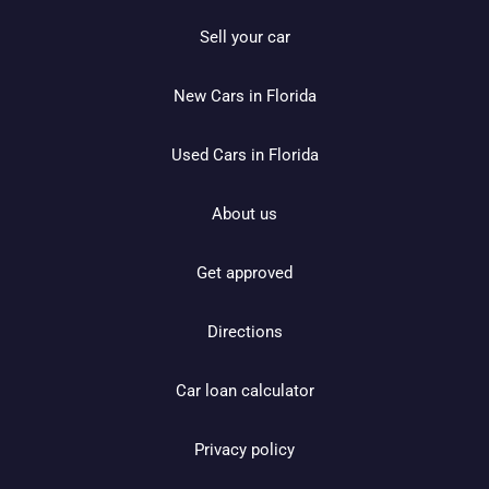
Sell your car
New Cars in Florida
Used Cars in Florida
About us
Get approved
Directions
Car loan calculator
Privacy policy