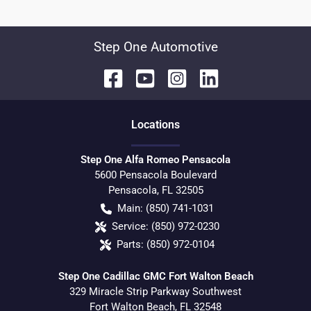
Step One Automotive
Location
s
Step One Alfa Romeo Pensacola
5600 Pensacola Boulevard
Pensacola
,
FL
32505
Main:
(850) 741-1031
Service:
(850) 972-0230
Parts:
(850) 972-0104
Step One Cadillac GMC Fort Walton Beach
329 Miracle Strip Parkway Southwest
Fort Walton Beach
,
FL
32548