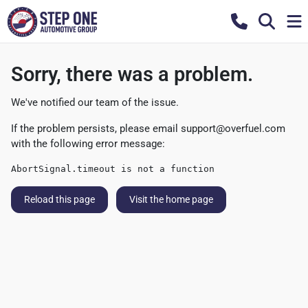
Sorry, there was a problem.
We've notified our team of the issue.
If the problem persists, please email
support@overfuel.com
with the following error message:
AbortSignal.timeout is not a function
Reload this page
Visit the home page