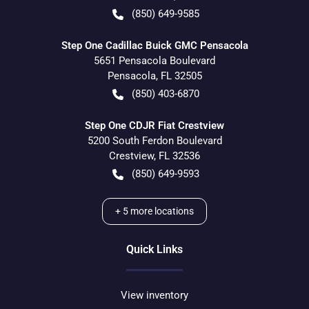
(850) 649-9585
Step One Cadillac Buick GMC Pensacola
5651 Pensacola Boulevard
Pensacola
,
FL
32505
(850) 403-6870
Step One CDJR Fiat Crestview
5200 South Ferdon Boulevard
Crestview
,
FL
32536
(850) 649-9593
+
5
more locations
Quick Links
View inventory