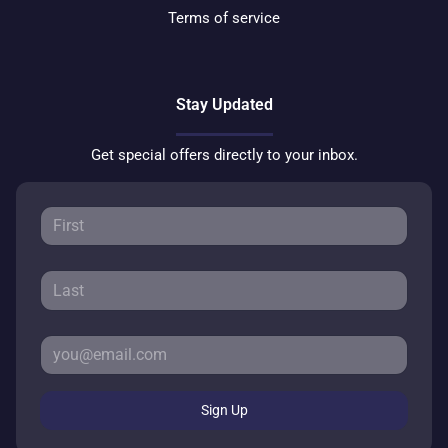
Terms of service
Stay Updated
Get special offers directly to your inbox.
Sign Up