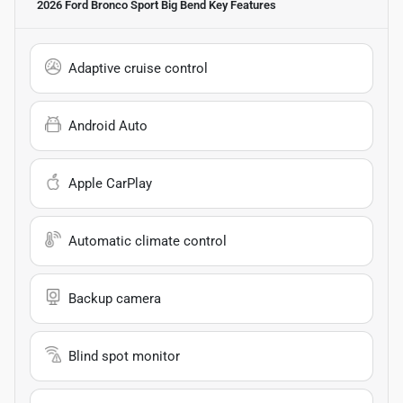
2026 Ford Bronco Sport Big Bend
Key Features
Adaptive cruise control
Android Auto
Apple CarPlay
Automatic climate control
Backup camera
Blind spot monitor