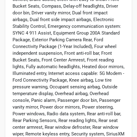
Bucket Seats, Compass, Delay-off headlights, Driver
door bin, Driver vanity mirror, Dual front impact
airbags, Dual front side impact airbags, Electronic
Stability Control, Emergency communication system:
SYNC 4 911 Assist, Equipment Group 200A Standard
Package, Exterior Parking Camera Rear, Ford
Connectivity Package (1-Year Included), Four wheel
independent suspension, Front anti-roll bar, Front
Bucket Seats, Front Center Armrest, Front reading
lights, Fully automatic headlights, Heated door mirrors,
Illuminated entry, Internet access capable: 5G Modem -
Ford Connectivity Package, Knee airbag, Low tire
pressure warning, Occupant sensing airbag, Outside
temperature display, Overhead airbag, Overhead
console, Panic alarm, Passenger door bin, Passenger
vanity mirror, Power door mirrors, Power steering,
Power windows, Radio data system, Rear anti-roll bar,
Rear Parking Sensors, Rear reading lights, Rear seat
center armrest, Rear window defroster, Rear window
wiper, Remote keyless entry, Security system, SiriusXM