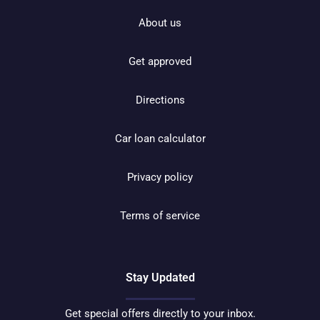
About us
Get approved
Directions
Car loan calculator
Privacy policy
Terms of service
Stay Updated
Get special offers directly to your inbox.