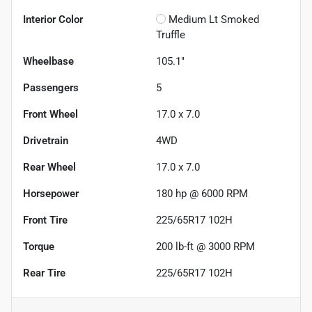
Interior Color
Medium Lt Smoked
Truffle
Wheelbase
105.1"
Passengers
5
Front Wheel
17.0 x 7.0
Drivetrain
4WD
Rear Wheel
17.0 x 7.0
Horsepower
180 hp @ 6000 RPM
Front Tire
225/65R17 102H
Torque
200 lb-ft @ 3000 RPM
Rear Tire
225/65R17 102H