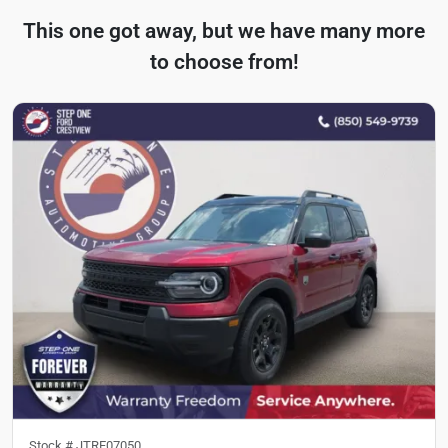
This one got away, but we have many more
to choose from!
Stock #
JTRF07050