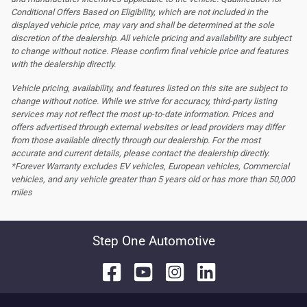
Conditional Offers Based on Eligibility, which are not included in the
displayed vehicle price, may vary and shall be determined at the sole
discretion of the dealership.
All vehicle pricing and availability are subject
to change without notice. Please confirm final vehicle price and features
with the dealership directly.
Vehicle pricing, availability, and features listed on this site are subject to
change without notice. While we strive for accuracy, third-party listing
services may not reflect the most up-to-date information. Prices and
offers advertised through external websites or lead providers may differ
from those available directly through our dealership. For the most
accurate and current details, please contact the dealership directly.
*Forever Warranty excludes EV vehicles, European vehicles, Commercial
vehicles, and any vehicle greater than 5 years old or has more than 50,000
miles
Step One Automotive