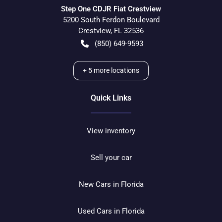
Step One CDJR Fiat Crestview
5200 South Ferdon Boulevard
Crestview
,
FL
32536
(850) 649-9593
+
5
more locations
Quick Links
View inventory
Sell your car
New Cars in Florida
Used Cars in Florida