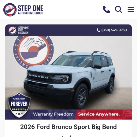
2026 Ford Bronco Sport Big Bend