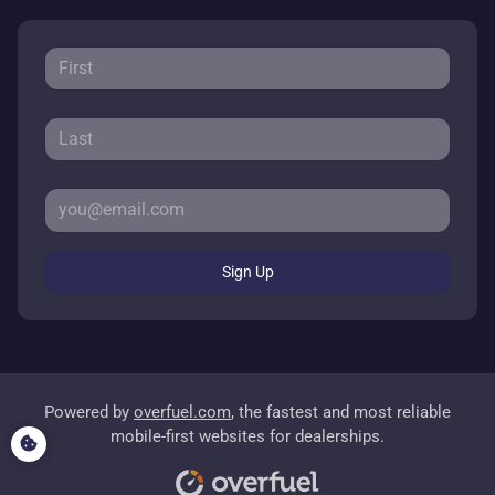
Sign Up
Powered by
overfuel.com
, the fastest and most reliable
mobile-first websites for dealerships.