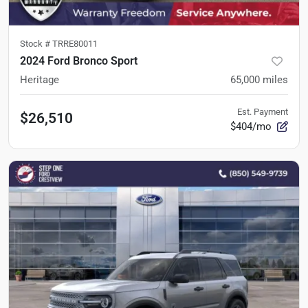
Stock #
TRRE80011
2024 Ford Bronco Sport
Heritage
65,000
miles
Est. Payment
$26,510
$404/mo