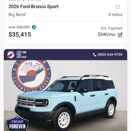
2026 Ford Bronco Sport
Big Bend
4
miles
was
$38,045
Est. Payment
$35,415
$540/mo