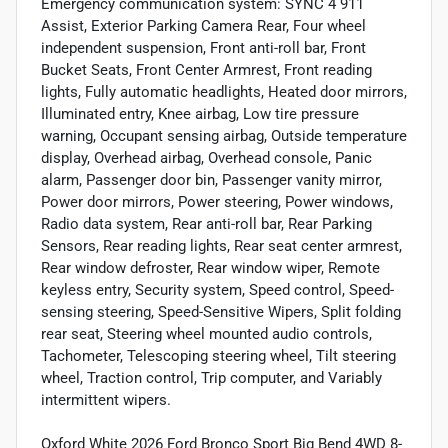
Emergency communication system: SYNC 4 911
Assist, Exterior Parking Camera Rear, Four wheel
independent suspension, Front anti-roll bar, Front
Bucket Seats, Front Center Armrest, Front reading
lights, Fully automatic headlights, Heated door mirrors,
Illuminated entry, Knee airbag, Low tire pressure
warning, Occupant sensing airbag, Outside temperature
display, Overhead airbag, Overhead console, Panic
alarm, Passenger door bin, Passenger vanity mirror,
Power door mirrors, Power steering, Power windows,
Radio data system, Rear anti-roll bar, Rear Parking
Sensors, Rear reading lights, Rear seat center armrest,
Rear window defroster, Rear window wiper, Remote
keyless entry, Security system, Speed control, Speed-
sensing steering, Speed-Sensitive Wipers, Split folding
rear seat, Steering wheel mounted audio controls,
Tachometer, Telescoping steering wheel, Tilt steering
wheel, Traction control, Trip computer, and Variably
intermittent wipers.
Oxford White 2026 Ford Bronco Sport Big Bend 4WD 8-