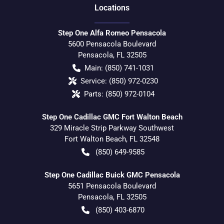
Location
s
Step One Alfa Romeo Pensacola
5600 Pensacola Boulevard
Pensacola
,
FL
32505
Main:
(850) 741-1031
Service:
(850) 972-0230
Parts:
(850) 972-0104
Step One Cadillac GMC Fort Walton Beach
329 Miracle Strip Parkway Southwest
Fort Walton Beach
,
FL
32548
(850) 649-9585
Step One Cadillac Buick GMC Pensacola
5651 Pensacola Boulevard
Pensacola
,
FL
32505
(850) 403-6870