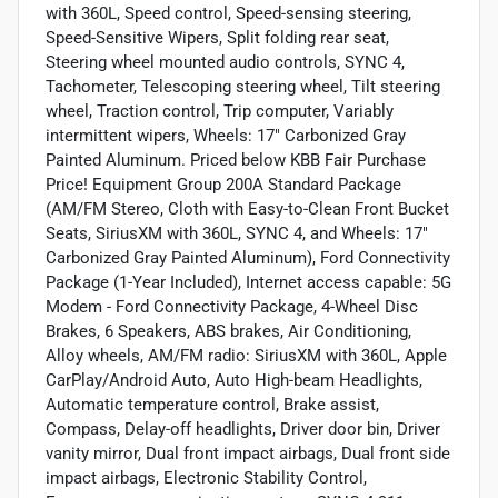
with 360L, Speed control, Speed-sensing steering,
Speed-Sensitive Wipers, Split folding rear seat,
Steering wheel mounted audio controls, SYNC 4,
Tachometer, Telescoping steering wheel, Tilt steering
wheel, Traction control, Trip computer, Variably
intermittent wipers, Wheels: 17" Carbonized Gray
Painted Aluminum. Priced below KBB Fair Purchase
Price! Equipment Group 200A Standard Package
(AM/FM Stereo, Cloth with Easy-to-Clean Front Bucket
Seats, SiriusXM with 360L, SYNC 4, and Wheels: 17"
Carbonized Gray Painted Aluminum), Ford Connectivity
Package (1-Year Included), Internet access capable: 5G
Modem - Ford Connectivity Package, 4-Wheel Disc
Brakes, 6 Speakers, ABS brakes, Air Conditioning,
Alloy wheels, AM/FM radio: SiriusXM with 360L, Apple
CarPlay/Android Auto, Auto High-beam Headlights,
Automatic temperature control, Brake assist,
Compass, Delay-off headlights, Driver door bin, Driver
vanity mirror, Dual front impact airbags, Dual front side
impact airbags, Electronic Stability Control,