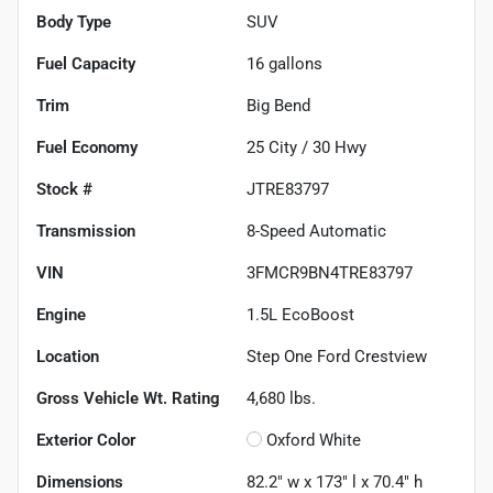
Body Type
SUV
Fuel Capacity
16
gallons
Trim
Big Bend
Fuel Economy
25
City /
30
Hwy
Stock #
JTRE83797
Transmission
8-Speed Automatic
VIN
3FMCR9BN4TRE83797
Engine
1.5L EcoBoost
Location
Step One Ford Crestview
Gross Vehicle Wt. Rating
4,680
lbs.
Exterior Color
Oxford White
Dimensions
82.2" w x 173" l x 70.4" h