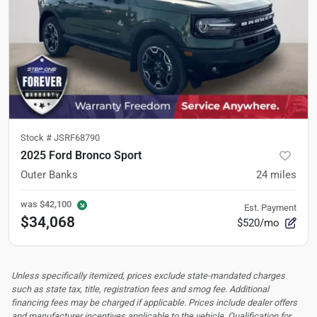
Stock #
JSRF68790
2025 Ford Bronco Sport
Outer Banks
24
miles
was
$42,100
Est. Payment
$34,068
$520/mo
Unless specifically itemized, prices exclude state-mandated charges
such as state tax, title, registration fees and smog fee. Additional
financing fees may be charged if applicable. Prices include dealer offers
and manufacturer incentives applicable to the vehicle. Qualification for