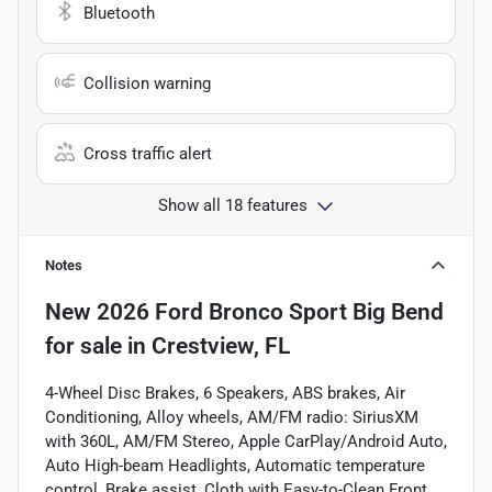
Bluetooth
Collision warning
Cross traffic alert
Show all 18 features
Notes
New
2026 Ford Bronco Sport Big Bend
for sale
in
Crestview, FL
4-Wheel Disc Brakes, 6 Speakers, ABS brakes, Air
Conditioning, Alloy wheels, AM/FM radio: SiriusXM
with 360L, AM/FM Stereo, Apple CarPlay/Android Auto,
Auto High-beam Headlights, Automatic temperature
control, Brake assist, Cloth with Easy-to-Clean Front