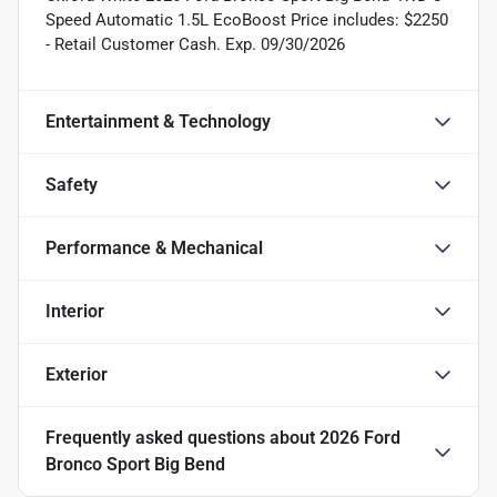
Speed Automatic 1.5L EcoBoost Price includes: $2250
- Retail Customer Cash. Exp. 09/30/2026
Entertainment & Technology
Safety
Performance & Mechanical
Interior
Exterior
Frequently asked questions about
2026 Ford
Bronco Sport Big Bend