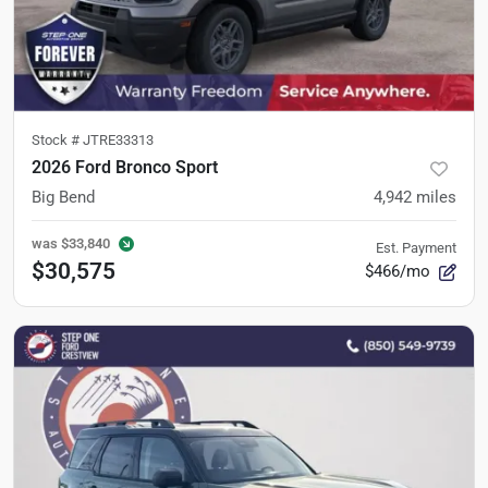
Stock #
JTRE33313
2026 Ford Bronco Sport
Big Bend
4,942
miles
was
$33,840
Est. Payment
$30,575
$466/mo