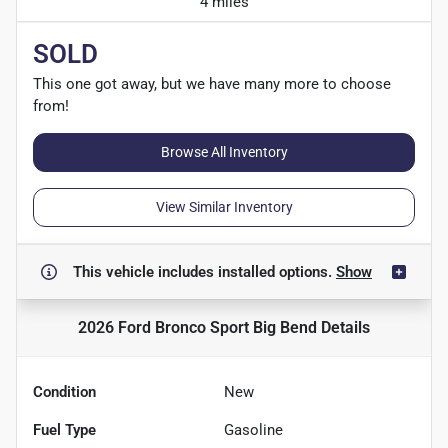
4 miles
SOLD
This one got away, but we have many more to choose
from!
Browse All Inventory
View Similar Inventory
This vehicle includes
installed options.
Show
2026 Ford Bronco Sport Big Bend
Details
Condition
New
Fuel Type
Gasoline