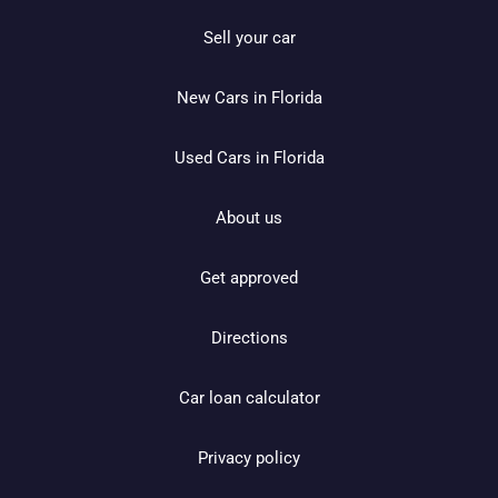
Sell your car
New Cars in Florida
Used Cars in Florida
About us
Get approved
Directions
Car loan calculator
Privacy policy