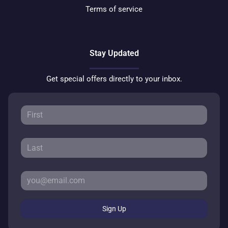
Terms of service
Stay Updated
Get special offers directly to your inbox.
Sign Up