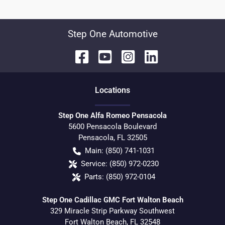
Step One Automotive
Location
s
Step One Alfa Romeo Pensacola
5600 Pensacola Boulevard
Pensacola
,
FL
32505
Main:
(850) 741-1031
Service:
(850) 972-0230
Parts:
(850) 972-0104
Step One Cadillac GMC Fort Walton Beach
329 Miracle Strip Parkway Southwest
Fort Walton Beach
,
FL
32548