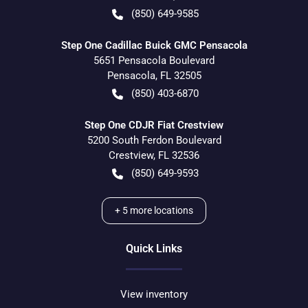
(850) 649-9585
Step One Cadillac Buick GMC Pensacola
5651 Pensacola Boulevard
Pensacola
,
FL
32505
(850) 403-6870
Step One CDJR Fiat Crestview
5200 South Ferdon Boulevard
Crestview
,
FL
32536
(850) 649-9593
+
5
more locations
Quick Links
View inventory