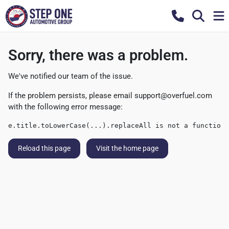
Sorry, there was a problem.
We've notified our team of the issue.
If the problem persists, please email
support@overfuel.com
with the following error message:
e.title.toLowerCase(...).replaceAll is not a function
Reload this page
Visit the home page