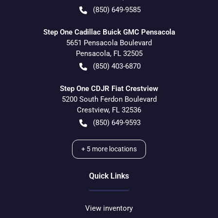
(850) 649-9585
Step One Cadillac Buick GMC Pensacola
5651 Pensacola Boulevard
Pensacola
,
FL
32505
(850) 403-6870
Step One CDJR Fiat Crestview
5200 South Ferdon Boulevard
Crestview
,
FL
32536
(850) 649-9593
+
5
more locations
Quick Links
View inventory