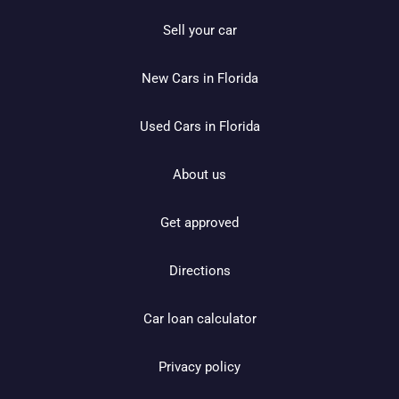
Sell your car
New Cars in Florida
Used Cars in Florida
About us
Get approved
Directions
Car loan calculator
Privacy policy