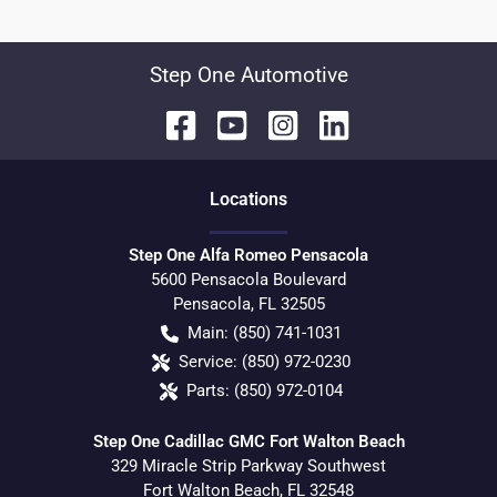
Step One Automotive
Location
s
Step One Alfa Romeo Pensacola
5600 Pensacola Boulevard
Pensacola
,
FL
32505
Main:
(850) 741-1031
Service:
(850) 972-0230
Parts:
(850) 972-0104
Step One Cadillac GMC Fort Walton Beach
329 Miracle Strip Parkway Southwest
Fort Walton Beach
,
FL
32548