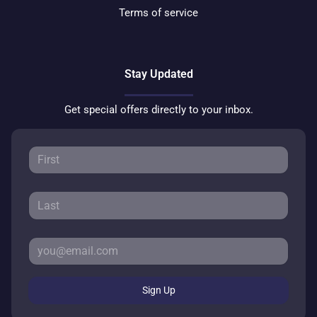
Terms of service
Stay Updated
Get special offers directly to your inbox.
Sign Up