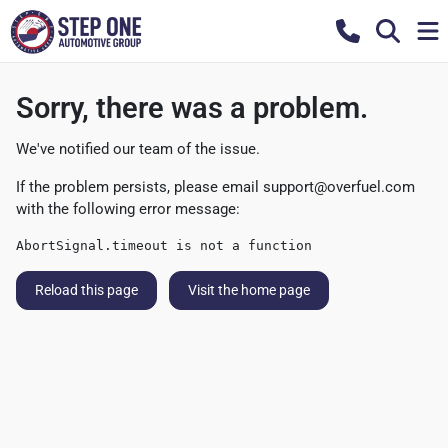
Sorry, there was a problem.
We've notified our team of the issue.
If the problem persists, please email
support@overfuel.com
with the following error message:
AbortSignal.timeout is not a function
Reload this page
Visit the home page