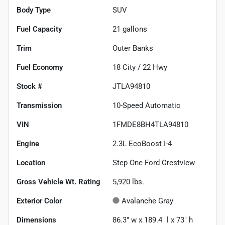
Body Type
SUV
Fuel Capacity
21
gallons
Trim
Outer Banks
Fuel Economy
18
City /
22
Hwy
Stock #
JTLA94810
Transmission
10-Speed Automatic
VIN
1FMDE8BH4TLA94810
Engine
2.3L EcoBoost I-4
Location
Step One Ford Crestview
Gross Vehicle Wt. Rating
5,920
lbs.
Exterior Color
Avalanche Gray
Dimensions
86.3" w x 189.4" l x 73" h