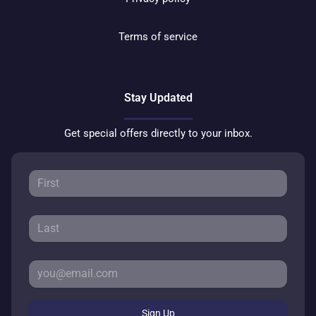
Terms of service
Stay Updated
Get special offers directly to your inbox.
Sign Up