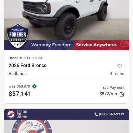
Stock #
JTLB03129
2026 Ford Bronco
Badlands
4
miles
was
$60,970
Est. Payment
$57,141
$872/mo