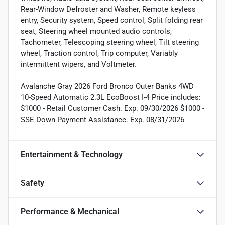
Rear-Window Defroster and Washer, Remote keyless
entry, Security system, Speed control, Split folding rear
seat, Steering wheel mounted audio controls,
Tachometer, Telescoping steering wheel, Tilt steering
wheel, Traction control, Trip computer, Variably
intermittent wipers, and Voltmeter.
Avalanche Gray 2026 Ford Bronco Outer Banks 4WD
10-Speed Automatic 2.3L EcoBoost I-4 Price includes:
$1000 - Retail Customer Cash. Exp. 09/30/2026 $1000 -
SSE Down Payment Assistance. Exp. 08/31/2026
Entertainment & Technology
Safety
Performance & Mechanical