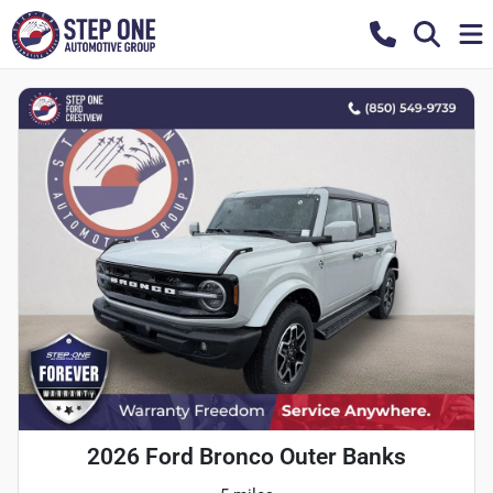
2026 Ford Bronco Outer Banks