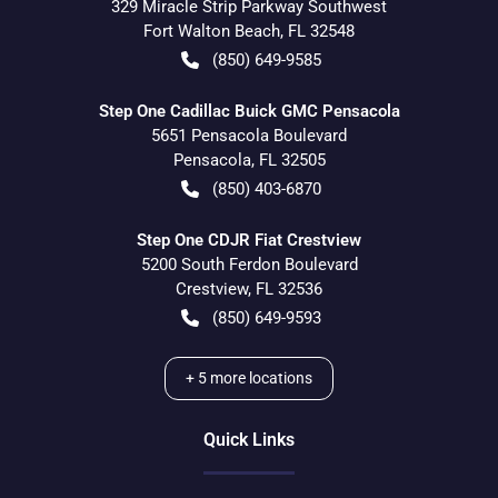
329 Miracle Strip Parkway Southwest
Fort Walton Beach
,
FL
32548
(850) 649-9585
Step One Cadillac Buick GMC Pensacola
5651 Pensacola Boulevard
Pensacola
,
FL
32505
(850) 403-6870
Step One CDJR Fiat Crestview
5200 South Ferdon Boulevard
Crestview
,
FL
32536
(850) 649-9593
+
5
more locations
Quick Links