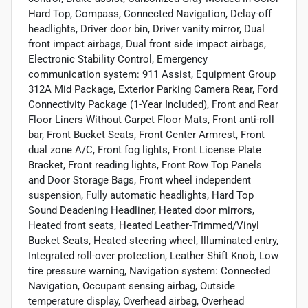
Hard Top, Compass, Connected Navigation, Delay-off
headlights, Driver door bin, Driver vanity mirror, Dual
front impact airbags, Dual front side impact airbags,
Electronic Stability Control, Emergency
communication system: 911 Assist, Equipment Group
312A Mid Package, Exterior Parking Camera Rear, Ford
Connectivity Package (1-Year Included), Front and Rear
Floor Liners Without Carpet Floor Mats, Front anti-roll
bar, Front Bucket Seats, Front Center Armrest, Front
dual zone A/C, Front fog lights, Front License Plate
Bracket, Front reading lights, Front Row Top Panels
and Door Storage Bags, Front wheel independent
suspension, Fully automatic headlights, Hard Top
Sound Deadening Headliner, Heated door mirrors,
Heated front seats, Heated Leather-Trimmed/Vinyl
Bucket Seats, Heated steering wheel, Illuminated entry,
Integrated roll-over protection, Leather Shift Knob, Low
tire pressure warning, Navigation system: Connected
Navigation, Occupant sensing airbag, Outside
temperature display, Overhead airbag, Overhead