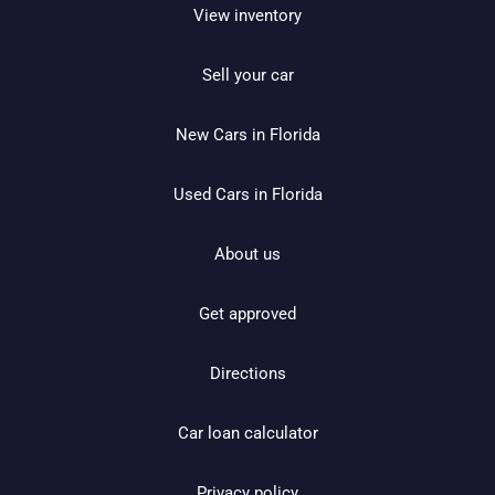
View inventory
Sell your car
New Cars in Florida
Used Cars in Florida
About us
Get approved
Directions
Car loan calculator
Privacy policy