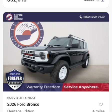
Stock #
JTLA89654
2026 Ford Bronco
Heritage Edition
4
miles