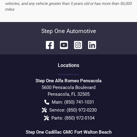
vehicles, and any vehicle greater than 5 years old or has more than 50,000
miles
Step One Automotive
Location
s
Step One Alfa Romeo Pensacola
5600 Pensacola Boulevard
Pensacola
,
FL
32505
Main:
(850) 741-1031
Service:
(850) 972-0230
Parts:
(850) 972-0104
Step One Cadillac GMC Fort Walton Beach