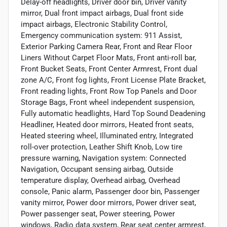
Delay-off headlights, Driver door bin, Driver vanity
mirror, Dual front impact airbags, Dual front side
impact airbags, Electronic Stability Control,
Emergency communication system: 911 Assist,
Exterior Parking Camera Rear, Front and Rear Floor
Liners Without Carpet Floor Mats, Front anti-roll bar,
Front Bucket Seats, Front Center Armrest, Front dual
zone A/C, Front fog lights, Front License Plate Bracket,
Front reading lights, Front Row Top Panels and Door
Storage Bags, Front wheel independent suspension,
Fully automatic headlights, Hard Top Sound Deadening
Headliner, Heated door mirrors, Heated front seats,
Heated steering wheel, Illuminated entry, Integrated
roll-over protection, Leather Shift Knob, Low tire
pressure warning, Navigation system: Connected
Navigation, Occupant sensing airbag, Outside
temperature display, Overhead airbag, Overhead
console, Panic alarm, Passenger door bin, Passenger
vanity mirror, Power door mirrors, Power driver seat,
Power passenger seat, Power steering, Power
windows, Radio data system, Rear seat center armrest,