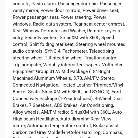
console, Panic alarm, Passenger door bin, Passenger
vanity mirror, Power door mirrors, Power driver seat,
Power passenger seat, Power steering, Power
windows, Radio data system, Rear seat center armrest,
Rear-Window Defroster and Washer, Remote keyless
entry, Security system, SiriusXM with 360L, Speed
control, Split folding rear seat, Steering wheel mounted
audio controls, SYNC 4, Tachometer, Telescoping
steering wheel, Tilt steering wheel, Traction control,
Trip computer, Variably intermittent wipers, Voltmeter.
Equipment Group 312A Mid Package (18" Bright
Machined Aluminum Wheels, 3.73, AM/FM Stereo,
Connected Navigation, Heated Leather-Trimmed/Vinyl
Bucket Seats, SiriusXM with 360L, and SYNC 4), Ford
Connectivity Package (1-Year Included), 4-Wheel Disc
Brakes, 7 Speakers, ABS brakes, Air Conditioning,
Alloy wheels, AM/FM radio: SiriusXM with 360L, Auto
High-beam Headlights, Auto-dimming Rear-View
mirror, Automatic temperature control, Brake assist,
Carbonized Gray Molded-in-Color Hard Top, Compass,