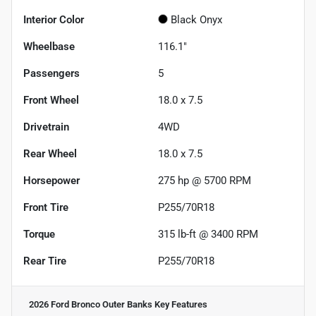
Interior Color
Black Onyx
Wheelbase
116.1"
Passengers
5
Front Wheel
18.0 x 7.5
Drivetrain
4WD
Rear Wheel
18.0 x 7.5
Horsepower
275 hp @ 5700 RPM
Front Tire
P255/70R18
Torque
315 lb-ft @ 3400 RPM
Rear Tire
P255/70R18
2026 Ford Bronco Outer Banks
Key Features