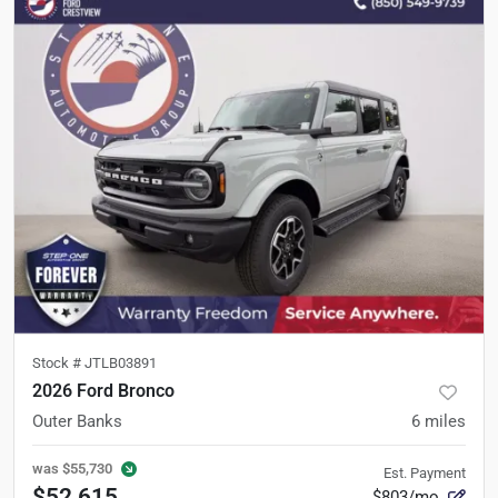
Stock #
JTLB03891
2026 Ford Bronco
Outer Banks
6
miles
was
$55,730
Est. Payment
$52,615
$803/mo