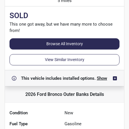
5 miles
SOLD
This one got away, but we have many more to choose
from!
Browse All Inventory
View Similar Inventory
This vehicle includes
installed options.
Show
2026 Ford Bronco Outer Banks
Details
Condition
New
Fuel Type
Gasoline