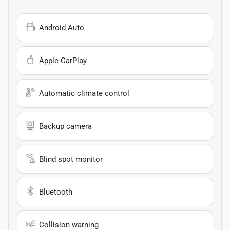
Android Auto
Apple CarPlay
Automatic climate control
Backup camera
Blind spot monitor
Bluetooth
Collision warning