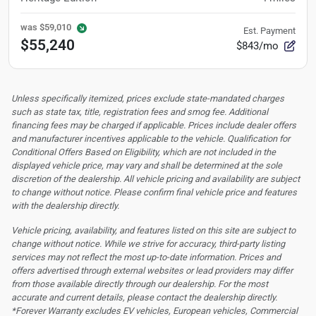
was
$59,010
Est. Payment
$55,240
$843/mo
Unless specifically itemized, prices exclude state-mandated charges
such as state tax, title, registration fees and smog fee. Additional
financing fees may be charged if applicable. Prices include dealer offers
and manufacturer incentives applicable to the vehicle. Qualification for
Conditional Offers Based on Eligibility, which are not included in the
displayed vehicle price, may vary and shall be determined at the sole
discretion of the dealership.
All vehicle pricing and availability are subject
to change without notice. Please confirm final vehicle price and features
with the dealership directly.
Vehicle pricing, availability, and features listed on this site are subject to
change without notice. While we strive for accuracy, third-party listing
services may not reflect the most up-to-date information. Prices and
offers advertised through external websites or lead providers may differ
from those available directly through our dealership. For the most
accurate and current details, please contact the dealership directly.
*Forever Warranty excludes EV vehicles, European vehicles, Commercial