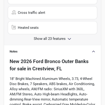
Cross traffic alert
Heated seats
Show all 23 features
Notes
New
2026 Ford Bronco Outer Banks
for sale
in
Crestview, FL
18" Bright Machined Aluminum Wheels, 3.73, 4-Wheel
Disc Brakes, 7 Speakers, ABS brakes, Air Conditioning,
Alloy wheels, AM/FM radio: SiriusXM with 360L,
AM/FM Stereo, Auto High-beam Headlights, Auto-
dimming Rear-View mirror, Automatic temperature
control, Brake assist, Carbonized Gray Molded-in-Color