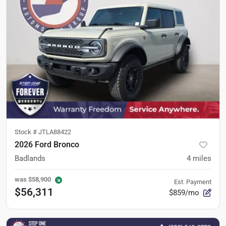
Stock #
JTLA88422
2026 Ford Bronco
Badlands
4
miles
was
$58,900
Est. Payment
$56,311
$859/mo