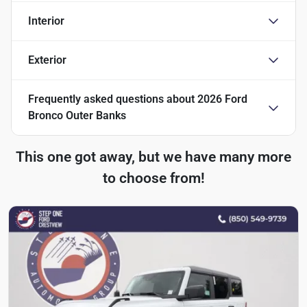
Interior
Exterior
Frequently asked questions about
2026 Ford
Bronco Outer Banks
This one got away, but we have many more
to choose from!