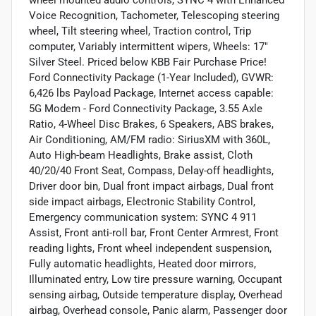
Voice Recognition, Tachometer, Telescoping steering
wheel, Tilt steering wheel, Traction control, Trip
computer, Variably intermittent wipers, Wheels: 17"
Silver Steel. Priced below KBB Fair Purchase Price!
Ford Connectivity Package (1-Year Included), GVWR:
6,426 lbs Payload Package, Internet access capable:
5G Modem - Ford Connectivity Package, 3.55 Axle
Ratio, 4-Wheel Disc Brakes, 6 Speakers, ABS brakes,
Air Conditioning, AM/FM radio: SiriusXM with 360L,
Auto High-beam Headlights, Brake assist, Cloth
40/20/40 Front Seat, Compass, Delay-off headlights,
Driver door bin, Dual front impact airbags, Dual front
side impact airbags, Electronic Stability Control,
Emergency communication system: SYNC 4 911
Assist, Front anti-roll bar, Front Center Armrest, Front
reading lights, Front wheel independent suspension,
Fully automatic headlights, Heated door mirrors,
Illuminated entry, Low tire pressure warning, Occupant
sensing airbag, Outside temperature display, Overhead
airbag, Overhead console, Panic alarm, Passenger door