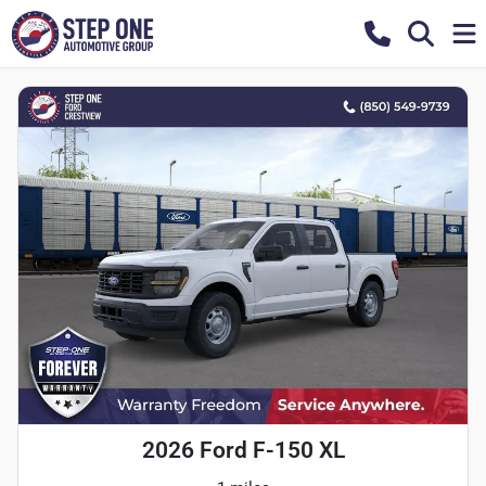
2026 Ford F-150 XL