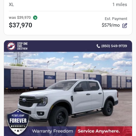
XL
1
miles
was
$39,970
Est. Payment
$37,970
$579/mo