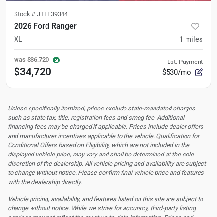
Stock #
JTLE39344
2026 Ford Ranger
XL
1
miles
was
$36,720
Est. Payment
$34,720
$530/mo
Unless specifically itemized, prices exclude state-mandated charges
such as state tax, title, registration fees and smog fee. Additional
financing fees may be charged if applicable. Prices include dealer offers
and manufacturer incentives applicable to the vehicle. Qualification for
Conditional Offers Based on Eligibility, which are not included in the
displayed vehicle price, may vary and shall be determined at the sole
discretion of the dealership.
All vehicle pricing and availability are subject
to change without notice. Please confirm final vehicle price and features
with the dealership directly.
Vehicle pricing, availability, and features listed on this site are subject to
change without notice. While we strive for accuracy, third-party listing