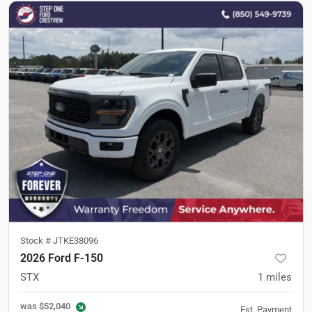
Stock #
JTKE38096
2026 Ford F-150
STX
1
miles
was
$52,040
Est. Payment