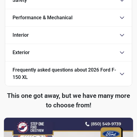
Safety
Performance & Mechanical
Interior
Exterior
Frequently asked questions about
2026 Ford F-
150 XL
This one got away, but we have many more
to choose from!