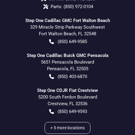
Parts:
(850) 972-0104
Step One Cadillac GMC Fort Walton Beach
329 Miracle Strip Parkway Southwest
Fort Walton Beach
,
FL
32548
(850) 649-9585
Step One Cadillac Buick GMC Pensacola
5651 Pensacola Boulevard
Pensacola
,
FL
32505
(850) 403-6870
Step One CDJR Fiat Crestview
5200 South Ferdon Boulevard
Crestview
,
FL
32536
(850) 649-9593
+
5
more locations