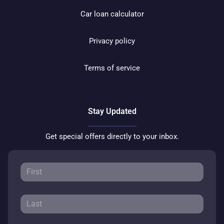
Car loan calculator
Privacy policy
Terms of service
Stay Updated
Get special offers directly to your inbox.