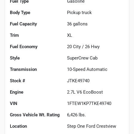
Fuel Type
Gasoline
Body Type
Pickup truck
Fuel Capacity
36
gallons
Trim
XL
Fuel Economy
20
City /
26
Hwy
Style
SuperCrew Cab
Transmission
10-Speed Automatic
Stock #
JTKE49740
Engine
2.7L V6 EcoBoost
VIN
1FTEW1KP7TKE49740
Gross Vehicle Wt. Rating
6,426
lbs.
Location
Step One Ford Crestview