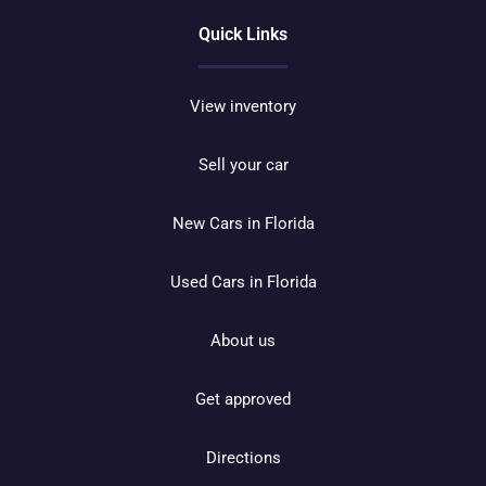
Quick Links
View inventory
Sell your car
New Cars in Florida
Used Cars in Florida
About us
Get approved
Directions