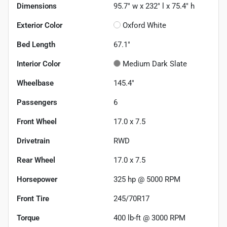
Dimensions
95.7" w x 232" l x 75.4" h
Exterior Color
Oxford White
Bed Length
67.1"
Interior Color
Medium Dark Slate
Wheelbase
145.4"
Passengers
6
Front Wheel
17.0 x 7.5
Drivetrain
RWD
Rear Wheel
17.0 x 7.5
Horsepower
325 hp @ 5000 RPM
Front Tire
245/70R17
Torque
400 lb-ft @ 3000 RPM