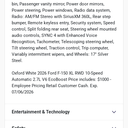
bin, Passenger vanity mirror, Power door mirrors,
Power steering, Power windows, Radio data system,
Radio: AM/FM Stereo with SiriusXM 360L, Rear step
bumper, Remote keyless entry, Security system, Speed
control, Split folding rear seat, Steering wheel mounted
audio controls, SYNC 4 with Enhanced Voice
Recognition, Tachometer, Telescoping steering wheel,
Tilt steering wheel, Traction control, Trip computer,
Variably intermittent wipers, and Wheels: 17" Silver
Steel.
Oxford White 2026 Ford F-150 XL RWD 10-Speed
Automatic 2.7L V6 EcoBoost Price includes: $1000 -
Employee Pricing Retail Customer Cash. Exp.
07/06/2026
Entertainment & Technology