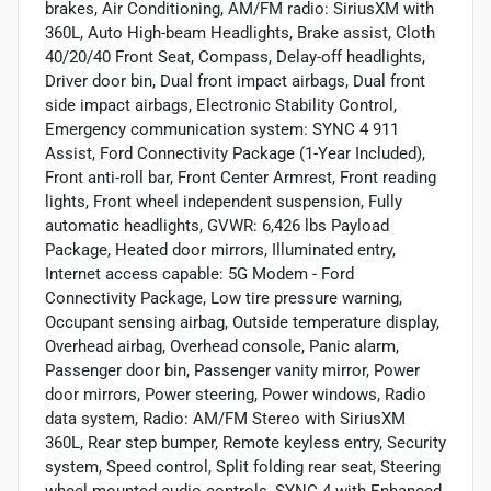
brakes, Air Conditioning, AM/FM radio: SiriusXM with
360L, Auto High-beam Headlights, Brake assist, Cloth
40/20/40 Front Seat, Compass, Delay-off headlights,
Driver door bin, Dual front impact airbags, Dual front
side impact airbags, Electronic Stability Control,
Emergency communication system: SYNC 4 911
Assist, Ford Connectivity Package (1-Year Included),
Front anti-roll bar, Front Center Armrest, Front reading
lights, Front wheel independent suspension, Fully
automatic headlights, GVWR: 6,426 lbs Payload
Package, Heated door mirrors, Illuminated entry,
Internet access capable: 5G Modem - Ford
Connectivity Package, Low tire pressure warning,
Occupant sensing airbag, Outside temperature display,
Overhead airbag, Overhead console, Panic alarm,
Passenger door bin, Passenger vanity mirror, Power
door mirrors, Power steering, Power windows, Radio
data system, Radio: AM/FM Stereo with SiriusXM
360L, Rear step bumper, Remote keyless entry, Security
system, Speed control, Split folding rear seat, Steering
wheel mounted audio controls, SYNC 4 with Enhanced