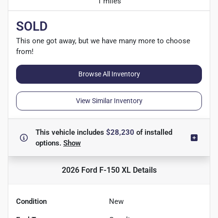
1 miles
SOLD
This one got away, but we have many more to choose
from!
Browse All Inventory
View Similar Inventory
This vehicle includes
$28,230
of
installed
options.
Show
2026 Ford F-150 XL
Details
Condition
New