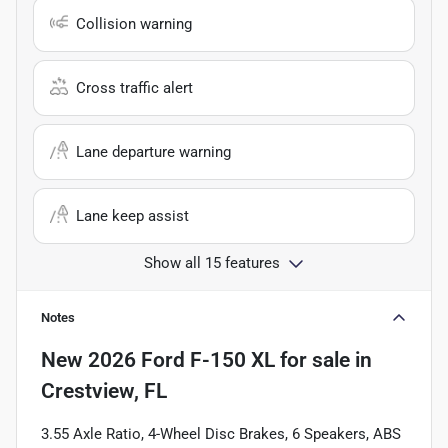
Collision warning
Cross traffic alert
Lane departure warning
Lane keep assist
Show all 15 features
Notes
New
2026 Ford F-150 XL
for sale
in
Crestview, FL
3.55 Axle Ratio, 4-Wheel Disc Brakes, 6 Speakers, ABS