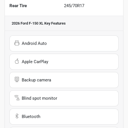
Rear Tire
245/70R17
2026 Ford F-150 XL
Key Features
Android Auto
Apple CarPlay
Backup camera
Blind spot monitor
Bluetooth