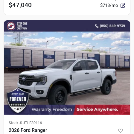
$47,040
$718/mo
Stock #
JTLE39116
2026 Ford Ranger