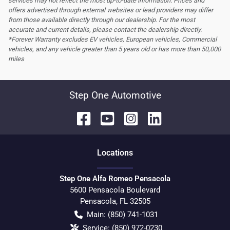
services may not reflect the most up-to-date information. Prices and
offers advertised through external websites or lead providers may differ
from those available directly through our dealership. For the most
accurate and current details, please contact the dealership directly.
*Forever Warranty excludes EV vehicles, European vehicles, Commercial
vehicles, and any vehicle greater than 5 years old or has more than 50,000
miles
Step One Automotive
Location
s
Step One Alfa Romeo Pensacola
5600 Pensacola Boulevard
Pensacola
,
FL
32505
Main:
(850) 741-1031
Service:
(850) 972-0230