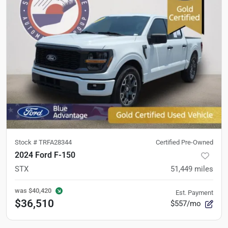
Stock #
TRFA28344
Certified Pre-Owned
2024 Ford F-150
STX
51,449
miles
was
$40,420
Est. Payment
$36,510
$557/mo