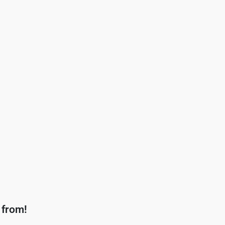
 from!