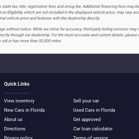
tate tax, title, registration fees and smog fee. Additional financing fees may be
 on Eligibility, which are not included in the displayed vehicle price, may vary an
nal vehicle price and features with the dealership directly.
hange without notice. While we strive for accuracy, third-party listing services may
rectly through our dealership. For the most accurate and current details, please 
s old or has more than 50,000 miles
Quick Links
View inventory
Sell your car
New Cars in Florida
Used Cars in Florida
About us
Get approved
Directions
Car loan calculator
Privacy policy
Terms of service