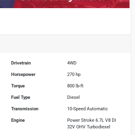
Drivetrain
4WD
Horsepower
270 hp
Torque
800 lb-ft
Fuel Type
Diesel
Transmission
10-Speed Automatic
Engine
Power Stroke 6.7L V8 DI
32V OHV Turbodiesel