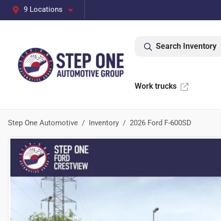
9 Locations
Search Inventory
Work trucks
Step One Automotive
Inventory
2026 Ford F-600SD