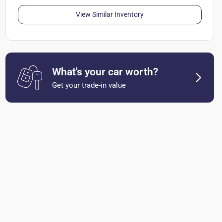
View Similar Inventory
What's your car worth?
Get your trade-in value