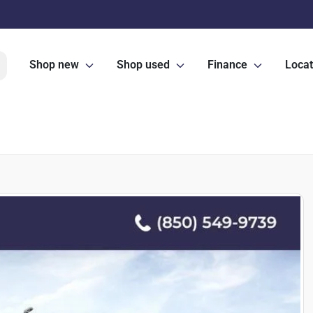
Shop new
Shop used
Finance
Locat