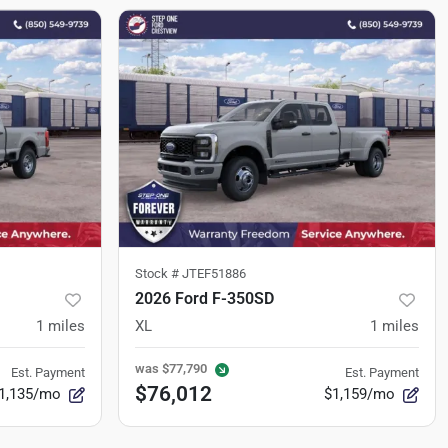
Stock #
JTEF51886
2026 Ford F-350SD
1
miles
XL
1
miles
was
$77,790
Est. Payment
Est. Payment
$76,012
1,135/mo
$1,159/mo