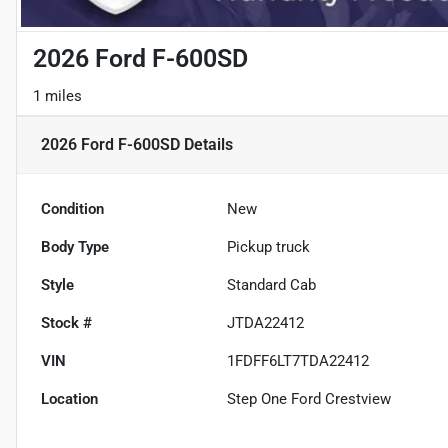
2026 Ford F-600SD
1 miles
2026 Ford F-600SD
Details
Condition
New
Body Type
Pickup truck
Style
Standard Cab
Stock #
JTDA22412
VIN
1FDFF6LT7TDA22412
Location
Step One Ford Crestview