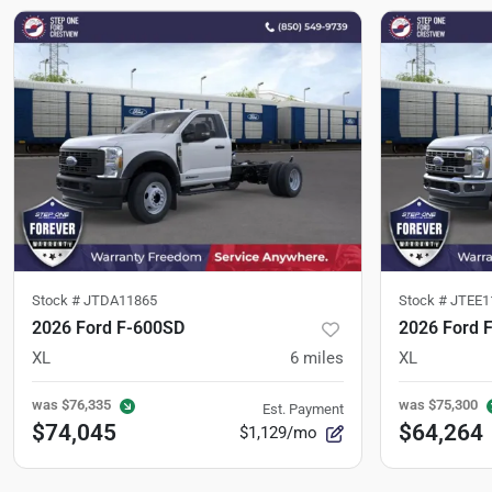
Stock #
JTDA11865
Stock #
JTEE1
2026 Ford F-600SD
2026 Ford 
XL
6
miles
XL
was
$76,335
was
$75,300
Est. Payment
$74,045
$64,264
$1,129/mo