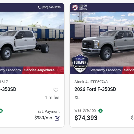
1617
Stock #
JTEF59743
F-350SD
2026 Ford F-350SD
1
miles
XL
was
$76,155
Est. Payment
$74,393
$980/mo
$