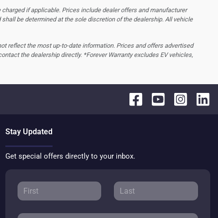
 charged if applicable. Prices include dealer offers and manufacturer
d shall be determined at the sole discretion of the dealership.
All vehicle
 not reflect the most up-to-date information. Prices and offers advertised
contact the dealership directly. *Forever Warranty excludes EV vehicles,
Stay Updated
Get special offers directly to your inbox.