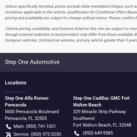
Unless specifically itemized, prices exclude state-mandated charges such as s
incentives applicable to the vehicle. Qualification for Conditional Offers Based
pricing and availability are subject to change without notice. Please confirm fi
Vehicle pricing, availability, and features listed on this site are subject to c
through external websites or lead providers may differ from those available di
European vehicles, Commercial vehicles, and any vehicle greater than 5 year
Step One Automotive
Location
s
Step One Alfa Romeo
Step One Cadillac GMC Fort
Pensacola
Walton Beach
5600 Pensacola Boulevard
329 Miracle Strip Parkway
Pensacola
,
FL
32505
Southwest
Fort Walton Beach
,
FL
32548
Main:
(850) 741-1031
(850) 649-9585
Service:
(850) 972-0230