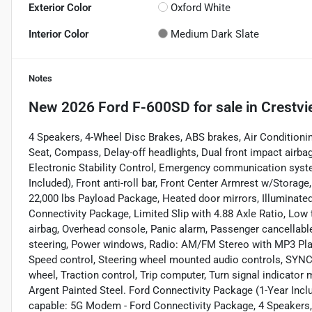
Exterior Color
Oxford White
Interior Color
Medium Dark Slate
Notes
New
2026 Ford F-600SD
for sale
in
Crestvi
4 Speakers, 4-Wheel Disc Brakes, ABS brakes, Air Conditioni
Seat, Compass, Delay-off headlights, Dual front impact airbag
Electronic Stability Control, Emergency communication syst
Included), Front anti-roll bar, Front Center Armrest w/Storage
22,000 lbs Payload Package, Heated door mirrors, Illuminate
Connectivity Package, Limited Slip with 4.88 Axle Ratio, Low 
airbag, Overhead console, Panic alarm, Passenger cancellable
steering, Power windows, Radio: AM/FM Stereo with MP3 Player
Speed control, Steering wheel mounted audio controls, SYNC 
wheel, Traction control, Trip computer, Turn signal indicator m
Argent Painted Steel. Ford Connectivity Package (1-Year Inc
capable: 5G Modem - Ford Connectivity Package, 4 Speakers,