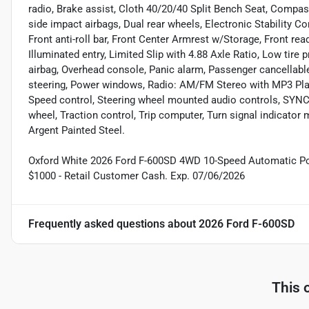
radio, Brake assist, Cloth 40/20/40 Split Bench Seat, Compass
side impact airbags, Dual rear wheels, Electronic Stability
Front anti-roll bar, Front Center Armrest w/Storage, Front rea
Illuminated entry, Limited Slip with 4.88 Axle Ratio, Low tire
airbag, Overhead console, Panic alarm, Passenger cancellable
steering, Power windows, Radio: AM/FM Stereo with MP3 Player
Speed control, Steering wheel mounted audio controls, SYNC 
wheel, Traction control, Trip computer, Turn signal indicator m
Argent Painted Steel.
Oxford White 2026 Ford F-600SD 4WD 10-Speed Automatic Pow
$1000 - Retail Customer Cash. Exp. 07/06/2026
Frequently asked questions about
2026 Ford F-600SD
This 