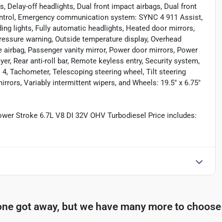
, Delay-off headlights, Dual front impact airbags, Dual front
 Control, Emergency communication system: SYNC 4 911 Assist,
ding lights, Fully automatic headlights, Heated door mirrors,
 pressure warning, Outside temperature display, Overhead
 airbag, Passenger vanity mirror, Power door mirrors, Power
, Rear anti-roll bar, Remote keyless entry, Security system,
4, Tachometer, Telescoping steering wheel, Tilt steering
irrors, Variably intermittent wipers, and Wheels: 19.5" x 6.75"
er Stroke 6.7L V8 DI 32V OHV Turbodiesel Price includes:
one got away, but we have many more to choose