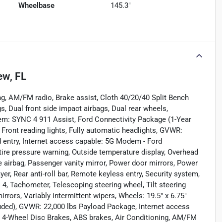
Wheelbase
145.3"
ew, FL
ng, AM/FM radio, Brake assist, Cloth 40/20/40 Split Bench
s, Dual front side impact airbags, Dual rear wheels,
em: SYNC 4 911 Assist, Ford Connectivity Package (1-Year
, Front reading lights, Fully automatic headlights, GVWR:
d entry, Internet access capable: 5G Modem - Ford
tire pressure warning, Outside temperature display, Overhead
 airbag, Passenger vanity mirror, Power door mirrors, Power
, Rear anti-roll bar, Remote keyless entry, Security system,
4, Tachometer, Telescoping steering wheel, Tilt steering
irrors, Variably intermittent wipers, Wheels: 19.5" x 6.75"
luded), GVWR: 22,000 lbs Payload Package, Internet access
 4-Wheel Disc Brakes, ABS brakes, Air Conditioning, AM/FM