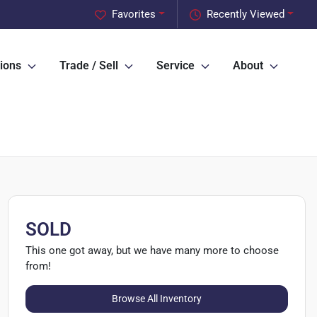
Favorites
Recently Viewed
ions
Trade / Sell
Service
About
SOLD
This one got away, but we have many more to choose
from!
Browse All Inventory