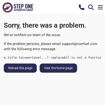
Sorry, there was a problem.
We've notified our team of the issue.
If the problem persists, please email
support@overfuel.com
with the following error message:
e.title.toLowerCase(...).replaceAll is not a function
Reload this page
Visit the home page