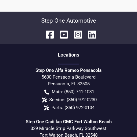
Step One Automotive
Location
s
Step One Alfa Romeo Pensacola
5600 Pensacola Boulevard
Pensacola
,
FL
32505
Main:
(850) 741-1031
Service:
(850) 972-0230
Parts:
(850) 972-0104
Step One Cadillac GMC Fort Walton Beach
329 Miracle Strip Parkway Southwest
Fort Walton Beach
,
FL
32548