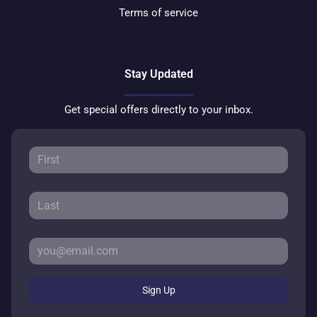
Terms of service
Stay Updated
Get special offers directly to your inbox.
Sign Up