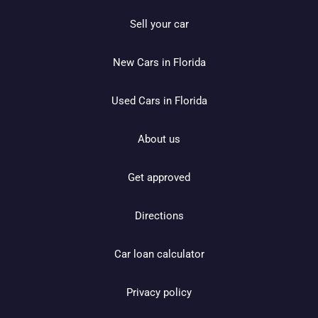
Sell your car
New Cars in Florida
Used Cars in Florida
About us
Get approved
Directions
Car loan calculator
Privacy policy