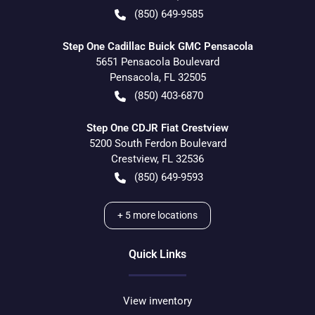
(850) 649-9585
Step One Cadillac Buick GMC Pensacola
5651 Pensacola Boulevard
Pensacola
,
FL
32505
(850) 403-6870
Step One CDJR Fiat Crestview
5200 South Ferdon Boulevard
Crestview
,
FL
32536
(850) 649-9593
+
5
more locations
Quick Links
View inventory