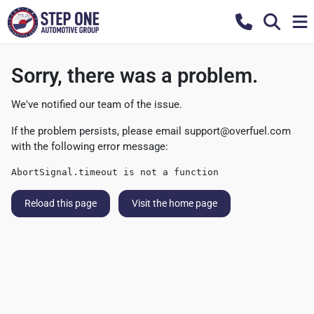
Sorry, there was a problem.
We've notified our team of the issue.
If the problem persists, please email
support@overfuel.com
with the following error message:
AbortSignal.timeout is not a function
Reload this page
Visit the home page