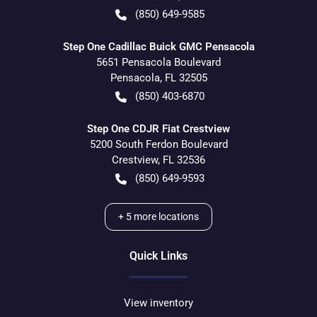
(850) 649-9585
Step One Cadillac Buick GMC Pensacola
5651 Pensacola Boulevard
Pensacola
,
FL
32505
(850) 403-6870
Step One CDJR Fiat Crestview
5200 South Ferdon Boulevard
Crestview
,
FL
32536
(850) 649-9593
+
5
more locations
Quick Links
View inventory