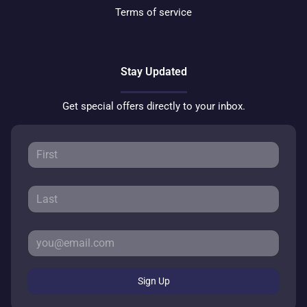
Terms of service
Stay Updated
Get special offers directly to your inbox.
Sign Up