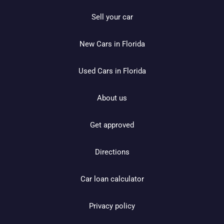
Sell your car
New Cars in Florida
Used Cars in Florida
About us
Get approved
Directions
Car loan calculator
Privacy policy