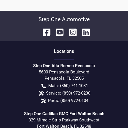
Step One Automotive
Location
s
Step One Alfa Romeo Pensacola
5600 Pensacola Boulevard
Pensacola
,
FL
32505
Main:
(850) 741-1031
Service:
(850) 972-0230
Parts:
(850) 972-0104
Step One Cadillac GMC Fort Walton Beach
329 Miracle Strip Parkway Southwest
Fort Walton Beach
,
FL
32548