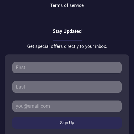
Terms of service
Stay Updated
Get special offers directly to your inbox.
Sign Up