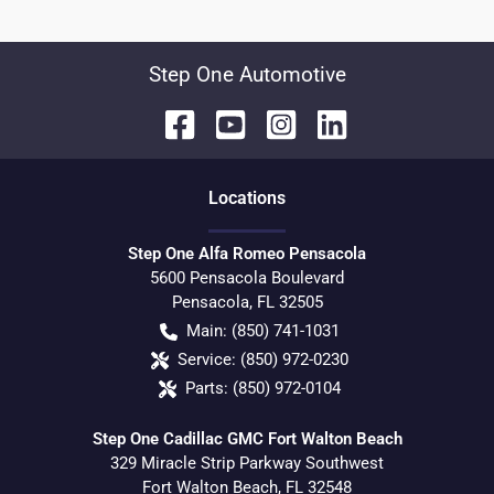
Step One Automotive
Location
s
Step One Alfa Romeo Pensacola
5600 Pensacola Boulevard
Pensacola
,
FL
32505
Main:
(850) 741-1031
Service:
(850) 972-0230
Parts:
(850) 972-0104
Step One Cadillac GMC Fort Walton Beach
329 Miracle Strip Parkway Southwest
Fort Walton Beach
,
FL
32548