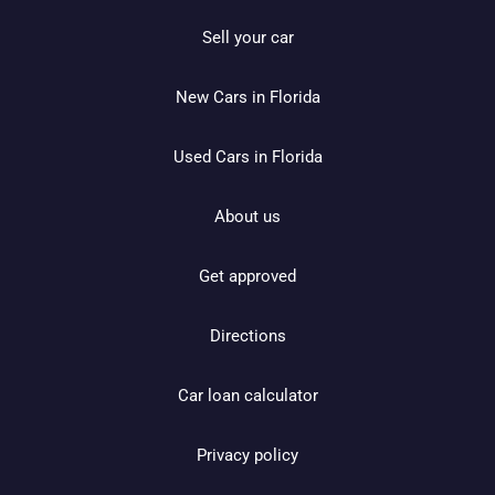
Sell your car
New Cars in Florida
Used Cars in Florida
About us
Get approved
Directions
Car loan calculator
Privacy policy