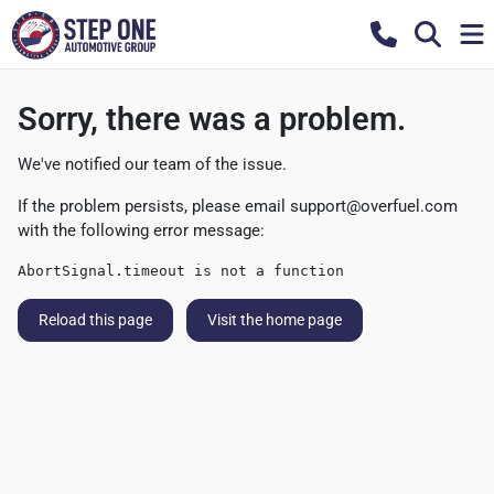
Sorry, there was a problem.
We've notified our team of the issue.
If the problem persists, please email
support@overfuel.com
with the following error message:
AbortSignal.timeout is not a function
Reload this page
Visit the home page