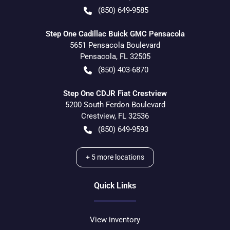
(850) 649-9585
Step One Cadillac Buick GMC Pensacola
5651 Pensacola Boulevard
Pensacola
,
FL
32505
(850) 403-6870
Step One CDJR Fiat Crestview
5200 South Ferdon Boulevard
Crestview
,
FL
32536
(850) 649-9593
+
5
more locations
Quick Links
View inventory