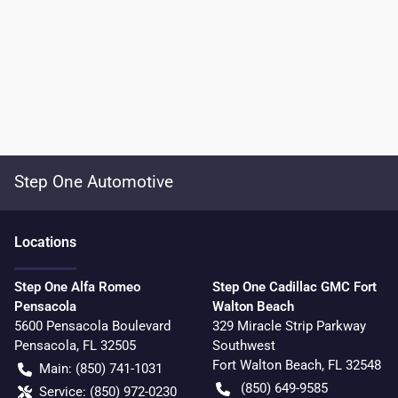
Step One Automotive
Location
s
Step One Alfa Romeo
Step One Cadillac GMC Fort
Pensacola
Walton Beach
5600 Pensacola Boulevard
329 Miracle Strip Parkway
Pensacola
,
FL
32505
Southwest
Fort Walton Beach
,
FL
32548
Main:
(850) 741-1031
(850) 649-9585
Service:
(850) 972-0230