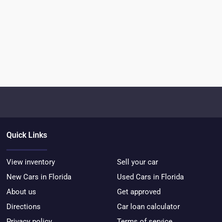
Quick Links
View inventory
Sell your car
New Cars in Florida
Used Cars in Florida
About us
Get approved
Directions
Car loan calculator
Privacy policy
Terms of service