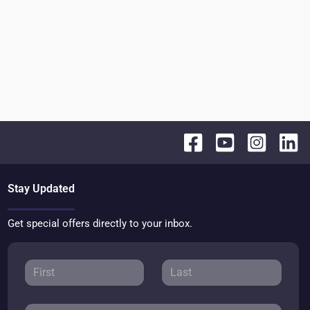
Stay Updated
Get special offers directly to your inbox.