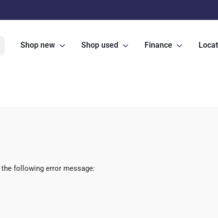
Shop new
Shop used
Finance
Locat
 the following error message: