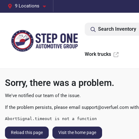
9 Locations
Search Inventory
Work trucks
Sorry, there was a problem.
We've notified our team of the issue.
If the problem persists, please email
support@overfuel.com
with
AbortSignal.timeout is not a function
Reload this page
Visit the home page