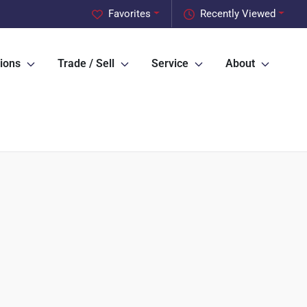
Favorites
Recently Viewed
ions
Trade / Sell
Service
About