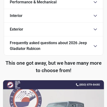
Performance & Mechanical
Interior
Exterior
Frequently asked questions about
2026 Jeep
Gladiator Rubicon
This one got away, but we have many more
to choose from!