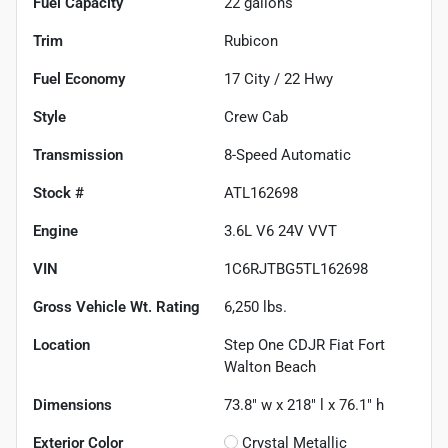
Fuel Capacity
22
gallons
Trim
Rubicon
Fuel Economy
17
City /
22
Hwy
Style
Crew Cab
Transmission
8-Speed Automatic
Stock #
ATL162698
Engine
3.6L V6 24V VVT
VIN
1C6RJTBG5TL162698
Gross Vehicle Wt. Rating
6,250
lbs.
Location
Step One CDJR Fiat Fort
Walton Beach
Dimensions
73.8" w x 218" l x 76.1" h
Exterior Color
Crystal Metallic