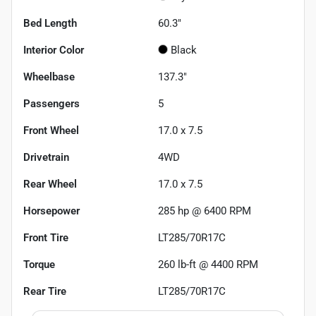
Bed Length
60.3"
Interior Color
Black
Wheelbase
137.3"
Passengers
5
Front Wheel
17.0 x 7.5
Drivetrain
4WD
Rear Wheel
17.0 x 7.5
Horsepower
285 hp @ 6400 RPM
Front Tire
LT285/70R17C
Torque
260 lb-ft @ 4400 RPM
Rear Tire
LT285/70R17C