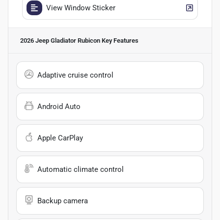
View Window Sticker
2026 Jeep Gladiator Rubicon
Key Features
Adaptive cruise control
Android Auto
Apple CarPlay
Automatic climate control
Backup camera