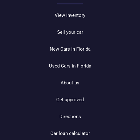
View inventory
Sell your car
New Cars in Florida
Used Cars in Florida
About us
Get approved
Directions
Car loan calculator