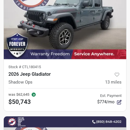
Stock #
CTL180415
2026 Jeep Gladiator
Shadow Ops
13
miles
was
$62,645
Est. Payment
$50,743
$774/mo