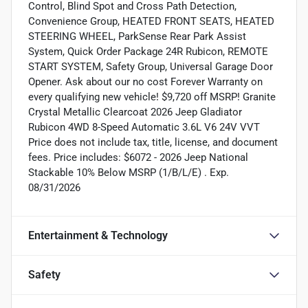
Control, Blind Spot and Cross Path Detection,
Convenience Group, HEATED FRONT SEATS, HEATED
STEERING WHEEL, ParkSense Rear Park Assist
System, Quick Order Package 24R Rubicon, REMOTE
START SYSTEM, Safety Group, Universal Garage Door
Opener. Ask about our no cost Forever Warranty on
every qualifying new vehicle! $9,720 off MSRP! Granite
Crystal Metallic Clearcoat 2026 Jeep Gladiator
Rubicon 4WD 8-Speed Automatic 3.6L V6 24V VVT
Price does not include tax, title, license, and document
fees. Price includes: $6072 - 2026 Jeep National
Stackable 10% Below MSRP (1/B/L/E) . Exp.
08/31/2026
Entertainment & Technology
Safety