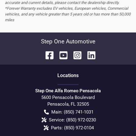
accurate and current details, please contact the dealership directly.
*Forever Warranty excludes EV vehicles, European vehicles, Commercial
vehicles, and any vehicle greater than 5 years old or has more than 50,000
miles
Step One Automotive
Location
s
Step One Alfa Romeo Pensacola
5600 Pensacola Boulevard
Pensacola
,
FL
32505
Main:
(850) 741-1031
Service:
(850) 972-0230
Parts:
(850) 972-0104