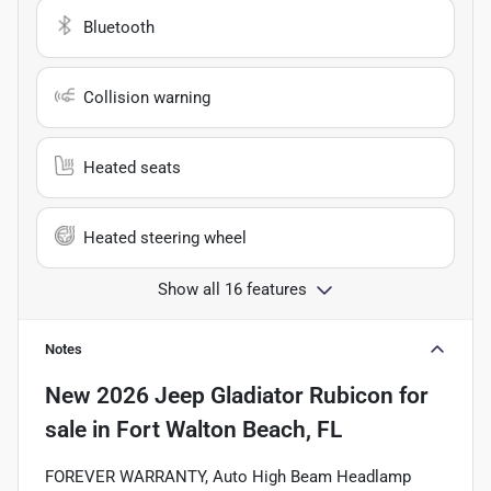
Bluetooth
Collision warning
Heated seats
Heated steering wheel
Show all 16 features
Notes
New
2026 Jeep Gladiator Rubicon
for
sale
in
Fort Walton Beach, FL
FOREVER WARRANTY, Auto High Beam Headlamp