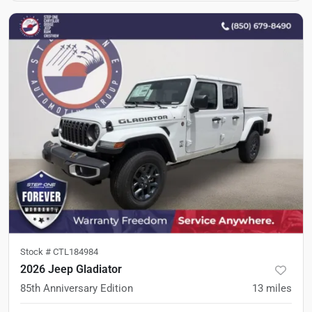
Stock #
CTL184984
2026 Jeep Gladiator
85th Anniversary Edition
13
miles