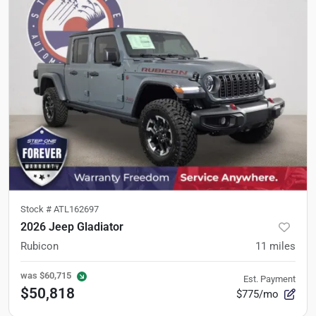
Stock #
ATL162697
2026 Jeep Gladiator
Rubicon
11
miles
was
$60,715
Est. Payment
$50,818
$775/mo