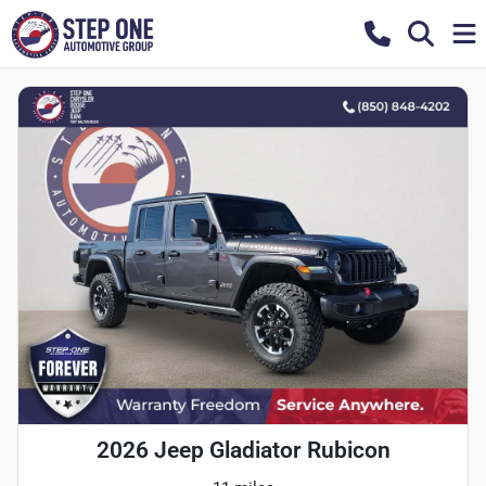
2026 Jeep Gladiator Rubicon