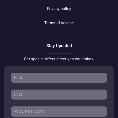
Privacy policy
Terms of service
Stay Updated
Get special offers directly to your inbox.