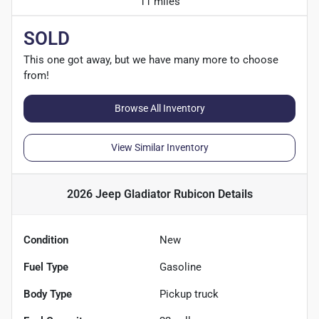
11 miles
SOLD
This one got away, but we have many more to choose
from!
Browse All Inventory
View Similar Inventory
2026 Jeep Gladiator Rubicon
Details
Condition
New
Fuel Type
Gasoline
Body Type
Pickup truck