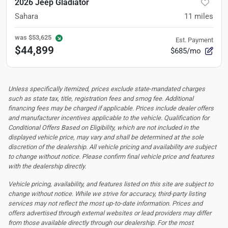
2026 Jeep Gladiator
Sahara
11
miles
was
$53,625
Est. Payment
$44,899
$685/mo
Unless specifically itemized, prices exclude state-mandated charges
such as state tax, title, registration fees and smog fee. Additional
financing fees may be charged if applicable. Prices include dealer offers
and manufacturer incentives applicable to the vehicle. Qualification for
Conditional Offers Based on Eligibility, which are not included in the
displayed vehicle price, may vary and shall be determined at the sole
discretion of the dealership.
All vehicle pricing and availability are subject
to change without notice. Please confirm final vehicle price and features
with the dealership directly.
Vehicle pricing, availability, and features listed on this site are subject to
change without notice. While we strive for accuracy, third-party listing
services may not reflect the most up-to-date information. Prices and
offers advertised through external websites or lead providers may differ
from those available directly through our dealership. For the most