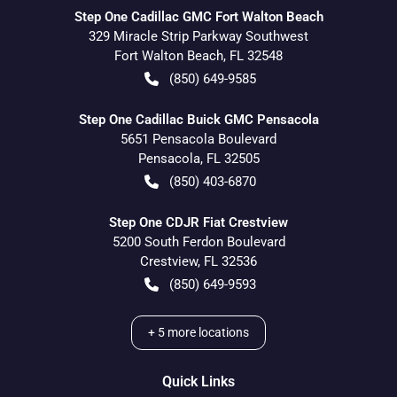
Step One Cadillac GMC Fort Walton Beach
329 Miracle Strip Parkway Southwest
Fort Walton Beach
,
FL
32548
(850) 649-9585
Step One Cadillac Buick GMC Pensacola
5651 Pensacola Boulevard
Pensacola
,
FL
32505
(850) 403-6870
Step One CDJR Fiat Crestview
5200 South Ferdon Boulevard
Crestview
,
FL
32536
(850) 649-9593
+
5
more locations
Quick Links