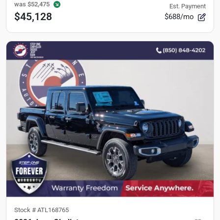
was
$52,475
Est. Payment
$45,128
$688/mo
Stock #
ATL168765