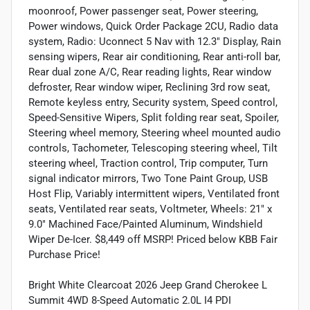
moonroof, Power passenger seat, Power steering,
Power windows, Quick Order Package 2CU, Radio data
system, Radio: Uconnect 5 Nav with 12.3" Display, Rain
sensing wipers, Rear air conditioning, Rear anti-roll bar,
Rear dual zone A/C, Rear reading lights, Rear window
defroster, Rear window wiper, Reclining 3rd row seat,
Remote keyless entry, Security system, Speed control,
Speed-Sensitive Wipers, Split folding rear seat, Spoiler,
Steering wheel memory, Steering wheel mounted audio
controls, Tachometer, Telescoping steering wheel, Tilt
steering wheel, Traction control, Trip computer, Turn
signal indicator mirrors, Two Tone Paint Group, USB
Host Flip, Variably intermittent wipers, Ventilated front
seats, Ventilated rear seats, Voltmeter, Wheels: 21" x
9.0" Machined Face/Painted Aluminum, Windshield
Wiper De-Icer. $8,449 off MSRP! Priced below KBB Fair
Purchase Price!
Bright White Clearcoat 2026 Jeep Grand Cherokee L
Summit 4WD 8-Speed Automatic 2.0L I4 PDI