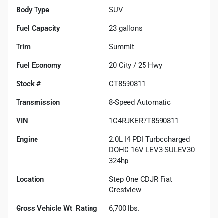
Body Type
SUV
Fuel Capacity
23
gallons
Trim
Summit
Fuel Economy
20
City /
25
Hwy
Stock #
CT8590811
Transmission
8-Speed Automatic
VIN
1C4RJKER7T8590811
Engine
2.0L I4 PDI Turbocharged
DOHC 16V LEV3-SULEV30
324hp
Location
Step One CDJR Fiat
Crestview
Gross Vehicle Wt. Rating
6,700
lbs.