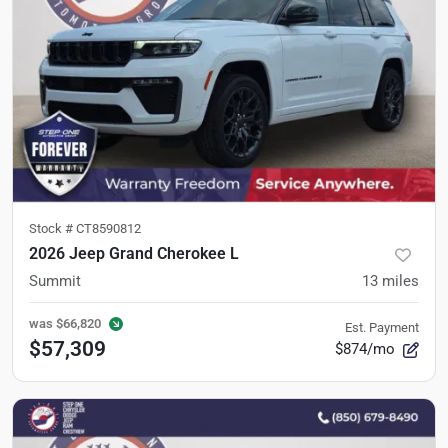
Stock #
CT8590812
2026 Jeep Grand Cherokee L
Summit
13
miles
was
$66,820
Est. Payment
$57,309
$874/mo