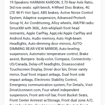
19 Speakers HARMAN KARDON, 3.70 Rear Axle Ratio,
3rd row seats: split-bench, 4-Wheel Disc Brakes, 4G
LTE Wi-Fi Hot Spot, ABS brakes, Active Noise Control
System, Adaptive suspension, Advanced Protech
Group IV, Air Conditioning, Alloy wheels, AM/FM radio:
SiriusXM with 360L, Anti-whiplash front head
restraints, Apple CarPlay, AppLink/Apple CarPlay and
Android Auto, Audio memory, Auto High-beam
Headlights, Auto-dimming door mirrors, AUTO-
DIMMING REAR-VIEW MIRROR, Auto-leveling
suspension, Automatic temperature control, Brake
assist, Bumpers: body-color, Compass, Connectivity -
US/Canada, Delay-off headlights, Disassociated
Touchscreen Display, Driver door bin, Driver vanity
mirror, Dual front impact airbags, Dual front side
impact airbags, Electronic Stability Control,
Emergency communication system, For Details, Visit
DriveUconnect.com, Four wheel independent
suspension, Front anti-roll bar, Front Bucket Seats,
Front Center Armrest w/Storage, Front dual zone A/C,