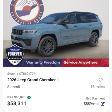
Stock #
CT8601794
2026 Jeep Grand Cherokee L
Summit
16
miles
was
$66,820
Est. Payment
$58,311
$889/mo