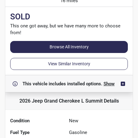
16 miles
SOLD
This one got away, but we have many more to choose
from!
Browse All Inventory
View Similar Inventory
This vehicle includes
installed options.
Show
2026 Jeep Grand Cherokee L Summit
Details
Condition
New
Fuel Type
Gasoline