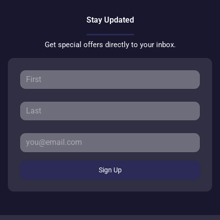
Stay Updated
Get special offers directly to your inbox.
Sign Up