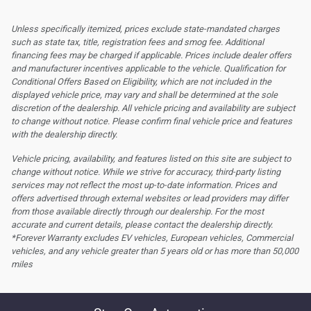
Unless specifically itemized, prices exclude state-mandated charges
such as state tax, title, registration fees and smog fee. Additional
financing fees may be charged if applicable. Prices include dealer offers
and manufacturer incentives applicable to the vehicle. Qualification for
Conditional Offers Based on Eligibility, which are not included in the
displayed vehicle price, may vary and shall be determined at the sole
discretion of the dealership.
All vehicle pricing and availability are subject
to change without notice. Please confirm final vehicle price and features
with the dealership directly.
Vehicle pricing, availability, and features listed on this site are subject to
change without notice. While we strive for accuracy, third-party listing
services may not reflect the most up-to-date information. Prices and
offers advertised through external websites or lead providers may differ
from those available directly through our dealership. For the most
accurate and current details, please contact the dealership directly.
*Forever Warranty excludes EV vehicles, European vehicles, Commercial
vehicles, and any vehicle greater than 5 years old or has more than 50,000
miles