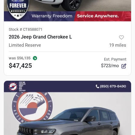
Stock #
CT8588071
2026 Jeep Grand Cherokee L
Limited Reserve
19
miles
was
$56,135
Est. Payment
$47,425
$723/mo