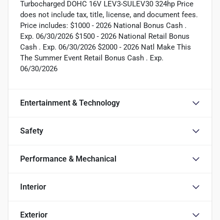
Turbocharged DOHC 16V LEV3-SULEV30 324hp Price
does not include tax, title, license, and document fees.
Price includes: $1000 - 2026 National Bonus Cash .
Exp. 06/30/2026 $1500 - 2026 National Retail Bonus
Cash . Exp. 06/30/2026 $2000 - 2026 Natl Make This
The Summer Event Retail Bonus Cash . Exp.
06/30/2026
Entertainment & Technology
Safety
Performance & Mechanical
Interior
Exterior