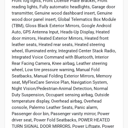
Front fog lights, Front License Plate Bracket, Front
reading lights, Fully automatic headlights, Garage door
transmitter, Genuine wood dashboard insert, Genuine
wood door panel insert, Global Telematics Box Module
(TBM), Gloss Black Exterior Mirrors, Google Android
Auto, GPS Antenna Input, Heads-Up Display, Heated
door mirrors, Heated Exterior Mirrors, Heated front
leather seats, Heated rear seats, Heated steering
wheel, Illuminated entry, Integrated Center Stack Radio,
Integrated Voice Command with Bluetooth, Interior
Rear Facing Camera, Knee airbag, Leather steering
wheel, Low tire pressure warning, Manual Fold
Seatbacks, Manual Folding Exterior Mirrors, Memory
seat, MyFlexCare Service Plan, Navigation System,
Night Vision/Pedestrian-Animal Detection, Normal
Duty Suspension, Occupant sensing airbag, Outside
temperature display, Overhead airbag, Overhead
console, Palermo Leather Seats, Panic alarm,
Passenger door bin, Passenger vanity mirror, Power
driver seat, Power Fold Seatbacks, POWER HEATED
TURN SIGNAL DOOR MIRRORS, Power Liftgate, Power