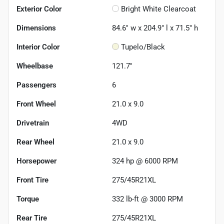
Exterior Color
Bright White Clearcoat
Dimensions
84.6" w x 204.9" l x 71.5" h
Interior Color
Tupelo/Black
Wheelbase
121.7"
Passengers
6
Front Wheel
21.0 x 9.0
Drivetrain
4WD
Rear Wheel
21.0 x 9.0
Horsepower
324 hp @ 6000 RPM
Front Tire
275/45R21XL
Torque
332 lb-ft @ 3000 RPM
Rear Tire
275/45R21XL