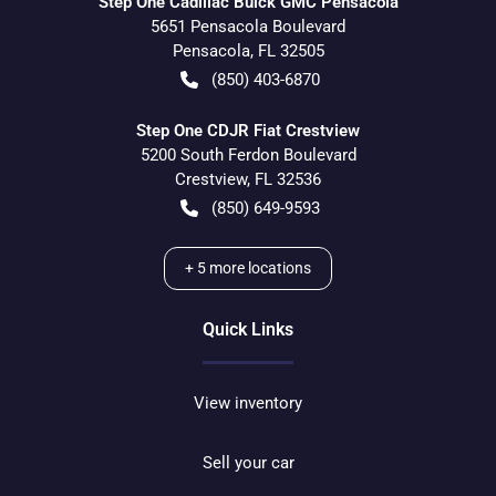
Step One Cadillac Buick GMC Pensacola
5651 Pensacola Boulevard
Pensacola
,
FL
32505
(850) 403-6870
Step One CDJR Fiat Crestview
5200 South Ferdon Boulevard
Crestview
,
FL
32536
(850) 649-9593
+
5
more locations
Quick Links
View inventory
Sell your car