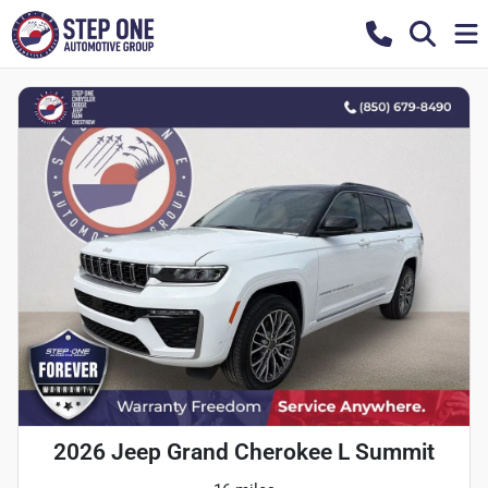
2026 Jeep Grand Cherokee L Summit