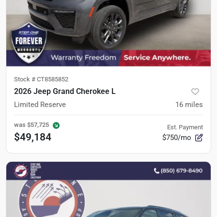
Stock #
CT8585852
2026 Jeep Grand Cherokee L
Limited Reserve
16
miles
was
$57,725
Est. Payment
$49,184
$750/mo