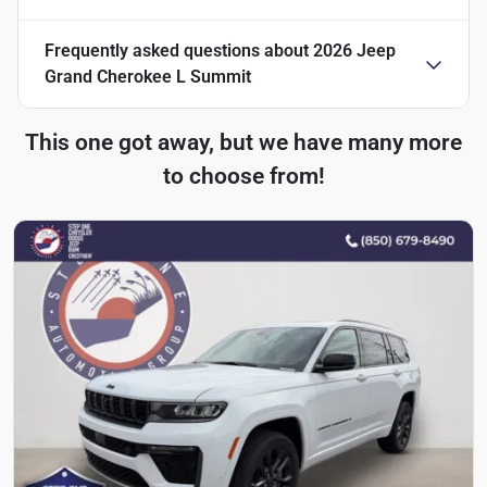
Frequently asked questions about
2026 Jeep
Grand Cherokee L Summit
This one got away, but we have many more
to choose from!