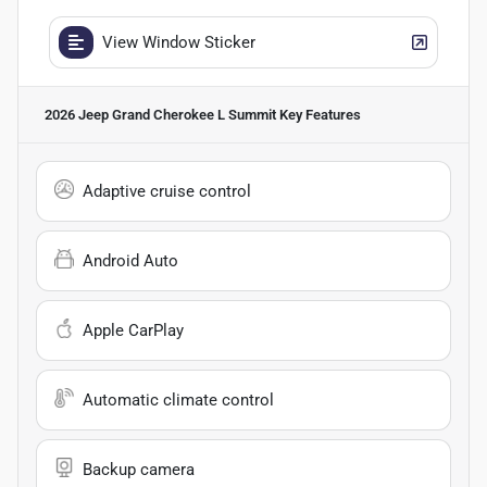
View Window Sticker
2026 Jeep Grand Cherokee L Summit
Key Features
Adaptive cruise control
Android Auto
Apple CarPlay
Automatic climate control
Backup camera