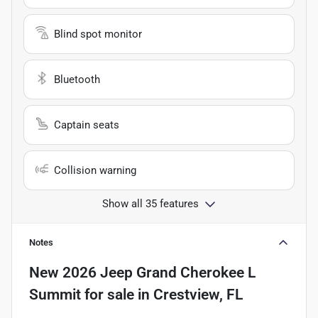
Blind spot monitor
Bluetooth
Captain seats
Collision warning
Show all 35 features
Notes
New
2026 Jeep Grand Cherokee L
Summit
for sale
in
Crestview, FL