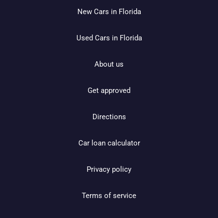
New Cars in Florida
Used Cars in Florida
About us
Get approved
Directions
Car loan calculator
Privacy policy
Terms of service