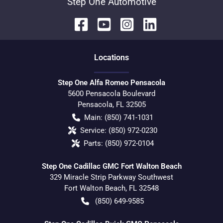
Step One Automotive
Location
s
Step One Alfa Romeo Pensacola
5600 Pensacola Boulevard
Pensacola
,
FL
32505
Main:
(850) 741-1031
Service:
(850) 972-0230
Parts:
(850) 972-0104
Step One Cadillac GMC Fort Walton Beach
329 Miracle Strip Parkway Southwest
Fort Walton Beach
,
FL
32548
(850) 649-9585