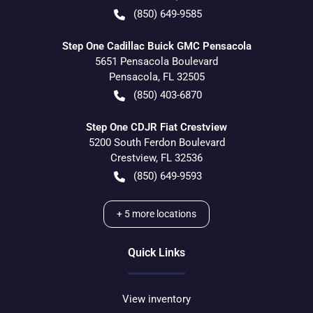
(850) 649-9585
Step One Cadillac Buick GMC Pensacola
5651 Pensacola Boulevard
Pensacola
,
FL
32505
(850) 403-6870
Step One CDJR Fiat Crestview
5200 South Ferdon Boulevard
Crestview
,
FL
32536
(850) 649-9593
+
5
more locations
Quick Links
View inventory