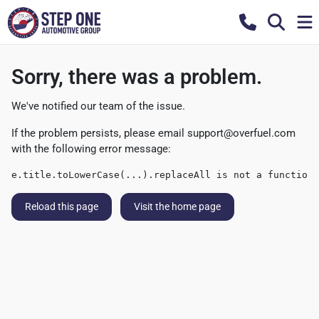
Sorry, there was a problem.
We've notified our team of the issue.
If the problem persists, please email
support@overfuel.com
with the following error message:
e.title.toLowerCase(...).replaceAll is not a function
Reload this page
Visit the home page