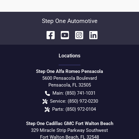
Step One Automotive
Location
s
Step One Alfa Romeo Pensacola
5600 Pensacola Boulevard
Pensacola
,
FL
32505
Main:
(850) 741-1031
Service:
(850) 972-0230
Parts:
(850) 972-0104
Step One Cadillac GMC Fort Walton Beach
329 Miracle Strip Parkway Southwest
Fort Walton Beach
,
FL
32548