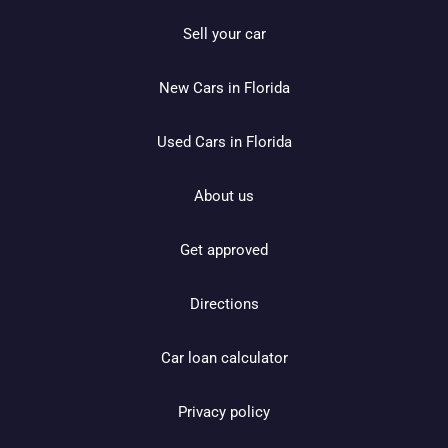
Sell your car
New Cars in Florida
Used Cars in Florida
About us
Get approved
Directions
Car loan calculator
Privacy policy