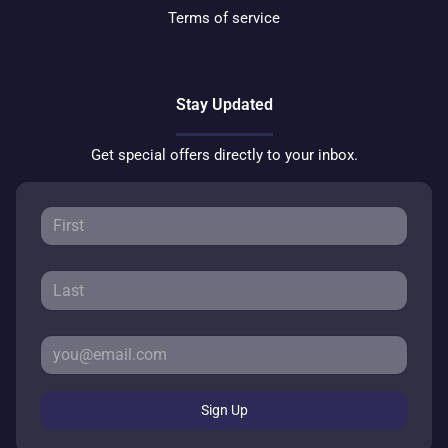
Terms of service
Stay Updated
Get special offers directly to your inbox.
Sign Up