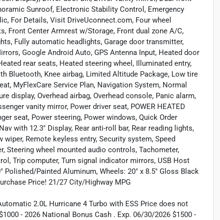
noramic Sunroof, Electronic Stability Control, Emergency
c, For Details, Visit DriveUconnect.com, Four wheel
ats, Front Center Armrest w/Storage, Front dual zone A/C,
ghts, Fully automatic headlights, Garage door transmitter,
irrors, Google Android Auto, GPS Antenna Input, Heated door
Heated rear seats, Heated steering wheel, Illuminated entry,
h Bluetooth, Knee airbag, Limited Altitude Package, Low tire
seat, MyFlexCare Service Plan, Navigation System, Normal
re display, Overhead airbag, Overhead console, Panic alarm,
nger vanity mirror, Power driver seat, POWER HEATED
r seat, Power steering, Power windows, Quick Order
 with 12.3" Display, Rear anti-roll bar, Rear reading lights,
w wiper, Remote keyless entry, Security system, Speed
iler, Steering wheel mounted audio controls, Tachometer,
rol, Trip computer, Turn signal indicator mirrors, USB Host
8.0" Polished/Painted Aluminum, Wheels: 20" x 8.5" Gloss Black
Purchase Price! 21/27 City/Highway MPG
utomatic 2.0L Hurricane 4 Turbo with ESS Price does not
s: $1000 - 2026 National Bonus Cash . Exp. 06/30/2026 $1500 -