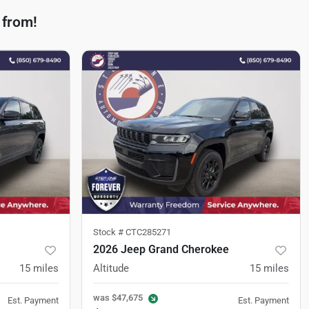
 from!
Stock #
CTC285271
2026 Jeep Grand Cherokee
15
miles
Altitude
15
miles
was
$47,675
Est. Payment
Est. Payment