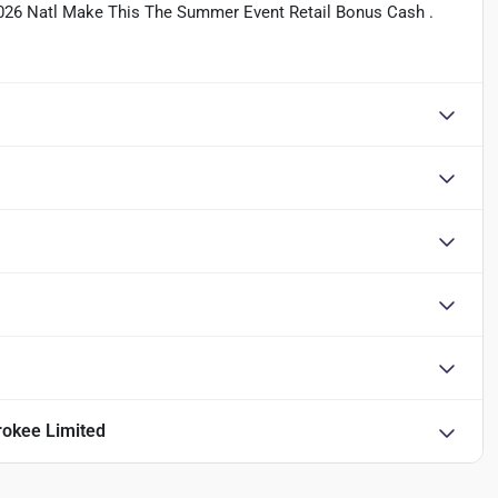
2026 Natl Make This The Summer Event Retail Bonus Cash .
okee Limited