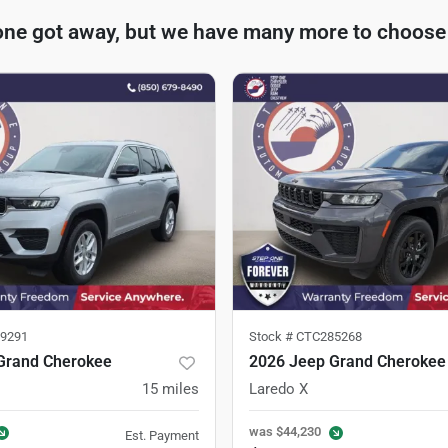
one got away, but we have many more to choose
9291
Stock #
CTC285268
Grand Cherokee
2026 Jeep Grand Cherokee
15
miles
Laredo X
was
$44,230
Est. Payment