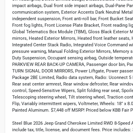
impact airbags, Dual front side impact airbags, Dual-Pane Pa
communication system, Exterior Accents Dark Neutral Metalli
independent suspension, Front anti-roll bar, Front Bucket Se
Front fog lights, Front License Plate Bracket, Front reading li
Global Telematics Box Module (TBM), Gloss Black Exterior M
mirrors, Heated Exterior Mirrors, Heated front leather seats, 
Integrated Center Stack Radio, Integrated Voice Command wit
pressure warning, Manual Folding Exterior Mirrors, Memory 
Duty Suspension, Occupant sensing airbag, Outside temperatu
PARKVIEW REAR BACK-UP CAMERA, Passenger door bin, Passe
TURN SIGNAL DOOR MIRRORS, Power Liftgate, Power passenge
Package 2BE Limited, Radio data system, Radio: Uconnect 5 Nav
Rear seat center armrest, Rear window defroster, Rear windo
control, Speed-Sensitive Wipers, Split folding rear seat, Spo
Telescoping steering wheel, Tilt steering wheel, Traction cont
Flip, Variably intermittent wipers, Voltmeter, Wheels: 18" x 
Painted Aluminum. $7,448 off MSRP! Priced below KBB Fair 
Steel Blue 2026 Jeep Grand Cherokee Limited RWD 8-Speed A
include tax, title, license, and document fees. Price include