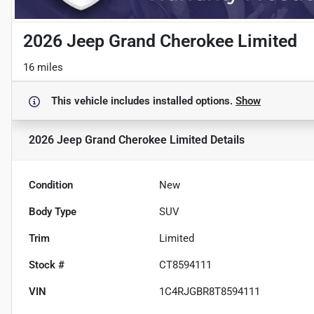
2026 Jeep Grand Cherokee Limited
16 miles
This vehicle includes
installed options.
Show
2026 Jeep Grand Cherokee Limited
Details
Condition
New
Body Type
SUV
Trim
Limited
Stock #
CT8594111
VIN
1C4RJGBR8T8594111