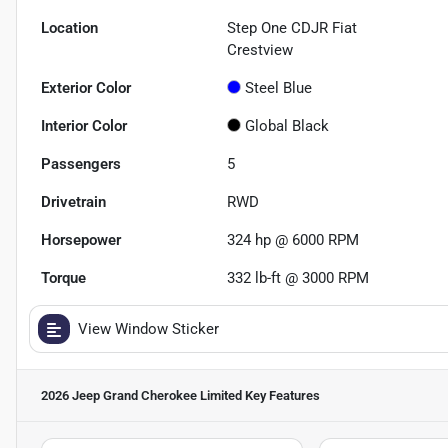
Location
Step One CDJR Fiat
Crestview
Exterior Color
Steel Blue
Interior Color
Global Black
Passengers
5
Drivetrain
RWD
Horsepower
324 hp @ 6000 RPM
Torque
332 lb-ft @ 3000 RPM
View Window Sticker
2026 Jeep Grand Cherokee Limited
Key Features