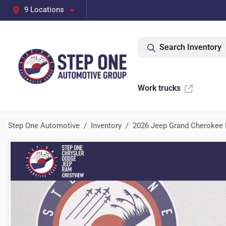
9 Locations
Search Inventory
Work trucks
Step One Automotive
Inventory
2026 Jeep Grand Cherokee 