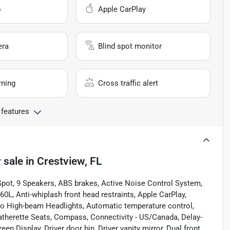
o
Apple CarPlay
era
Blind spot monitor
rning
Cross traffic alert
 features
 sale
in
Crestview, FL
 Spot, 9 Speakers, ABS brakes, Active Noise Control System,
0L, Anti-whiplash front head restraints, Apple CarPlay,
o High-beam Headlights, Automatic temperature control,
Leatherette Seats, Compass, Connectivity - US/Canada, Delay-
n Display, Driver door bin, Driver vanity mirror, Dual front