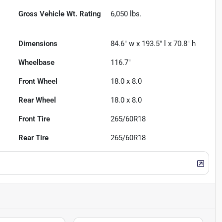
Gross Vehicle Wt. Rating
6,050
lbs.
Dimensions
84.6" w x 193.5" l x 70.8" h
Wheelbase
116.7"
Front Wheel
18.0 x 8.0
Rear Wheel
18.0 x 8.0
Front Tire
265/60R18
Rear Tire
265/60R18