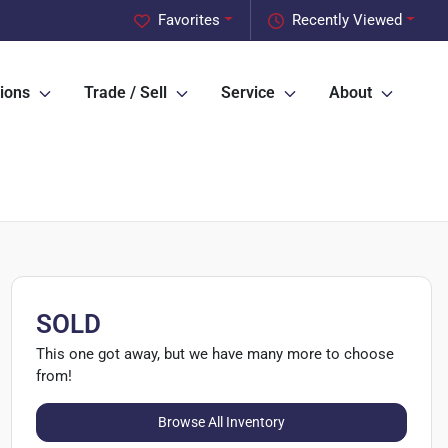
Favorites
Recently Viewed
ions
Trade / Sell
Service
About
SOLD
This one got away, but we have many more to choose
from!
Browse All Inventory