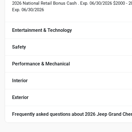
2026 National Retail Bonus Cash . Exp. 06/30/2026 $2000 - 
Exp. 06/30/2026
Entertainment & Technology
Safety
Performance & Mechanical
Interior
Exterior
Frequently asked questions about
2026 Jeep Grand Cher