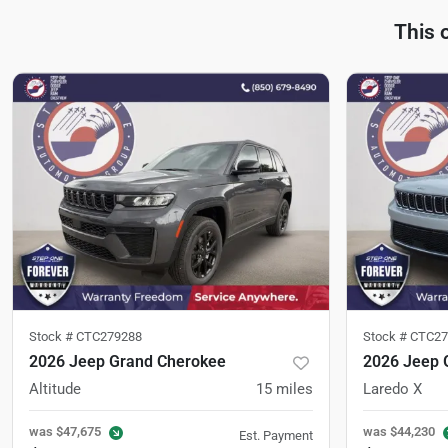
This 
Stock #
CTC279288
Stock #
CTC27
2026 Jeep Grand Cherokee
2026 Jeep 
Altitude
15
miles
Laredo X
was
$47,675
was
$44,230
Est. Payment