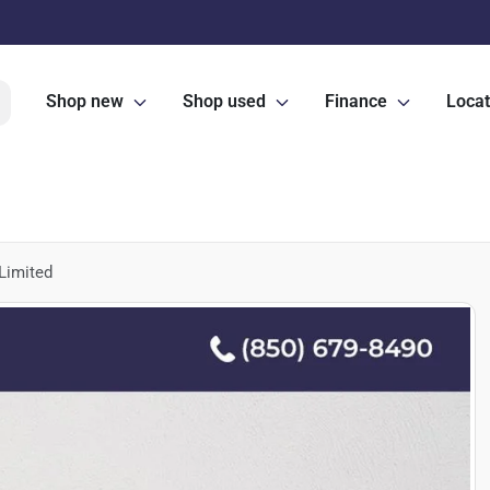
Shop new
Shop used
Finance
Locat
Limited