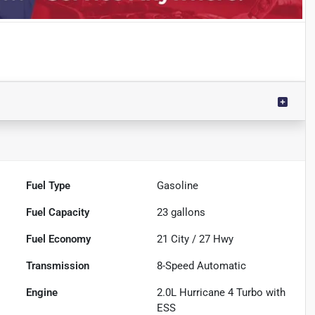
Fuel Type
Gasoline
Fuel Capacity
23
gallons
Fuel Economy
21
City /
27
Hwy
Transmission
8-Speed Automatic
Engine
2.0L Hurricane 4 Turbo with
ESS