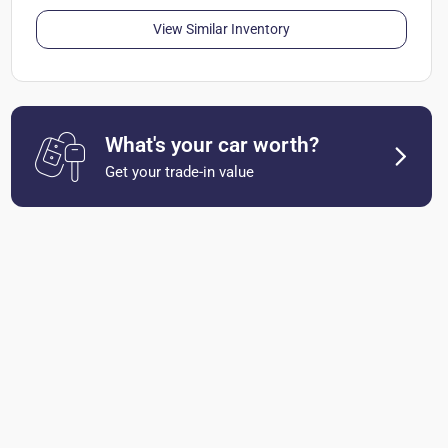
View Similar Inventory
What's your car worth?
Get your trade-in value