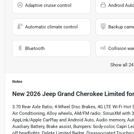
Adaptive cruise control
Android Aut
Automatic climate control
Backup cam
Bluetooth
Collision wa
Show all 24
Notes
New
2026 Jeep Grand Cherokee Limited
for
3.70 Rear Axle Ratio, 4-Wheel Disc Brakes, 4G LTE Wi-Fi Hot
Air Conditioning, Alloy wheels, AM/FM radio: SiriusXM with 36
AppLink/Apple CarPlay and Android Auto, Audio memory, Aut
Auxiliary Battery, Brake assist, Bumpers: body-color, Capri 
off headlights, Delete Limited Badge, Disassociated Touchscree