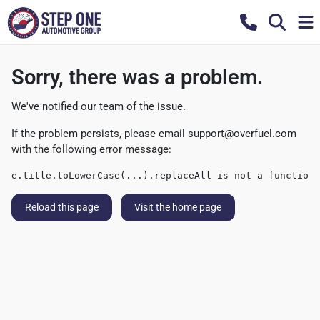
Sorry, there was a problem.
We've notified our team of the issue.
If the problem persists, please email
support@overfuel.com
with the following error message:
e.title.toLowerCase(...).replaceAll is not a function
Reload this page
Visit the home page