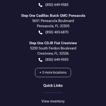
(850) 649-9585
Step One Cadillac Buick GMC Pensacola
5651 Pensacola Boulevard
Pensacola
,
FL
32505
(850) 403-6870
Step One CDJR Fiat Crestview
5200 South Ferdon Boulevard
Crestview
,
FL
32536
(850) 649-9593
+
5
more locations
Quick Links
View inventory