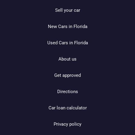
Sell your car
New Cars in Florida
Used Cars in Florida
About us
Get approved
Directions
Car loan calculator
Privacy policy