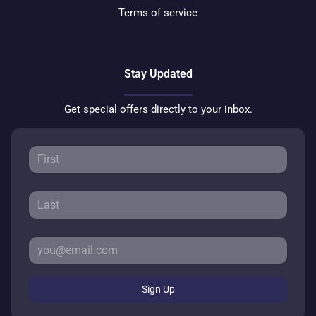
Terms of service
Stay Updated
Get special offers directly to your inbox.
Sign Up