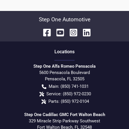
Step One Automotive
Location
s
Step One Alfa Romeo Pensacola
5600 Pensacola Boulevard
Pensacola
,
FL
32505
Main:
(850) 741-1031
Service:
(850) 972-0230
Parts:
(850) 972-0104
Step One Cadillac GMC Fort Walton Beach
329 Miracle Strip Parkway Southwest
Fort Walton Beach
,
FL
32548