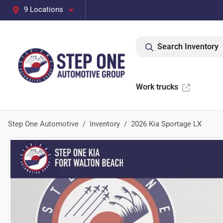
9 Locations
Search Inventory
Work trucks
Step One Automotive
Inventory
2026 Kia Sportage LX