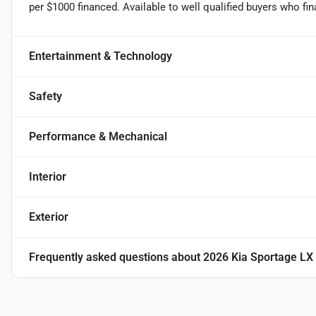
per $1000 financed. Available to well qualified buyers who f
Entertainment & Technology
Safety
Performance & Mechanical
Interior
Exterior
Frequently asked questions about
2026 Kia Sportage LX