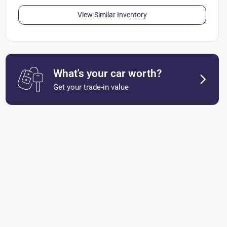
View Similar Inventory
What's your car worth?
Get your trade-in value