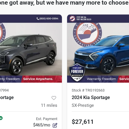
one got away, but we have many more to choose
7994
Stock #
TRG192663
portage
2024 Kia Sportage
11
miles
SX-Prestige
Est. Payment
$27,611
$465/mo