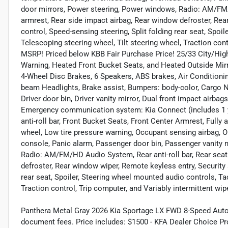
door mirrors, Power steering, Power windows, Radio: AM/FM/H
armrest, Rear side impact airbag, Rear window defroster, Re
control, Speed-sensing steering, Split folding rear seat, Spo
Telescoping steering wheel, Tilt steering wheel, Traction cont
MSRP! Priced below KBB Fair Purchase Price! 25/33 City/Hi
Warning, Heated Front Bucket Seats, and Heated Outside Mirro
4-Wheel Disc Brakes, 6 Speakers, ABS brakes, Air Conditioni
beam Headlights, Brake assist, Bumpers: body-color, Cargo Ne
Driver door bin, Driver vanity mirror, Dual front impact airbags
Emergency communication system: Kia Connect (includes 1 ye
anti-roll bar, Front Bucket Seats, Front Center Armrest, Fully 
wheel, Low tire pressure warning, Occupant sensing airbag, O
console, Panic alarm, Passenger door bin, Passenger vanity 
Radio: AM/FM/HD Audio System, Rear anti-roll bar, Rear seat
defroster, Rear window wiper, Remote keyless entry, Security 
rear seat, Spoiler, Steering wheel mounted audio controls, Ta
Traction control, Trip computer, and Variably intermittent wip
Panthera Metal Gray 2026 Kia Sportage LX FWD 8-Speed Automat
document fees. Price includes: $1500 - KFA Dealer Choice P