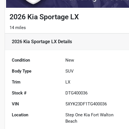
2026 Kia Sportage LX
14 miles
2026 Kia Sportage LX
Details
Condition
New
Body Type
SUV
Trim
LX
Stock #
DTG400036
VIN
5XYK23DF1TG400036
Location
Step One Kia Fort Walton
Beach