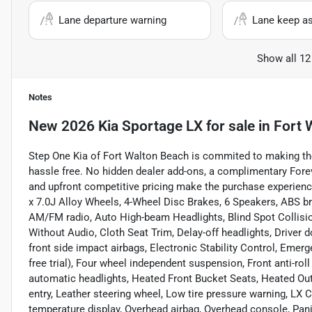
Lane departure warning
Lane keep as
Show all 12
Notes
New
2026 Kia Sportage LX
for sale
in
Fort 
Step One Kia of Fort Walton Beach is commited to making th
hassle free. No hidden dealer add-ons, a complimentary For
and upfront competitive pricing make the purchase experienc
x 7.0J Alloy Wheels, 4-Wheel Disc Brakes, 6 Speakers, ABS br
AM/FM radio, Auto High-beam Headlights, Blind Spot Collisio
Without Audio, Cloth Seat Trim, Delay-off headlights, Driver do
front side impact airbags, Electronic Stability Control, Em
free trial), Four wheel independent suspension, Front anti-roll
automatic headlights, Heated Front Bucket Seats, Heated Outs
entry, Leather steering wheel, Low tire pressure warning, LX
temperature display, Overhead airbag, Overhead console, Pani