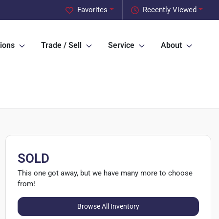
Favorites
Recently Viewed
ions
Trade / Sell
Service
About
SOLD
This one got away, but we have many more to choose
from!
Browse All Inventory