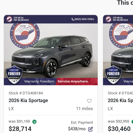
This 
Stock #
DTG408184
Stock #
DTG40
2026 Kia Sportage
2026 Kia S
LX
11
miles
LX
was
$31,155
was
$32,955
Est. Payment
$28,714
$30,460
$438/mo