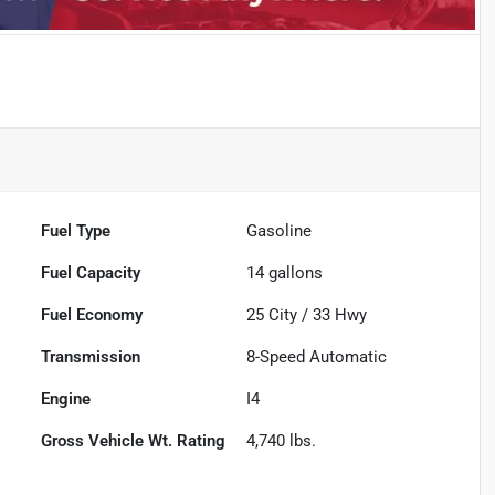
Fuel Type
Gasoline
Fuel Capacity
14
gallons
Fuel Economy
25
City /
33
Hwy
Transmission
8-Speed Automatic
Engine
I4
Gross Vehicle Wt. Rating
4,740
lbs.