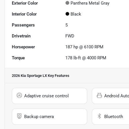
Exterior Color
Panthera Metal Gray
Interior Color
Black
Passengers
5
Drivetrain
FWD
Horsepower
187 hp @ 6100 RPM
Torque
178 lb-ft @ 4000 RPM
2026 Kia Sportage LX
Key Features
Adaptive cruise control
Android Aut
Backup camera
Bluetooth