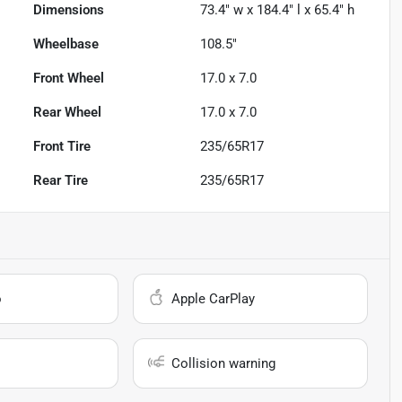
Dimensions
73.4" w x 184.4" l x 65.4" h
Wheelbase
108.5"
Front Wheel
17.0 x 7.0
Rear Wheel
17.0 x 7.0
Front Tire
235/65R17
Rear Tire
235/65R17
o
Apple CarPlay
Collision warning