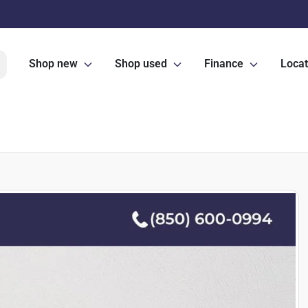
Shop new
Shop used
Finance
Locat