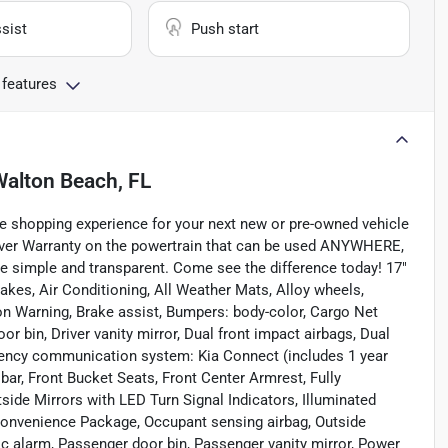
sist
Push start
 features
Walton Beach, FL
e shopping experience for your next new or pre-owned vehicle
ever Warranty on the powertrain that can be used ANYWHERE,
e simple and transparent. Come see the difference today! 17"
akes, Air Conditioning, All Weather Mats, Alloy wheels,
n Warning, Brake assist, Bumpers: body-color, Cargo Net
or bin, Driver vanity mirror, Dual front impact airbags, Dual
ergency communication system: Kia Connect (includes 1 year
 bar, Front Bucket Seats, Front Center Armrest, Fully
ide Mirrors with LED Turn Signal Indicators, Illuminated
 Convenience Package, Occupant sensing airbag, Outside
c alarm, Passenger door bin, Passenger vanity mirror, Power