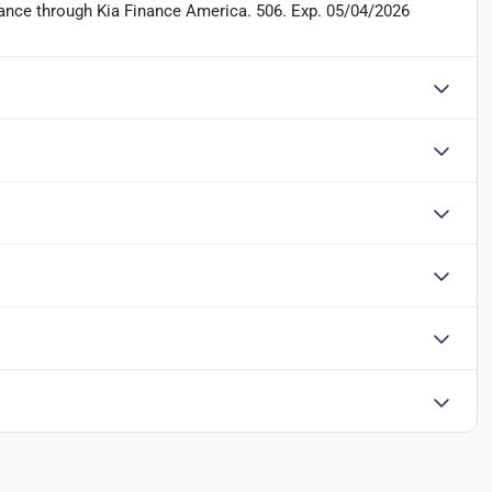
inance through Kia Finance America. 506. Exp. 05/04/2026