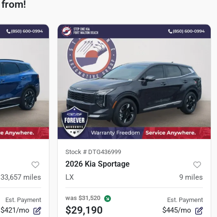
 from!
Stock #
DTG436999
2026 Kia Sportage
33,657
miles
LX
9
miles
was
$31,520
Est. Payment
Est. Payment
$29,190
$421/mo
$445/mo