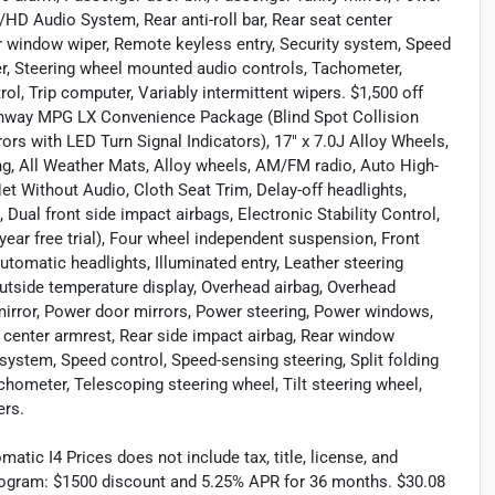
D Audio System, Rear anti-roll bar, Rear seat center
ar window wiper, Remote keyless entry, Security system, Speed
iler, Steering wheel mounted audio controls, Tachometer,
rol, Trip computer, Variably intermittent wipers. $1,500 off
ghway MPG LX Convenience Package (Blind Spot Collision
rs with LED Turn Signal Indicators), 17" x 7.0J Alloy Wheels,
ng, All Weather Mats, Alloy wheels, AM/FM radio, Auto High-
t Without Audio, Cloth Seat Trim, Delay-off headlights,
, Dual front side impact airbags, Electronic Stability Control,
ar free trial), Four wheel independent suspension, Front
automatic headlights, Illuminated entry, Leather steering
utside temperature display, Overhead airbag, Overhead
mirror, Power door mirrors, Power steering, Power windows,
 center armrest, Rear side impact airbag, Rear window
system, Speed control, Speed-sensing steering, Split folding
chometer, Telescoping steering wheel, Tilt steering wheel,
ers.
ic I4 Prices does not include tax, title, license, and
rogram: $1500 discount and 5.25% APR for 36 months. $30.08