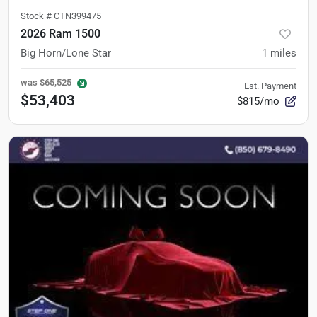
Stock #
CTN399475
2026 Ram 1500
Big Horn/Lone Star
1
miles
was
$65,525
Est. Payment
$53,403
$815/mo