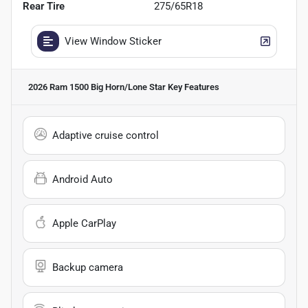
Rear Tire
275/65R18
View Window Sticker
2026 Ram 1500 Big Horn/Lone Star
Key Features
Adaptive cruise control
Android Auto
Apple CarPlay
Backup camera