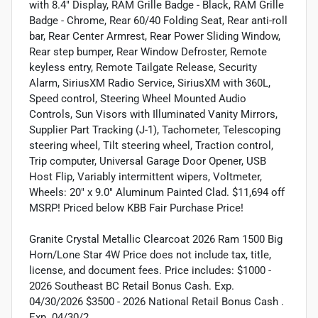
with 8.4" Display, RAM Grille Badge - Black, RAM Grille
Badge - Chrome, Rear 60/40 Folding Seat, Rear anti-roll
bar, Rear Center Armrest, Rear Power Sliding Window,
Rear step bumper, Rear Window Defroster, Remote
keyless entry, Remote Tailgate Release, Security
Alarm, SiriusXM Radio Service, SiriusXM with 360L,
Speed control, Steering Wheel Mounted Audio
Controls, Sun Visors with Illuminated Vanity Mirrors,
Supplier Part Tracking (J-1), Tachometer, Telescoping
steering wheel, Tilt steering wheel, Traction control,
Trip computer, Universal Garage Door Opener, USB
Host Flip, Variably intermittent wipers, Voltmeter,
Wheels: 20" x 9.0" Aluminum Painted Clad. $11,694 off
MSRP! Priced below KBB Fair Purchase Price!
Granite Crystal Metallic Clearcoat 2026 Ram 1500 Big
Horn/Lone Star 4W Price does not include tax, title,
license, and document fees. Price includes: $1000 -
2026 Southeast BC Retail Bonus Cash. Exp.
04/30/2026 $3500 - 2026 National Retail Bonus Cash .
Exp. 04/30/2