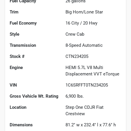
Fuel Capacity
26
gallons
Trim
Big Horn/Lone Star
Fuel Economy
16
City /
20
Hwy
Style
Crew Cab
Transmission
8-Speed Automatic
Stock #
CTN234205
Engine
HEMI 5.7L V8 Multi
Displacement VVT eTorque
VIN
1C6SRFFT0TN234205
Gross Vehicle Wt. Rating
6,900
lbs.
Location
Step One CDJR Fiat
Crestview
Dimensions
81.2" w x 232.4" l x 77.6" h