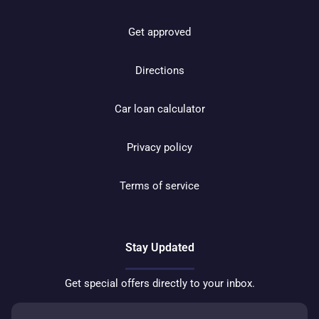
Get approved
Directions
Car loan calculator
Privacy policy
Terms of service
Stay Updated
Get special offers directly to your inbox.