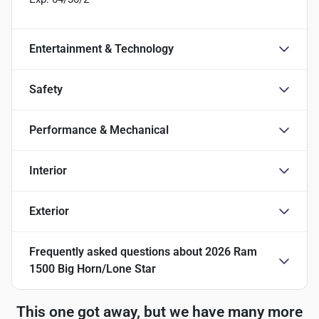
Entertainment & Technology
Safety
Performance & Mechanical
Interior
Exterior
Frequently asked questions about
2026 Ram
1500 Big Horn/Lone Star
This one got away, but we have many more