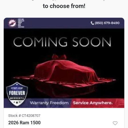
to choose from!
Stock #
CT4208707
2026 Ram 1500