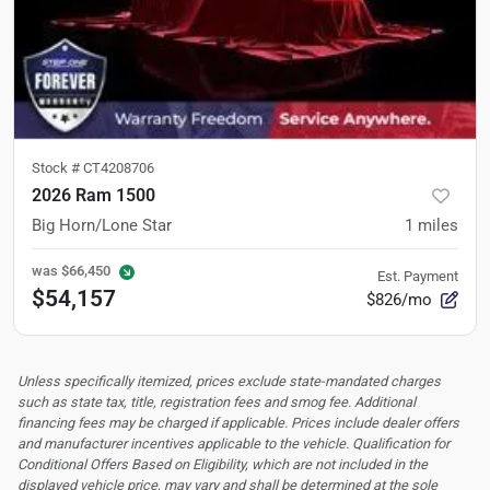
Stock #
CT4208706
2026 Ram 1500
Big Horn/Lone Star
1
miles
was
$66,450
Est. Payment
$54,157
$826/mo
Unless specifically itemized, prices exclude state-mandated charges
such as state tax, title, registration fees and smog fee. Additional
financing fees may be charged if applicable. Prices include dealer offers
and manufacturer incentives applicable to the vehicle. Qualification for
Conditional Offers Based on Eligibility, which are not included in the
displayed vehicle price, may vary and shall be determined at the sole