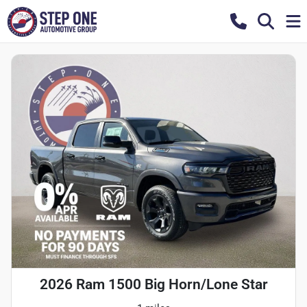
2026 Ram 1500 Big Horn/Lone Star