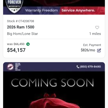
Stock #
CT4208708
2026 Ram 1500
Big Horn/Lone Star
1
miles
was
$66,450
Est. Payment
$54,157
$826/mo