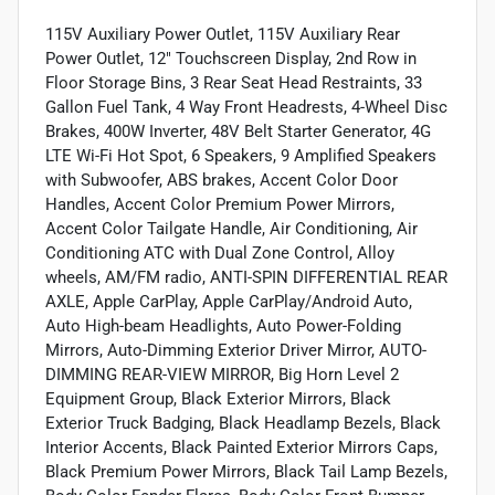
115V Auxiliary Power Outlet, 115V Auxiliary Rear
Power Outlet, 12" Touchscreen Display, 2nd Row in
Floor Storage Bins, 3 Rear Seat Head Restraints, 33
Gallon Fuel Tank, 4 Way Front Headrests, 4-Wheel Disc
Brakes, 400W Inverter, 48V Belt Starter Generator, 4G
LTE Wi-Fi Hot Spot, 6 Speakers, 9 Amplified Speakers
with Subwoofer, ABS brakes, Accent Color Door
Handles, Accent Color Premium Power Mirrors,
Accent Color Tailgate Handle, Air Conditioning, Air
Conditioning ATC with Dual Zone Control, Alloy
wheels, AM/FM radio, ANTI-SPIN DIFFERENTIAL REAR
AXLE, Apple CarPlay, Apple CarPlay/Android Auto,
Auto High-beam Headlights, Auto Power-Folding
Mirrors, Auto-Dimming Exterior Driver Mirror, AUTO-
DIMMING REAR-VIEW MIRROR, Big Horn Level 2
Equipment Group, Black Exterior Mirrors, Black
Exterior Truck Badging, Black Headlamp Bezels, Black
Interior Accents, Black Painted Exterior Mirrors Caps,
Black Premium Power Mirrors, Black Tail Lamp Bezels,