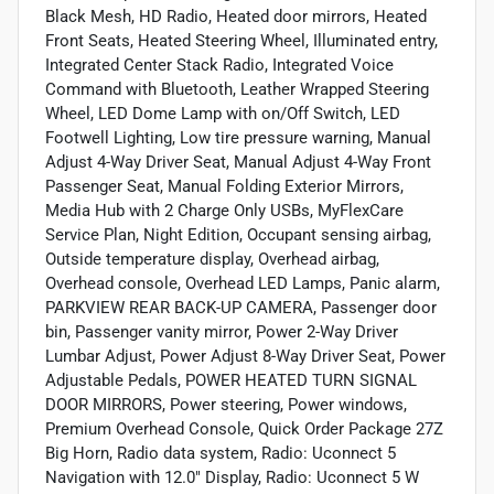
Black Mesh, HD Radio, Heated door mirrors, Heated
Front Seats, Heated Steering Wheel, Illuminated entry,
Integrated Center Stack Radio, Integrated Voice
Command with Bluetooth, Leather Wrapped Steering
Wheel, LED Dome Lamp with on/Off Switch, LED
Footwell Lighting, Low tire pressure warning, Manual
Adjust 4-Way Driver Seat, Manual Adjust 4-Way Front
Passenger Seat, Manual Folding Exterior Mirrors,
Media Hub with 2 Charge Only USBs, MyFlexCare
Service Plan, Night Edition, Occupant sensing airbag,
Outside temperature display, Overhead airbag,
Overhead console, Overhead LED Lamps, Panic alarm,
PARKVIEW REAR BACK-UP CAMERA, Passenger door
bin, Passenger vanity mirror, Power 2-Way Driver
Lumbar Adjust, Power Adjust 8-Way Driver Seat, Power
Adjustable Pedals, POWER HEATED TURN SIGNAL
DOOR MIRRORS, Power steering, Power windows,
Premium Overhead Console, Quick Order Package 27Z
Big Horn, Radio data system, Radio: Uconnect 5
Navigation with 12.0" Display, Radio: Uconnect 5 W