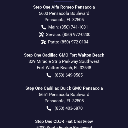
Step One Alfa Romeo Pensacola
5600 Pensacola Boulevard
Pensacola
,
FL
32505
Main:
(850) 741-1031
Service:
(850) 972-0230
Parts:
(850) 972-0104
Step One Cadillac GMC Fort Walton Beach
329 Miracle Strip Parkway Southwest
Fort Walton Beach
,
FL
32548
(850) 649-9585
Step One Cadillac Buick GMC Pensacola
5651 Pensacola Boulevard
Pensacola
,
FL
32505
(850) 403-6870
Step One CDJR Fiat Crestview
5200 South Ferdon Boulevard