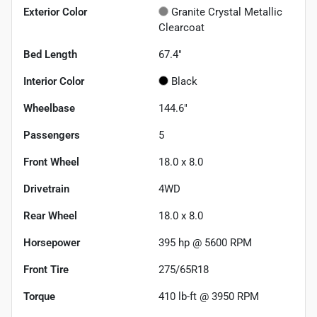
Exterior Color
Granite Crystal Metallic
Clearcoat
Bed Length
67.4"
Interior Color
Black
Wheelbase
144.6"
Passengers
5
Front Wheel
18.0 x 8.0
Drivetrain
4WD
Rear Wheel
18.0 x 8.0
Horsepower
395 hp @ 5600 RPM
Front Tire
275/65R18
Torque
410 lb-ft @ 3950 RPM