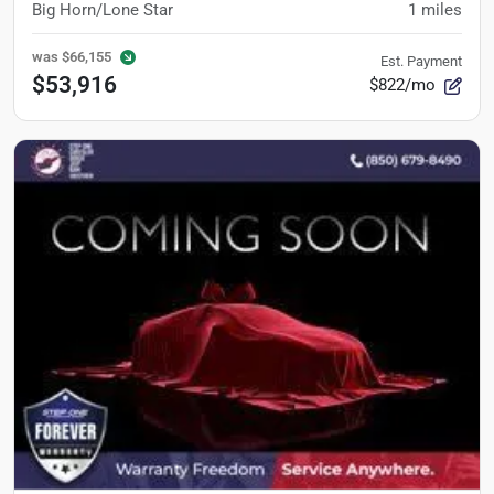
Big Horn/Lone Star
1
miles
was
$66,155
Est. Payment
$53,916
$822/mo