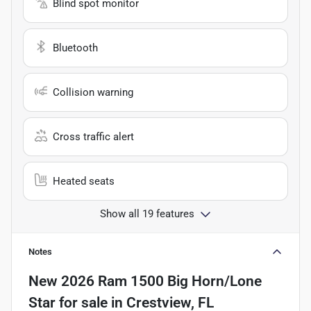
Blind spot monitor
Bluetooth
Collision warning
Cross traffic alert
Heated seats
Show all 19 features
Notes
New
2026 Ram 1500 Big Horn/Lone
Star
for sale
in
Crestview, FL