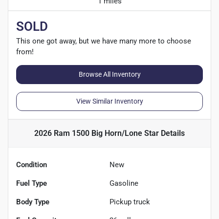
1 miles
SOLD
This one got away, but we have many more to choose
from!
Browse All Inventory
View Similar Inventory
2026 Ram 1500 Big Horn/Lone Star
Details
Condition
New
Fuel Type
Gasoline
Body Type
Pickup truck