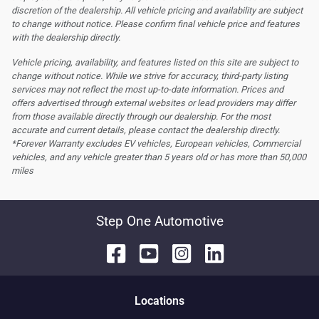
discretion of the dealership.
All vehicle pricing and availability are subject
to change without notice. Please confirm final vehicle price and features
with the dealership directly.
Vehicle pricing, availability, and features listed on this site are subject to
change without notice. While we strive for accuracy, third-party listing
services may not reflect the most up-to-date information. Prices and
offers advertised through external websites or lead providers may differ
from those available directly through our dealership. For the most
accurate and current details, please contact the dealership directly.
*Forever Warranty excludes EV vehicles, European vehicles, Commercial
vehicles, and any vehicle greater than 5 years old or has more than 50,000
miles
Step One Automotive
Location
s