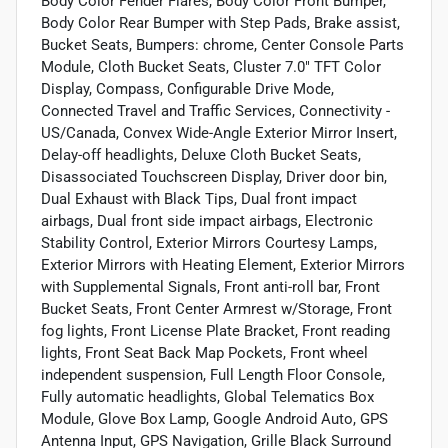
Body Color Fender Flares, Body Color Front Bumper,
Body Color Rear Bumper with Step Pads, Brake assist,
Bucket Seats, Bumpers: chrome, Center Console Parts
Module, Cloth Bucket Seats, Cluster 7.0" TFT Color
Display, Compass, Configurable Drive Mode,
Connected Travel and Traffic Services, Connectivity -
US/Canada, Convex Wide-Angle Exterior Mirror Insert,
Delay-off headlights, Deluxe Cloth Bucket Seats,
Disassociated Touchscreen Display, Driver door bin,
Dual Exhaust with Black Tips, Dual front impact
airbags, Dual front side impact airbags, Electronic
Stability Control, Exterior Mirrors Courtesy Lamps,
Exterior Mirrors with Heating Element, Exterior Mirrors
with Supplemental Signals, Front anti-roll bar, Front
Bucket Seats, Front Center Armrest w/Storage, Front
fog lights, Front License Plate Bracket, Front reading
lights, Front Seat Back Map Pockets, Front wheel
independent suspension, Full Length Floor Console,
Fully automatic headlights, Global Telematics Box
Module, Glove Box Lamp, Google Android Auto, GPS
Antenna Input, GPS Navigation, Grille Black Surround