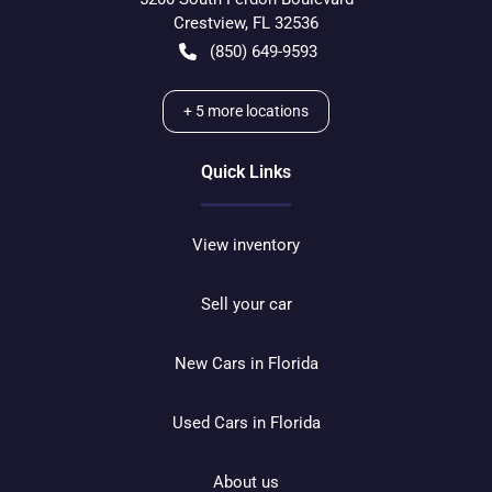
Crestview
,
FL
32536
(850) 649-9593
+
5
more locations
Quick Links
View inventory
Sell your car
New Cars in Florida
Used Cars in Florida
About us