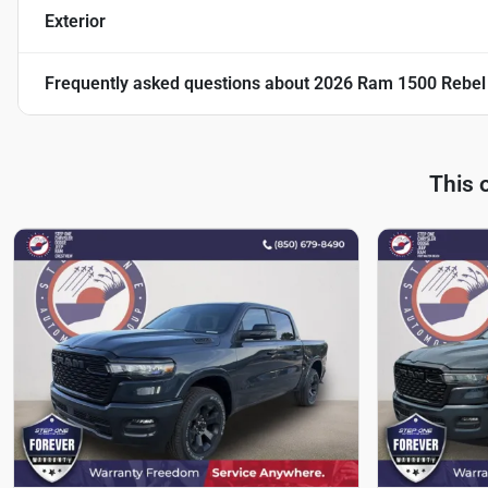
Exterior
Frequently asked questions about
2026 Ram 1500 Rebel
This 