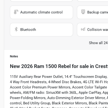
Automatic climate control
Backup cam
Bluetooth
Collision wa
Show all 24
Notes
New
2026 Ram 1500 Rebel
for sale
in
Crest
115V Auxiliary Rear Power Outlet, 14.4" Touchscreen Display, 
4 Way Front Headrests, 4-Wheel Disc Brakes, 4G LTE Wi-Fi H
Accent Color Premium Power Mirrors, Accent Color Tailgate H
wheels, AM/FM radio: SiriusXM with 360L, Apple CarPlay, Ap
Power-Folding Mirrors, Auto-Dimming Exterior Driver Mirr
control, Bed Utility Group, Black Exterior Mirrors, Black Pain