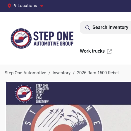
9 Locations
Search Inventory
Work trucks
Step One Automotive
Inventory
2026 Ram 1500 Rebel