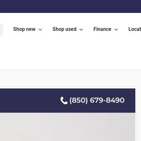
Shop new
Shop used
Finance
Locat