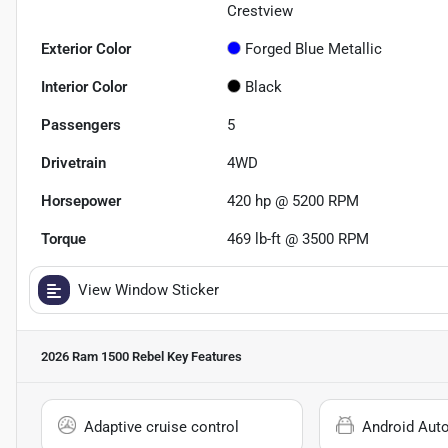
Crestview
Exterior Color
Forged Blue Metallic
Interior Color
Black
Passengers
5
Drivetrain
4WD
Horsepower
420 hp @ 5200 RPM
Torque
469 lb-ft @ 3500 RPM
View Window Sticker
2026 Ram 1500 Rebel
Key Features
Adaptive cruise control
Android Aut