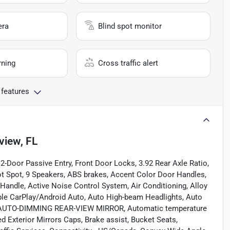
era
Blind spot monitor
rning
Cross traffic alert
 features
view, FL
2-Door Passive Entry, Front Door Locks, 3.92 Rear Axle Ratio,
ot Spot, 9 Speakers, ABS brakes, Accent Color Door Handles,
andle, Active Noise Control System, Air Conditioning, Alloy
ple CarPlay/Android Auto, Auto High-beam Headlights, Auto
or, AUTO-DIMMING REAR-VIEW MIRROR, Automatic temperature
ted Exterior Mirrors Caps, Brake assist, Bucket Seats,