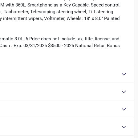
sXM with 360L, Smartphone as a Key Capable, Speed control,
s, Tachometer, Telescoping steering wheel, Tilt steering
y intermittent wipers, Voltmeter, Wheels: 18" x 8.0" Painted
ic 3.0L I6 Price does not include tax, title, license, and
Cash . Exp. 03/31/2026 $3500 - 2026 National Retail Bonus