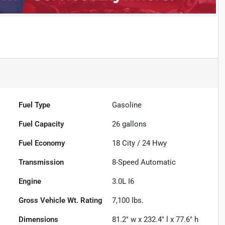
Fuel Type
Gasoline
Fuel Capacity
26
gallons
Fuel Economy
18
City /
24
Hwy
Transmission
8-Speed Automatic
Engine
3.0L I6
Gross Vehicle Wt. Rating
7,100
lbs.
Dimensions
81.2" w x 232.4" l x 77.6" h