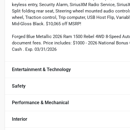
keyless entry, Security Alarm, SiriusXM Radio Service, Siriu
Split folding rear seat, Steering wheel mounted audio control
wheel, Traction control, Trip computer, USB Host Flip, Variabl
Mid-Gloss Black. $10,065 off MSRP!
Forged Blue Metallic 2026 Ram 1500 Rebel 4WD 8-Speed Automat
document fees. Price includes: $1000 - 2026 National Bonus 
Cash . Exp. 03/31/2026
Entertainment & Technology
Safety
Performance & Mechanical
Interior