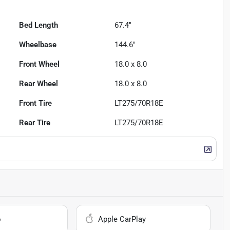
Bed Length
67.4"
Wheelbase
144.6"
Front Wheel
18.0 x 8.0
Rear Wheel
18.0 x 8.0
Front Tire
LT275/70R18E
Rear Tire
LT275/70R18E
o
Apple CarPlay