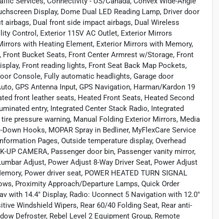
affic Services, Connectivity - US/Canada, Convex Wide-Angle
 Touchscreen Display, Dome Dual LED Reading Lamp, Driver door
ct airbags, Dual front side impact airbags, Dual Wireless
ty Control, Exterior 115V AC Outlet, Exterior Mirrors
irrors with Heating Element, Exterior Mirrors with Memory,
ar, Front Bucket Seats, Front Center Armrest w/Storage, Front
Display, Front reading lights, Front Seat Back Map Pockets,
oor Console, Fully automatic headlights, Garage door
Auto, GPS Antenna Input, GPS Navigation, Harman/Kardon 19
ed front leather seats, Heated Front Seats, Heated Second
uminated entry, Integrated Center Stack Radio, Integrated
ire pressure warning, Manual Folding Exterior Mirrors, Media
e-Down Hooks, MOPAR Spray in Bedliner, MyFlexCare Service
Information Pages, Outside temperature display, Overhead
K-UP CAMERA, Passenger door bin, Passenger vanity mirror,
umbar Adjust, Power Adjust 8-Way Driver Seat, Power Adjust
h Memory, Power driver seat, POWER HEATED TURN SIGNAL
ows, Proximity Approach/Departure Lamps, Quick Order
 with 14.4" Display, Radio: Uconnect 5 Navigation with 12.0"
tive Windshield Wipers, Rear 60/40 Folding Seat, Rear anti-
Window Defroster, Rebel Level 2 Equipment Group, Remote