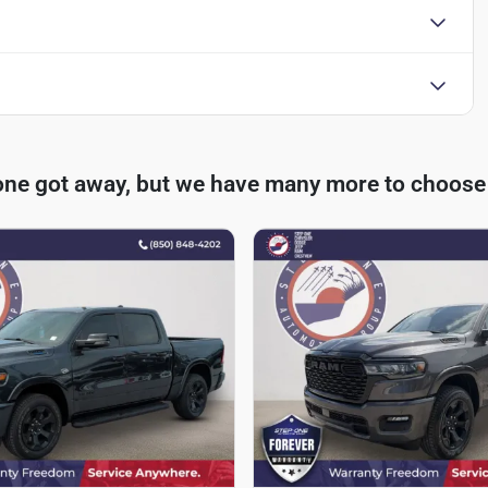
one got away, but we have many more to choose