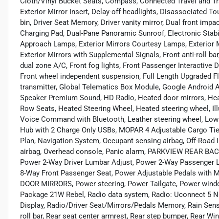
Cloth/Vinyl Bucket Seats, Compass, Connected Travel and Tr
Exterior Mirror Insert, Delay-off headlights, Disassociated
bin, Driver Seat Memory, Driver vanity mirror, Dual front impa
Charging Pad, Dual-Pane Panoramic Sunroof, Electronic Stabili
Approach Lamps, Exterior Mirrors Courtesy Lamps, Exterior M
Exterior Mirrors with Supplemental Signals, Front anti-roll b
dual zone A/C, Front fog lights, Front Passenger Interactive 
Front wheel independent suspension, Full Length Upgraded Fl
transmitter, Global Telematics Box Module, Google Android 
Speaker Premium Sound, HD Radio, Heated door mirrors, Heat
Row Seats, Heated Steering Wheel, Heated steering wheel, Ill
Voice Command with Bluetooth, Leather steering wheel, Low t
Hub with 2 Charge Only USBs, MOPAR 4 Adjustable Cargo Ti
Plan, Navigation System, Occupant sensing airbag, Off-Road 
airbag, Overhead console, Panic alarm, PARKVIEW REAR BAC
Power 2-Way Driver Lumbar Adjust, Power 2-Way Passenger L
8-Way Front Passenger Seat, Power Adjustable Pedals wit
DOOR MIRRORS, Power steering, Power Tailgate, Power wind
Package 21W Rebel, Radio data system, Radio: Uconnect 5 Nav
Display, Radio/Driver Seat/Mirrors/Pedals Memory, Rain Sensi
roll bar, Rear seat center armrest, Rear step bumper, Rear 