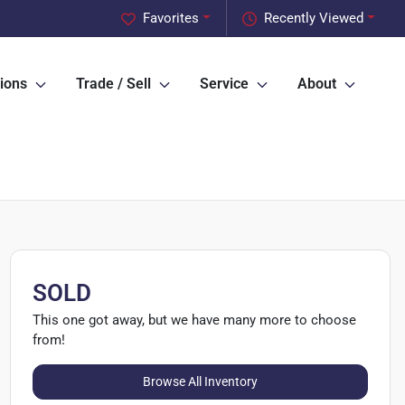
Favorites
Recently Viewed
ions
Trade / Sell
Service
About
SOLD
This one got away, but we have many more to choose
from!
Browse All Inventory