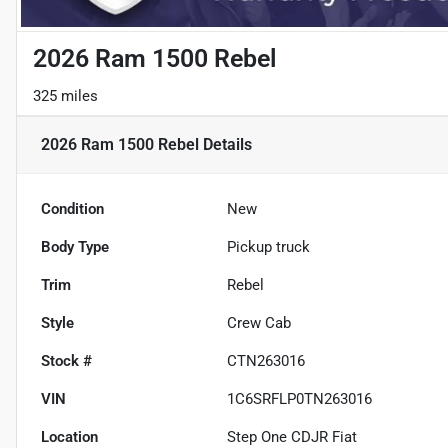
2026 Ram 1500 Rebel
325 miles
2026 Ram 1500 Rebel
Details
Condition
New
Body Type
Pickup truck
Trim
Rebel
Style
Crew Cab
Stock #
CTN263016
VIN
1C6SRFLP0TN263016
Location
Step One CDJR Fiat