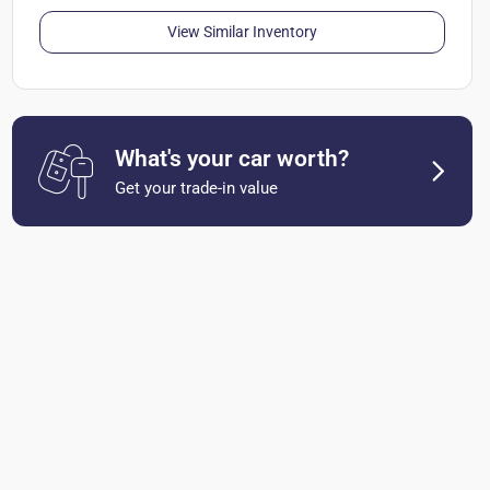
View Similar Inventory
What's your car worth?
Get your trade-in value