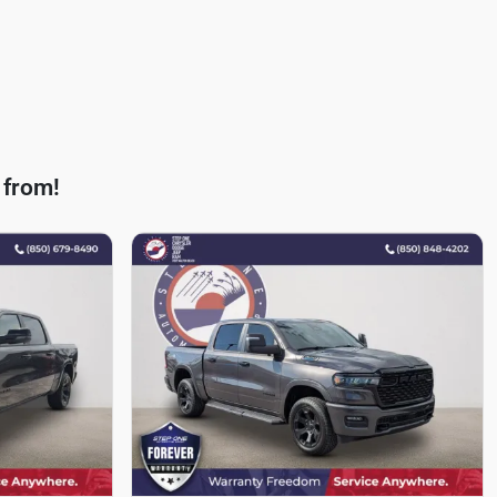
 from!