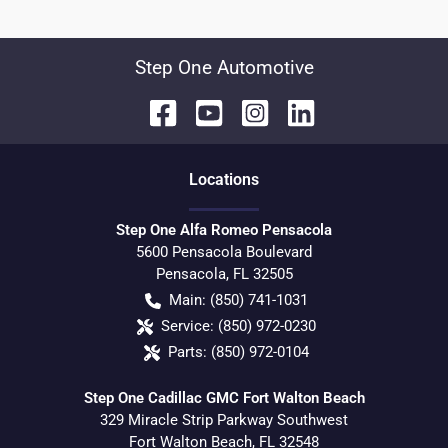
Step One Automotive
Location
s
Step One Alfa Romeo Pensacola
5600 Pensacola Boulevard
Pensacola
,
FL
32505
Main:
(850) 741-1031
Service:
(850) 972-0230
Parts:
(850) 972-0104
Step One Cadillac GMC Fort Walton Beach
329 Miracle Strip Parkway Southwest
Fort Walton Beach
,
FL
32548