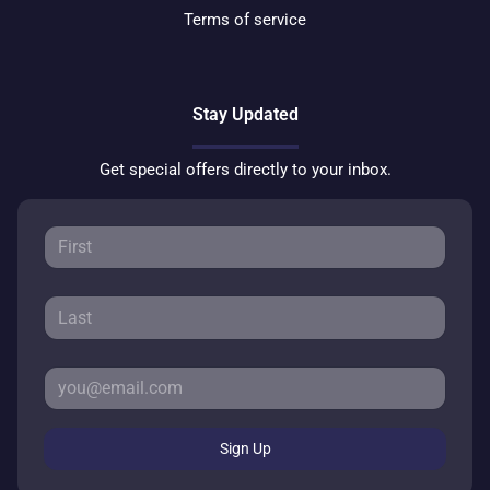
Terms of service
Stay Updated
Get special offers directly to your inbox.
Sign Up