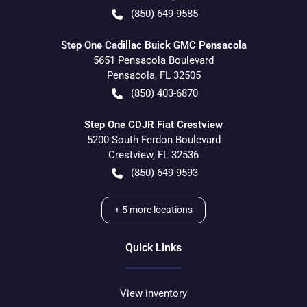
(850) 649-9585
Step One Cadillac Buick GMC Pensacola
5651 Pensacola Boulevard
Pensacola
,
FL
32505
(850) 403-6870
Step One CDJR Fiat Crestview
5200 South Ferdon Boulevard
Crestview
,
FL
32536
(850) 649-9593
+
5
more locations
Quick Links
View inventory