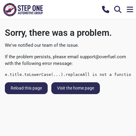
Sorry, there was a problem.
We've notified our team of the issue.
If the problem persists, please email
support@overfuel.com
with the following error message:
e.title.toLowerCase(...).replaceAll is not a function
Reload this page
Visit the home page