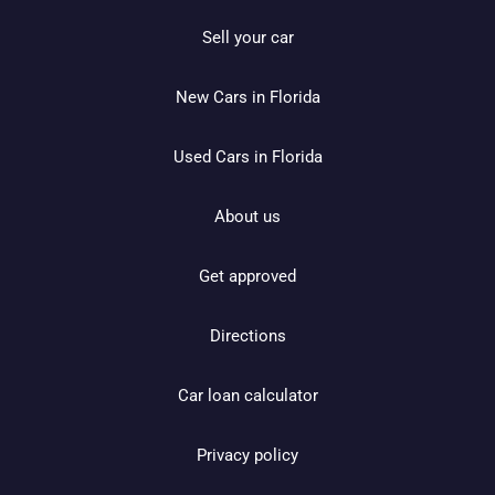
Sell your car
New Cars in Florida
Used Cars in Florida
About us
Get approved
Directions
Car loan calculator
Privacy policy