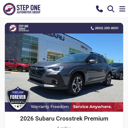
2026 Subaru Crosstrek Premium