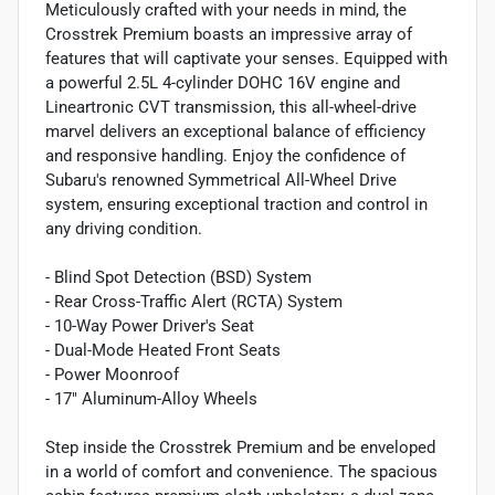
Meticulously crafted with your needs in mind, the
Crosstrek Premium boasts an impressive array of
features that will captivate your senses. Equipped with
a powerful 2.5L 4-cylinder DOHC 16V engine and
Lineartronic CVT transmission, this all-wheel-drive
marvel delivers an exceptional balance of efficiency
and responsive handling. Enjoy the confidence of
Subaru's renowned Symmetrical All-Wheel Drive
system, ensuring exceptional traction and control in
any driving condition.
- Blind Spot Detection (BSD) System
- Rear Cross-Traffic Alert (RCTA) System
- 10-Way Power Driver's Seat
- Dual-Mode Heated Front Seats
- Power Moonroof
- 17" Aluminum-Alloy Wheels
Step inside the Crosstrek Premium and be enveloped
in a world of comfort and convenience. The spacious