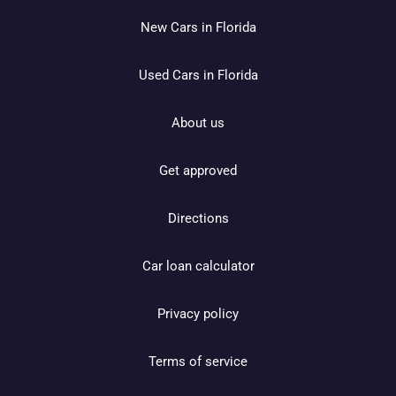
New Cars in Florida
Used Cars in Florida
About us
Get approved
Directions
Car loan calculator
Privacy policy
Terms of service