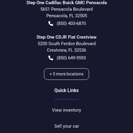
Step One Cadillac Buick GMC Pensacola
5651 Pensacola Boulevard
Pensacola
,
FL
32505
(850) 403-6870
Step One CDJR Fiat Crestview
5200 South Ferdon Boulevard
Crestview
,
FL
32536
(850) 649-9593
+
5
more locations
Quick Links
View inventory
Sell your car