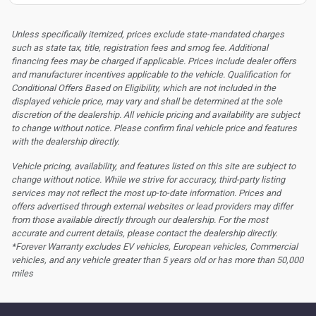
Unless specifically itemized, prices exclude state-mandated charges
such as state tax, title, registration fees and smog fee. Additional
financing fees may be charged if applicable. Prices include dealer offers
and manufacturer incentives applicable to the vehicle. Qualification for
Conditional Offers Based on Eligibility, which are not included in the
displayed vehicle price, may vary and shall be determined at the sole
discretion of the dealership.
All vehicle pricing and availability are subject
to change without notice. Please confirm final vehicle price and features
with the dealership directly.
Vehicle pricing, availability, and features listed on this site are subject to
change without notice. While we strive for accuracy, third-party listing
services may not reflect the most up-to-date information. Prices and
offers advertised through external websites or lead providers may differ
from those available directly through our dealership. For the most
accurate and current details, please contact the dealership directly.
*Forever Warranty excludes EV vehicles, European vehicles, Commercial
vehicles, and any vehicle greater than 5 years old or has more than 50,000
miles