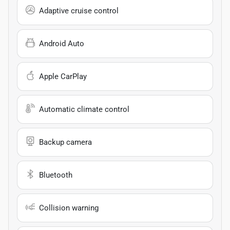
Adaptive cruise control
Android Auto
Apple CarPlay
Automatic climate control
Backup camera
Bluetooth
Collision warning