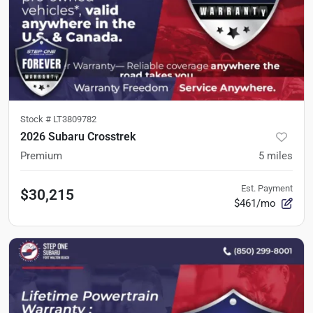
Stock #
LT3809782
2026 Subaru Crosstrek
Premium
5
miles
Est. Payment
$30,215
$461/mo