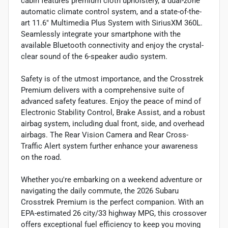
cabin features premium cloth upholstery, a dual-zone
automatic climate control system, and a state-of-the-
art 11.6" Multimedia Plus System with SiriusXM 360L.
Seamlessly integrate your smartphone with the
available Bluetooth connectivity and enjoy the crystal-
clear sound of the 6-speaker audio system.
Safety is of the utmost importance, and the Crosstrek
Premium delivers with a comprehensive suite of
advanced safety features. Enjoy the peace of mind of
Electronic Stability Control, Brake Assist, and a robust
airbag system, including dual front, side, and overhead
airbags. The Rear Vision Camera and Rear Cross-
Traffic Alert system further enhance your awareness
on the road.
Whether you're embarking on a weekend adventure or
navigating the daily commute, the 2026 Subaru
Crosstrek Premium is the perfect companion. With an
EPA-estimated 26 city/33 highway MPG, this crossover
offers exceptional fuel efficiency to keep you moving