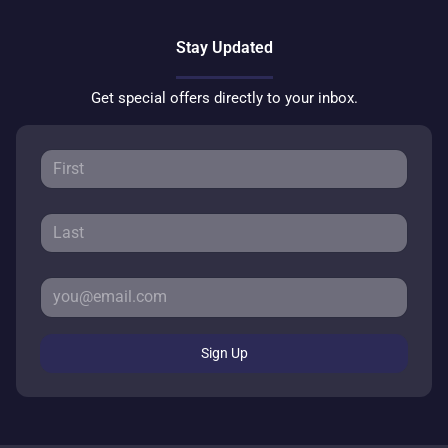
Stay Updated
Get special offers directly to your inbox.
Sign Up