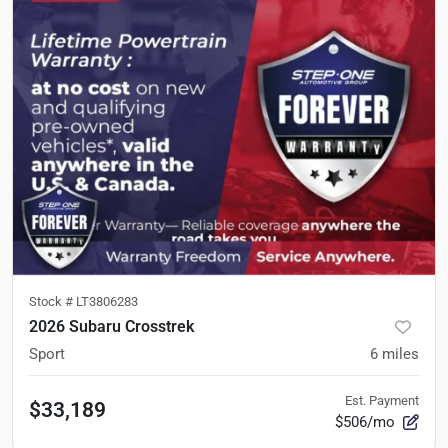
Stock #
LT3806283
2026 Subaru Crosstrek
Sport
6
miles
Est. Payment
$33,189
$506/mo