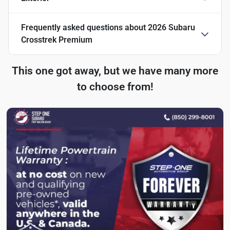
Frequently asked questions about
2026 Subaru
Crosstrek Premium
This one got away, but we have many more
to choose from!