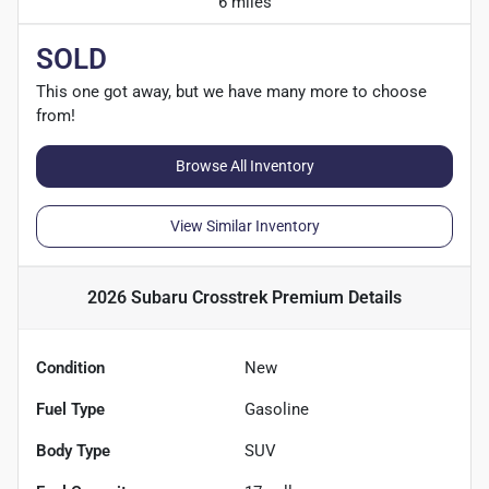
6 miles
SOLD
This one got away, but we have many more to choose
from!
Browse All Inventory
View Similar Inventory
2026 Subaru Crosstrek Premium
Details
Condition
New
Fuel Type
Gasoline
Body Type
SUV