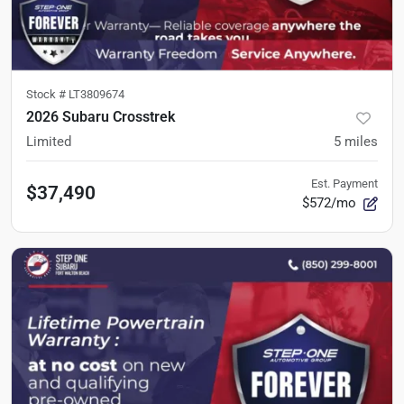
Stock #
LT3809674
2026 Subaru Crosstrek
Limited
5
miles
Est. Payment
$37,490
$572/mo