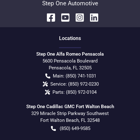
Step One Automotive
Location
s
Step One Alfa Romeo Pensacola
5600 Pensacola Boulevard
Pensacola
,
FL
32505
Main:
(850) 741-1031
Service:
(850) 972-0230
Parts:
(850) 972-0104
Step One Cadillac GMC Fort Walton Beach
329 Miracle Strip Parkway Southwest
Fort Walton Beach
,
FL
32548
(850) 649-9585