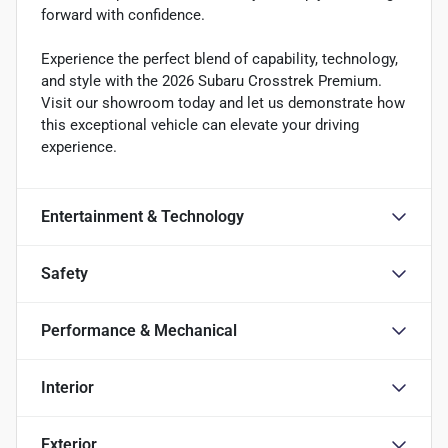
forward with confidence.
Experience the perfect blend of capability, technology,
and style with the 2026 Subaru Crosstrek Premium.
Visit our showroom today and let us demonstrate how
this exceptional vehicle can elevate your driving
experience.
Entertainment & Technology
Safety
Performance & Mechanical
Interior
Exterior