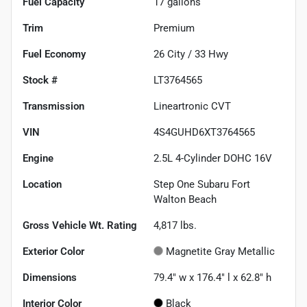
Fuel Capacity
17
gallons
Trim
Premium
Fuel Economy
26
City /
33
Hwy
Stock #
LT3764565
Transmission
Lineartronic CVT
VIN
4S4GUHD6XT3764565
Engine
2.5L 4-Cylinder DOHC 16V
Location
Step One Subaru Fort
Walton Beach
Gross Vehicle Wt. Rating
4,817
lbs.
Exterior Color
Magnetite Gray Metallic
Dimensions
79.4" w x 176.4" l x 62.8" h
Interior Color
Black