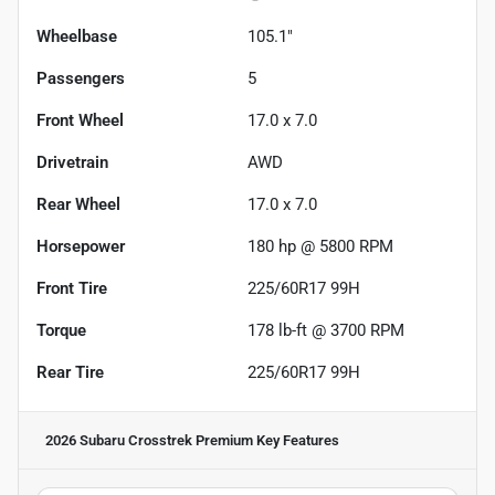
Wheelbase
105.1"
Passengers
5
Front Wheel
17.0 x 7.0
Drivetrain
AWD
Rear Wheel
17.0 x 7.0
Horsepower
180 hp @ 5800 RPM
Front Tire
225/60R17 99H
Torque
178 lb-ft @ 3700 RPM
Rear Tire
225/60R17 99H
2026 Subaru Crosstrek Premium
Key Features