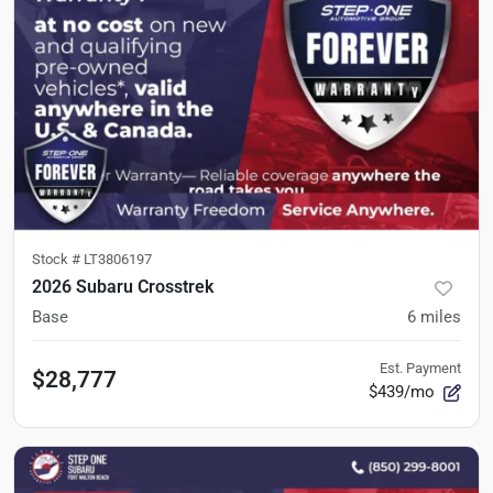
Stock #
LT3806197
2026 Subaru Crosstrek
Base
6
miles
Est. Payment
$28,777
$439/mo