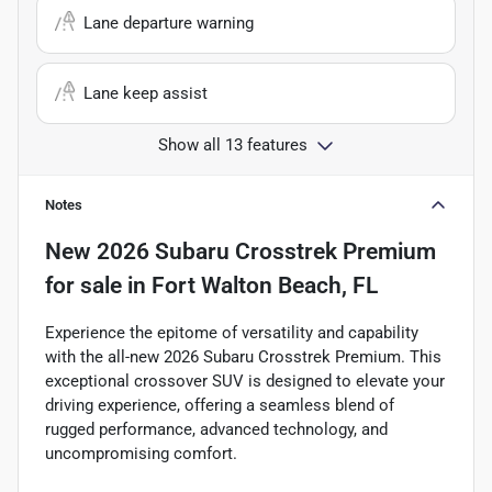
Lane departure warning
Lane keep assist
Show all 13 features
Notes
New
2026 Subaru Crosstrek Premium
for sale
in
Fort Walton Beach, FL
Experience the epitome of versatility and capability
with the all-new 2026 Subaru Crosstrek Premium. This
exceptional crossover SUV is designed to elevate your
driving experience, offering a seamless blend of
rugged performance, advanced technology, and
uncompromising comfort.