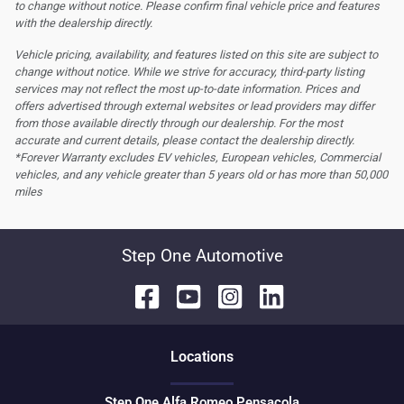
to change without notice. Please confirm final vehicle price and features
with the dealership directly.
Vehicle pricing, availability, and features listed on this site are subject to
change without notice. While we strive for accuracy, third-party listing
services may not reflect the most up-to-date information. Prices and
offers advertised through external websites or lead providers may differ
from those available directly through our dealership. For the most
accurate and current details, please contact the dealership directly.
*Forever Warranty excludes EV vehicles, European vehicles, Commercial
vehicles, and any vehicle greater than 5 years old or has more than 50,000
miles
Step One Automotive
Location
s
Step One Alfa Romeo Pensacola