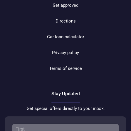
Get approved
Directions
Car loan calculator
Privacy policy
Terms of service
Stay Updated
Get special offers directly to your inbox.