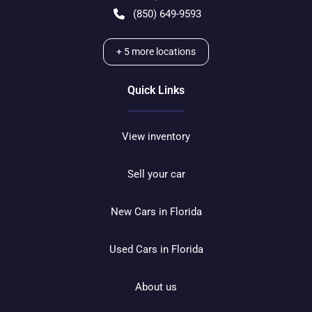
(850) 649-9593
+
5
more locations
Quick Links
View inventory
Sell your car
New Cars in Florida
Used Cars in Florida
About us