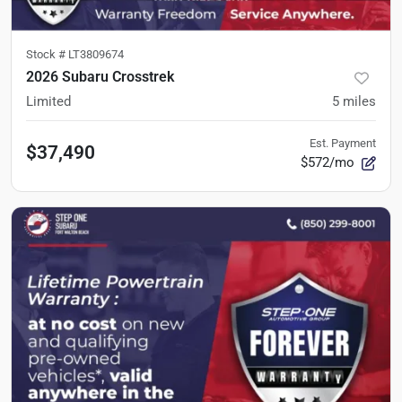
Stock #
LT3809674
2026 Subaru Crosstrek
Limited
5
miles
Est. Payment
$37,490
$572/mo