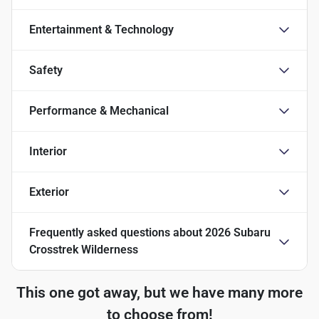
Entertainment & Technology
Safety
Performance & Mechanical
Interior
Exterior
Frequently asked questions about
2026 Subaru
Crosstrek Wilderness
This one got away, but we have many more
to choose from!