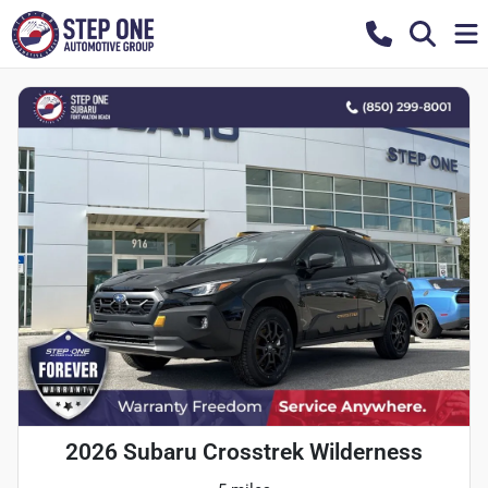
2026 Subaru Crosstrek Wilderness