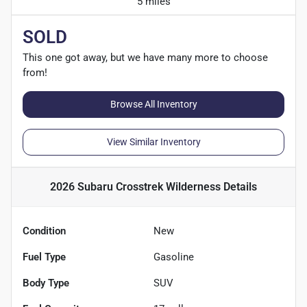
5 miles
SOLD
This one got away, but we have many more to choose
from!
Browse All Inventory
View Similar Inventory
2026 Subaru Crosstrek Wilderness
Details
Condition
New
Fuel Type
Gasoline
Body Type
SUV