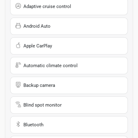
Adaptive cruise control
Android Auto
Apple CarPlay
Automatic climate control
Backup camera
Blind spot monitor
Bluetooth