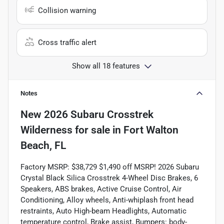
Collision warning
Cross traffic alert
Show all 18 features
Notes
New
2026 Subaru Crosstrek
Wilderness
for sale
in
Fort Walton
Beach, FL
Factory MSRP: $38,729 $1,490 off MSRP! 2026 Subaru
Crystal Black Silica Crosstrek 4-Wheel Disc Brakes, 6
Speakers, ABS brakes, Active Cruise Control, Air
Conditioning, Alloy wheels, Anti-whiplash front head
restraints, Auto High-beam Headlights, Automatic
temperature control, Brake assist, Bumpers: body-