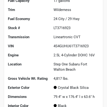
Fuel Capacity
17
gallons
Trim
Wilderness
Fuel Economy
24
City /
29
Hwy
Stock #
LT3716923
Transmission
Lineartronic CVT
VIN
4S4GUHU61T3716923
Engine
2.5L 4-Cylinder DOHC 16V
Location
Step One Subaru Fort
Walton Beach
Gross Vehicle Wt. Rating
4,817
lbs.
Exterior Color
Crystal Black Silica
Dimensions
79.4" w x 176.4" l x 63.6" h
Interior Color
Black