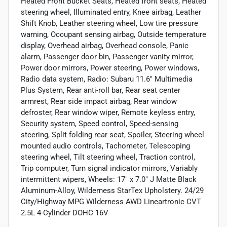
Heated Front Bucket Seats, Heated front seats, Heated
steering wheel, Illuminated entry, Knee airbag, Leather
Shift Knob, Leather steering wheel, Low tire pressure
warning, Occupant sensing airbag, Outside temperature
display, Overhead airbag, Overhead console, Panic
alarm, Passenger door bin, Passenger vanity mirror,
Power door mirrors, Power steering, Power windows,
Radio data system, Radio: Subaru 11.6" Multimedia
Plus System, Rear anti-roll bar, Rear seat center
armrest, Rear side impact airbag, Rear window
defroster, Rear window wiper, Remote keyless entry,
Security system, Speed control, Speed-sensing
steering, Split folding rear seat, Spoiler, Steering wheel
mounted audio controls, Tachometer, Telescoping
steering wheel, Tilt steering wheel, Traction control,
Trip computer, Turn signal indicator mirrors, Variably
intermittent wipers, Wheels: 17" x 7.0" J Matte Black
Aluminum-Alloy, Wilderness StarTex Upholstery. 24/29
City/Highway MPG Wilderness AWD Lineartronic CVT
2.5L 4-Cylinder DOHC 16V