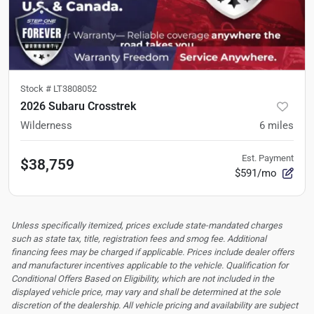
Stock #
LT3808052
2026 Subaru Crosstrek
Wilderness
6
miles
Est. Payment
$38,759
$591/mo
Unless specifically itemized, prices exclude state-mandated charges
such as state tax, title, registration fees and smog fee. Additional
financing fees may be charged if applicable. Prices include dealer offers
and manufacturer incentives applicable to the vehicle. Qualification for
Conditional Offers Based on Eligibility, which are not included in the
displayed vehicle price, may vary and shall be determined at the sole
discretion of the dealership.
All vehicle pricing and availability are subject