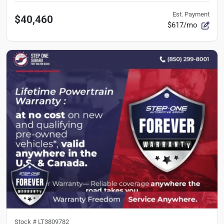
Est. Payment
$40,460
$617/mo
Stock #
LT3809782