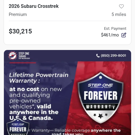
2026 Subaru Crosstrek
Premium
5
miles
Est. Payment
$30,215
$461/mo