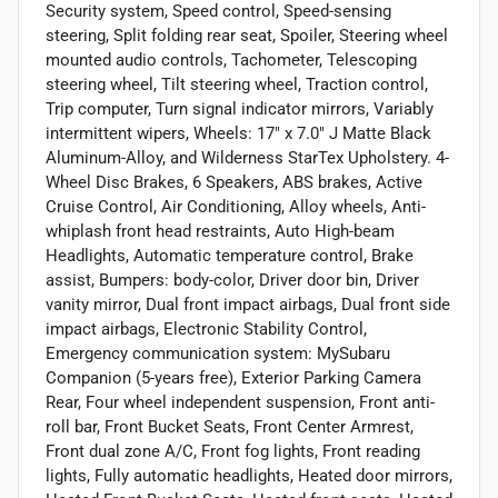
Security system, Speed control, Speed-sensing
steering, Split folding rear seat, Spoiler, Steering wheel
mounted audio controls, Tachometer, Telescoping
steering wheel, Tilt steering wheel, Traction control,
Trip computer, Turn signal indicator mirrors, Variably
intermittent wipers, Wheels: 17" x 7.0" J Matte Black
Aluminum-Alloy, and Wilderness StarTex Upholstery. 4-
Wheel Disc Brakes, 6 Speakers, ABS brakes, Active
Cruise Control, Air Conditioning, Alloy wheels, Anti-
whiplash front head restraints, Auto High-beam
Headlights, Automatic temperature control, Brake
assist, Bumpers: body-color, Driver door bin, Driver
vanity mirror, Dual front impact airbags, Dual front side
impact airbags, Electronic Stability Control,
Emergency communication system: MySubaru
Companion (5-years free), Exterior Parking Camera
Rear, Four wheel independent suspension, Front anti-
roll bar, Front Bucket Seats, Front Center Armrest,
Front dual zone A/C, Front fog lights, Front reading
lights, Fully automatic headlights, Heated door mirrors,