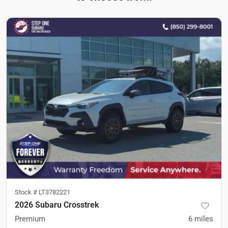
Stock #
LT3782221
2026 Subaru Crosstrek
Premium
6
miles