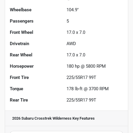
Wheelbase
104.9"
Passengers
5
Front Wheel
17.0 x 7.0
Drivetrain
AWD
Rear Wheel
17.0 x 7.0
Horsepower
180 hp @ 5800 RPM
Front Tire
225/55R17 99T
Torque
178 lb-ft @ 3700 RPM
Rear Tire
225/55R17 99T
2026 Subaru Crosstrek Wilderness
Key Features