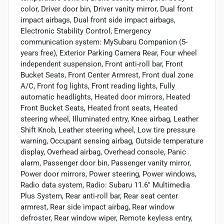
color, Driver door bin, Driver vanity mirror, Dual front
impact airbags, Dual front side impact airbags,
Electronic Stability Control, Emergency
communication system: MySubaru Companion (5-
years free), Exterior Parking Camera Rear, Four wheel
independent suspension, Front anti-roll bar, Front
Bucket Seats, Front Center Armrest, Front dual zone
A/C, Front fog lights, Front reading lights, Fully
automatic headlights, Heated door mirrors, Heated
Front Bucket Seats, Heated front seats, Heated
steering wheel, Illuminated entry, Knee airbag, Leather
Shift Knob, Leather steering wheel, Low tire pressure
warning, Occupant sensing airbag, Outside temperature
display, Overhead airbag, Overhead console, Panic
alarm, Passenger door bin, Passenger vanity mirror,
Power door mirrors, Power steering, Power windows,
Radio data system, Radio: Subaru 11.6" Multimedia
Plus System, Rear anti-roll bar, Rear seat center
armrest, Rear side impact airbag, Rear window
defroster, Rear window wiper, Remote keyless entry,