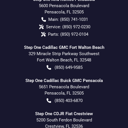
5600 Pensacola Boulevard
Pensacola
,
FL
32505
Main:
(850) 741-1031
Service:
(850) 972-0230
Parts:
(850) 972-0104
Step One Cadillac GMC Fort Walton Beach
329 Miracle Strip Parkway Southwest
Fort Walton Beach
,
FL
32548
(850) 649-9585
Step One Cadillac Buick GMC Pensacola
5651 Pensacola Boulevard
Pensacola
,
FL
32505
(850) 403-6870
Step One CDJR Fiat Crestview
5200 South Ferdon Boulevard
Crestview
,
FL
32536