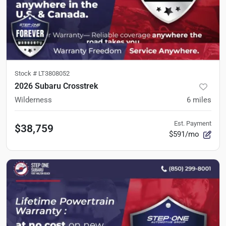
Stock #
LT3808052
2026 Subaru Crosstrek
Wilderness
6
miles
Est. Payment
$38,759
$591/mo