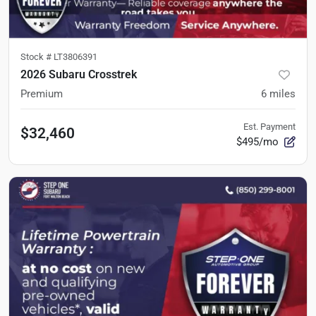
Stock #
LT3806391
2026 Subaru Crosstrek
Premium
6
miles
Est. Payment
$32,460
$495/mo