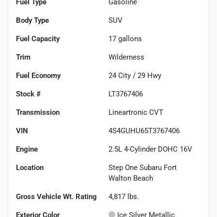
Fuel Type
Gasoline
Body Type
SUV
Fuel Capacity
17
gallons
Trim
Wilderness
Fuel Economy
24
City /
29
Hwy
Stock #
LT3767406
Transmission
Lineartronic CVT
VIN
4S4GUHU65T3767406
Engine
2.5L 4-Cylinder DOHC 16V
Location
Step One Subaru Fort
Walton Beach
Gross Vehicle Wt. Rating
4,817
lbs.
Exterior Color
Ice Silver Metallic