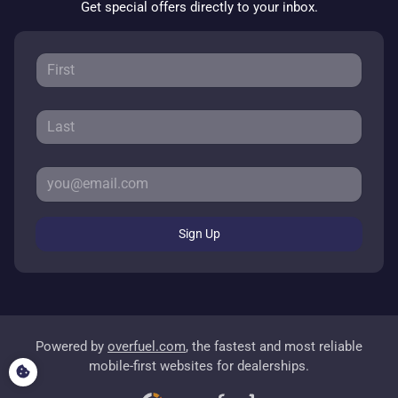
Get special offers directly to your inbox.
Sign Up
Powered by
overfuel.com
, the fastest and most reliable
mobile-first websites for dealerships.