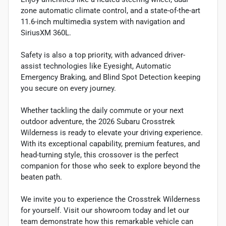
zone automatic climate control, and a state-of-the-art
11.6-inch multimedia system with navigation and
SiriusXM 360L.
Safety is also a top priority, with advanced driver-
assist technologies like Eyesight, Automatic
Emergency Braking, and Blind Spot Detection keeping
you secure on every journey.
Whether tackling the daily commute or your next
outdoor adventure, the 2026 Subaru Crosstrek
Wilderness is ready to elevate your driving experience.
With its exceptional capability, premium features, and
head-turning style, this crossover is the perfect
companion for those who seek to explore beyond the
beaten path.
We invite you to experience the Crosstrek Wilderness
for yourself. Visit our showroom today and let our
team demonstrate how this remarkable vehicle can