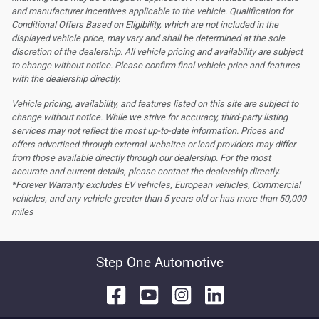
and manufacturer incentives applicable to the vehicle. Qualification for
Conditional Offers Based on Eligibility, which are not included in the
displayed vehicle price, may vary and shall be determined at the sole
discretion of the dealership.
All vehicle pricing and availability are subject
to change without notice. Please confirm final vehicle price and features
with the dealership directly.
Vehicle pricing, availability, and features listed on this site are subject to
change without notice. While we strive for accuracy, third-party listing
services may not reflect the most up-to-date information. Prices and
offers advertised through external websites or lead providers may differ
from those available directly through our dealership. For the most
accurate and current details, please contact the dealership directly.
*Forever Warranty excludes EV vehicles, European vehicles, Commercial
vehicles, and any vehicle greater than 5 years old or has more than 50,000
miles
Step One Automotive