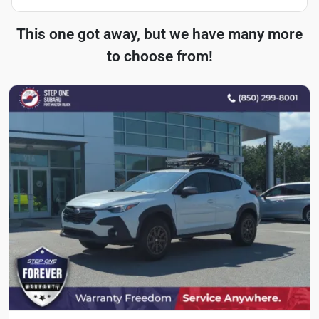
This one got away, but we have many more
to choose from!