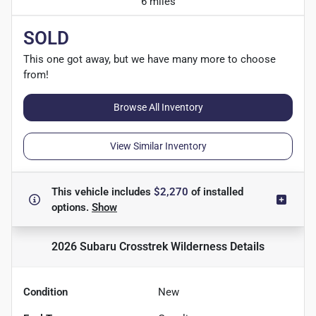
6 miles
SOLD
This one got away, but we have many more to choose
from!
Browse All Inventory
View Similar Inventory
This vehicle includes
$2,270
of
installed
options.
Show
2026 Subaru Crosstrek Wilderness
Details
Condition
New