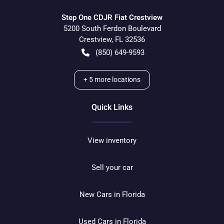
Step One CDJR Fiat Crestview
5200 South Ferdon Boulevard
Crestview
,
FL
32536
(850) 649-9593
+
5
more locations
Quick Links
View inventory
Sell your car
New Cars in Florida
Used Cars in Florida