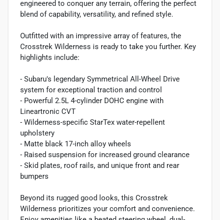
engineered to conquer any terrain, offering the perfect
blend of capability, versatility, and refined style.
Outfitted with an impressive array of features, the
Crosstrek Wilderness is ready to take you further. Key
highlights include:
- Subaru's legendary Symmetrical All-Wheel Drive
system for exceptional traction and control
- Powerful 2.5L 4-cylinder DOHC engine with
Lineartronic CVT
- Wilderness-specific StarTex water-repellent
upholstery
- Matte black 17-inch alloy wheels
- Raised suspension for increased ground clearance
- Skid plates, roof rails, and unique front and rear
bumpers
Beyond its rugged good looks, this Crosstrek
Wilderness prioritizes your comfort and convenience.
Enjoy amenities like a heated steering wheel, dual-