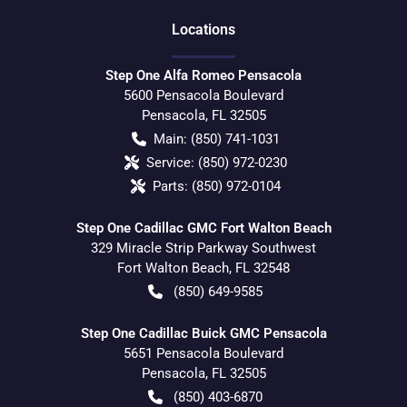
Location
s
Step One Alfa Romeo Pensacola
5600 Pensacola Boulevard
Pensacola
,
FL
32505
Main:
(850) 741-1031
Service:
(850) 972-0230
Parts:
(850) 972-0104
Step One Cadillac GMC Fort Walton Beach
329 Miracle Strip Parkway Southwest
Fort Walton Beach
,
FL
32548
(850) 649-9585
Step One Cadillac Buick GMC Pensacola
5651 Pensacola Boulevard
Pensacola
,
FL
32505
(850) 403-6870