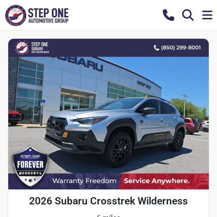
2026 Subaru Crosstrek Wilderness