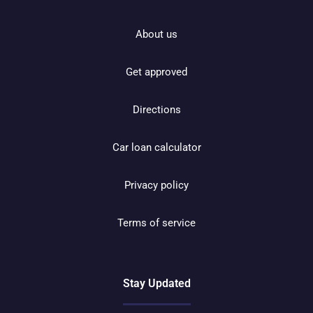
About us
Get approved
Directions
Car loan calculator
Privacy policy
Terms of service
Stay Updated