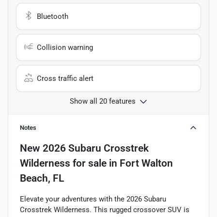
Bluetooth
Collision warning
Cross traffic alert
Show all 20 features
Notes
New
2026 Subaru Crosstrek
Wilderness
for sale
in
Fort Walton
Beach, FL
Elevate your adventures with the 2026 Subaru
Crosstrek Wilderness. This rugged crossover SUV is