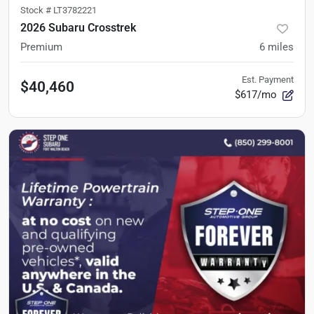
Stock #
LT3782221
2026 Subaru Crosstrek
Premium
6
miles
Est. Payment
$40,460
$617/mo