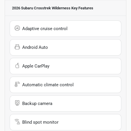
2026 Subaru Crosstrek Wilderness
Key Features
Adaptive cruise control
Android Auto
Apple CarPlay
Automatic climate control
Backup camera
Blind spot monitor