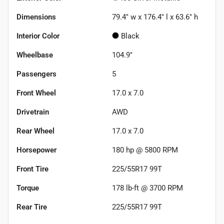
Dimensions
79.4" w x 176.4" l x 63.6" h
Interior Color
Black
Wheelbase
104.9"
Passengers
5
Front Wheel
17.0 x 7.0
Drivetrain
AWD
Rear Wheel
17.0 x 7.0
Horsepower
180 hp @ 5800 RPM
Front Tire
225/55R17 99T
Torque
178 lb-ft @ 3700 RPM
Rear Tire
225/55R17 99T