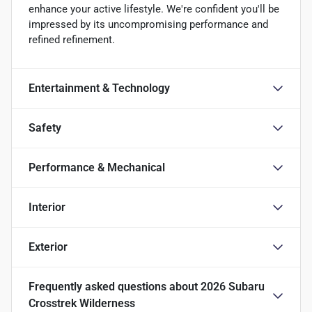
enhance your active lifestyle. We're confident you'll be
impressed by its uncompromising performance and
refined refinement.
Entertainment & Technology
Safety
Performance & Mechanical
Interior
Exterior
Frequently asked questions about
2026 Subaru
Crosstrek Wilderness