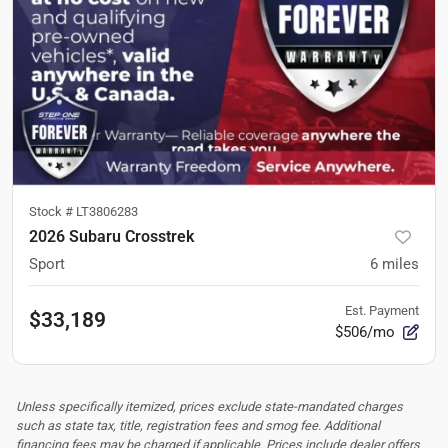
Stock #
LT3806283
2026 Subaru Crosstrek
Sport
6
miles
Est. Payment
$33,189
$506/mo
Unless specifically itemized, prices exclude state-mandated charges
such as state tax, title, registration fees and smog fee. Additional
financing fees may be charged if applicable. Prices include dealer offers