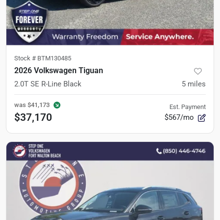
Stock #
BTM130485
2026 Volkswagen Tiguan
2.0T SE R-Line Black
5
miles
was
$41,173
Est. Payment
$37,170
$567/mo