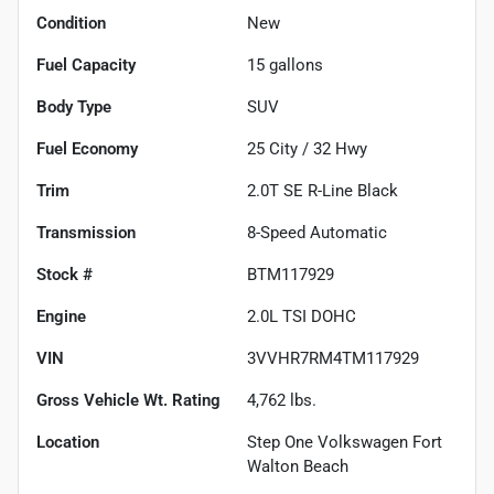
Condition
New
Fuel Capacity
15
gallons
Body Type
SUV
Fuel Economy
25
City /
32
Hwy
Trim
2.0T SE R-Line Black
Transmission
8-Speed Automatic
Stock #
BTM117929
Engine
2.0L TSI DOHC
VIN
3VVHR7RM4TM117929
Gross Vehicle Wt. Rating
4,762
lbs.
Location
Step One Volkswagen Fort
Walton Beach