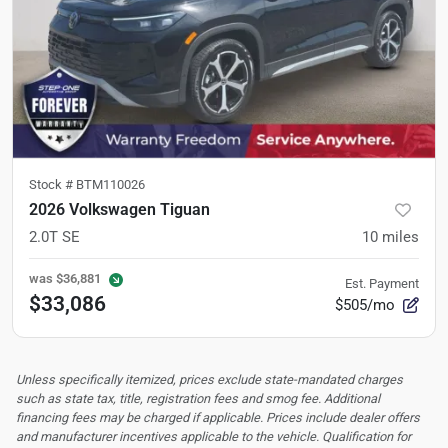
Stock #
BTM110026
2026 Volkswagen Tiguan
2.0T SE
10
miles
was
$36,881
Est. Payment
$33,086
$505/mo
Unless specifically itemized, prices exclude state-mandated charges
such as state tax, title, registration fees and smog fee. Additional
financing fees may be charged if applicable. Prices include dealer offers
and manufacturer incentives applicable to the vehicle. Qualification for