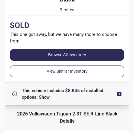
2 miles
SOLD
This one got away, but we have many more to choose
from!
Browse All Inventory
View Similar Inventory
This vehicle includes
$8,845
of
installed
options.
Show
2026 Volkswagen Tiguan 2.0T SE R-Line Black
Details