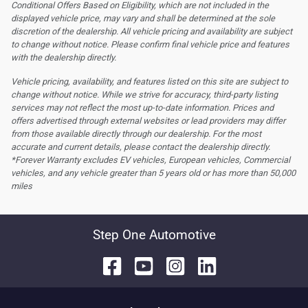
Conditional Offers Based on Eligibility, which are not included in the
displayed vehicle price, may vary and shall be determined at the sole
discretion of the dealership.
All vehicle pricing and availability are subject
to change without notice. Please confirm final vehicle price and features
with the dealership directly.
Vehicle pricing, availability, and features listed on this site are subject to
change without notice. While we strive for accuracy, third-party listing
services may not reflect the most up-to-date information. Prices and
offers advertised through external websites or lead providers may differ
from those available directly through our dealership. For the most
accurate and current details, please contact the dealership directly.
*Forever Warranty excludes EV vehicles, European vehicles, Commercial
vehicles, and any vehicle greater than 5 years old or has more than 50,000
miles
Step One Automotive