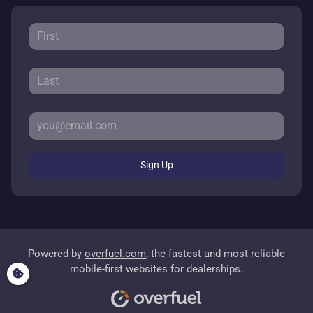
Sign Up
Powered by
overfuel.com
, the fastest and most reliable
mobile-first websites for dealerships.