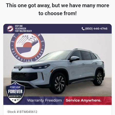
This one got away, but we have many more
to choose from!
Stock #
BTM045612