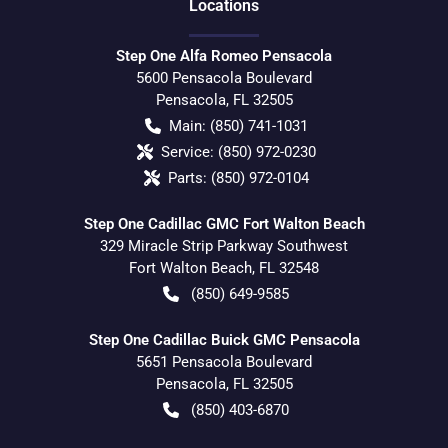
Location
s
Step One Alfa Romeo Pensacola
5600 Pensacola Boulevard
Pensacola
,
FL
32505
Main:
(850) 741-1031
Service:
(850) 972-0230
Parts:
(850) 972-0104
Step One Cadillac GMC Fort Walton Beach
329 Miracle Strip Parkway Southwest
Fort Walton Beach
,
FL
32548
(850) 649-9585
Step One Cadillac Buick GMC Pensacola
5651 Pensacola Boulevard
Pensacola
,
FL
32505
(850) 403-6870