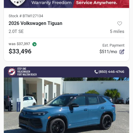
Stock #
BTM127134
2026 Volkswagen Tiguan
2.0T SE
5
miles
was
$37,397
Est. Payment
$33,496
$511/mo