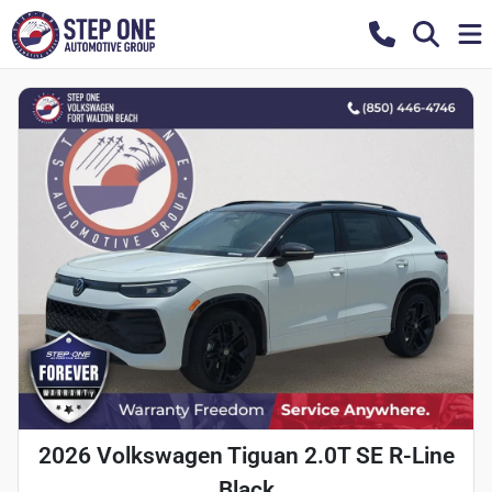
2026 Volkswagen Tiguan 2.0T SE R-Line
Black