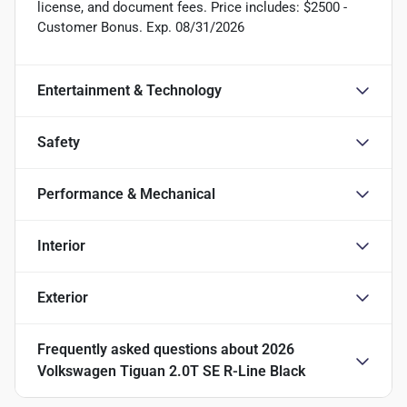
license, and document fees. Price includes: $2500 -
Customer Bonus. Exp. 08/31/2026
Entertainment & Technology
Safety
Performance & Mechanical
Interior
Exterior
Frequently asked questions about
2026
Volkswagen Tiguan 2.0T SE R-Line Black