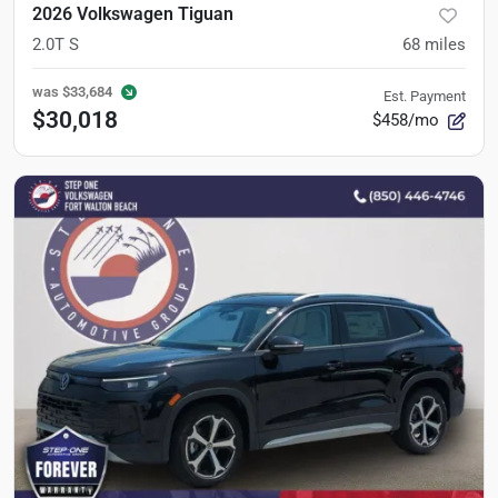
2026 Volkswagen Tiguan
2.0T S
68
miles
was
$33,684
Est. Payment
$30,018
$458/mo