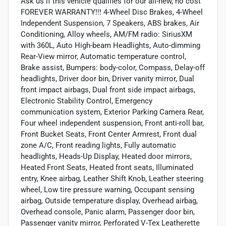
Ask us if this vehicle qualifies for our all-new, no cost
FOREVER WARRANTY!!! 4-Wheel Disc Brakes, 4-Wheel
Independent Suspension, 7 Speakers, ABS brakes, Air
Conditioning, Alloy wheels, AM/FM radio: SiriusXM
with 360L, Auto High-beam Headlights, Auto-dimming
Rear-View mirror, Automatic temperature control,
Brake assist, Bumpers: body-color, Compass, Delay-off
headlights, Driver door bin, Driver vanity mirror, Dual
front impact airbags, Dual front side impact airbags,
Electronic Stability Control, Emergency
communication system, Exterior Parking Camera Rear,
Four wheel independent suspension, Front anti-roll bar,
Front Bucket Seats, Front Center Armrest, Front dual
zone A/C, Front reading lights, Fully automatic
headlights, Heads-Up Display, Heated door mirrors,
Heated Front Seats, Heated front seats, Illuminated
entry, Knee airbag, Leather Shift Knob, Leather steering
wheel, Low tire pressure warning, Occupant sensing
airbag, Outside temperature display, Overhead airbag,
Overhead console, Panic alarm, Passenger door bin,
Passenger vanity mirror, Perforated V-Tex Leatherette