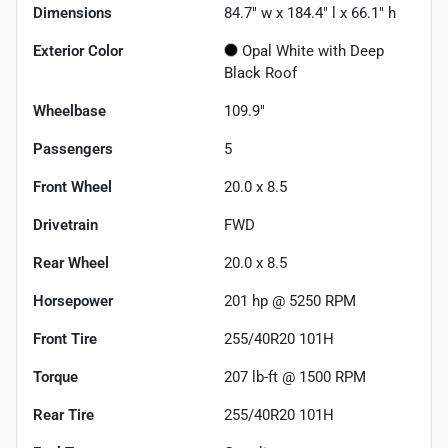
Dimensions
84.7" w x 184.4" l x 66.1" h
Exterior Color
Opal White with Deep
Black Roof
Wheelbase
109.9"
Passengers
5
Front Wheel
20.0 x 8.5
Drivetrain
FWD
Rear Wheel
20.0 x 8.5
Horsepower
201 hp @ 5250 RPM
Front Tire
255/40R20 101H
Torque
207 lb-ft @ 1500 RPM
Rear Tire
255/40R20 101H