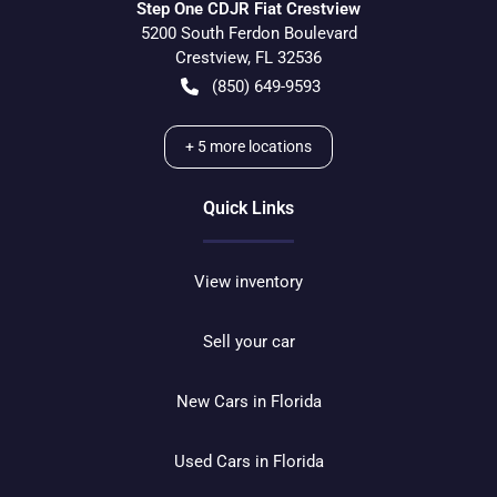
Step One CDJR Fiat Crestview
5200 South Ferdon Boulevard
Crestview
,
FL
32536
(850) 649-9593
+
5
more locations
Quick Links
View inventory
Sell your car
New Cars in Florida
Used Cars in Florida