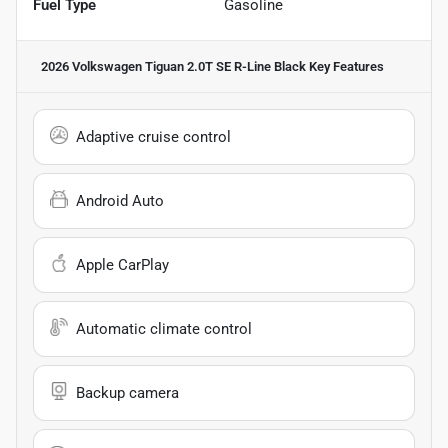
Fuel Type
Gasoline
2026 Volkswagen Tiguan 2.0T SE R-Line Black
Key Features
Adaptive cruise control
Android Auto
Apple CarPlay
Automatic climate control
Backup camera