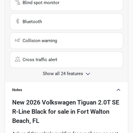
Blind spot monitor
Bluetooth
Collision warning
Cross traffic alert
Show all 24 features
Notes
New
2026 Volkswagen Tiguan 2.0T SE
R-Line Black
for sale
in
Fort Walton
Beach, FL