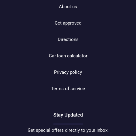
About us
Get approved
Directions
Car loan calculator
Privacy policy
Terms of service
Stay Updated
Get special offers directly to your inbox.