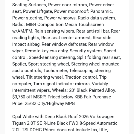
Seating Surfaces, Power door mirrors, Power driver
seat, Power Liftgate, Power moonroof: Panoramic,
Power steering, Power windows, Radio data system,
Radio: MIB4 Composition Media Touchscreen
w/AM/FM, Rain sensing wipers, Rear anti-roll bar, Rear
reading lights, Rear seat center armrest, Rear side
impact airbag, Rear window defroster, Rear window
wiper, Remote keyless entry, Security system, Speed
control, Speed-sensing steering, Split folding rear seat,
Spoiler, Sport steering wheel, Steering wheel mounted
audio controls, Tachometer, Telescoping steering
wheel, Tilt steering wheel, Traction control, Trip
computer, Turn signal indicator mirrors, Variably
intermittent wipers, Wheels: 20" Black Painted Alloy.
$3,750 off MSRP! Priced below KBB Fair Purchase
Price! 25/32 City/Highway MPG
Opal White with Deep Black Roof 2026 Volkswagen
Tiguan 2.0T SE R-Line Black FWD 8-Speed Automatic
2.0L TSI DOHC Prices does not include tax, title,