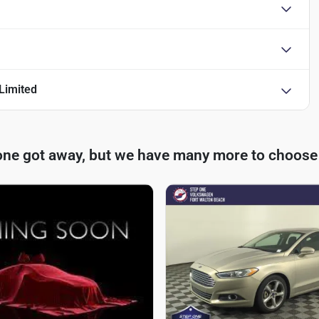
Limited
one got away, but we have many more to choose