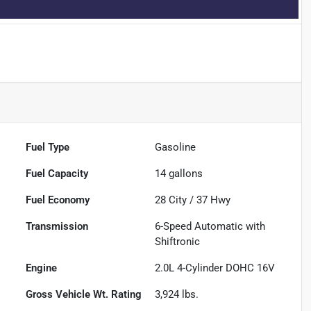
Fuel Type
Gasoline
Fuel Capacity
14
gallons
Fuel Economy
28
City /
37
Hwy
Transmission
6-Speed Automatic with
Shiftronic
Engine
2.0L 4-Cylinder DOHC 16V
Gross Vehicle Wt. Rating
3,924
lbs.