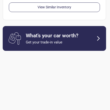
View Similar Inventory
What's your car worth?
Get your trade-in value