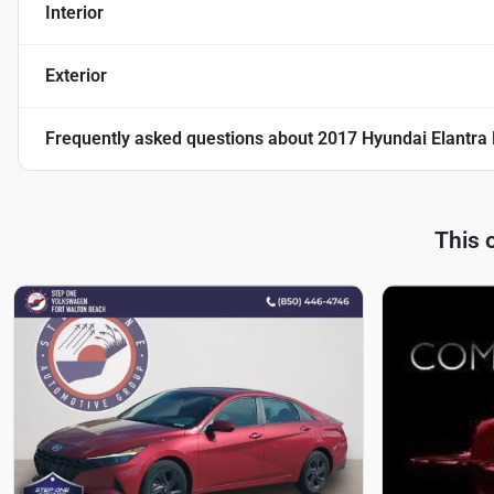
Interior
Exterior
Frequently asked questions about
2017 Hyundai Elantra 
This 