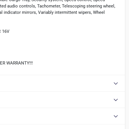
nted audio controls, Tachometer, Telescoping steering wheel,
al indicator mirrors, Variably intermittent wipers, Wheel
C 16V
REVER WARRANTY!!!