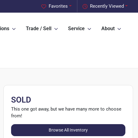
Favorites
Recently Viewed
ions
Trade / Sell
Service
About
SOLD
This one got away, but we have many more to choose
from!
Browse All Inventory