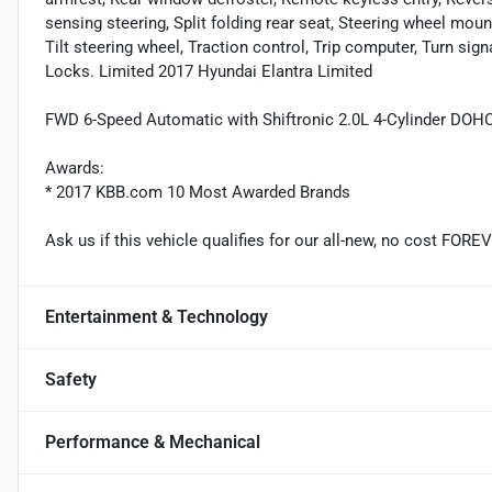
sensing steering, Split folding rear seat, Steering wheel mou
Tilt steering wheel, Traction control, Trip computer, Turn sign
Locks. Limited 2017 Hyundai Elantra Limited
FWD 6-Speed Automatic with Shiftronic 2.0L 4-Cylinder DOH
Awards:
* 2017 KBB.com 10 Most Awarded Brands
Ask us if this vehicle qualifies for our all-new, no cost FO
Entertainment & Technology
Safety
Performance & Mechanical