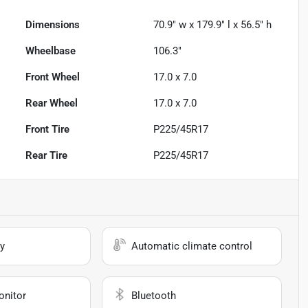
Dimensions
70.9" w x 179.9" l x 56.5" h
Wheelbase
106.3"
Front Wheel
17.0 x 7.0
Rear Wheel
17.0 x 7.0
Front Tire
P225/45R17
Rear Tire
P225/45R17
y
Automatic climate control
onitor
Bluetooth