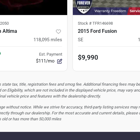
2050
Stock #
TFR146698
n Altima
2015 Ford Fusion
118,095
miles
SE
Est. Payment
$9,990
$111/mo
tate tax, title, registration fees and smog fee. Additional financing fees may be
 on Eligibility, which are not included in the displayed vehicle price, may vary an
nal vehicle price and features with the dealership directly.
hange without notice. While we strive for accuracy, third-party listing services may
rectly through our dealership. For the most accurate and current details, please 
s old or has more than 50,000 miles