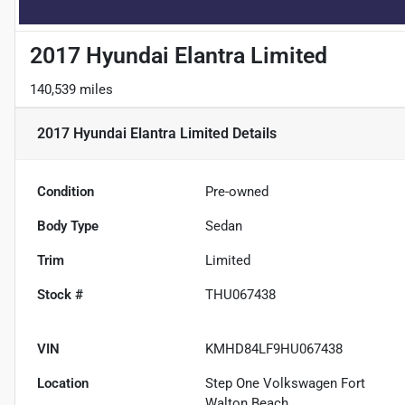
2017 Hyundai Elantra Limited
140,539 miles
2017 Hyundai Elantra Limited
Details
Condition
Pre-owned
Body Type
Sedan
Trim
Limited
Stock #
THU067438
VIN
KMHD84LF9HU067438
Location
Step One Volkswagen Fort
Walton Beach