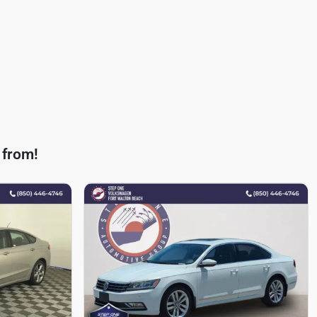
 from!