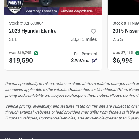
Stock #
02P630864
Stock #
TFN89
2023 Hyundai Elantra
2015 Nissa
SEL
30,215
miles
2.5 S
was
$19,795
was
$7,415
Est. Payment
$19,590
$6,995
$299/mo
Unless specifically itemized, prices exclude state-mandated charges such as s
incentives applicable to the vehicle. Qualification for Conditional Offers Based
pricing and availability are subject to change without notice. Please confirm fi
Vehicle pricing, availability, and features listed on this site are subject to c
through external websites or lead providers may differ from those available di
European vehicles, Commercial vehicles, and any vehicle greater than 5 year