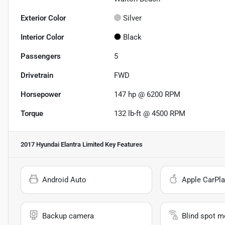
Exterior Color
Silver
Interior Color
Black
Passengers
5
Drivetrain
FWD
Horsepower
147 hp @ 6200 RPM
Torque
132 lb-ft @ 4500 RPM
2017 Hyundai Elantra Limited
Key Features
Android Auto
Apple CarPla
Backup camera
Blind spot m