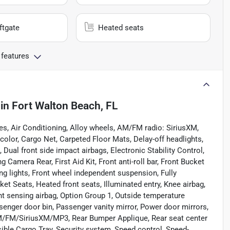
ftgate
Heated seats
 features
in
Fort Walton Beach, FL
es, Air Conditioning, Alloy wheels, AM/FM radio: SiriusXM,
olor, Cargo Net, Carpeted Floor Mats, Delay-off headlights,
, Dual front side impact airbags, Electronic Stability Control,
amera Rear, First Aid Kit, Front anti-roll bar, Front Bucket
ng lights, Front wheel independent suspension, Fully
t Seats, Heated front seats, Illuminated entry, Knee airbag,
nt sensing airbag, Option Group 1, Outside temperature
senger door bin, Passenger vanity mirror, Power door mirrors,
AM/FM/SiriusXM/MP3, Rear Bumper Applique, Rear seat center
ible Cargo Tray, Security system, Speed control, Speed-