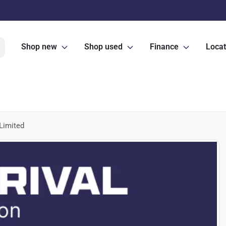
Shop new
Shop used
Finance
Locat
Limited