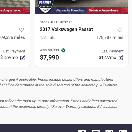
Stock #
THC026909
2017 Volkswagen Passat
109,336
miles
1.8T SE
178,787
miles
was
$8,999
Est. Payment
Est. Payment
$7,990
$159/mo
$127/mo
 charged if applicable. Prices include dealer offers and manufacturer
d shall be determined at the sole discretion of the dealership.
All vehicle
 not reflect the most up-to-date information. Prices and offers advertised
contact the dealership directly. *Forever Warranty excludes EV vehicles,