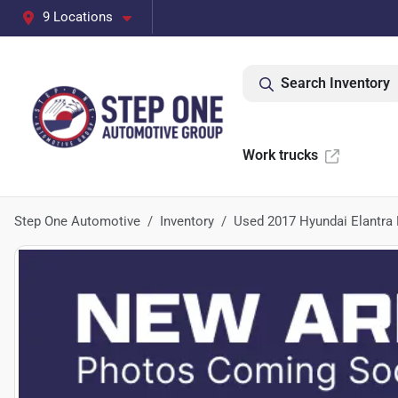
9 Locations
Search Inventory
Work trucks
Step One Automotive
Inventory
Used 2017 Hyundai Elantra 