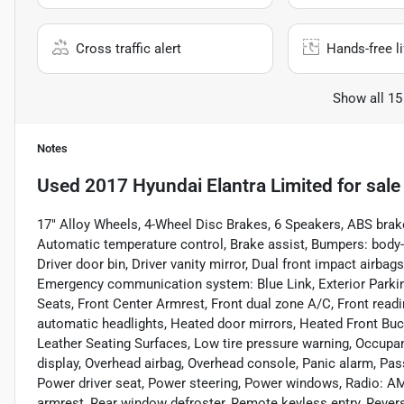
Cross traffic alert
Hands-free li
Show all 15
Notes
Used
2017 Hyundai Elantra Limited
for sale
17" Alloy Wheels, 4-Wheel Disc Brakes, 6 Speakers, ABS brak
Automatic temperature control, Brake assist, Bumpers: body-c
Driver door bin, Driver vanity mirror, Dual front impact airbags
Emergency communication system: Blue Link, Exterior Parking C
Seats, Front Center Armrest, Front dual zone A/C, Front readi
automatic headlights, Heated door mirrors, Heated Front Bucke
Leather Seating Surfaces, Low tire pressure warning, Occupa
display, Overhead airbag, Overhead console, Panic alarm, Pas
Power driver seat, Power steering, Power windows, Radio: 
armrest, Rear window defroster, Remote keyless entry, Revers