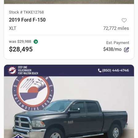
Stock #
TKKE12768
2019 Ford F-150
XLT
72,772
miles
was
$29,988
Est. Payment
$28,495
$438/mo