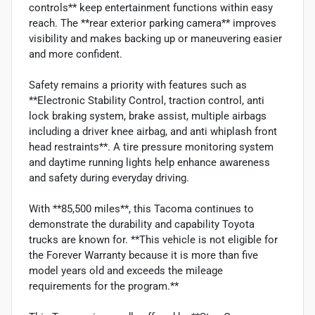
controls** keep entertainment functions within easy
reach. The **rear exterior parking camera** improves
visibility and makes backing up or maneuvering easier
and more confident.
Safety remains a priority with features such as
**Electronic Stability Control, traction control, anti
lock braking system, brake assist, multiple airbags
including a driver knee airbag, and anti whiplash front
head restraints**. A tire pressure monitoring system
and daytime running lights help enhance awareness
and safety during everyday driving.
With **85,500 miles**, this Tacoma continues to
demonstrate the durability and capability Toyota
trucks are known for. **This vehicle is not eligible for
the Forever Warranty because it is more than five
model years old and exceeds the mileage
requirements for the program.**