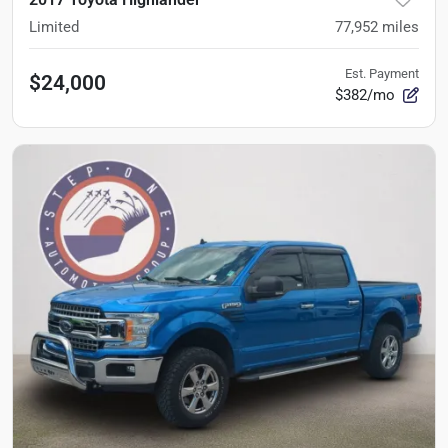
Limited
77,952
miles
Est. Payment
$24,000
$382/mo