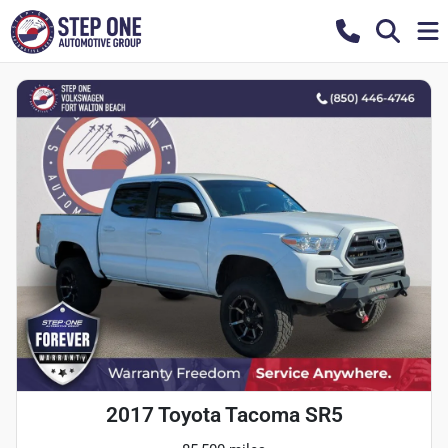
2017 Toyota Tacoma SR5