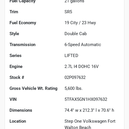
Fuel Capacity
21
gallons
Trim
SR5
Fuel Economy
19
City /
23
Hwy
Style
Double Cab
Transmission
6-Speed Automatic
Series
LIFTED
Engine
2.7L I4 DOHC 16V
Stock #
02P097632
Gross Vehicle Wt. Rating
5,600
lbs.
VIN
5TFAX5GN1HX097632
Dimensions
74.4" w x 212.3" l x 70.6" h
Location
Step One Volkswagen Fort
Walton Beach