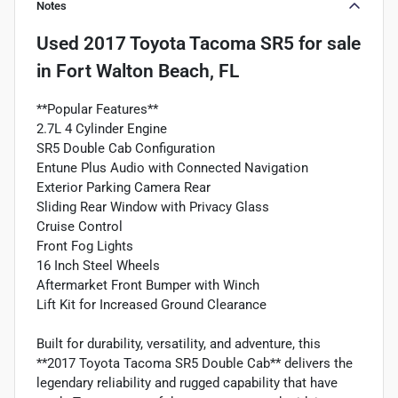
Notes
Used
2017 Toyota Tacoma SR5
for sale
in
Fort Walton Beach, FL
**Popular Features**
2.7L 4 Cylinder Engine
SR5 Double Cab Configuration
Entune Plus Audio with Connected Navigation
Exterior Parking Camera Rear
Sliding Rear Window with Privacy Glass
Cruise Control
Front Fog Lights
16 Inch Steel Wheels
Aftermarket Front Bumper with Winch
Lift Kit for Increased Ground Clearance
Built for durability, versatility, and adventure, this
**2017 Toyota Tacoma SR5 Double Cab** delivers the
legendary reliability and rugged capability that have