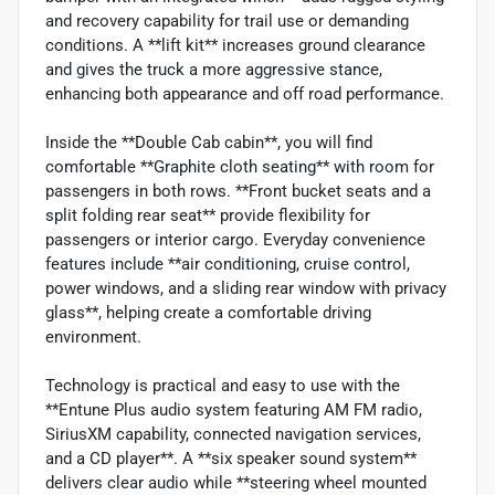
and recovery capability for trail use or demanding
conditions. A **lift kit** increases ground clearance
and gives the truck a more aggressive stance,
enhancing both appearance and off road performance.
Inside the **Double Cab cabin**, you will find
comfortable **Graphite cloth seating** with room for
passengers in both rows. **Front bucket seats and a
split folding rear seat** provide flexibility for
passengers or interior cargo. Everyday convenience
features include **air conditioning, cruise control,
power windows, and a sliding rear window with privacy
glass**, helping create a comfortable driving
environment.
Technology is practical and easy to use with the
**Entune Plus audio system featuring AM FM radio,
SiriusXM capability, connected navigation services,
and a CD player**. A **six speaker sound system**
delivers clear audio while **steering wheel mounted