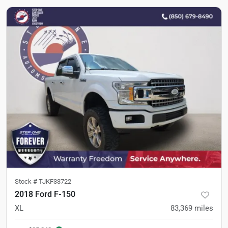
Stock #
TJKF33722
2018 Ford F-150
XL
83,369
miles