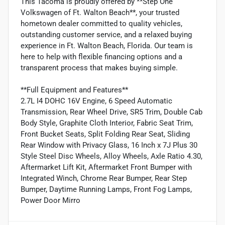
This Tacoma is proudly offered by **Step One
Volkswagen of Ft. Walton Beach**, your trusted
hometown dealer committed to quality vehicles,
outstanding customer service, and a relaxed buying
experience in Ft. Walton Beach, Florida. Our team is
here to help with flexible financing options and a
transparent process that makes buying simple.
**Full Equipment and Features**
2.7L I4 DOHC 16V Engine, 6 Speed Automatic
Transmission, Rear Wheel Drive, SR5 Trim, Double Cab
Body Style, Graphite Cloth Interior, Fabric Seat Trim,
Front Bucket Seats, Split Folding Rear Seat, Sliding
Rear Window with Privacy Glass, 16 Inch x 7J Plus 30
Style Steel Disc Wheels, Alloy Wheels, Axle Ratio 4.30,
Aftermarket Lift Kit, Aftermarket Front Bumper with
Integrated Winch, Chrome Rear Bumper, Rear Step
Bumper, Daytime Running Lamps, Front Fog Lamps,
Power Door Mirro