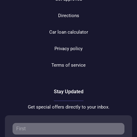
Directions
Car loan calculator
Privacy policy
Terms of service
Stay Updated
Get special offers directly to your inbox.