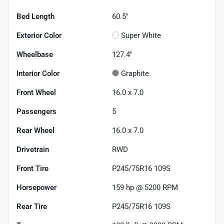
Bed Length
60.5"
Exterior Color
Super White
Wheelbase
127.4"
Interior Color
Graphite
Front Wheel
16.0 x 7.0
Passengers
5
Rear Wheel
16.0 x 7.0
Drivetrain
RWD
Front Tire
P245/75R16 109S
Horsepower
159 hp @ 5200 RPM
Rear Tire
P245/75R16 109S