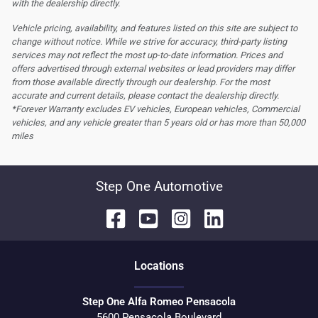
with the dealership directly.
Vehicle pricing, availability, and features listed on this site are subject to
change without notice. While we strive for accuracy, third-party listing
services may not reflect the most up-to-date information. Prices and
offers advertised through external websites or lead providers may differ
from those available directly through our dealership. For the most
accurate and current details, please contact the dealership directly.
*Forever Warranty excludes EV vehicles, European vehicles, Commercial
vehicles, and any vehicle greater than 5 years old or has more than 50,000
miles
Step One Automotive
Location
s
Step One Alfa Romeo Pensacola
5600 Pensacola Boulevard