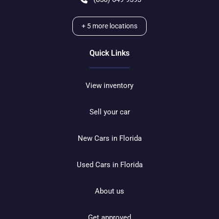
+
5
more locations
Quick Links
View inventory
Sell your car
New Cars in Florida
Used Cars in Florida
About us
Get approved