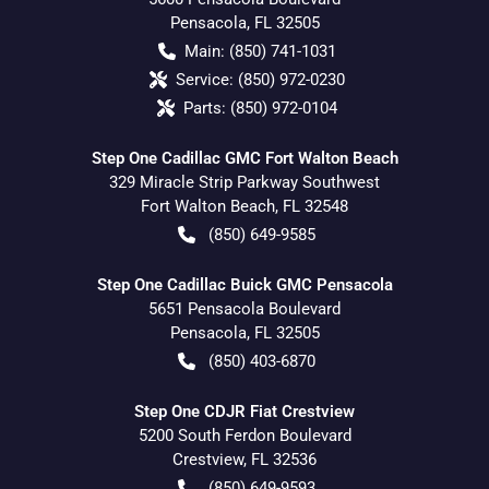
Pensacola
,
FL
32505
Main:
(850) 741-1031
Service:
(850) 972-0230
Parts:
(850) 972-0104
Step One Cadillac GMC Fort Walton Beach
329 Miracle Strip Parkway Southwest
Fort Walton Beach
,
FL
32548
(850) 649-9585
Step One Cadillac Buick GMC Pensacola
5651 Pensacola Boulevard
Pensacola
,
FL
32505
(850) 403-6870
Step One CDJR Fiat Crestview
5200 South Ferdon Boulevard
Crestview
,
FL
32536
(850) 649-9593