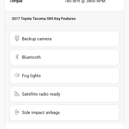
Torque
180 lb-ft @ 3800 RPM
2017 Toyota Tacoma SR5
Key Features
Backup camera
Bluetooth
Fog lights
Satellite radio ready
Side impact airbags