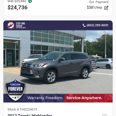
was
$25,842
Est. Payment
$24,736
$381/mo
Stock #
THS224675
2017 Toyota Highlander