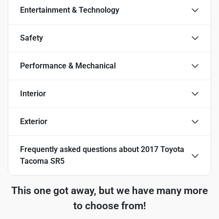
Entertainment & Technology
Safety
Performance & Mechanical
Interior
Exterior
Frequently asked questions about
2017 Toyota
Tacoma SR5
This one got away, but we have many more
to choose from!