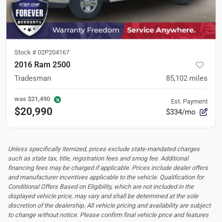
Stock #
02P204167
2016 Ram 2500
Tradesman
85,102
miles
was
$21,490
Est. Payment
$20,990
$334/mo
Unless specifically itemized, prices exclude state-mandated charges
such as state tax, title, registration fees and smog fee. Additional
financing fees may be charged if applicable. Prices include dealer offers
and manufacturer incentives applicable to the vehicle. Qualification for
Conditional Offers Based on Eligibility, which are not included in the
displayed vehicle price, may vary and shall be determined at the sole
discretion of the dealership.
All vehicle pricing and availability are subject
to change without notice. Please confirm final vehicle price and features