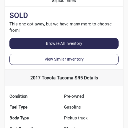
85,500 miles
SOLD
This one got away, but we have many more to choose
from!
Browse All Inventory
View Similar Inventory
2017 Toyota Tacoma SR5
Details
Condition
Pre-owned
Fuel Type
Gasoline
Body Type
Pickup truck