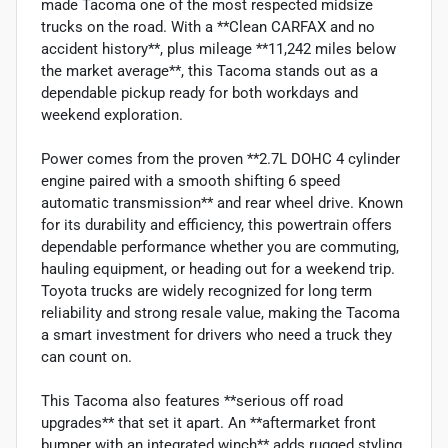
made Tacoma one of the most respected midsize
trucks on the road. With a **Clean CARFAX and no
accident history**, plus mileage **11,242 miles below
the market average**, this Tacoma stands out as a
dependable pickup ready for both workdays and
weekend exploration.
Power comes from the proven **2.7L DOHC 4 cylinder
engine paired with a smooth shifting 6 speed
automatic transmission** and rear wheel drive. Known
for its durability and efficiency, this powertrain offers
dependable performance whether you are commuting,
hauling equipment, or heading out for a weekend trip.
Toyota trucks are widely recognized for long term
reliability and strong resale value, making the Tacoma
a smart investment for drivers who need a truck they
can count on.
This Tacoma also features **serious off road
upgrades** that set it apart. An **aftermarket front
bumper with an integrated winch** adds rugged styling