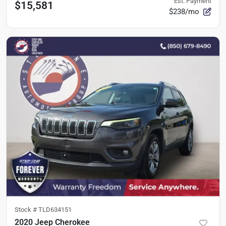
Est. Payment
$15,581
$238/mo
Stock #
TLD634151
2020 Jeep Cherokee