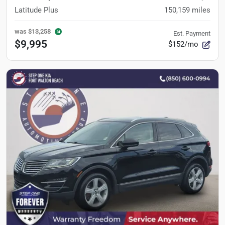
Latitude Plus
150,159
miles
was
$13,258
Est. Payment
$9,995
$152/mo