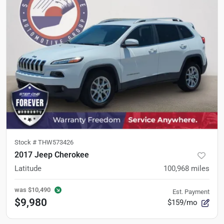
Stock #
THW573426
2017 Jeep Cherokee
Latitude
100,968
miles
was
$10,490
Est. Payment
$9,980
$159/mo