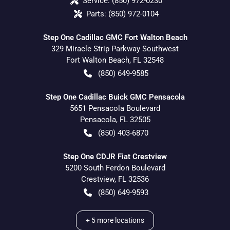
Service:
(850) 972-0230
Parts:
(850) 972-0104
Step One Cadillac GMC Fort Walton Beach
329 Miracle Strip Parkway Southwest
Fort Walton Beach
,
FL
32548
(850) 649-9585
Step One Cadillac Buick GMC Pensacola
5651 Pensacola Boulevard
Pensacola
,
FL
32505
(850) 403-6870
Step One CDJR Fiat Crestview
5200 South Ferdon Boulevard
Crestview
,
FL
32536
(850) 649-9593
+
5
more locations