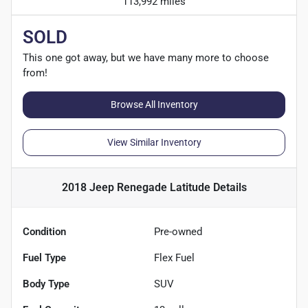
113,992 miles
SOLD
This one got away, but we have many more to choose
from!
Browse All Inventory
View Similar Inventory
2018 Jeep Renegade Latitude
Details
Condition
Pre-owned
Fuel Type
Flex Fuel
Body Type
SUV