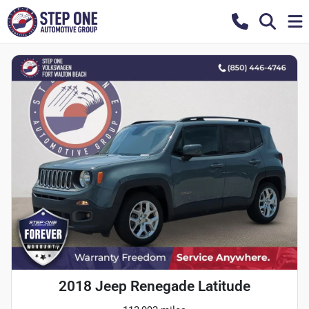
2018 Jeep Renegade Latitude