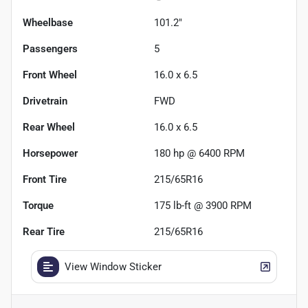
Wheelbase
101.2"
Passengers
5
Front Wheel
16.0 x 6.5
Drivetrain
FWD
Rear Wheel
16.0 x 6.5
Horsepower
180 hp @ 6400 RPM
Front Tire
215/65R16
Torque
175 lb-ft @ 3900 RPM
Rear Tire
215/65R16
View Window Sticker