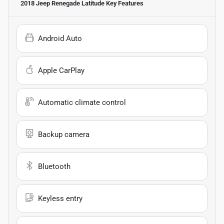
2018 Jeep Renegade Latitude
Key Features
Android Auto
Apple CarPlay
Automatic climate control
Backup camera
Bluetooth
Keyless entry