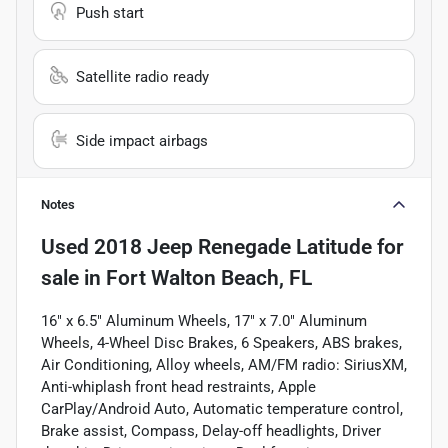
Push start
Satellite radio ready
Side impact airbags
Notes
Used
2018 Jeep Renegade Latitude
for
sale
in
Fort Walton Beach, FL
16" x 6.5" Aluminum Wheels, 17" x 7.0" Aluminum
Wheels, 4-Wheel Disc Brakes, 6 Speakers, ABS brakes,
Air Conditioning, Alloy wheels, AM/FM radio: SiriusXM,
Anti-whiplash front head restraints, Apple
CarPlay/Android Auto, Automatic temperature control,
Brake assist, Compass, Delay-off headlights, Driver