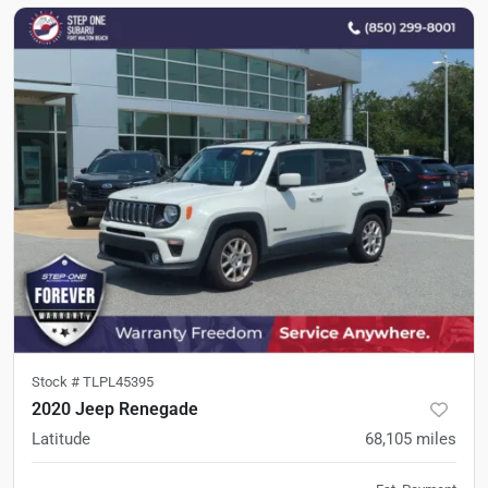
Stock #
TLPL45395
2020 Jeep Renegade
Latitude
68,105
miles