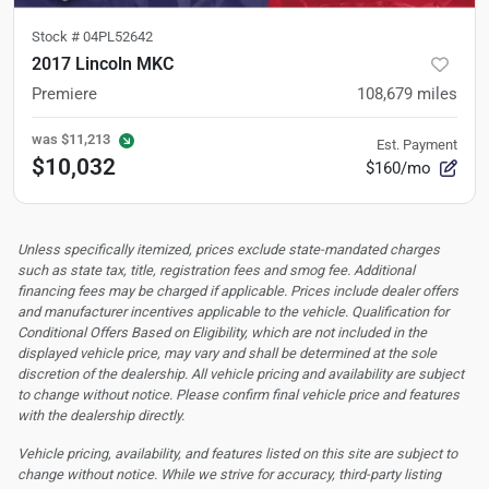
Stock #
04PL52642
2017 Lincoln MKC
Premiere
108,679
miles
was
$11,213
Est. Payment
$10,032
$160/mo
Unless specifically itemized, prices exclude state-mandated charges
such as state tax, title, registration fees and smog fee. Additional
financing fees may be charged if applicable. Prices include dealer offers
and manufacturer incentives applicable to the vehicle. Qualification for
Conditional Offers Based on Eligibility, which are not included in the
displayed vehicle price, may vary and shall be determined at the sole
discretion of the dealership.
All vehicle pricing and availability are subject
to change without notice. Please confirm final vehicle price and features
with the dealership directly.
Vehicle pricing, availability, and features listed on this site are subject to
change without notice. While we strive for accuracy, third-party listing