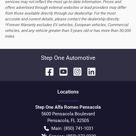
services may not reflect the most up-to-date information. Prices and
offers advertised through external websites or lead providers may differ
from those available directly through our dealership. For the most
accurate and current details, please contact the dealership directly.
*Forever Warranty excludes EV vehicles, European vehicles, Commercial
vehicles, and any vehicle greater than 5 years old or has more than 50,000
miles
Step One Automotive
Location
s
Step One Alfa Romeo Pensacola
5600 Pensacola Boulevard
Pensacola
,
FL
32505
Main:
(850) 741-1031