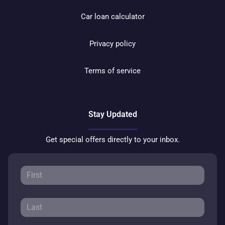
Car loan calculator
Privacy policy
Terms of service
Stay Updated
Get special offers directly to your inbox.