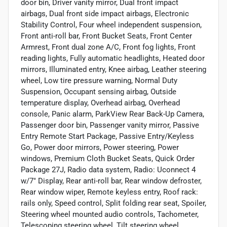
door bin, Driver vanity mirror, Dual front impact
airbags, Dual front side impact airbags, Electronic
Stability Control, Four wheel independent suspension,
Front anti-roll bar, Front Bucket Seats, Front Center
Armrest, Front dual zone A/C, Front fog lights, Front
reading lights, Fully automatic headlights, Heated door
mirrors, Illuminated entry, Knee airbag, Leather steering
wheel, Low tire pressure warning, Normal Duty
Suspension, Occupant sensing airbag, Outside
temperature display, Overhead airbag, Overhead
console, Panic alarm, ParkView Rear Back-Up Camera,
Passenger door bin, Passenger vanity mirror, Passive
Entry Remote Start Package, Passive Entry/Keyless
Go, Power door mirrors, Power steering, Power
windows, Premium Cloth Bucket Seats, Quick Order
Package 27J, Radio data system, Radio: Uconnect 4
w/7" Display, Rear anti-roll bar, Rear window defroster,
Rear window wiper, Remote keyless entry, Roof rack:
rails only, Speed control, Split folding rear seat, Spoiler,
Steering wheel mounted audio controls, Tachometer,
Telescoping steering wheel, Tilt steering wheel,