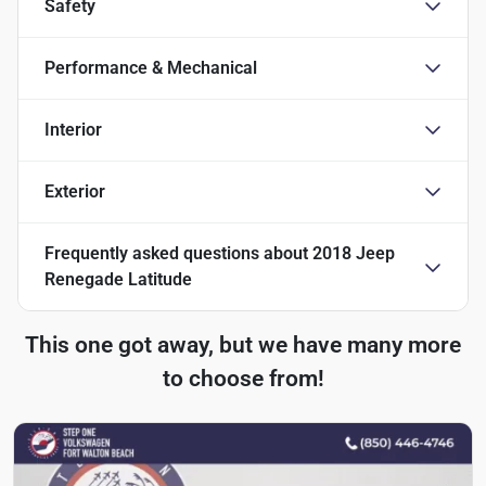
Safety
Performance & Mechanical
Interior
Exterior
Frequently asked questions about
2018 Jeep
Renegade Latitude
This one got away, but we have many more
to choose from!