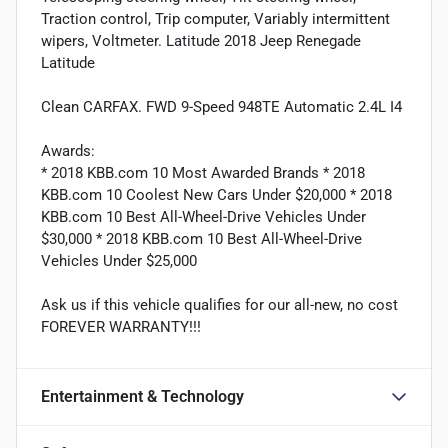
Traction control, Trip computer, Variably intermittent
wipers, Voltmeter. Latitude 2018 Jeep Renegade
Latitude
Clean CARFAX. FWD 9-Speed 948TE Automatic 2.4L I4
Awards:
* 2018 KBB.com 10 Most Awarded Brands * 2018
KBB.com 10 Coolest New Cars Under $20,000 * 2018
KBB.com 10 Best All-Wheel-Drive Vehicles Under
$30,000 * 2018 KBB.com 10 Best All-Wheel-Drive
Vehicles Under $25,000
Ask us if this vehicle qualifies for our all-new, no cost
FOREVER WARRANTY!!!
Entertainment & Technology