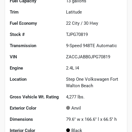
Fuel Capacity
13
gallons
Trim
Latitude
Fuel Economy
22
City /
30
Hwy
Stock #
TJPG70819
Transmission
9-Speed 948TE Automatic
VIN
ZACCJABB0JPG70819
Engine
2.4L I4
Location
Step One Volkswagen Fort
Walton Beach
Gross Vehicle Wt. Rating
4,277
lbs.
Exterior Color
Anvil
Dimensions
79.6" w x 166.6" l x 66.5" h
Interior Color
Black