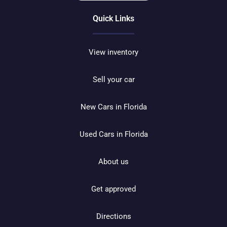
Quick Links
View inventory
Sell your car
New Cars in Florida
Used Cars in Florida
About us
Get approved
Directions