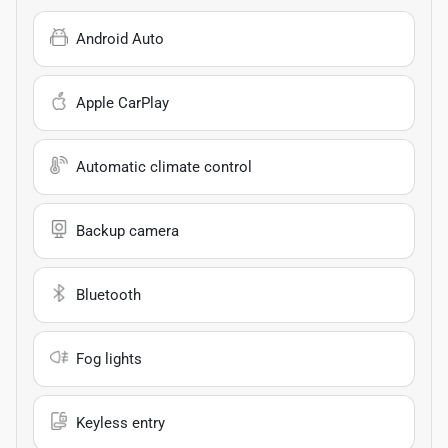
Android Auto
Apple CarPlay
Automatic climate control
Backup camera
Bluetooth
Fog lights
Keyless entry