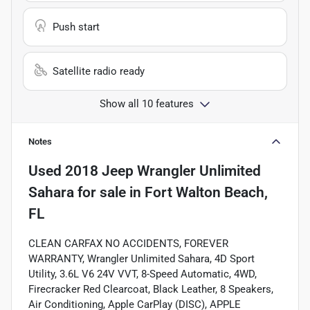
Push start
Satellite radio ready
Show all 10 features
Notes
Used
2018 Jeep Wrangler Unlimited
Sahara
for sale
in
Fort Walton Beach,
FL
CLEAN CARFAX NO ACCIDENTS, FOREVER
WARRANTY, Wrangler Unlimited Sahara, 4D Sport
Utility, 3.6L V6 24V VVT, 8-Speed Automatic, 4WD,
Firecracker Red Clearcoat, Black Leather, 8 Speakers,
Air Conditioning, Apple CarPlay (DISC), APPLE