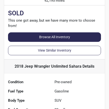
92,195 miles
SOLD
This one got away, but we have many more to choose
from!
Browse All Inventory
View Similar Inventory
2018 Jeep Wrangler Unlimited Sahara
Details
Condition
Pre-owned
Fuel Type
Gasoline
Body Type
SUV