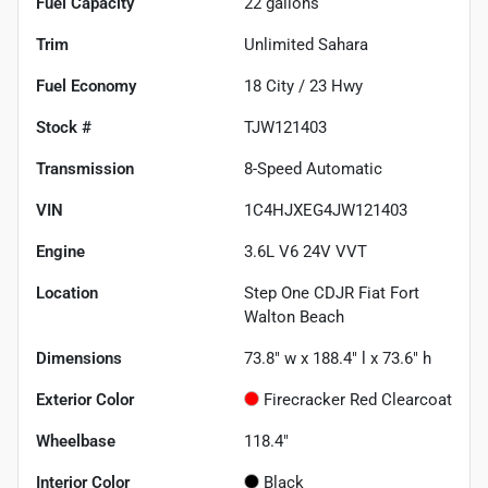
Fuel Capacity
22
gallons
Trim
Unlimited Sahara
Fuel Economy
18
City /
23
Hwy
Stock #
TJW121403
Transmission
8-Speed Automatic
VIN
1C4HJXEG4JW121403
Engine
3.6L V6 24V VVT
Location
Step One CDJR Fiat Fort
Walton Beach
Dimensions
73.8" w x 188.4" l x 73.6" h
Exterior Color
Firecracker Red Clearcoat
Wheelbase
118.4"
Interior Color
Black