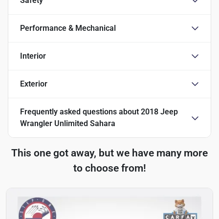
Safety
Performance & Mechanical
Interior
Exterior
Frequently asked questions about
2018 Jeep
Wrangler Unlimited Sahara
This one got away, but we have many more
to choose from!