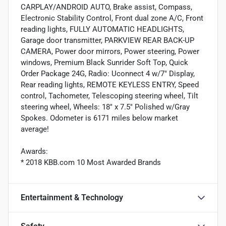
CARPLAY/ANDROID AUTO, Brake assist, Compass,
Electronic Stability Control, Front dual zone A/C, Front
reading lights, FULLY AUTOMATIC HEADLIGHTS,
Garage door transmitter, PARKVIEW REAR BACK-UP
CAMERA, Power door mirrors, Power steering, Power
windows, Premium Black Sunrider Soft Top, Quick
Order Package 24G, Radio: Uconnect 4 w/7" Display,
Rear reading lights, REMOTE KEYLESS ENTRY, Speed
control, Tachometer, Telescoping steering wheel, Tilt
steering wheel, Wheels: 18" x 7.5" Polished w/Gray
Spokes. Odometer is 6171 miles below market
average!
Awards:
* 2018 KBB.com 10 Most Awarded Brands
Entertainment & Technology