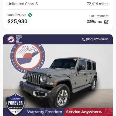
Unlimited Sport S
72,414
miles
was
$29,975
Est. Payment
$25,930
$396/mo