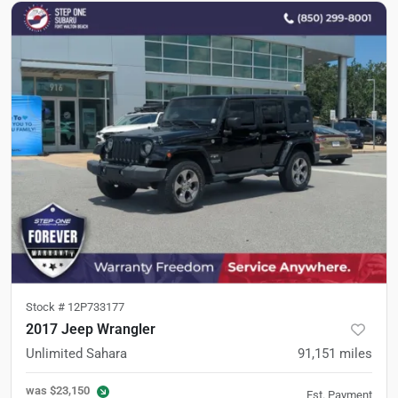
Stock #
12P733177
2017 Jeep Wrangler
Unlimited Sahara
91,151
miles
was
$23,150
Est. Payment