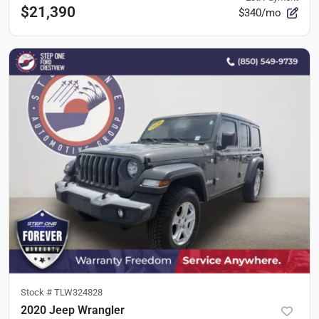
$21,390
$340/mo
Stock #
TLW324828
2020 Jeep Wrangler