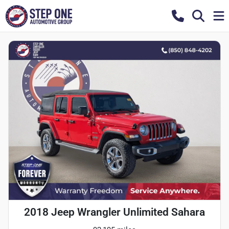
2018 Jeep Wrangler Unlimited Sahara