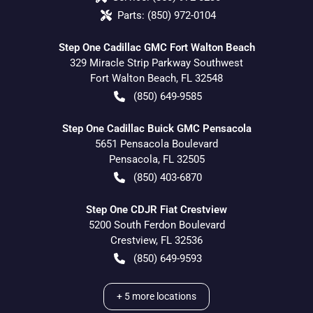
Parts:
(850) 972-0104
Step One Cadillac GMC Fort Walton Beach
329 Miracle Strip Parkway Southwest
Fort Walton Beach
,
FL
32548
(850) 649-9585
Step One Cadillac Buick GMC Pensacola
5651 Pensacola Boulevard
Pensacola
,
FL
32505
(850) 403-6870
Step One CDJR Fiat Crestview
5200 South Ferdon Boulevard
Crestview
,
FL
32536
(850) 649-9593
+
5
more locations