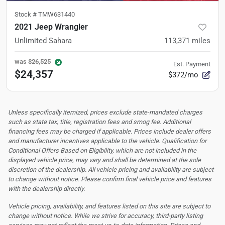
Stock #
TMW631440
2021 Jeep Wrangler
Unlimited Sahara
113,371
miles
was
$26,525
Est. Payment
$24,357
$372/mo
Unless specifically itemized, prices exclude state-mandated charges
such as state tax, title, registration fees and smog fee. Additional
financing fees may be charged if applicable. Prices include dealer offers
and manufacturer incentives applicable to the vehicle. Qualification for
Conditional Offers Based on Eligibility, which are not included in the
displayed vehicle price, may vary and shall be determined at the sole
discretion of the dealership.
All vehicle pricing and availability are subject
to change without notice. Please confirm final vehicle price and features
with the dealership directly.
Vehicle pricing, availability, and features listed on this site are subject to
change without notice. While we strive for accuracy, third-party listing