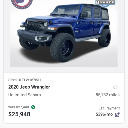
Stock #
TLW167631
2020 Jeep Wrangler
Unlimited Sahara
85,782
miles
was
$27,448
Est. Payment
$25,948
$396/mo