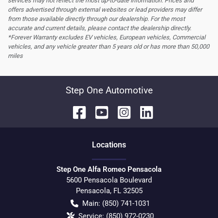
services may not reflect the most up-to-date information. Prices and
offers advertised through external websites or lead providers may differ
from those available directly through our dealership. For the most
accurate and current details, please contact the dealership directly.
*Forever Warranty excludes EV vehicles, European vehicles, Commercial
vehicles, and any vehicle greater than 5 years old or has more than 50,000
miles
Step One Automotive
Location
s
Step One Alfa Romeo Pensacola
5600 Pensacola Boulevard
Pensacola
,
FL
32505
Main:
(850) 741-1031
Service:
(850) 972-0230