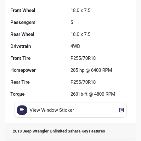
Front Wheel
18.0 x 7.5
Passengers
5
Rear Wheel
18.0 x 7.5
Drivetrain
4WD
Front Tire
P255/70R18
Horsepower
285 hp @ 6400 RPM
Rear Tire
P255/70R18
Torque
260 lb-ft @ 4800 RPM
View Window Sticker
2018 Jeep Wrangler Unlimited Sahara
Key Features