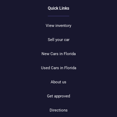
Quick Links
View inventory
Sell your car
New Cars in Florida
Used Cars in Florida
About us
Get approved
Directions