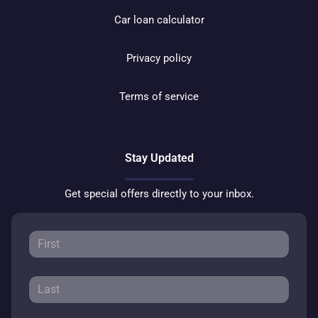
Car loan calculator
Privacy policy
Terms of service
Stay Updated
Get special offers directly to your inbox.