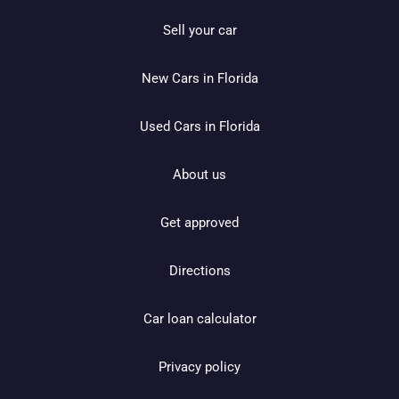
Sell your car
New Cars in Florida
Used Cars in Florida
About us
Get approved
Directions
Car loan calculator
Privacy policy