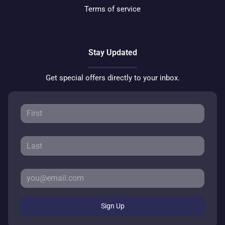
Terms of service
Stay Updated
Get special offers directly to your inbox.
Sign Up