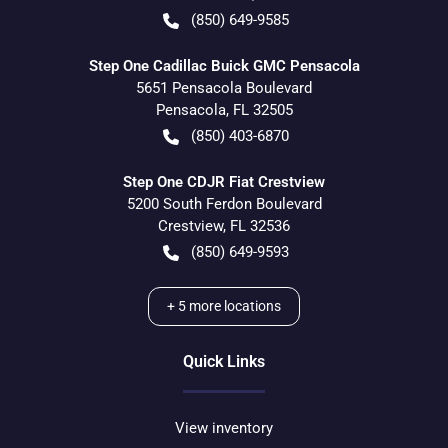
(850) 649-9585
Step One Cadillac Buick GMC Pensacola
5651 Pensacola Boulevard
Pensacola
,
FL
32505
(850) 403-6870
Step One CDJR Fiat Crestview
5200 South Ferdon Boulevard
Crestview
,
FL
32536
(850) 649-9593
+
5
more locations
Quick Links
View inventory