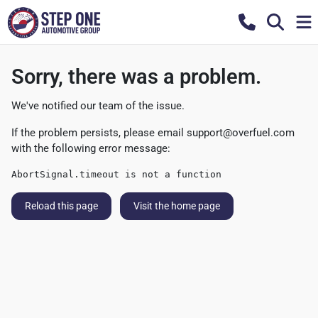
Sorry, there was a problem.
We've notified our team of the issue.
If the problem persists, please email
support@overfuel.com
with the following error message:
AbortSignal.timeout is not a function
Reload this page
Visit the home page