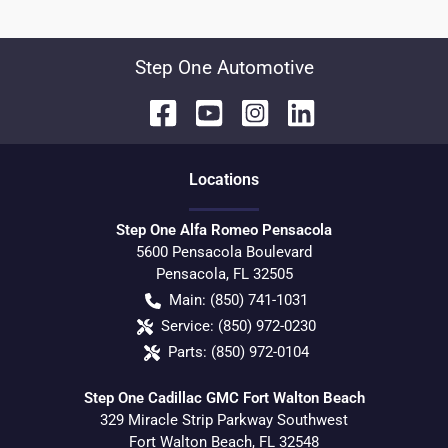
Step One Automotive
Location
s
Step One Alfa Romeo Pensacola
5600 Pensacola Boulevard
Pensacola
,
FL
32505
Main:
(850) 741-1031
Service:
(850) 972-0230
Parts:
(850) 972-0104
Step One Cadillac GMC Fort Walton Beach
329 Miracle Strip Parkway Southwest
Fort Walton Beach
,
FL
32548