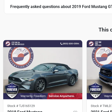
Frequently asked questions about
2019 Ford Mustang G
This 
Stock #
TJ5165129
Stock #
TMLD