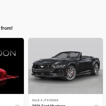
 from!
Stock #
JT5130265