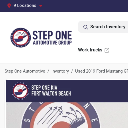
9 Locations
Search Inventory
Work trucks
Step One Automotive
Inventory
Used 2019 Ford Mustang G