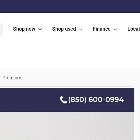
Shop new
Shop used
Finance
Locat
T Premium