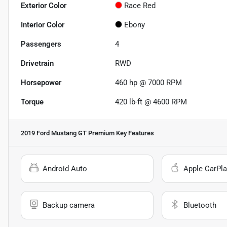
Exterior Color
Race Red
Interior Color
Ebony
Passengers
4
Drivetrain
RWD
Horsepower
460 hp @ 7000 RPM
Torque
420 lb-ft @ 4600 RPM
2019 Ford Mustang GT Premium
Key Features
Android Auto
Apple CarPla
Backup camera
Bluetooth