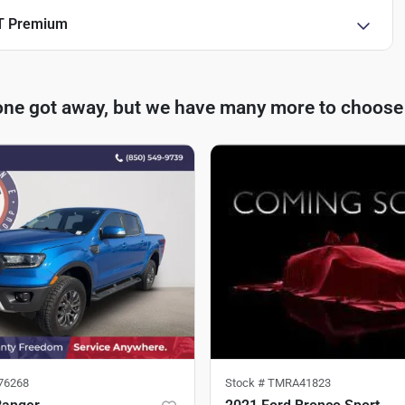
T Premium
one got away, but we have many more to choose
76268
Stock #
TMRA41823