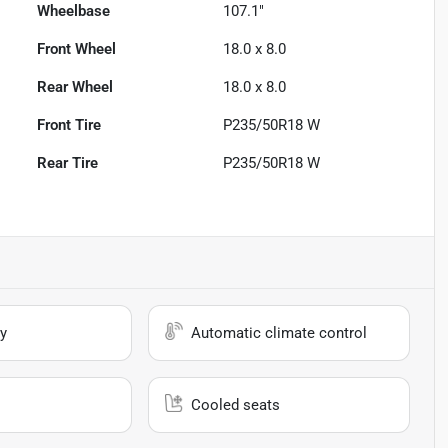
Wheelbase
107.1"
Front Wheel
18.0 x 8.0
Rear Wheel
18.0 x 8.0
Front Tire
P235/50R18 W
Rear Tire
P235/50R18 W
y
Automatic climate control
Cooled seats