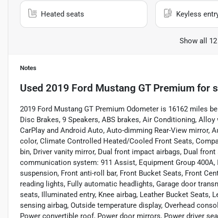
Heated seats
Keyless entr
Show all 12
Notes
Used
2019 Ford Mustang GT Premium
for s
2019 Ford Mustang GT Premium Odometer is 16162 miles bel
Disc Brakes, 9 Speakers, ABS brakes, Air Conditioning, All
CarPlay and Android Auto, Auto-dimming Rear-View mirror, A
color, Climate Controlled Heated/Cooled Front Seats, Compass
bin, Driver vanity mirror, Dual front impact airbags, Dual fron
communication system: 911 Assist, Equipment Group 400A, E
suspension, Front anti-roll bar, Front Bucket Seats, Front Cen
reading lights, Fully automatic headlights, Garage door trans
seats, Illuminated entry, Knee airbag, Leather Bucket Seats, 
sensing airbag, Outside temperature display, Overhead consol
Power convertible roof, Power door mirrors, Power driver se