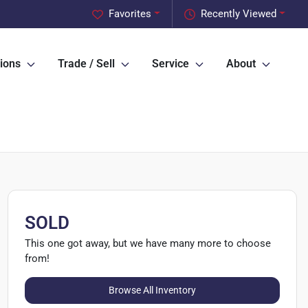
Favorites
Recently Viewed
ions
Trade / Sell
Service
About
SOLD
This one got away, but we have many more to choose
from!
Browse All Inventory