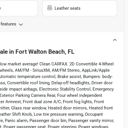
y
Leather seats
 features
ale
in
Fort Walton Beach, FL
ow market average! Clean CARFAX. 2D Convertible 4-Wheel
oy wheels, AM/FM - SiriusXM, AM/FM Stereo, AppLink/Apple
utomatic temperature control, Brake assist, Bumpers: body-
, Convertible roof lining, Delay-off headlights, Driver door
t side impact airbags, Electronic Stability Control, Emergency
xterior Parking Camera Rear, Four wheel independent
ter Armrest, Front dual zone A/C, Front fog lights, Front
mitter, Glass rear window, Heated door mirrors, Heated front
Leather Shift Knob, Low tire pressure warning, Occupant
e, Panic alarm, Passenger door bin, Passenger vanity mirror,
at, Power passenger seat, Power steering, Power windows,