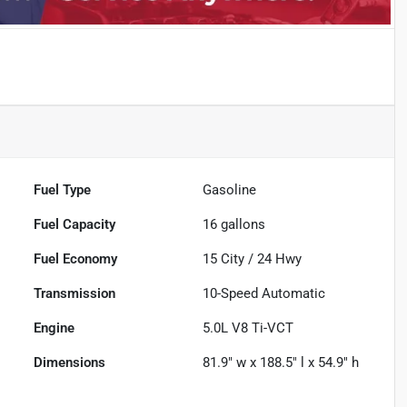
Fuel Type
Gasoline
Fuel Capacity
16
gallons
Fuel Economy
15
City /
24
Hwy
Transmission
10-Speed Automatic
Engine
5.0L V8 Ti-VCT
Dimensions
81.9" w x 188.5" l x 54.9" h