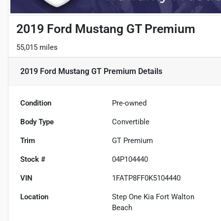
2019 Ford Mustang GT Premium
55,015 miles
2019 Ford Mustang GT Premium
Details
Condition
Pre-owned
Body Type
Convertible
Trim
GT Premium
Stock #
04P104440
VIN
1FATP8FF0K5104440
Location
Step One Kia Fort Walton
Beach