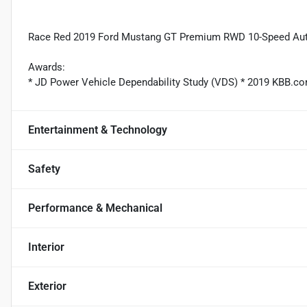
Race Red 2019 Ford Mustang GT Premium RWD 10-Speed Aut
Awards:
* JD Power Vehicle Dependability Study (VDS) * 2019 KBB.c
Entertainment & Technology
Safety
Performance & Mechanical
Interior
Exterior