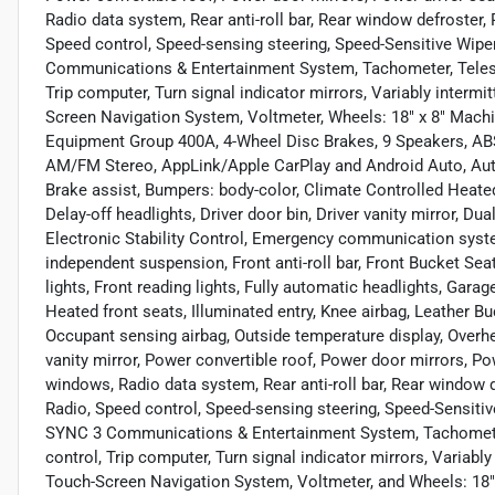
Radio data system, Rear anti-roll bar, Rear window defroster,
Speed control, Speed-sensing steering, Speed-Sensitive Wipe
Communications & Entertainment System, Tachometer, Telescop
Trip computer, Turn signal indicator mirrors, Variably intermi
Screen Navigation System, Voltmeter, Wheels: 18" x 8" Mac
Equipment Group 400A, 4-Wheel Disc Brakes, 9 Speakers, ABS
AM/FM Stereo, AppLink/Apple CarPlay and Android Auto, Aut
Brake assist, Bumpers: body-color, Climate Controlled Heate
Delay-off headlights, Driver door bin, Driver vanity mirror, Du
Electronic Stability Control, Emergency communication syste
independent suspension, Front anti-roll bar, Front Bucket Sea
lights, Front reading lights, Fully automatic headlights, Gara
Heated front seats, Illuminated entry, Knee airbag, Leather B
Occupant sensing airbag, Outside temperature display, Overh
vanity mirror, Power convertible roof, Power door mirrors, P
windows, Radio data system, Rear anti-roll bar, Rear window 
Radio, Speed control, Speed-sensing steering, Speed-Sensitiv
SYNC 3 Communications & Entertainment System, Tachometer, 
control, Trip computer, Turn signal indicator mirrors, Variably
Touch-Screen Navigation System, Voltmeter, and Wheels: 18