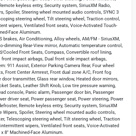
 Remote keyless entry, Security system, SiriusXM Radio,
rs, Spoiler, Steering wheel mounted audio controls, SYNC 3
ing steering wheel, Tilt steering wheel, Traction control,
ttent wipers, Ventilated front seats, Voice-Activated Touch-
hined-Face Aluminum.
 brakes, Air Conditioning, Alloy wheels, AM/FM - SiriusXM,
o-dimming Rear-View mirror, Automatic temperature control,
d/Cooled Front Seats, Compass, Convertible roof lining,
al front impact airbags, Dual front side impact airbags,
m: 911 Assist, Exterior Parking Camera Rear, Four wheel
ts, Front Center Armrest, Front dual zone A/C, Front fog
ge door transmitter, Glass rear window, Heated door mirrors,
ucket Seats, Leather Shift Knob, Low tire pressure warning,
ead console, Panic alarm, Passenger door bin, Passenger
ower driver seat, Power passenger seat, Power steering, Power
defroster, Remote keyless entry, Security system, SiriusXM
e Wipers, Spoiler, Steering wheel mounted audio controls,
Telescoping steering wheel, Tilt steering wheel, Traction
 intermittent wipers, Ventilated front seats, Voice-Activated
" x 8" Machined-Face Aluminum.