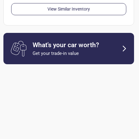
View Similar Inventory
What's your car worth?
Get your trade-in value