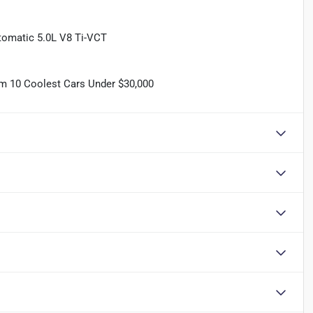
omatic 5.0L V8 Ti-VCT
om 10 Coolest Cars Under $30,000