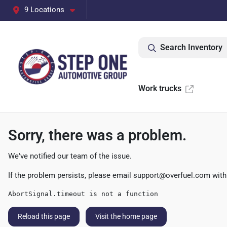
9 Locations
Search Inventory
Work trucks
Sorry, there was a problem.
We've notified our team of the issue.
If the problem persists, please email
support@overfuel.com
with
AbortSignal.timeout is not a function
Reload this page
Visit the home page