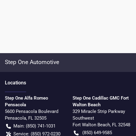
Step One Automotive
Location
s
Step One Alfa Romeo
Step One Cadillac GMC Fort
Pensacola
Walton Beach
5600 Pensacola Boulevard
329 Miracle Strip Parkway
Pensacola
,
FL
32505
Southwest
Fort Walton Beach
,
FL
32548
Main:
(850) 741-1031
(850) 649-9585
Service:
(850) 972-0230