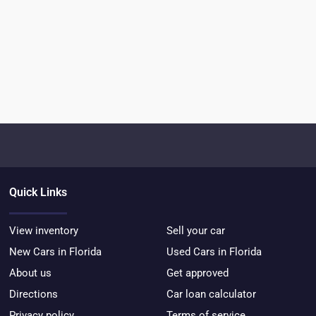
Quick Links
View inventory
Sell your car
New Cars in Florida
Used Cars in Florida
About us
Get approved
Directions
Car loan calculator
Privacy policy
Terms of service