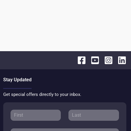
Stay Updated
Get special offers directly to your inbox.