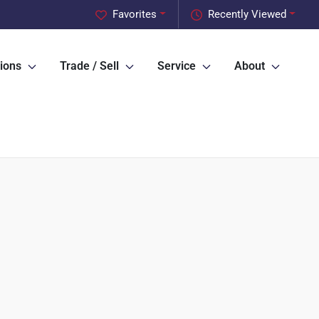
Favorites
Recently Viewed
ions
Trade / Sell
Service
About