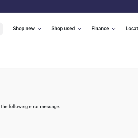
Shop new
Shop used
Finance
Locat
 the following error message: