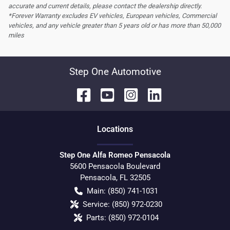
accurate and current details, please contact the dealership directly.
*Forever Warranty excludes EV vehicles, European vehicles, Commercial
vehicles, and any vehicle greater than 5 years old or has more than 50,000
miles
Step One Automotive
Location
s
Step One Alfa Romeo Pensacola
5600 Pensacola Boulevard
Pensacola
,
FL
32505
Main:
(850) 741-1031
Service:
(850) 972-0230
Parts:
(850) 972-0104