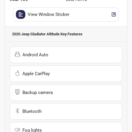
View Window Sticker
2020 Jeep Gladiator Altitude
Key Features
Android Auto
Apple CarPlay
Backup camera
Bluetooth
Fog lights