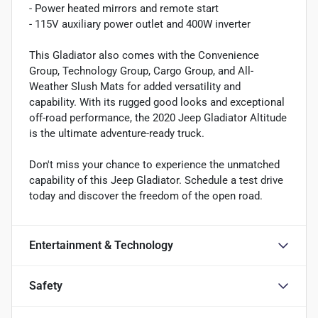
- Power heated mirrors and remote start
- 115V auxiliary power outlet and 400W inverter
This Gladiator also comes with the Convenience
Group, Technology Group, Cargo Group, and All-
Weather Slush Mats for added versatility and
capability. With its rugged good looks and exceptional
off-road performance, the 2020 Jeep Gladiator Altitude
is the ultimate adventure-ready truck.
Don't miss your chance to experience the unmatched
capability of this Jeep Gladiator. Schedule a test drive
today and discover the freedom of the open road.
Entertainment & Technology
Safety