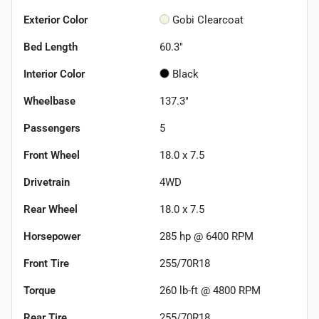
Exterior Color
Gobi Clearcoat
Bed Length
60.3"
Interior Color
Black
Wheelbase
137.3"
Passengers
5
Front Wheel
18.0 x 7.5
Drivetrain
4WD
Rear Wheel
18.0 x 7.5
Horsepower
285 hp @ 6400 RPM
Front Tire
255/70R18
Torque
260 lb-ft @ 4800 RPM
Rear Tire
255/70R18