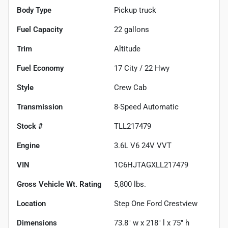
Body Type
Pickup truck
Fuel Capacity
22
gallons
Trim
Altitude
Fuel Economy
17
City /
22
Hwy
Style
Crew Cab
Transmission
8-Speed Automatic
Stock #
TLL217479
Engine
3.6L V6 24V VVT
VIN
1C6HJTAGXLL217479
Gross Vehicle Wt. Rating
5,800
lbs.
Location
Step One Ford Crestview
Dimensions
73.8" w x 218" l x 75" h