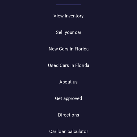
View inventory
Sell your car
New Cars in Florida
Used Cars in Florida
About us
Get approved
Directions
Car loan calculator