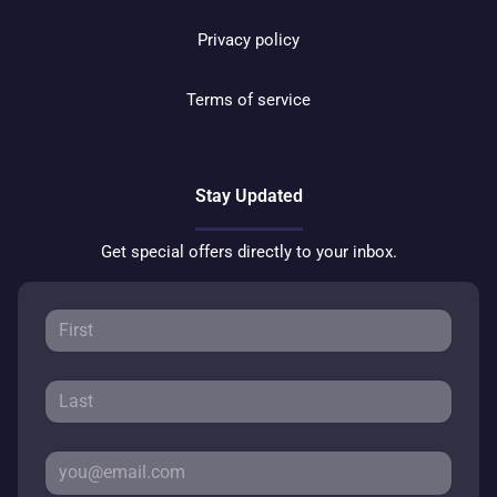
Privacy policy
Terms of service
Stay Updated
Get special offers directly to your inbox.