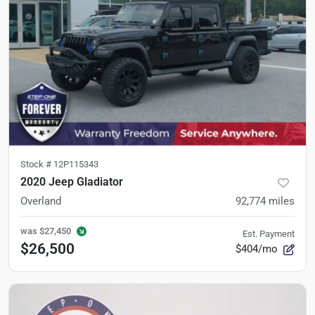
Stock #
12P115343
2020 Jeep Gladiator
Overland
92,774
miles
was
$27,450
Est. Payment
$26,500
$404/mo