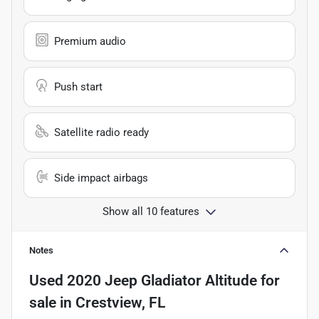
Premium audio
Push start
Satellite radio ready
Side impact airbags
Show all 10 features
Notes
Used
2020 Jeep Gladiator Altitude
for
sale
in
Crestview, FL