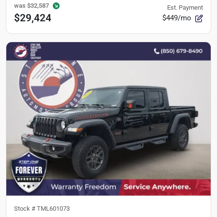
was
$32,587
Est. Payment
$29,424
$449/mo
Stock #
TML601073