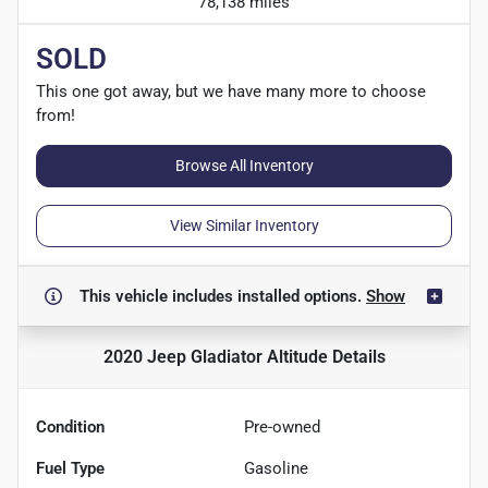
78,138 miles
SOLD
This one got away, but we have many more to choose
from!
Browse All Inventory
View Similar Inventory
This vehicle includes
installed options.
Show
2020 Jeep Gladiator Altitude
Details
Condition
Pre-owned
Fuel Type
Gasoline