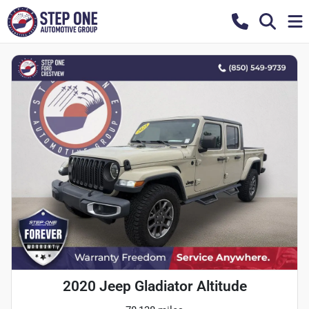
2020 Jeep Gladiator Altitude