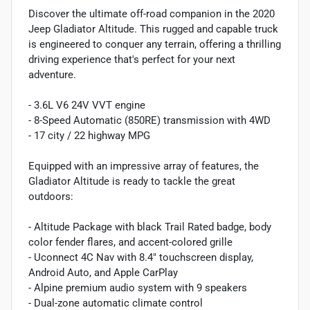
Discover the ultimate off-road companion in the 2020
Jeep Gladiator Altitude. This rugged and capable truck
is engineered to conquer any terrain, offering a thrilling
driving experience that's perfect for your next
adventure.
- 3.6L V6 24V VVT engine
- 8-Speed Automatic (850RE) transmission with 4WD
- 17 city / 22 highway MPG
Equipped with an impressive array of features, the
Gladiator Altitude is ready to tackle the great
outdoors:
- Altitude Package with black Trail Rated badge, body
color fender flares, and accent-colored grille
- Uconnect 4C Nav with 8.4" touchscreen display,
Android Auto, and Apple CarPlay
- Alpine premium audio system with 9 speakers
- Dual-zone automatic climate control