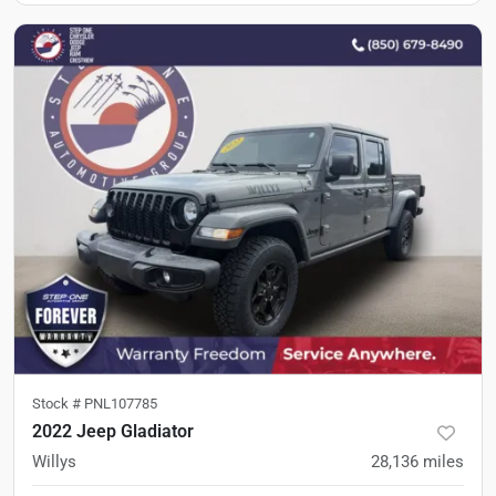
Stock #
PNL107785
2022 Jeep Gladiator
Willys
28,136
miles