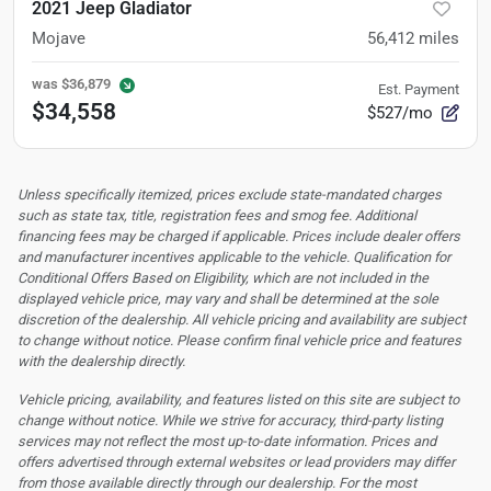
2021 Jeep Gladiator
Mojave
56,412
miles
was
$36,879
Est. Payment
$34,558
$527/mo
Unless specifically itemized, prices exclude state-mandated charges
such as state tax, title, registration fees and smog fee. Additional
financing fees may be charged if applicable. Prices include dealer offers
and manufacturer incentives applicable to the vehicle. Qualification for
Conditional Offers Based on Eligibility, which are not included in the
displayed vehicle price, may vary and shall be determined at the sole
discretion of the dealership.
All vehicle pricing and availability are subject
to change without notice. Please confirm final vehicle price and features
with the dealership directly.
Vehicle pricing, availability, and features listed on this site are subject to
change without notice. While we strive for accuracy, third-party listing
services may not reflect the most up-to-date information. Prices and
offers advertised through external websites or lead providers may differ
from those available directly through our dealership. For the most