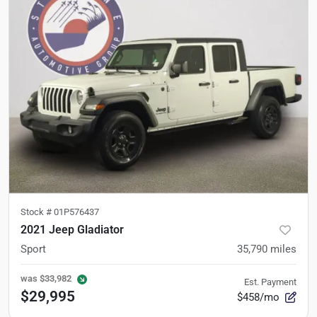
Stock #
01P576437
2021 Jeep Gladiator
Sport
35,790
miles
was
$33,982
Est. Payment
$29,995
$458/mo