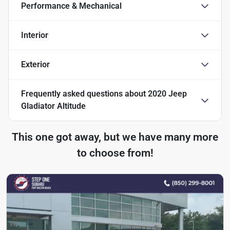
Performance & Mechanical
Interior
Exterior
Frequently asked questions about
2020 Jeep
Gladiator Altitude
This one got away, but we have many more
to choose from!