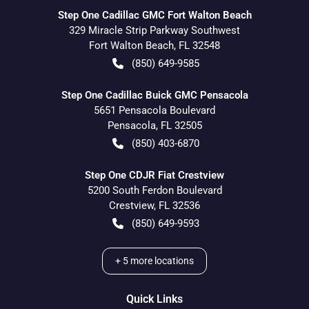
Step One Cadillac GMC Fort Walton Beach
329 Miracle Strip Parkway Southwest
Fort Walton Beach
,
FL
32548
(850) 649-9585
Step One Cadillac Buick GMC Pensacola
5651 Pensacola Boulevard
Pensacola
,
FL
32505
(850) 403-6870
Step One CDJR Fiat Crestview
5200 South Ferdon Boulevard
Crestview
,
FL
32536
(850) 649-9593
+
5
more locations
Quick Links