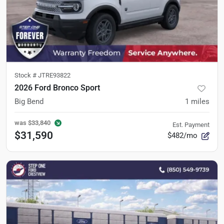
Stock #
JTRE93822
2026 Ford Bronco Sport
Big Bend
1
miles
was
$33,840
Est. Payment
$31,590
$482/mo