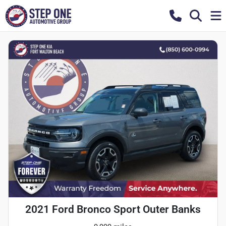
2021 Ford Bronco Sport Outer Banks