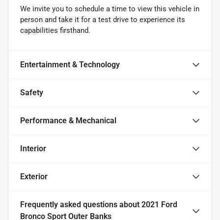
We invite you to schedule a time to view this vehicle in
person and take it for a test drive to experience its
capabilities firsthand.
Entertainment & Technology
Safety
Performance & Mechanical
Interior
Exterior
Frequently asked questions about
2021 Ford
Bronco Sport Outer Banks