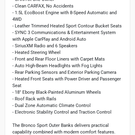
- Clean CARFAX, No Accidents
- 1.5L EcoBoost Engine with 8-Speed Automatic and
4WD
- Leather Trimmed Heated Sport Contour Bucket Seats
- SYNC 3 Communications & Entertainment System
with Apple CarPlay and Android Auto
- SiriusXM Radio and 6 Speakers
- Heated Steering Wheel
- Front and Rear Floor Liners with Carpet Mats
- Auto High-Beam Headlights with Fog Lights
- Rear Parking Sensors and Exterior Parking Camera
- Heated Front Seats with Power Driver and Passenger
Seat
- 18" Ebony Black-Painted Aluminum Wheels
- Roof Rack with Rails
- Dual Zone Automatic Climate Control
- Electronic Stability Control and Traction Control
The Bronco Sport Outer Banks delivers practical
capability combined with modern comfort features.