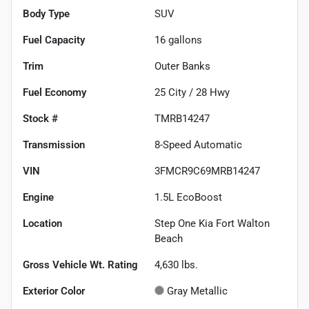
Body Type
SUV
Fuel Capacity
16
gallons
Trim
Outer Banks
Fuel Economy
25
City /
28
Hwy
Stock #
TMRB14247
Transmission
8-Speed Automatic
VIN
3FMCR9C69MRB14247
Engine
1.5L EcoBoost
Location
Step One Kia Fort Walton
Beach
Gross Vehicle Wt. Rating
4,630
lbs.
Exterior Color
Gray Metallic