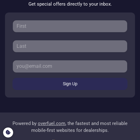
Get special offers directly to your inbox.
Sign Up
Powered by
overfuel.com
, the fastest and most reliable
mobile-first websites for dealerships.