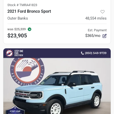
Stock #
TMRA41823
2021 Ford Bronco Sport
Outer Banks
48,554
miles
was
$25,339
Est. Payment
$23,905
$365/mo