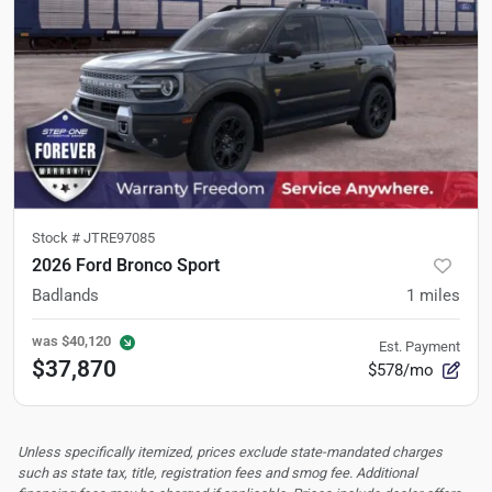
Stock #
JTRE97085
2026 Ford Bronco Sport
Badlands
1
miles
was
$40,120
Est. Payment
$37,870
$578/mo
Unless specifically itemized, prices exclude state-mandated charges
such as state tax, title, registration fees and smog fee. Additional