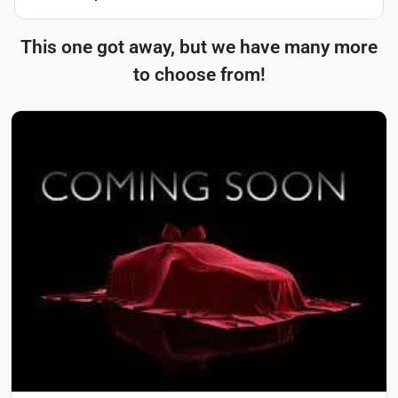
This one got away, but we have many more
to choose from!