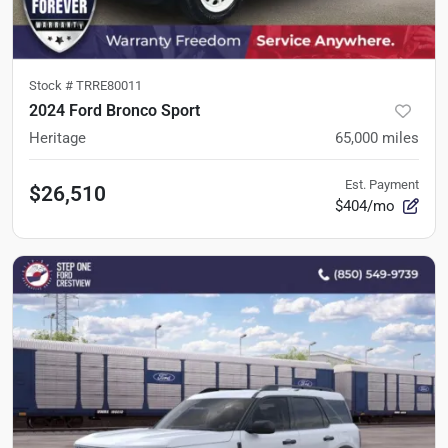
Stock #
TRRE80011
2024 Ford Bronco Sport
Heritage
65,000
miles
Est. Payment
$26,510
$404/mo