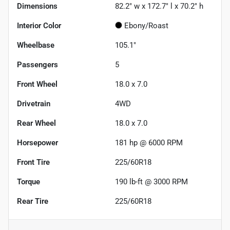
Dimensions
82.2" w x 172.7" l x 70.2" h
Interior Color
Ebony/Roast
Wheelbase
105.1"
Passengers
5
Front Wheel
18.0 x 7.0
Drivetrain
4WD
Rear Wheel
18.0 x 7.0
Horsepower
181 hp @ 6000 RPM
Front Tire
225/60R18
Torque
190 lb-ft @ 3000 RPM
Rear Tire
225/60R18