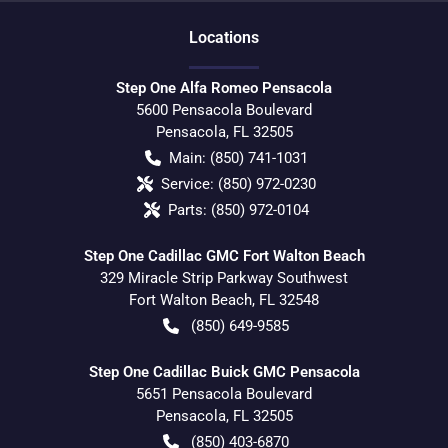
Location
s
Step One Alfa Romeo Pensacola
5600 Pensacola Boulevard
Pensacola
,
FL
32505
Main:
(850) 741-1031
Service:
(850) 972-0230
Parts:
(850) 972-0104
Step One Cadillac GMC Fort Walton Beach
329 Miracle Strip Parkway Southwest
Fort Walton Beach
,
FL
32548
(850) 649-9585
Step One Cadillac Buick GMC Pensacola
5651 Pensacola Boulevard
Pensacola
,
FL
32505
(850) 403-6870