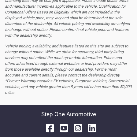
financing fees may be charged if applicable. Prices include dealer offers
and manufacturer incentives applicable to the vehicle. Qualification for
Conditional Offers Based on Eligibility, which are not included in the
displayed vehicle price, may vary and shall be determined at the sole
discretion of the dealership.
All vehicle pricing and availability are subject
to change without notice. Please confirm final vehicle price and features
with the dealership directly.
Vehicle pricing, availability, and features listed on this site are subject to
change without notice. While we strive for accuracy, third-party listing
services may not reflect the most up-to-date information. Prices and
offers advertised through external websites or lead providers may differ
from those available directly through our dealership. For the most
accurate and current details, please contact the dealership directly.
*Forever Warranty excludes EV vehicles, European vehicles, Commercial
vehicles, and any vehicle greater than 5 years old or has more than 50,000
miles
Step One Automotive