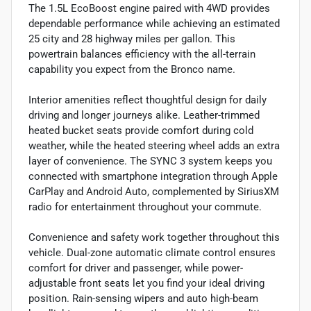
The 1.5L EcoBoost engine paired with 4WD provides
dependable performance while achieving an estimated
25 city and 28 highway miles per gallon. This
powertrain balances efficiency with the all-terrain
capability you expect from the Bronco name.
Interior amenities reflect thoughtful design for daily
driving and longer journeys alike. Leather-trimmed
heated bucket seats provide comfort during cold
weather, while the heated steering wheel adds an extra
layer of convenience. The SYNC 3 system keeps you
connected with smartphone integration through Apple
CarPlay and Android Auto, complemented by SiriusXM
radio for entertainment throughout your commute.
Convenience and safety work together throughout this
vehicle. Dual-zone automatic climate control ensures
comfort for driver and passenger, while power-
adjustable front seats let you find your ideal driving
position. Rain-sensing wipers and auto high-beam