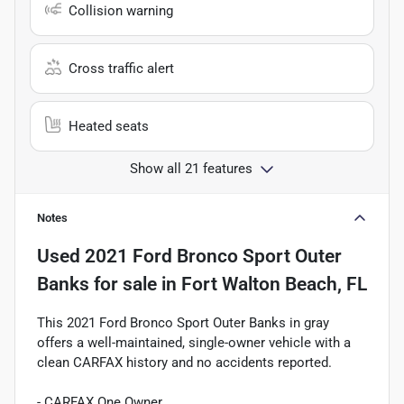
Collision warning
Cross traffic alert
Heated seats
Show all 21 features
Notes
Used
2021 Ford Bronco Sport Outer
Banks
for sale
in
Fort Walton Beach, FL
This 2021 Ford Bronco Sport Outer Banks in gray
offers a well-maintained, single-owner vehicle with a
clean CARFAX history and no accidents reported.
- CARFAX One Owner