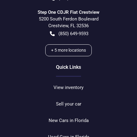
Step One CDJR Fiat Crestview
5200 South Ferdon Boulevard
Crestview
,
FL
32536
(850) 649-9593
+
5
more locations
Quick Links
View inventory
Sell your car
New Cars in Florida
Used Cars in Florida