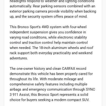
headlights respond to weather and lighting conditions
automatically. Rear parking sensors combined with an
exterior parking camera provide visibility when backing
up, and the security system offers peace of mind.
This Bronco Sport's 4WD system with four-wheel
independent suspension gives you confidence in
varying road conditions, while electronic stability
control and traction control help maintain control
when needed. The 18-inch aluminum wheels and roof
rack support both everyday practicality and weekend
adventures.
The one-owner history and clean CARFAX record
demonstrate this vehicle has been properly cared for
throughout its life. With moderate mileage and
comprehensive safety features including multiple
airbags and emergency communication through SYNC
3 911 Assist, this Bronco Sport represents a solid
choice for buyers seeking a modern compact SUV.