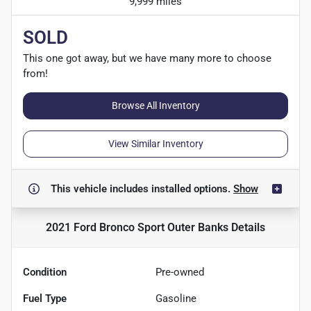
9,999 miles
SOLD
This one got away, but we have many more to choose
from!
Browse All Inventory
View Similar Inventory
This vehicle includes
installed options.
Show
2021 Ford Bronco Sport Outer Banks
Details
Condition
Pre-owned
Fuel Type
Gasoline