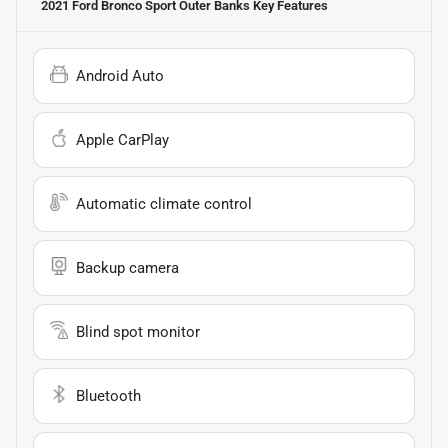
2021 Ford Bronco Sport Outer Banks
Key Features
Android Auto
Apple CarPlay
Automatic climate control
Backup camera
Blind spot monitor
Bluetooth