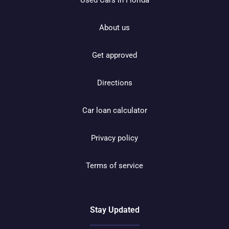
About us
Get approved
Directions
Car loan calculator
Privacy policy
Terms of service
Stay Updated