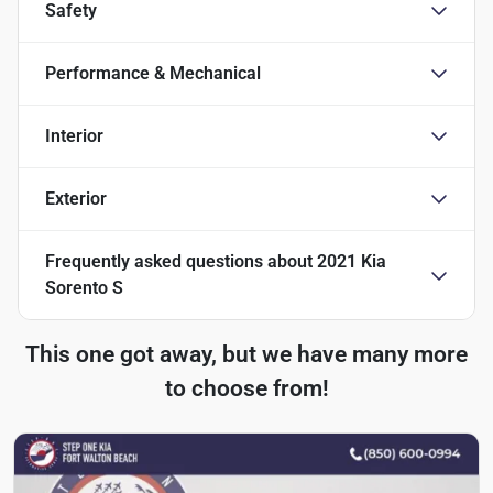
Safety
Performance & Mechanical
Interior
Exterior
Frequently asked questions about
2021 Kia
Sorento S
This one got away, but we have many more
to choose from!