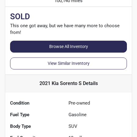
100,140 miles
SOLD
This one got away, but we have many more to choose
from!
Browse All Inventory
View Similar Inventory
2021 Kia Sorento S
Details
Condition
Pre-owned
Fuel Type
Gasoline
Body Type
SUV