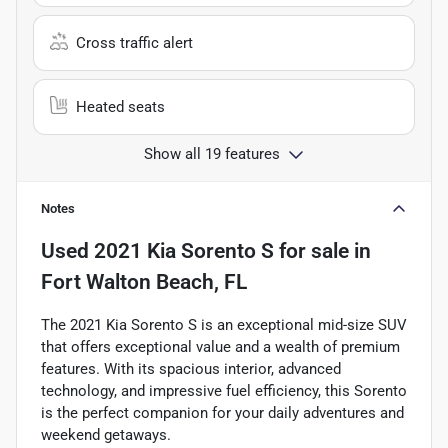
Cross traffic alert
Heated seats
Show all 19 features
Notes
Used
2021 Kia Sorento S
for sale
in
Fort Walton Beach, FL
The 2021 Kia Sorento S is an exceptional mid-size SUV
that offers exceptional value and a wealth of premium
features. With its spacious interior, advanced
technology, and impressive fuel efficiency, this Sorento
is the perfect companion for your daily adventures and
weekend getaways.