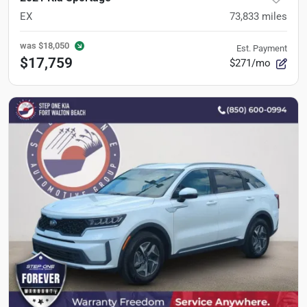
EX
73,833
miles
was
$18,050
Est. Payment
$17,759
$271/mo