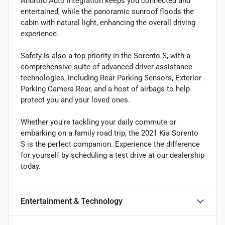
Android Auto integration keeps you connected and
entertained, while the panoramic sunroof floods the
cabin with natural light, enhancing the overall driving
experience.
Safety is also a top priority in the Sorento S, with a
comprehensive suite of advanced driver-assistance
technologies, including Rear Parking Sensors, Exterior
Parking Camera Rear, and a host of airbags to help
protect you and your loved ones.
Whether you're tackling your daily commute or
embarking on a family road trip, the 2021 Kia Sorento
S is the perfect companion. Experience the difference
for yourself by scheduling a test drive at our dealership
today.
Entertainment & Technology