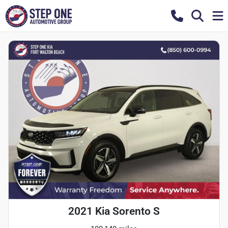
2021 Kia Sorento S