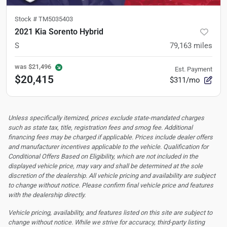
Stock #
TM5035403
2021 Kia Sorento Hybrid
S
79,163
miles
was
$21,496
Est. Payment
$20,415
$311/mo
Unless specifically itemized, prices exclude state-mandated charges
such as state tax, title, registration fees and smog fee. Additional
financing fees may be charged if applicable. Prices include dealer offers
and manufacturer incentives applicable to the vehicle. Qualification for
Conditional Offers Based on Eligibility, which are not included in the
displayed vehicle price, may vary and shall be determined at the sole
discretion of the dealership.
All vehicle pricing and availability are subject
to change without notice. Please confirm final vehicle price and features
with the dealership directly.
Vehicle pricing, availability, and features listed on this site are subject to
change without notice. While we strive for accuracy, third-party listing