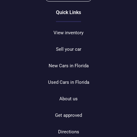
Quick Links
View inventory
Sell your car
New Cars in Florida
Used Cars in Florida
About us
Get approved
Directions