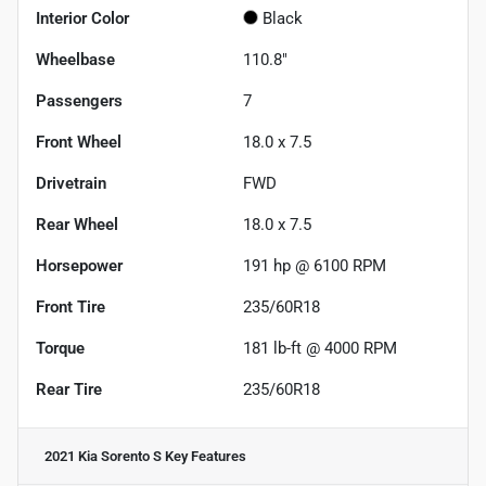
Interior Color
Black
Wheelbase
110.8"
Passengers
7
Front Wheel
18.0 x 7.5
Drivetrain
FWD
Rear Wheel
18.0 x 7.5
Horsepower
191 hp @ 6100 RPM
Front Tire
235/60R18
Torque
181 lb-ft @ 4000 RPM
Rear Tire
235/60R18
2021 Kia Sorento S
Key Features