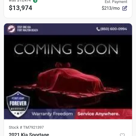
was
$15,474
Est. Payment
$13,974
$213/mo
Stock #
TM7921397
2021 Kia Sportage