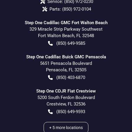
Service:
(850) 972-0230
Parts:
(850) 972-0104
Step One Cadillac GMC Fort Walton Beach
329 Miracle Strip Parkway Southwest
Fort Walton Beach
,
FL
32548
(850) 649-9585
Step One Cadillac Buick GMC Pensacola
5651 Pensacola Boulevard
Pensacola
,
FL
32505
(850) 403-6870
Step One CDJR Fiat Crestview
5200 South Ferdon Boulevard
Crestview
,
FL
32536
(850) 649-9593
+
5
more locations