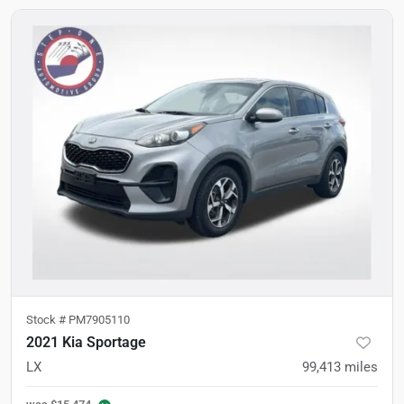
Stock #
PM7905110
2021 Kia Sportage
LX
99,413
miles