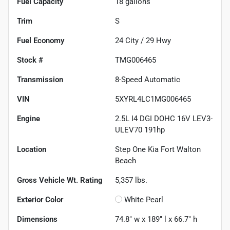
Fuel Capacity
18
gallons
Trim
S
Fuel Economy
24
City /
29
Hwy
Stock #
TMG006465
Transmission
8-Speed Automatic
VIN
5XYRL4LC1MG006465
Engine
2.5L I4 DGI DOHC 16V LEV3-
ULEV70 191hp
Location
Step One Kia Fort Walton
Beach
Gross Vehicle Wt. Rating
5,357
lbs.
Exterior Color
White Pearl
Dimensions
74.8" w x 189" l x 66.7" h