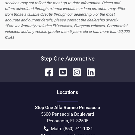
services may not reflect the most up-to-date information. Prices and
offers advertised through external websites or lead providers may differ
from those available directly through our dealership. For the most
accurate and current details, please contact the dealership directly.
*Forever Warranty excludes EV vehicles, European vehicles, Commercial
vehicles, and any vehicle greater than 5 years old or has more than 50,000
miles
Step One Automotive
Location
s
Step One Alfa Romeo Pensacola
5600 Pensacola Boulevard
Pensacola
,
FL
32505
Main:
(850) 741-1031