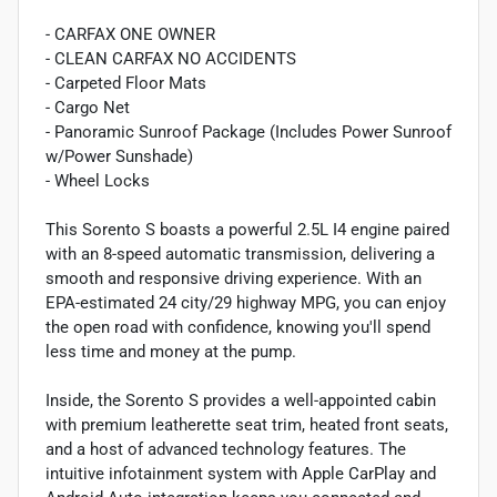
- CARFAX ONE OWNER
- CLEAN CARFAX NO ACCIDENTS
- Carpeted Floor Mats
- Cargo Net
- Panoramic Sunroof Package (Includes Power Sunroof
w/Power Sunshade)
- Wheel Locks
This Sorento S boasts a powerful 2.5L I4 engine paired
with an 8-speed automatic transmission, delivering a
smooth and responsive driving experience. With an
EPA-estimated 24 city/29 highway MPG, you can enjoy
the open road with confidence, knowing you'll spend
less time and money at the pump.
Inside, the Sorento S provides a well-appointed cabin
with premium leatherette seat trim, heated front seats,
and a host of advanced technology features. The
intuitive infotainment system with Apple CarPlay and