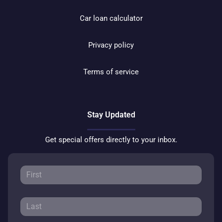
Car loan calculator
Privacy policy
Terms of service
Stay Updated
Get special offers directly to your inbox.