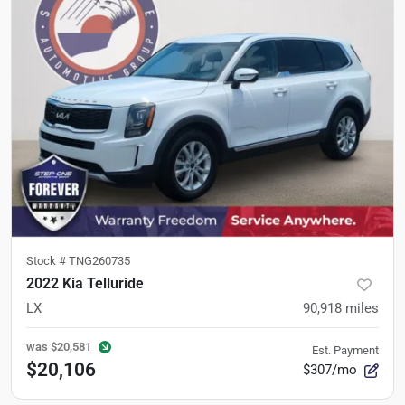
Stock #
TNG260735
2022 Kia Telluride
LX
90,918
miles
was
$20,581
Est. Payment
$20,106
$307/mo