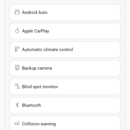
Android Auto
Apple CarPlay
Automatic climate control
Backup camera
Blind spot monitor
Bluetooth
Collision warning