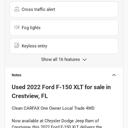
Cross traffic alert
Fog lights
Keyless entry
Show all 16 features
Notes
Used
2022 Ford F-150 XLT
for sale
in
Crestview, FL
Clean CARFAX One Owner Local Trade 4WD
Now available at Chrysler Dodge Jeep Ram of
Crestview, this 2022 Ford F-150 XLT delivers the