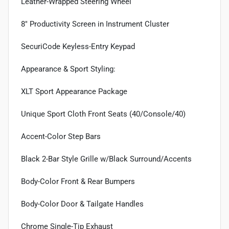
Leather-Wrapped Steering Wheel
8" Productivity Screen in Instrument Cluster
SecuriCode Keyless-Entry Keypad
Appearance & Sport Styling:
XLT Sport Appearance Package
Unique Sport Cloth Front Seats (40/Console/40)
Accent-Color Step Bars
Black 2-Bar Style Grille w/Black Surround/Accents
Body-Color Front & Rear Bumpers
Body-Color Door & Tailgate Handles
Chrome Single-Tip Exhaust