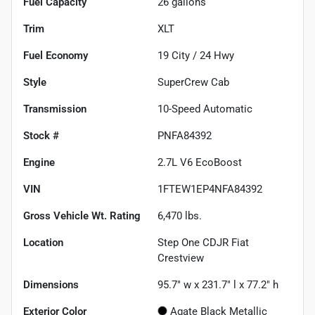
Fuel Capacity
26
gallons
Trim
XLT
Fuel Economy
19
City /
24
Hwy
Style
SuperCrew Cab
Transmission
10-Speed Automatic
Stock #
PNFA84392
Engine
2.7L V6 EcoBoost
VIN
1FTEW1EP4NFA84392
Gross Vehicle Wt. Rating
6,470
lbs.
Location
Step One CDJR Fiat
Crestview
Dimensions
95.7" w x 231.7" l x 77.2" h
Exterior Color
Agate Black Metallic