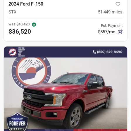
2024 Ford F-150
STX
51,449
miles
was
$40,420
Est. Payment
$36,520
$557/mo