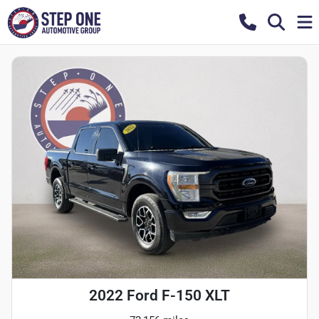
2022 Ford F-150 XLT