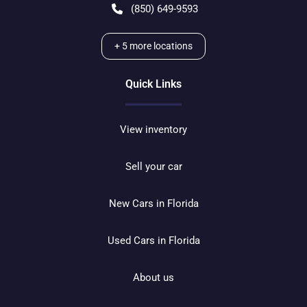
(850) 649-9593
+
5
more locations
Quick Links
View inventory
Sell your car
New Cars in Florida
Used Cars in Florida
About us