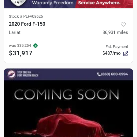
Stock #
PLFA08625
2020 Ford F-150
Lariat
86,931
miles
was
$35,254
Est. Payment
$31,917
$487/mo