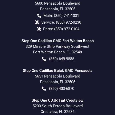
5600 Pensacola Boulevard
Pensacola
,
FL
32505
Main:
(850) 741-1031
Service:
(850) 972-0230
Parts:
(850) 972-0104
Step One Cadillac GMC Fort Walton Beach
329 Miracle Strip Parkway Southwest
Fort Walton Beach
,
FL
32548
(850) 649-9585
Step One Cadillac Buick GMC Pensacola
5651 Pensacola Boulevard
Pensacola
,
FL
32505
(850) 403-6870
Step One CDJR Fiat Crestview
5200 South Ferdon Boulevard
Crestview
,
FL
32536