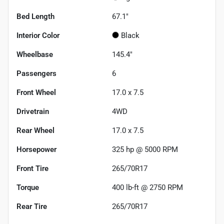
Bed Length
67.1"
Interior Color
Black
Wheelbase
145.4"
Passengers
6
Front Wheel
17.0 x 7.5
Drivetrain
4WD
Rear Wheel
17.0 x 7.5
Horsepower
325 hp @ 5000 RPM
Front Tire
265/70R17
Torque
400 lb-ft @ 2750 RPM
Rear Tire
265/70R17