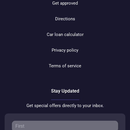
Get approved
Directions
Car loan calculator
Privacy policy
Terms of service
Stay Updated
Get special offers directly to your inbox.