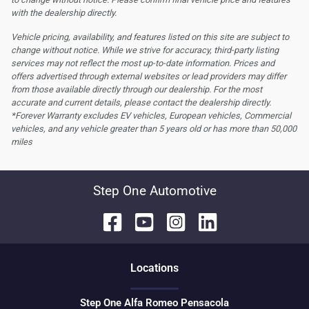
with the dealership directly.
Vehicle pricing, availability, and features listed on this site are subject to
change without notice. While we strive for accuracy, third-party listing
services may not reflect the most up-to-date information. Prices and
offers advertised through external websites or lead providers may differ
from those available directly through our dealership. For the most
accurate and current details, please contact the dealership directly.
*Forever Warranty excludes EV vehicles, European vehicles, Commercial
vehicles, and any vehicle greater than 5 years old or has more than 50,000
miles
Step One Automotive
Location
s
Step One Alfa Romeo Pensacola