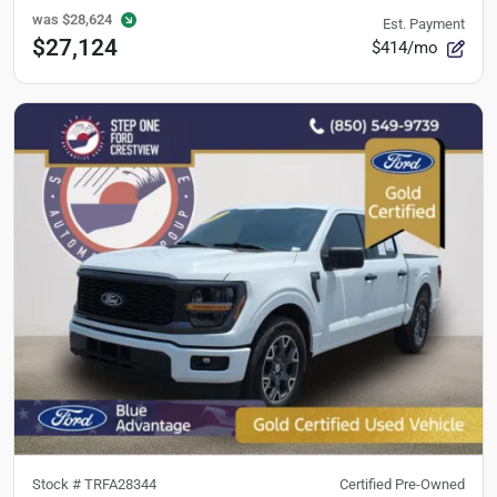
was
$28,624
Est. Payment
$27,124
$414/mo
Stock #
TRFA28344
Certified Pre-Owned