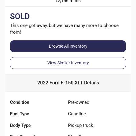
72,156 miles
SOLD
This one got away, but we have many more to choose
from!
Browse All Inventory
View Similar Inventory
2022 Ford F-150 XLT
Details
Condition
Pre-owned
Fuel Type
Gasoline
Body Type
Pickup truck