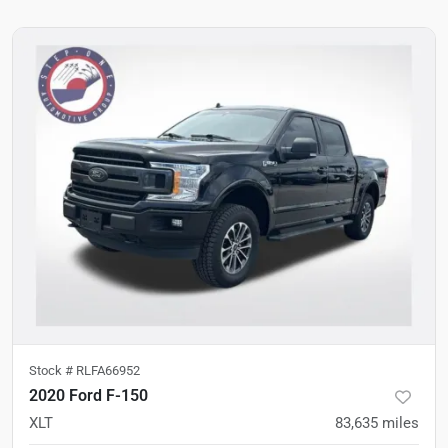
Stock #
RLFA66952
2020 Ford F-150
XLT
83,635
miles