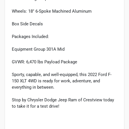
Wheels: 18" 6-Spoke Machined Aluminum
Box Side Decals
Packages Included:
Equipment Group 301A Mid
GVWR: 6,470 lbs Payload Package
Sporty, capable, and well-equipped, this 2022 Ford F-
150 XLT 4WD is ready for work, adventure, and
everything in between.
Stop by Chrysler Dodge Jeep Ram of Crestview today
to take it for a test drive!