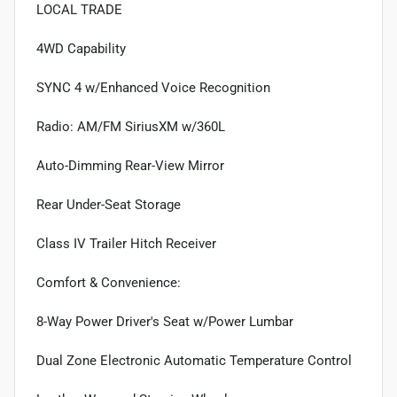
LOCAL TRADE
4WD Capability
SYNC 4 w/Enhanced Voice Recognition
Radio: AM/FM SiriusXM w/360L
Auto-Dimming Rear-View Mirror
Rear Under-Seat Storage
Class IV Trailer Hitch Receiver
Comfort & Convenience:
8-Way Power Driver's Seat w/Power Lumbar
Dual Zone Electronic Automatic Temperature Control