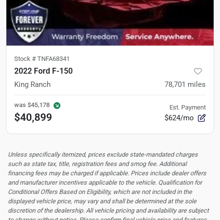
Stock #
TNFA68341
2022 Ford F-150
King Ranch
78,701
miles
was
$45,178
Est. Payment
$40,899
$624/mo
Unless specifically itemized, prices exclude state-mandated charges
such as state tax, title, registration fees and smog fee. Additional
financing fees may be charged if applicable. Prices include dealer offers
and manufacturer incentives applicable to the vehicle. Qualification for
Conditional Offers Based on Eligibility, which are not included in the
displayed vehicle price, may vary and shall be determined at the sole
discretion of the dealership.
All vehicle pricing and availability are subject
to change without notice. Please confirm final vehicle price and features