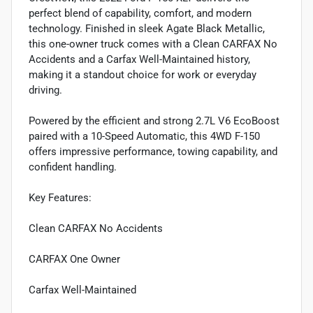
perfect blend of capability, comfort, and modern
technology. Finished in sleek Agate Black Metallic,
this one-owner truck comes with a Clean CARFAX No
Accidents and a Carfax Well-Maintained history,
making it a standout choice for work or everyday
driving.
Powered by the efficient and strong 2.7L V6 EcoBoost
paired with a 10-Speed Automatic, this 4WD F-150
offers impressive performance, towing capability, and
confident handling.
Key Features:
Clean CARFAX No Accidents
CARFAX One Owner
Carfax Well-Maintained