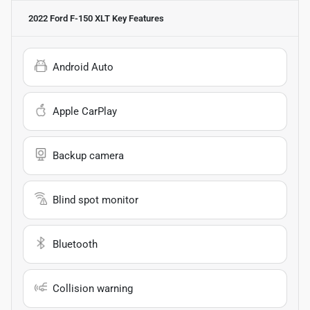
2022 Ford F-150 XLT
Key Features
Android Auto
Apple CarPlay
Backup camera
Blind spot monitor
Bluetooth
Collision warning