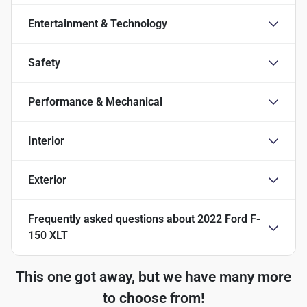
Entertainment & Technology
Safety
Performance & Mechanical
Interior
Exterior
Frequently asked questions about
2022 Ford F-
150 XLT
This one got away, but we have many more
to choose from!