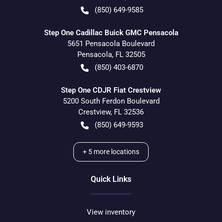
(850) 649-9585
Step One Cadillac Buick GMC Pensacola
5651 Pensacola Boulevard
Pensacola
,
FL
32505
(850) 403-6870
Step One CDJR Fiat Crestview
5200 South Ferdon Boulevard
Crestview
,
FL
32536
(850) 649-9593
+
5
more locations
Quick Links
View inventory