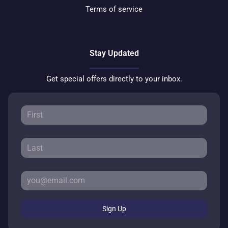
Terms of service
Stay Updated
Get special offers directly to your inbox.
Sign Up