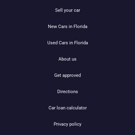
Sell your car
New Cars in Florida
Used Cars in Florida
About us
Get approved
Directions
Car loan calculator
Privacy policy