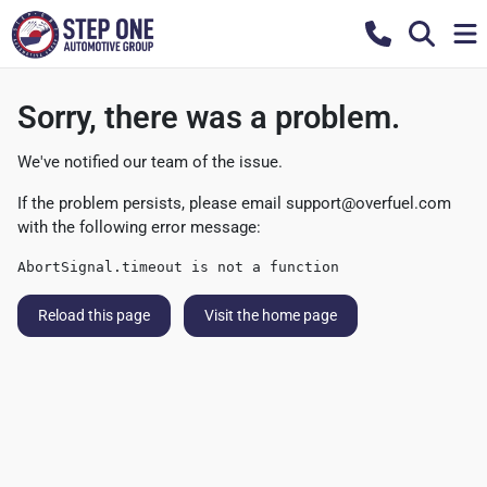
Sorry, there was a problem.
We've notified our team of the issue.
If the problem persists, please email
support@overfuel.com
with the following error message:
AbortSignal.timeout is not a function
Reload this page
Visit the home page