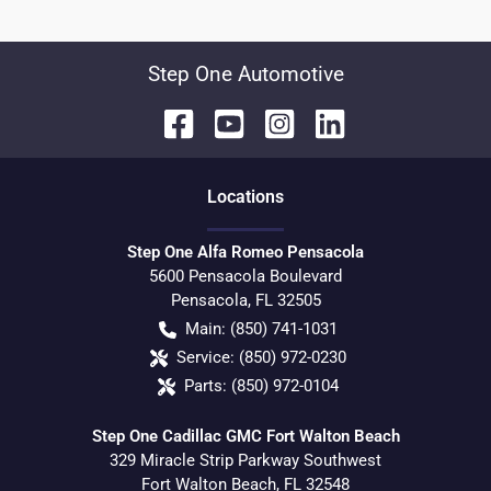
Step One Automotive
Location
s
Step One Alfa Romeo Pensacola
5600 Pensacola Boulevard
Pensacola
,
FL
32505
Main:
(850) 741-1031
Service:
(850) 972-0230
Parts:
(850) 972-0104
Step One Cadillac GMC Fort Walton Beach
329 Miracle Strip Parkway Southwest
Fort Walton Beach
,
FL
32548