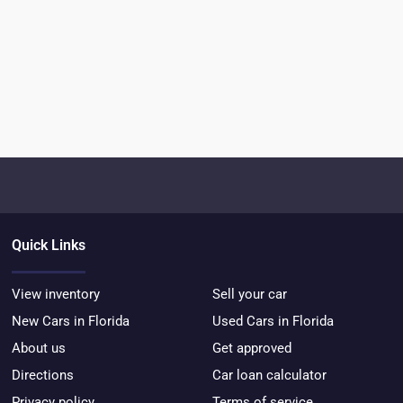
Quick Links
View inventory
Sell your car
New Cars in Florida
Used Cars in Florida
About us
Get approved
Directions
Car loan calculator
Privacy policy
Terms of service