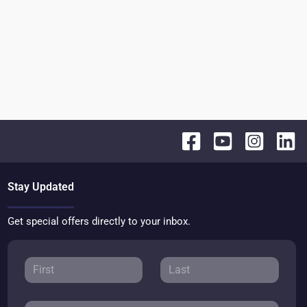
Stay Updated
Get special offers directly to your inbox.