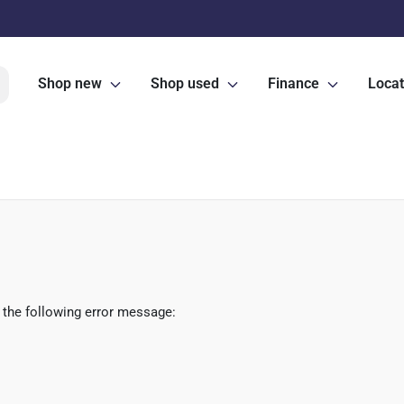
Shop new
Shop used
Finance
Locat
 the following error message: