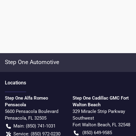
Step One Automotive
Location
s
Step One Alfa Romeo
Step One Cadillac GMC Fort
Pensacola
Walton Beach
5600 Pensacola Boulevard
329 Miracle Strip Parkway
Pensacola
,
FL
32505
Southwest
Fort Walton Beach
,
FL
32548
Main:
(850) 741-1031
(850) 649-9585
Service:
(850) 972-0230