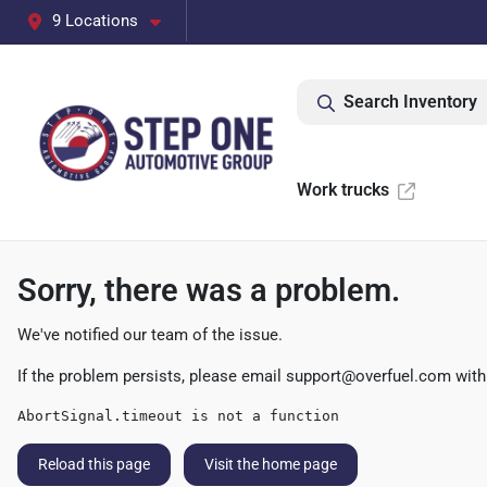
9 Locations
Search Inventory
Work trucks
Sorry, there was a problem.
We've notified our team of the issue.
If the problem persists, please email
support@overfuel.com
with
AbortSignal.timeout is not a function
Reload this page
Visit the home page