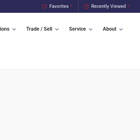
Favorites
Recently Viewed
ions
Trade / Sell
Service
About