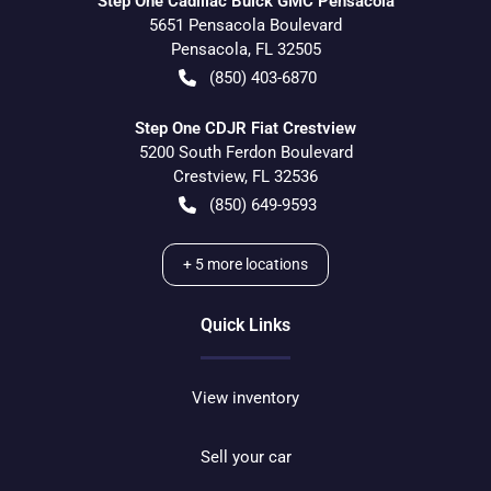
Step One Cadillac Buick GMC Pensacola
5651 Pensacola Boulevard
Pensacola
,
FL
32505
(850) 403-6870
Step One CDJR Fiat Crestview
5200 South Ferdon Boulevard
Crestview
,
FL
32536
(850) 649-9593
+
5
more locations
Quick Links
View inventory
Sell your car