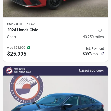
Stock #
01P579352
2024 Honda Civic
Sport
43,250
miles
was
$28,900
Est. Payment
$25,995
$397/mo