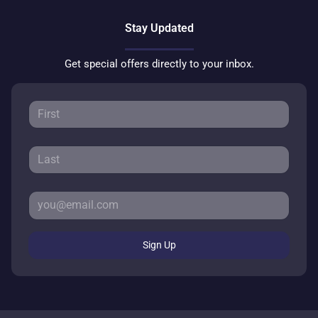
Stay Updated
Get special offers directly to your inbox.
Sign Up