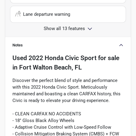
Lane departure warning
Show all 13 features
Notes
Used
2022 Honda Civic Sport
for sale
in
Fort Walton Beach, FL
Discover the perfect blend of style and performance
with this 2022 Honda Civic Sport. Meticulously
maintained and boasting a clean CARFAX history, this
Civic is ready to elevate your driving experience.
- CLEAN CARFAX NO ACCIDENTS
- 18" Gloss Black Alloy Wheels
- Adaptive Cruise Control with Low-Speed Follow
- Collision Mitigation Braking System (CMBS) + FCW