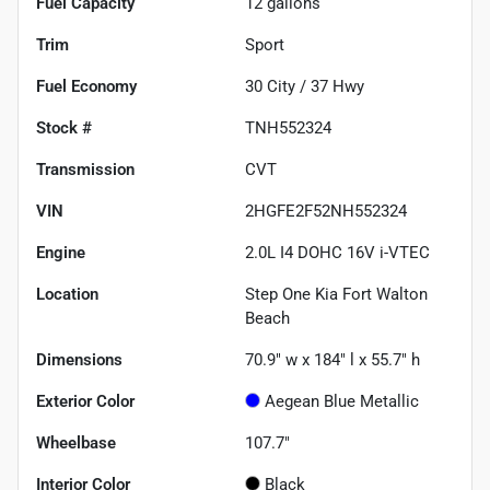
Fuel Capacity
12
gallons
Trim
Sport
Fuel Economy
30
City /
37
Hwy
Stock #
TNH552324
Transmission
CVT
VIN
2HGFE2F52NH552324
Engine
2.0L I4 DOHC 16V i-VTEC
Location
Step One Kia Fort Walton
Beach
Dimensions
70.9" w x 184" l x 55.7" h
Exterior Color
Aegean Blue Metallic
Wheelbase
107.7"
Interior Color
Black