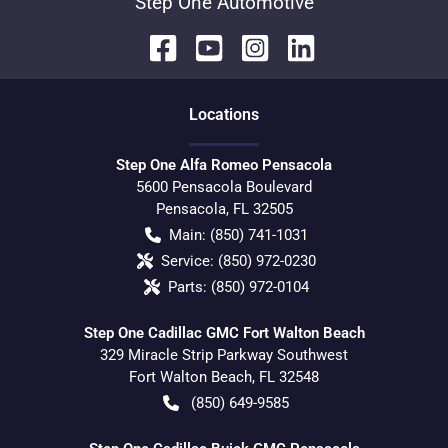
Step One Automotive
Location
s
Step One Alfa Romeo Pensacola
5600 Pensacola Boulevard
Pensacola
,
FL
32505
Main:
(850) 741-1031
Service:
(850) 972-0230
Parts:
(850) 972-0104
Step One Cadillac GMC Fort Walton Beach
329 Miracle Strip Parkway Southwest
Fort Walton Beach
,
FL
32548
(850) 649-9585