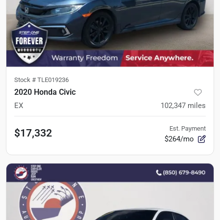
Stock #
TLE019236
2020 Honda Civic
EX
102,347
miles
Est. Payment
$17,332
$264/mo