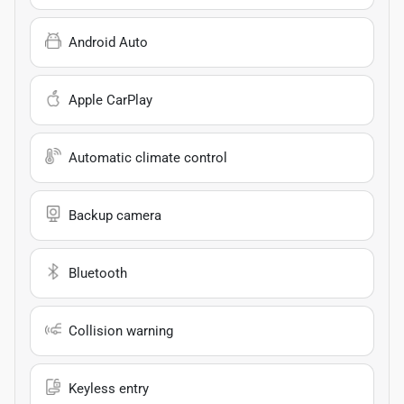
Android Auto
Apple CarPlay
Automatic climate control
Backup camera
Bluetooth
Collision warning
Keyless entry