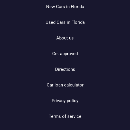
New Cars in Florida
Used Cars in Florida
About us
Get approved
Directions
Car loan calculator
Privacy policy
Terms of service