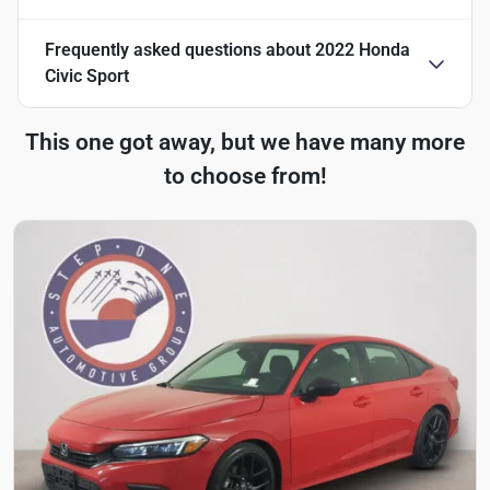
Frequently asked questions about
2022 Honda
Civic Sport
This one got away, but we have many more
to choose from!