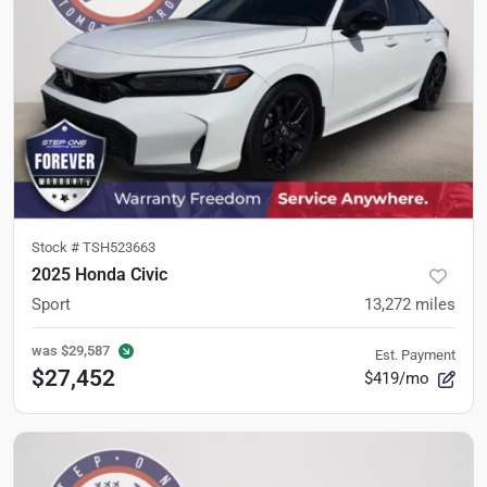
Stock #
TSH523663
2025 Honda Civic
Sport
13,272
miles
was
$29,587
Est. Payment
$27,452
$419/mo