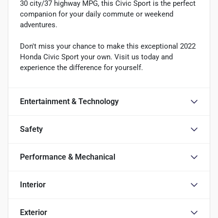
30 city/37 highway MPG, this Civic Sport is the perfect
companion for your daily commute or weekend
adventures.
Don't miss your chance to make this exceptional 2022
Honda Civic Sport your own. Visit us today and
experience the difference for yourself.
Entertainment & Technology
Safety
Performance & Mechanical
Interior
Exterior