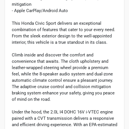
mitigation
- Apple CarPlay/Android Auto
This Honda Civic Sport delivers an exceptional
combination of features that cater to your every need.
From the sleek exterior design to the well-appointed
interior, this vehicle is a true standout in its class.
Climb inside and discover the comfort and
convenience that awaits. The cloth upholstery and
leather-wrapped steering wheel provide a premium
feel, while the 8-speaker audio system and dual-zone
automatic climate control ensure a pleasant journey.
The adaptive cruise control and collision mitigation
braking system enhance your safety, giving you peace
of mind on the road.
Under the hood, the 2.0L I4 DOHC 16V i-VTEC engine
paired with a CVT transmission delivers a responsive
and efficient driving experience. With an EPA-estimated