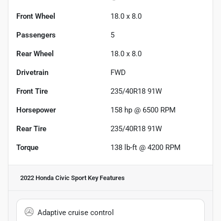
Front Wheel
18.0 x 8.0
Passengers
5
Rear Wheel
18.0 x 8.0
Drivetrain
FWD
Front Tire
235/40R18 91W
Horsepower
158 hp @ 6500 RPM
Rear Tire
235/40R18 91W
Torque
138 lb-ft @ 4200 RPM
2022 Honda Civic Sport
Key Features
Adaptive cruise control