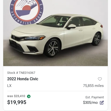
Stock #
TNE016367
2022 Honda Civic
LX
75,855
miles
was
$23,410
Est. Payment
$19,995
$305/mo