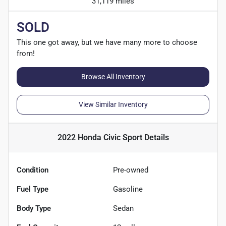
31,119 miles
SOLD
This one got away, but we have many more to choose
from!
Browse All Inventory
View Similar Inventory
2022 Honda Civic Sport
Details
Condition
Pre-owned
Fuel Type
Gasoline
Body Type
Sedan