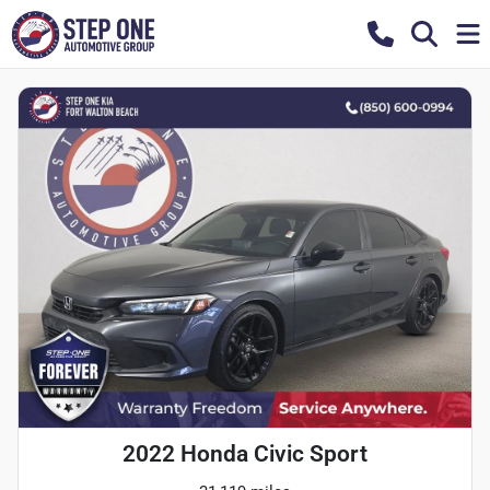
2022 Honda Civic Sport