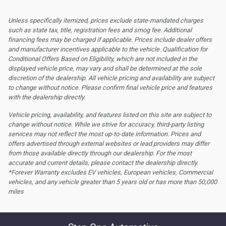
Unless specifically itemized, prices exclude state-mandated charges
such as state tax, title, registration fees and smog fee. Additional
financing fees may be charged if applicable. Prices include dealer offers
and manufacturer incentives applicable to the vehicle. Qualification for
Conditional Offers Based on Eligibility, which are not included in the
displayed vehicle price, may vary and shall be determined at the sole
discretion of the dealership.
All vehicle pricing and availability are subject
to change without notice. Please confirm final vehicle price and features
with the dealership directly.
Vehicle pricing, availability, and features listed on this site are subject to
change without notice. While we strive for accuracy, third-party listing
services may not reflect the most up-to-date information. Prices and
offers advertised through external websites or lead providers may differ
from those available directly through our dealership. For the most
accurate and current details, please contact the dealership directly.
*Forever Warranty excludes EV vehicles, European vehicles, Commercial
vehicles, and any vehicle greater than 5 years old or has more than 50,000
miles