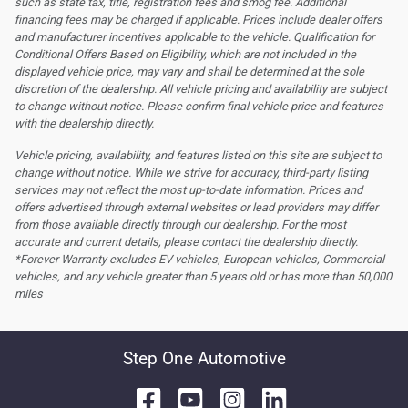
such as state tax, title, registration fees and smog fee. Additional
financing fees may be charged if applicable. Prices include dealer offers
and manufacturer incentives applicable to the vehicle. Qualification for
Conditional Offers Based on Eligibility, which are not included in the
displayed vehicle price, may vary and shall be determined at the sole
discretion of the dealership.
All vehicle pricing and availability are subject
to change without notice. Please confirm final vehicle price and features
with the dealership directly.
Vehicle pricing, availability, and features listed on this site are subject to
change without notice. While we strive for accuracy, third-party listing
services may not reflect the most up-to-date information. Prices and
offers advertised through external websites or lead providers may differ
from those available directly through our dealership. For the most
accurate and current details, please contact the dealership directly.
*Forever Warranty excludes EV vehicles, European vehicles, Commercial
vehicles, and any vehicle greater than 5 years old or has more than 50,000
miles
Step One Automotive