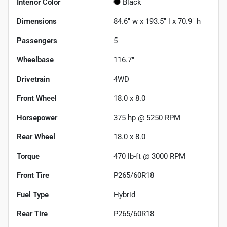
Interior Color
Black
Dimensions
84.6" w x 193.5" l x 70.9" h
Passengers
5
Wheelbase
116.7"
Drivetrain
4WD
Front Wheel
18.0 x 8.0
Horsepower
375 hp @ 5250 RPM
Rear Wheel
18.0 x 8.0
Torque
470 lb-ft @ 3000 RPM
Front Tire
P265/60R18
Fuel Type
Hybrid
Rear Tire
P265/60R18