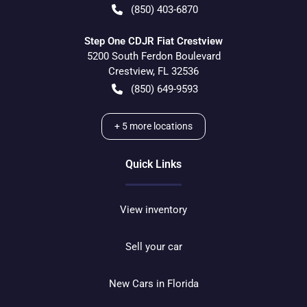
(850) 403-6870
Step One CDJR Fiat Crestview
5200 South Ferdon Boulevard
Crestview
,
FL
32536
(850) 649-9593
+
5
more locations
Quick Links
View inventory
Sell your car
New Cars in Florida