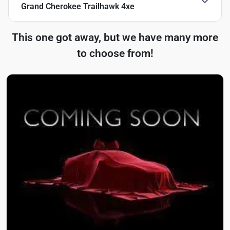
Grand Cherokee Trailhawk 4xe
This one got away, but we have many more
to choose from!