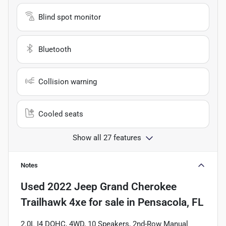
Blind spot monitor
Bluetooth
Collision warning
Cooled seats
Show all 27 features
Notes
Used
2022 Jeep Grand Cherokee
Trailhawk 4xe
for sale
in
Pensacola, FL
2.0L I4 DOHC, 4WD, 10 Speakers, 2nd-Row Manual