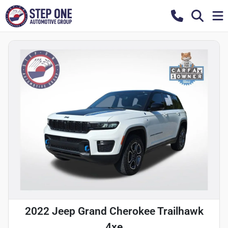
2022 Jeep Grand Cherokee Trailhawk
4xe