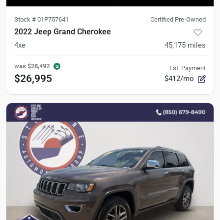
Stock #
01P757641
Certified Pre-Owned
2022 Jeep Grand Cherokee
4xe
45,175
miles
was
$28,492
Est. Payment
$26,995
$412/mo