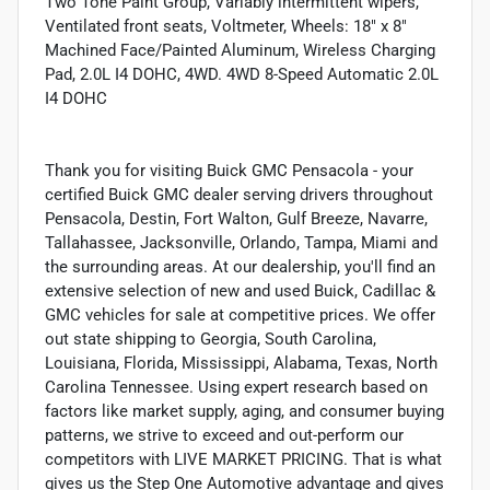
Two Tone Paint Group, Variably intermittent wipers,
Ventilated front seats, Voltmeter, Wheels: 18" x 8"
Machined Face/Painted Aluminum, Wireless Charging
Pad, 2.0L I4 DOHC, 4WD. 4WD 8-Speed Automatic 2.0L
I4 DOHC
Thank you for visiting Buick GMC Pensacola - your
certified Buick GMC dealer serving drivers throughout
Pensacola, Destin, Fort Walton, Gulf Breeze, Navarre,
Tallahassee, Jacksonville, Orlando, Tampa, Miami and
the surrounding areas. At our dealership, you'll find an
extensive selection of new and used Buick, Cadillac &
GMC vehicles for sale at competitive prices. We offer
out state shipping to Georgia, South Carolina,
Louisiana, Florida, Mississippi, Alabama, Texas, North
Carolina Tennessee. Using expert research based on
factors like market supply, aging, and consumer buying
patterns, we strive to exceed and out-perform our
competitors with LIVE MARKET PRICING. That is what
gives us the Step One Automotive advantage and gives