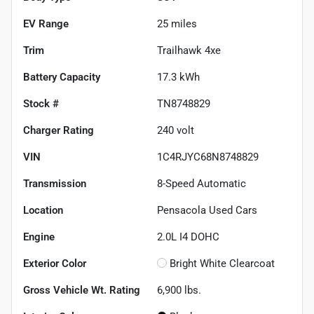
EV Range
25
miles
Trim
Trailhawk 4xe
Battery Capacity
17.3 kWh
Stock #
TN8748829
Charger Rating
240 volt
VIN
1C4RJYC68N8748829
Transmission
8-Speed Automatic
Location
Pensacola Used Cars
Engine
2.0L I4 DOHC
Exterior Color
Bright White Clearcoat
Gross Vehicle Wt. Rating
6,900
lbs.