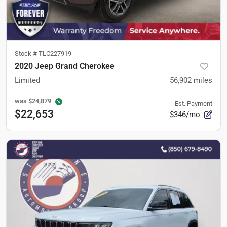
Stock #
TLC227919
2020 Jeep Grand Cherokee
Limited
56,902
miles
was
$24,879
Est. Payment
$22,653
$346/mo