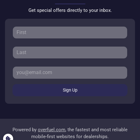
Get special offers directly to your inbox.
Sign Up
Powered by
overfuel.com
, the fastest and most reliable
mobile-first websites for dealerships.