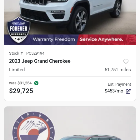
Stock #
TPC529194
2023 Jeep Grand Cherokee
Limited
51,751
miles
was
$31,254
Est. Payment
$29,725
$453/mo