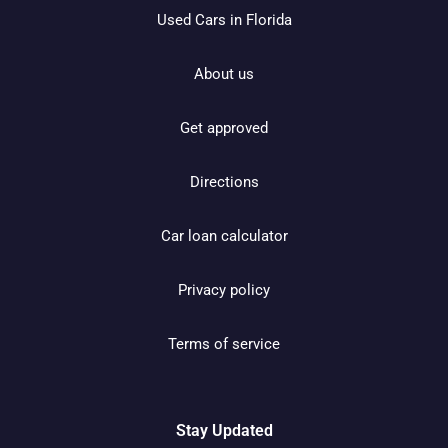
Used Cars in Florida
About us
Get approved
Directions
Car loan calculator
Privacy policy
Terms of service
Stay Updated