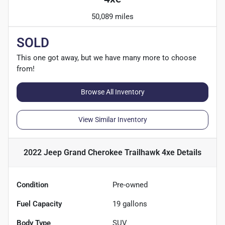
50,089 miles
SOLD
This one got away, but we have many more to choose
from!
Browse All Inventory
View Similar Inventory
2022 Jeep Grand Cherokee Trailhawk 4xe
Details
Condition
Pre-owned
Fuel Capacity
19
gallons
Body Type
SUV