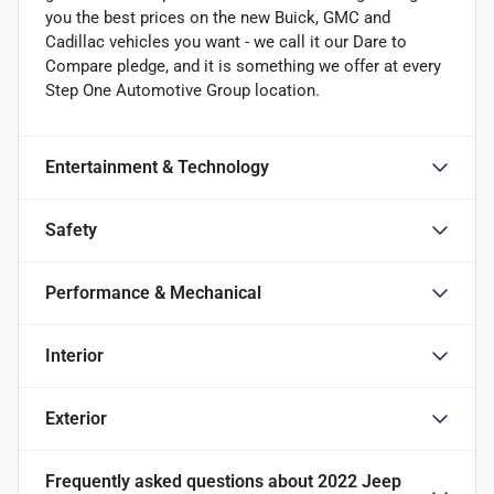
you the best prices on the new Buick, GMC and
Cadillac vehicles you want - we call it our Dare to
Compare pledge, and it is something we offer at every
Step One Automotive Group location.
Entertainment & Technology
Safety
Performance & Mechanical
Interior
Exterior
Frequently asked questions about
2022 Jeep