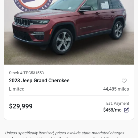
Stock #
TPC531553
2023 Jeep Grand Cherokee
Limited
44,485
miles
Est. Payment
$29,999
$458/mo
Unless specifically itemized, prices exclude state-mandated charges