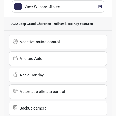
View Window Sticker
2022 Jeep Grand Cherokee Trailhawk 4xe
Key Features
Adaptive cruise control
Android Auto
Apple CarPlay
Automatic climate control
Backup camera