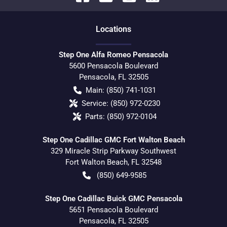
Location
s
Step One Alfa Romeo Pensacola
5600 Pensacola Boulevard
Pensacola
,
FL
32505
Main:
(850) 741-1031
Service:
(850) 972-0230
Parts:
(850) 972-0104
Step One Cadillac GMC Fort Walton Beach
329 Miracle Strip Parkway Southwest
Fort Walton Beach
,
FL
32548
(850) 649-9585
Step One Cadillac Buick GMC Pensacola
5651 Pensacola Boulevard
Pensacola
,
FL
32505