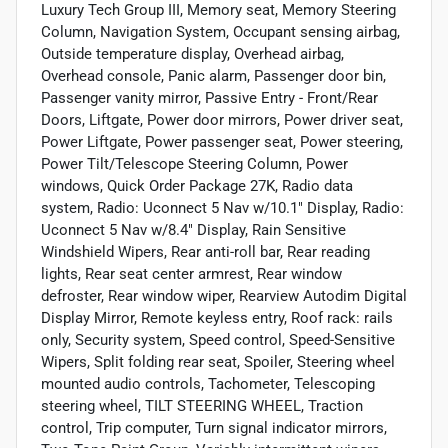
Luxury Tech Group III, Memory seat, Memory Steering
Column, Navigation System, Occupant sensing airbag,
Outside temperature display, Overhead airbag,
Overhead console, Panic alarm, Passenger door bin,
Passenger vanity mirror, Passive Entry - Front/Rear
Doors, Liftgate, Power door mirrors, Power driver seat,
Power Liftgate, Power passenger seat, Power steering,
Power Tilt/Telescope Steering Column, Power
windows, Quick Order Package 27K, Radio data
system, Radio: Uconnect 5 Nav w/10.1" Display, Radio:
Uconnect 5 Nav w/8.4" Display, Rain Sensitive
Windshield Wipers, Rear anti-roll bar, Rear reading
lights, Rear seat center armrest, Rear window
defroster, Rear window wiper, Rearview Autodim Digital
Display Mirror, Remote keyless entry, Roof rack: rails
only, Security system, Speed control, Speed-Sensitive
Wipers, Split folding rear seat, Spoiler, Steering wheel
mounted audio controls, Tachometer, Telescoping
steering wheel, TILT STEERING WHEEL, Traction
control, Trip computer, Turn signal indicator mirrors,