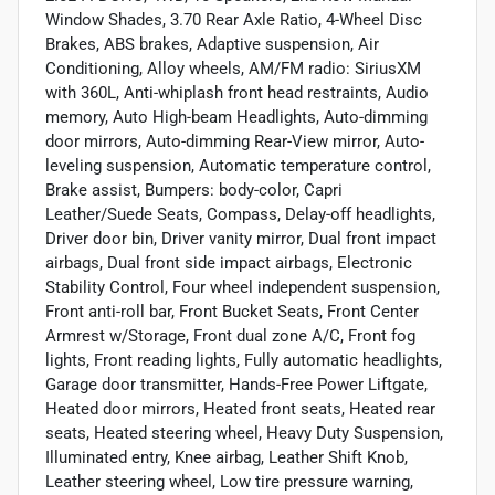
Window Shades, 3.70 Rear Axle Ratio, 4-Wheel Disc
Brakes, ABS brakes, Adaptive suspension, Air
Conditioning, Alloy wheels, AM/FM radio: SiriusXM
with 360L, Anti-whiplash front head restraints, Audio
memory, Auto High-beam Headlights, Auto-dimming
door mirrors, Auto-dimming Rear-View mirror, Auto-
leveling suspension, Automatic temperature control,
Brake assist, Bumpers: body-color, Capri
Leather/Suede Seats, Compass, Delay-off headlights,
Driver door bin, Driver vanity mirror, Dual front impact
airbags, Dual front side impact airbags, Electronic
Stability Control, Four wheel independent suspension,
Front anti-roll bar, Front Bucket Seats, Front Center
Armrest w/Storage, Front dual zone A/C, Front fog
lights, Front reading lights, Fully automatic headlights,
Garage door transmitter, Hands-Free Power Liftgate,
Heated door mirrors, Heated front seats, Heated rear
seats, Heated steering wheel, Heavy Duty Suspension,
Illuminated entry, Knee airbag, Leather Shift Knob,
Leather steering wheel, Low tire pressure warning,