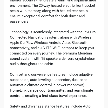
interior accents that create a warm and sophisticated
environment. The 20-way heated electric front bucket
seats with memory, along with heated rear seats,
ensure exceptional comfort for both driver and
passengers.
Technology is seamlessly integrated with the Pivi Pro
Connected Navigation system, along with Wireless
Apple CarPlay, Wireless Android Auto, Bluetooth
connectivity, and a 4G LTE Wi-Fi hotspot to keep you
connected on every journey. The premium Meridian
sound system with 15 speakers delivers crystal-clear
audio throughout the cabin.
Comfort and convenience features include adaptive
suspension, auto-leveling suspension, dual-zone
automatic climate control, a power moonroof,
HomeLink garage door transmitter, and rear climate
controls, creating a first-class travel experience.
Safety and driver assistance features include Auto