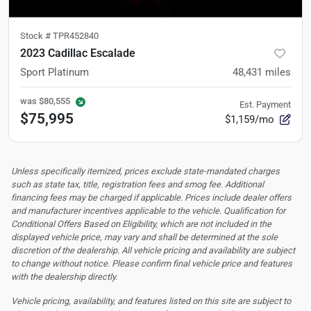
Stock #
TPR452840
2023 Cadillac Escalade
Sport Platinum
48,431
miles
was
$80,555
Est. Payment
$75,995
$1,159/mo
Unless specifically itemized, prices exclude state-mandated charges
such as state tax, title, registration fees and smog fee. Additional
financing fees may be charged if applicable. Prices include dealer offers
and manufacturer incentives applicable to the vehicle. Qualification for
Conditional Offers Based on Eligibility, which are not included in the
displayed vehicle price, may vary and shall be determined at the sole
discretion of the dealership.
All vehicle pricing and availability are subject
to change without notice. Please confirm final vehicle price and features
with the dealership directly.
Vehicle pricing, availability, and features listed on this site are subject to