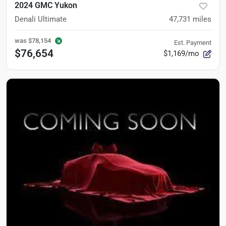
2024 GMC Yukon
Denali Ultimate
47,731
miles
was
$78,154
Est. Payment
$76,654
$1,169/mo