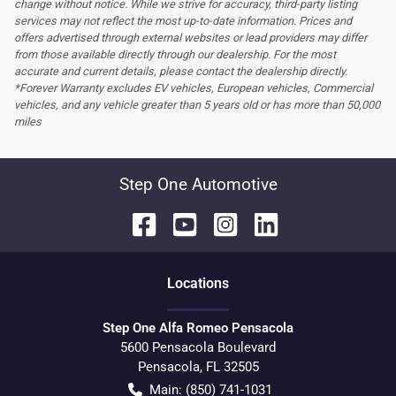
change without notice. While we strive for accuracy, third-party listing
services may not reflect the most up-to-date information. Prices and
offers advertised through external websites or lead providers may differ
from those available directly through our dealership. For the most
accurate and current details, please contact the dealership directly.
*Forever Warranty excludes EV vehicles, European vehicles, Commercial
vehicles, and any vehicle greater than 5 years old or has more than 50,000
miles
Step One Automotive
Location
s
Step One Alfa Romeo Pensacola
5600 Pensacola Boulevard
Pensacola
,
FL
32505
Main:
(850) 741-1031