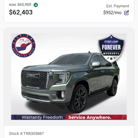
was
$63,903
Est. Payment
$62,403
$952/mo
Stock #
TRR303887