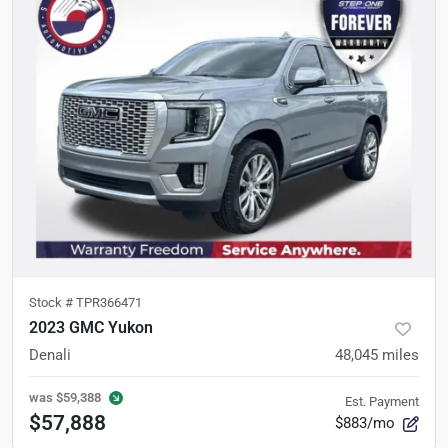
Stock #
TPR366471
2023 GMC Yukon
Denali
48,045
miles
was
$59,388
Est. Payment
$57,888
$883/mo