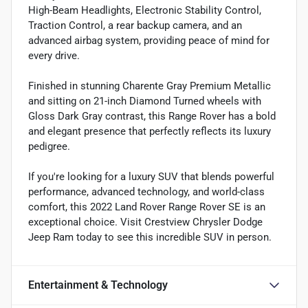
High-Beam Headlights, Electronic Stability Control,
Traction Control, a rear backup camera, and an
advanced airbag system, providing peace of mind for
every drive.
Finished in stunning Charente Gray Premium Metallic
and sitting on 21-inch Diamond Turned wheels with
Gloss Dark Gray contrast, this Range Rover has a bold
and elegant presence that perfectly reflects its luxury
pedigree.
If you're looking for a luxury SUV that blends powerful
performance, advanced technology, and world-class
comfort, this 2022 Land Rover Range Rover SE is an
exceptional choice. Visit Crestview Chrysler Dodge
Jeep Ram today to see this incredible SUV in person.
Entertainment & Technology