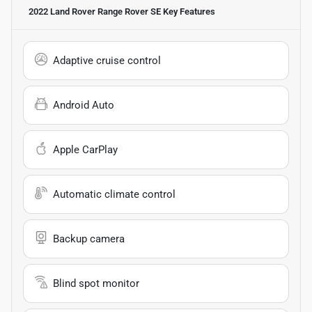
2022 Land Rover Range Rover SE
Key Features
Adaptive cruise control
Android Auto
Apple CarPlay
Automatic climate control
Backup camera
Blind spot monitor