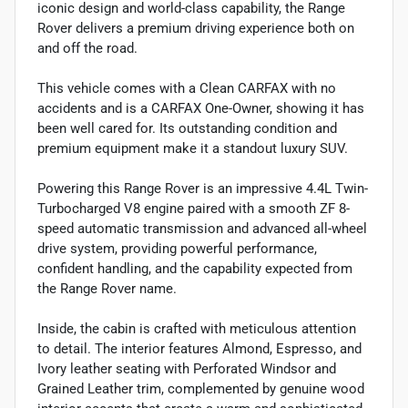
iconic design and world-class capability, the Range
Rover delivers a premium driving experience both on
and off the road.
This vehicle comes with a Clean CARFAX with no
accidents and is a CARFAX One-Owner, showing it has
been well cared for. Its outstanding condition and
premium equipment make it a standout luxury SUV.
Powering this Range Rover is an impressive 4.4L Twin-
Turbocharged V8 engine paired with a smooth ZF 8-
speed automatic transmission and advanced all-wheel
drive system, providing powerful performance,
confident handling, and the capability expected from
the Range Rover name.
Inside, the cabin is crafted with meticulous attention
to detail. The interior features Almond, Espresso, and
Ivory leather seating with Perforated Windsor and
Grained Leather trim, complemented by genuine wood