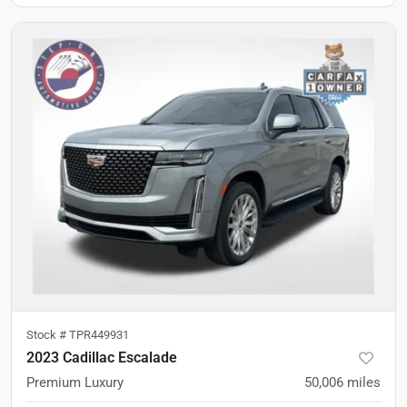
Stock #
TPR449931
2023 Cadillac Escalade
Premium Luxury
50,006
miles