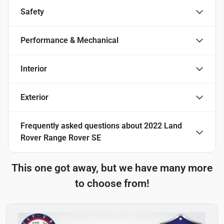
Safety
Performance & Mechanical
Interior
Exterior
Frequently asked questions about
2022 Land
Rover Range Rover SE
This one got away, but we have many more
to choose from!