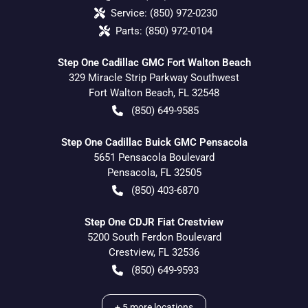
Service:
(850) 972-0230
Parts:
(850) 972-0104
Step One Cadillac GMC Fort Walton Beach
329 Miracle Strip Parkway Southwest
Fort Walton Beach
,
FL
32548
(850) 649-9585
Step One Cadillac Buick GMC Pensacola
5651 Pensacola Boulevard
Pensacola
,
FL
32505
(850) 403-6870
Step One CDJR Fiat Crestview
5200 South Ferdon Boulevard
Crestview
,
FL
32536
(850) 649-9593
+
5
more locations