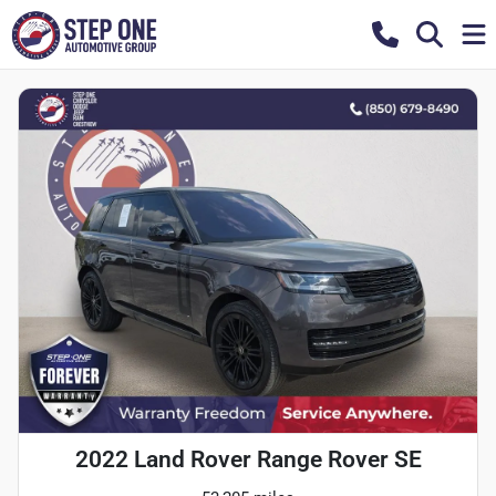
2022 Land Rover Range Rover SE