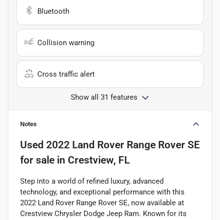
Bluetooth
Collision warning
Cross traffic alert
Show all 31 features
Notes
Used
2022 Land Rover Range Rover SE
for sale
in
Crestview, FL
Step into a world of refined luxury, advanced
technology, and exceptional performance with this
2022 Land Rover Range Rover SE, now available at
Crestview Chrysler Dodge Jeep Ram. Known for its