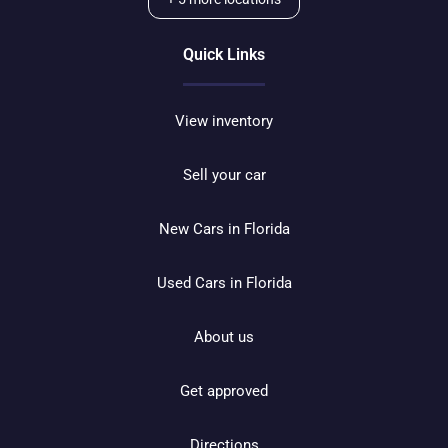
Quick Links
View inventory
Sell your car
New Cars in Florida
Used Cars in Florida
About us
Get approved
Directions