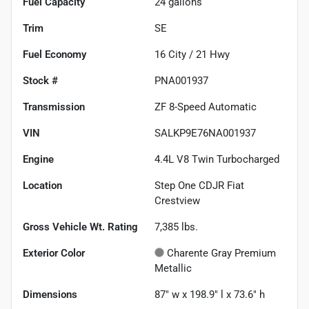
Fuel Capacity
24
gallons
Trim
SE
Fuel Economy
16
City /
21
Hwy
Stock #
PNA001937
Transmission
ZF 8-Speed Automatic
VIN
SALKP9E76NA001937
Engine
4.4L V8 Twin Turbocharged
Location
Step One CDJR Fiat
Crestview
Gross Vehicle Wt. Rating
7,385
lbs.
Exterior Color
Charente Gray Premium
Metallic
Dimensions
87" w x 198.9" l x 73.6" h