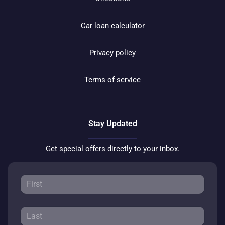
Car loan calculator
Privacy policy
Terms of service
Stay Updated
Get special offers directly to your inbox.