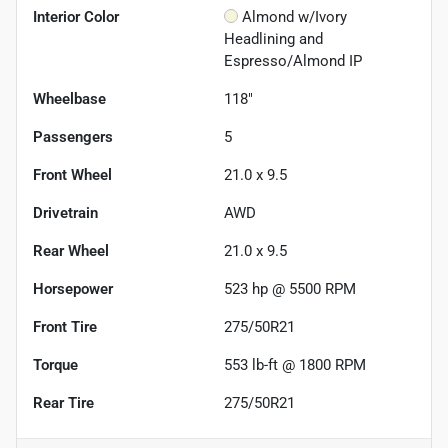
Interior Color
Almond w/Ivory
Headlining and
Espresso/Almond IP
Wheelbase
118"
Passengers
5
Front Wheel
21.0 x 9.5
Drivetrain
AWD
Rear Wheel
21.0 x 9.5
Horsepower
523 hp @ 5500 RPM
Front Tire
275/50R21
Torque
553 lb-ft @ 1800 RPM
Rear Tire
275/50R21