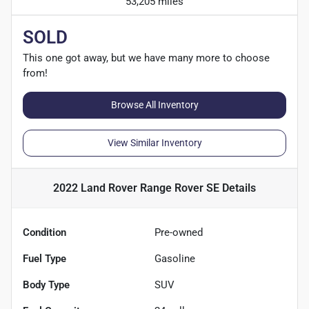
53,205 miles
SOLD
This one got away, but we have many more to choose
from!
Browse All Inventory
View Similar Inventory
2022 Land Rover Range Rover SE
Details
Condition
Pre-owned
Fuel Type
Gasoline
Body Type
SUV