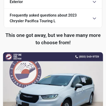
Exterior
Frequently asked questions about
2023
Chrysler Pacifica Touring L
This one got away, but we have many more
to choose from!