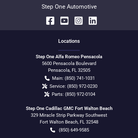
Step One Automotive
Location
s
Step One Alfa Romeo Pensacola
5600 Pensacola Boulevard
Pensacola
,
FL
32505
Main:
(850) 741-1031
Service:
(850) 972-0230
Parts:
(850) 972-0104
Step One Cadillac GMC Fort Walton Beach
329 Miracle Strip Parkway Southwest
Fort Walton Beach
,
FL
32548
(850) 649-9585