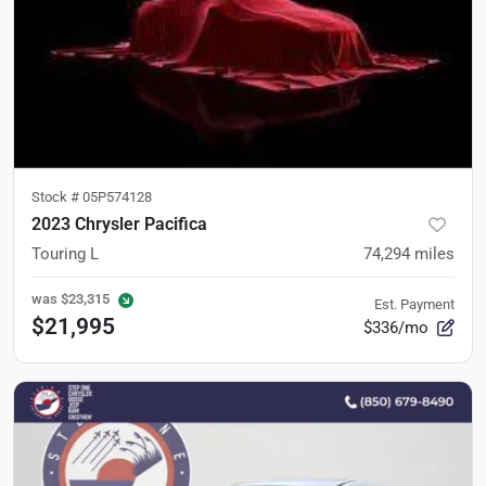
Stock #
05P574128
2023 Chrysler Pacifica
Touring L
74,294
miles
was
$23,315
Est. Payment
$21,995
$336/mo