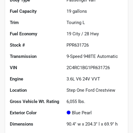
Fuel Capacity
19
gallons
Trim
Touring L
Fuel Economy
19
City /
28
Hwy
Stock #
PPR631726
Transmission
9-Speed 948TE Automatic
VIN
2C4RC1BG1PR631726
Engine
3.6L V6 24V VVT
Location
Step One Ford Crestview
Gross Vehicle Wt. Rating
6,055
lbs.
Exterior Color
Blue Pearl
Dimensions
90.4" w x 204.3" l x 69.9" h