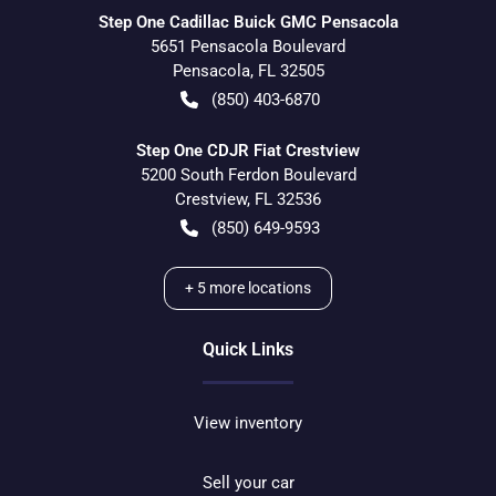
Step One Cadillac Buick GMC Pensacola
5651 Pensacola Boulevard
Pensacola
,
FL
32505
(850) 403-6870
Step One CDJR Fiat Crestview
5200 South Ferdon Boulevard
Crestview
,
FL
32536
(850) 649-9593
+
5
more locations
Quick Links
View inventory
Sell your car