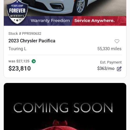
Stock #
PPR590632
2023 Chrysler Pacifica
Touring L
55,330
miles
was
$27,125
Est. Payment
$23,810
$363/mo