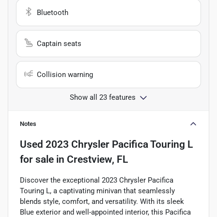
Bluetooth
Captain seats
Collision warning
Show all 23 features
Notes
Used
2023 Chrysler Pacifica Touring L
for sale
in
Crestview, FL
Discover the exceptional 2023 Chrysler Pacifica
Touring L, a captivating minivan that seamlessly
blends style, comfort, and versatility. With its sleek
Blue exterior and well-appointed interior, this Pacifica