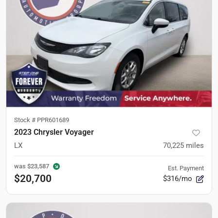
Stock #
PPR601689
2023 Chrysler Voyager
LX
70,225
miles
was
$23,587
Est. Payment
$20,700
$316/mo