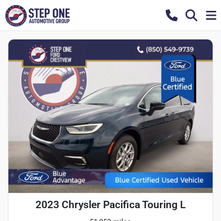
2023 Chrysler Pacifica Touring L