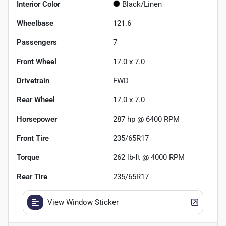
Interior Color
Black/Linen
Wheelbase
121.6"
Passengers
7
Front Wheel
17.0 x 7.0
Drivetrain
FWD
Rear Wheel
17.0 x 7.0
Horsepower
287 hp @ 6400 RPM
Front Tire
235/65R17
Torque
262 lb-ft @ 4000 RPM
Rear Tire
235/65R17
View Window Sticker