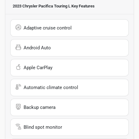
2023 Chrysler Pacifica Touring L
Key Features
Adaptive cruise control
Android Auto
Apple CarPlay
Automatic climate control
Backup camera
Blind spot monitor