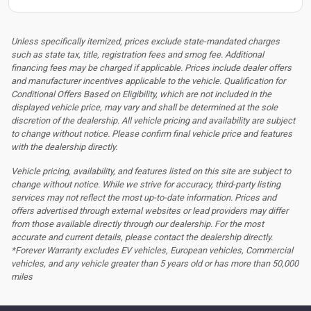
Unless specifically itemized, prices exclude state-mandated charges
such as state tax, title, registration fees and smog fee. Additional
financing fees may be charged if applicable. Prices include dealer offers
and manufacturer incentives applicable to the vehicle. Qualification for
Conditional Offers Based on Eligibility, which are not included in the
displayed vehicle price, may vary and shall be determined at the sole
discretion of the dealership.
All vehicle pricing and availability are subject
to change without notice. Please confirm final vehicle price and features
with the dealership directly.
Vehicle pricing, availability, and features listed on this site are subject to
change without notice. While we strive for accuracy, third-party listing
services may not reflect the most up-to-date information. Prices and
offers advertised through external websites or lead providers may differ
from those available directly through our dealership. For the most
accurate and current details, please contact the dealership directly.
*Forever Warranty excludes EV vehicles, European vehicles, Commercial
vehicles, and any vehicle greater than 5 years old or has more than 50,000
miles