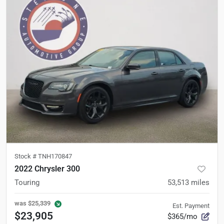
Stock #
TNH170847
2022 Chrysler 300
Touring
53,513
miles
was
$25,339
Est. Payment
$23,905
$365/mo