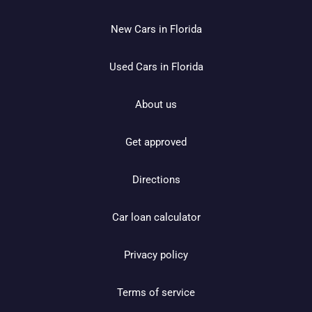
New Cars in Florida
Used Cars in Florida
About us
Get approved
Directions
Car loan calculator
Privacy policy
Terms of service