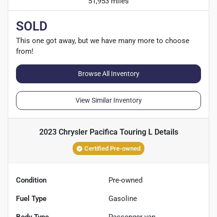
51,953 miles
SOLD
This one got away, but we have many more to choose
from!
Browse All Inventory
View Similar Inventory
2023 Chrysler Pacifica Touring L
Details
Certified Pre-owned
Condition
Pre-owned
Fuel Type
Gasoline
Body Type
Passenger van