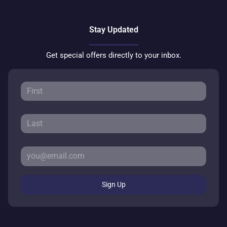
Stay Updated
Get special offers directly to your inbox.
Sign Up