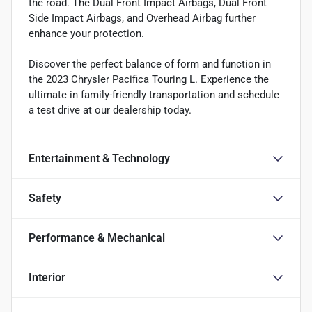
the road. The Dual Front Impact Airbags, Dual Front
Side Impact Airbags, and Overhead Airbag further
enhance your protection.
Discover the perfect balance of form and function in
the 2023 Chrysler Pacifica Touring L. Experience the
ultimate in family-friendly transportation and schedule
a test drive at our dealership today.
Entertainment & Technology
Safety
Performance & Mechanical
Interior