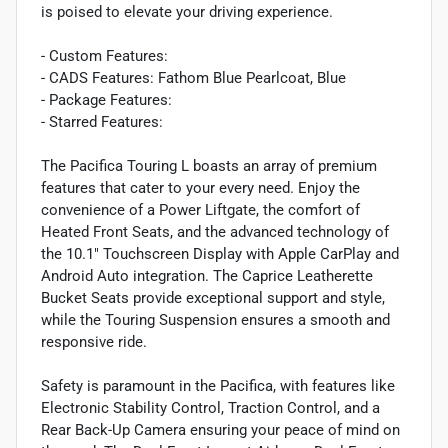
is poised to elevate your driving experience.
- Custom Features:
- CADS Features: Fathom Blue Pearlcoat, Blue
- Package Features:
- Starred Features:
The Pacifica Touring L boasts an array of premium
features that cater to your every need. Enjoy the
convenience of a Power Liftgate, the comfort of
Heated Front Seats, and the advanced technology of
the 10.1" Touchscreen Display with Apple CarPlay and
Android Auto integration. The Caprice Leatherette
Bucket Seats provide exceptional support and style,
while the Touring Suspension ensures a smooth and
responsive ride.
Safety is paramount in the Pacifica, with features like
Electronic Stability Control, Traction Control, and a
Rear Back-Up Camera ensuring your peace of mind on